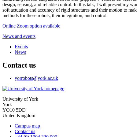
design, sensing, and reliable control. In this talk, I will present my w
soft actuation and accuracy of rigid structures and their motion to ma
methods for these robots, their integration, and control.
Online Zoom option available
News and events
Events
News
Contact us
yorrobots
@york.ac.uk
University of York
York
YO10 5DD
United Kingdom
Campus map
Contact us
+44 (0) 1904 320 000