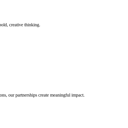
old, creative thinking.
ons, our partnerships create meaningful impact.