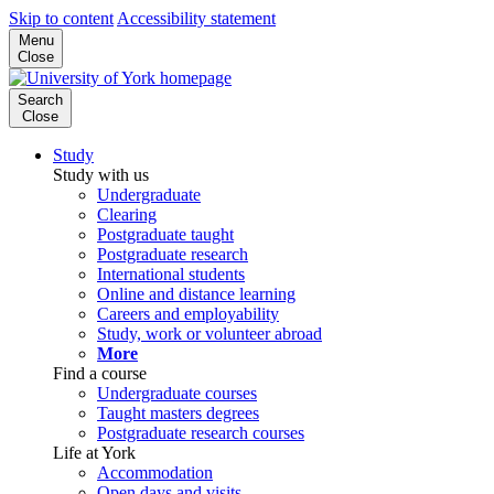
Skip to content
Accessibility statement
Menu
Close
Search
Close
Study
Study with us
Undergraduate
Clearing
Postgraduate taught
Postgraduate research
International students
Online and distance learning
Careers and employability
Study, work or volunteer abroad
More
Find a course
Undergraduate courses
Taught masters degrees
Postgraduate research courses
Life at York
Accommodation
Open days and visits