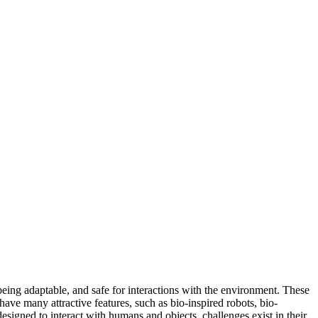
 being adaptable, and safe for interactions with the environment. These
have many attractive features, such as bio-inspired robots, bio-
signed to interact with humans and objects, challenges exist in their