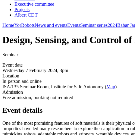
Executive committee
Projects
Albert CDT
Home
YorRobots
News and events
Events
Seminar series
2024
Babar Ja
Design, Sensing, and Control of
Seminar
Event date
Wednesday 7 February 2024, 3pm
Location
In-person and online
ISA/135 Seminar Room, Institute for Safe Autonomy (
Map
)
Admission
Free admission, booking not required
Event details
One of the most promising features of soft materials is their physical 
properties have led many researchers to explore their application in ro
mimicking robots, adaptable robots and grippers, wearable devices, an