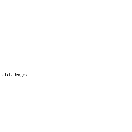
bal challenges.