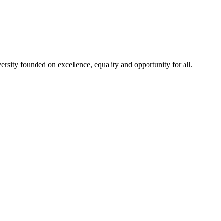
rsity founded on excellence, equality and opportunity for all.