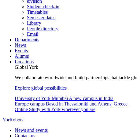
e:vision
Student check-in
Timetables
Semester dates
Library
People directory
Email
Departments
News
Events
Alumni
Locations
Global York
We collaborate worldwide and build partnerships that tackle glo
Explore global possibilities
University of York Mumbai
A new campus in India
Europe campus
Based in Thessaloniki and Athens, Greece
Online
Study with York wherever you are
YorRobots
News and events
Contact us