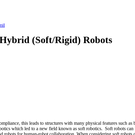
mil
 Hybrid (Soft/Rigid) Robots
compliance, this leads to structures with many physical features such as
botics which led to a new field known as soft robotics. Soft robots can 
d robots for human-robot collaboration. When considering soft robots de