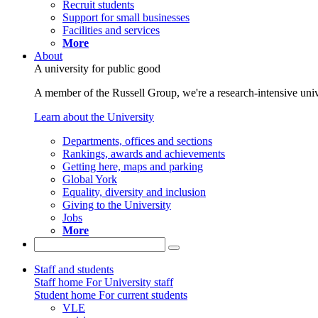
Recruit students
Support for small businesses
Facilities and services
More
About
A university for public good
A member of the Russell Group, we're a research-intensive unive
Learn about the University
Departments, offices and sections
Rankings, awards and achievements
Getting here, maps and parking
Global York
Equality, diversity and inclusion
Giving to the University
Jobs
More
Staff and students
Staff home
For University staff
Student home
For current students
VLE