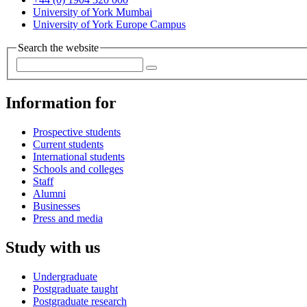
University of York Mumbai
University of York Europe Campus
Search the website
Information for
Prospective students
Current students
International students
Schools and colleges
Staff
Alumni
Businesses
Press and media
Study with us
Undergraduate
Postgraduate taught
Postgraduate research