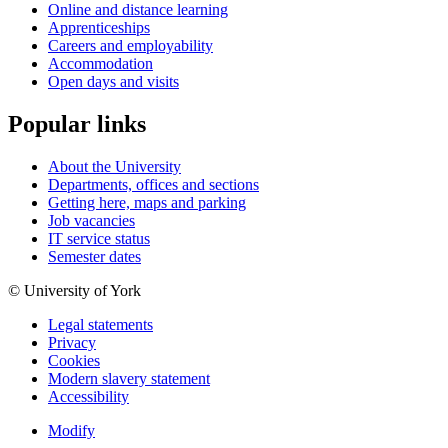
Online and distance learning
Apprenticeships
Careers and employability
Accommodation
Open days and visits
Popular links
About the University
Departments, offices and sections
Getting here, maps and parking
Job vacancies
IT service status
Semester dates
© University of York
Legal statements
Privacy
Cookies
Modern slavery statement
Accessibility
Modify