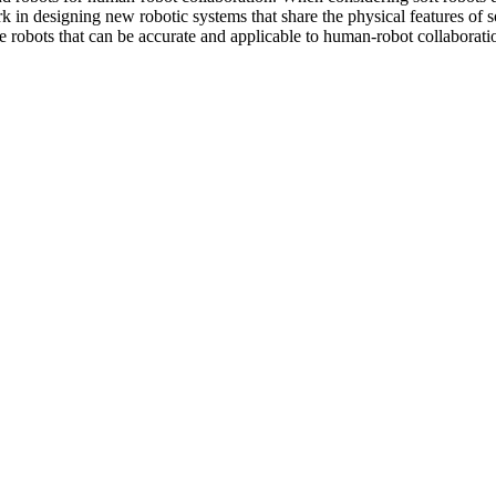
ork in designing new robotic systems that share the physical features of 
ke robots that can be accurate and applicable to human-robot collaborati