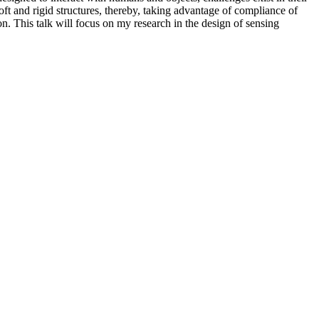
soft and rigid structures, thereby, taking advantage of compliance of
on. This talk will focus on my research in the design of sensing