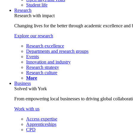
Student life
Research
Research with impact
Changing lives for the better through academic excellence and b
Explore our research
Research excellence
Departments and research groups
Events
Innovation and industry
Research strategy
Research culture
More
Business
Solved with York
From empowering local businesses to driving global collaborati
Work with us
Access expertise
Apprenticeships
CPD