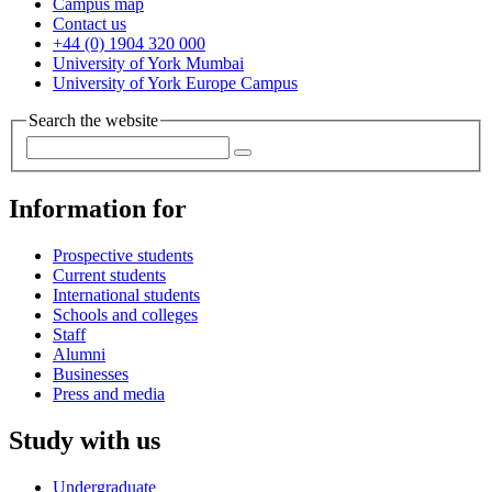
Campus map
Contact us
+44 (0) 1904 320 000
University of York Mumbai
University of York Europe Campus
Search the website
Information for
Prospective students
Current students
International students
Schools and colleges
Staff
Alumni
Businesses
Press and media
Study with us
Undergraduate