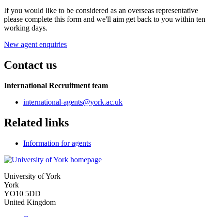
If you would like to be considered as an overseas representative
please complete this form and we'll aim get back to you within ten
working days.
New agent enquiries
Contact us
International Recruitment team
international-agents
@york.ac.uk
Related links
Information for agents
University of York
York
YO10 5DD
United Kingdom