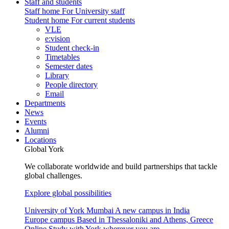
Staff and students
Staff home
For University staff
Student home
For current students
VLE
e:vision
Student check-in
Timetables
Semester dates
Library
People directory
Email
Departments
News
Events
Alumni
Locations
Global York
We collaborate worldwide and build partnerships that tackle
global challenges.
Explore global possibilities
University of York Mumbai
A new campus in India
Europe campus
Based in Thessaloniki and Athens, Greece
Online
Study with York wherever you are