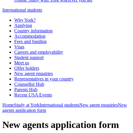
International students
Why York?
Applying
Country information
Accommodation
Fees and funding
Visas
Careers and employability
Student support
Meet us
Offer holders
New agent enquiries
Representatives in your country
Counsellor Hub
Parents Hub
Recent USA Events
Home
Study at York
International students
New agent enquiries
New
agents application form
New agents application form