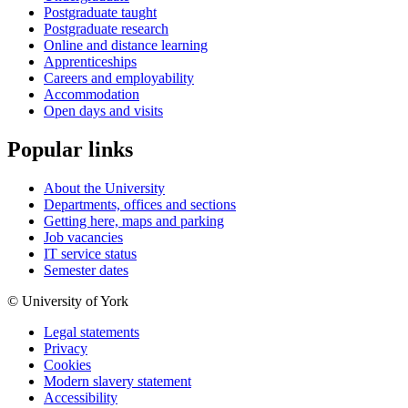
Postgraduate taught
Postgraduate research
Online and distance learning
Apprenticeships
Careers and employability
Accommodation
Open days and visits
Popular links
About the University
Departments, offices and sections
Getting here, maps and parking
Job vacancies
IT service status
Semester dates
© University of York
Legal statements
Privacy
Cookies
Modern slavery statement
Accessibility