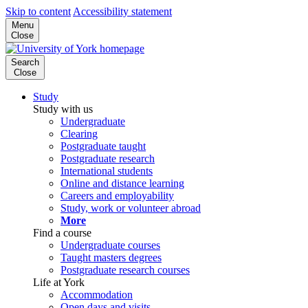
Skip to content
Accessibility statement
Menu
Close
Search
Close
Study
Study with us
Undergraduate
Clearing
Postgraduate taught
Postgraduate research
International students
Online and distance learning
Careers and employability
Study, work or volunteer abroad
More
Find a course
Undergraduate courses
Taught masters degrees
Postgraduate research courses
Life at York
Accommodation
Open days and visits