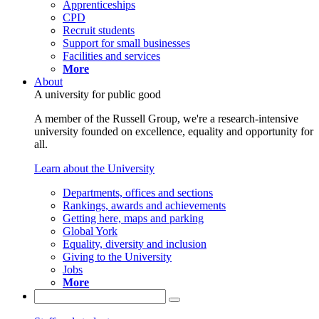
Apprenticeships
CPD
Recruit students
Support for small businesses
Facilities and services
More
About
A university for public good
A member of the Russell Group, we're a research-intensive
university founded on excellence, equality and opportunity for
all.
Learn about the University
Departments, offices and sections
Rankings, awards and achievements
Getting here, maps and parking
Global York
Equality, diversity and inclusion
Giving to the University
Jobs
More