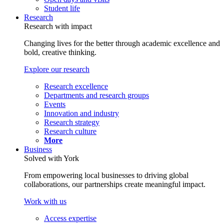
Student life
Research
Research with impact
Changing lives for the better through academic excellence and
bold, creative thinking.
Explore our research
Research excellence
Departments and research groups
Events
Innovation and industry
Research strategy
Research culture
More
Business
Solved with York
From empowering local businesses to driving global
collaborations, our partnerships create meaningful impact.
Work with us
Access expertise