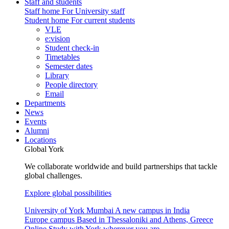
Staff and students
Staff home
For University staff
Student home
For current students
VLE
e:vision
Student check-in
Timetables
Semester dates
Library
People directory
Email
Departments
News
Events
Alumni
Locations
Global York
We collaborate worldwide and build partnerships that tackle
global challenges.
Explore global possibilities
University of York Mumbai
A new campus in India
Europe campus
Based in Thessaloniki and Athens, Greece
Online
Study with York wherever you are