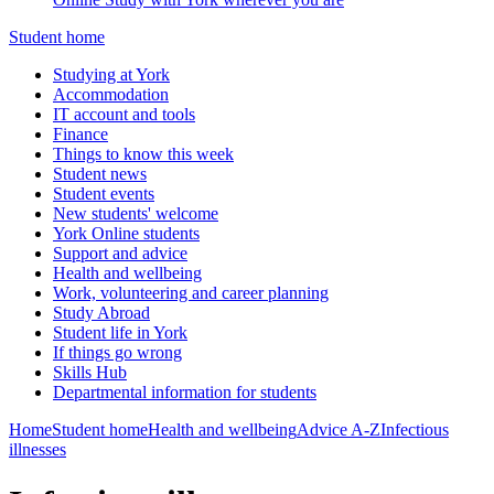
Student home
Studying at York
Accommodation
IT account and tools
Finance
Things to know this week
Student news
Student events
New students' welcome
York Online students
Support and advice
Health and wellbeing
Work, volunteering and career planning
Study Abroad
Student life in York
If things go wrong
Skills Hub
Departmental information for students
Home
Student home
Health and wellbeing
Advice A-Z
Infectious
illnesses