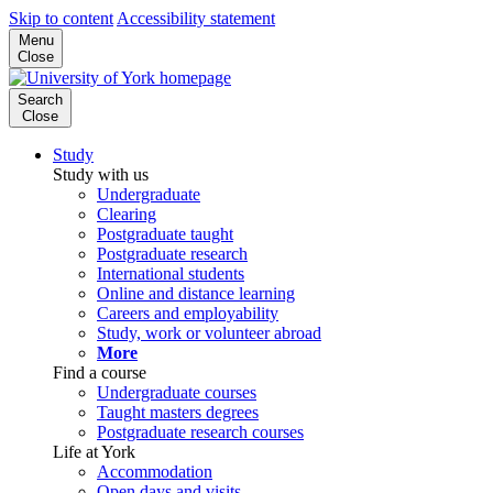
Skip to content
Accessibility statement
Menu
Close
Search
Close
Study
Study with us
Undergraduate
Clearing
Postgraduate taught
Postgraduate research
International students
Online and distance learning
Careers and employability
Study, work or volunteer abroad
More
Find a course
Undergraduate courses
Taught masters degrees
Postgraduate research courses
Life at York
Accommodation
Open days and visits