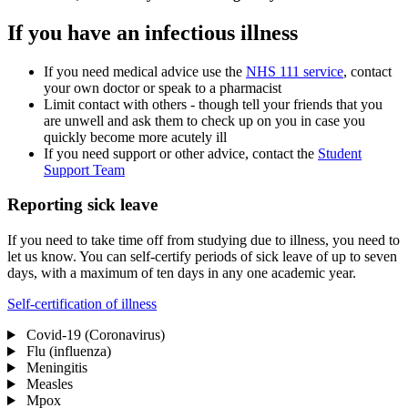
If you have an infectious illness
If you need medical advice use the
NHS 111 service
, contact
your own doctor or speak to a pharmacist
Limit contact with others - though tell your friends that you
are unwell and ask them to check up on you in case you
quickly become more acutely ill
If you need support or other advice, contact the
Student
Support Team
Reporting sick leave
If you need to take time off from studying due to illness, you need to
let us know. You can self-certify periods of sick leave of up to seven
days, with a maximum of ten days in any one academic year.
Self-certification of illness
Covid-19 (Coronavirus)
Flu (influenza)
Meningitis
Measles
Mpox