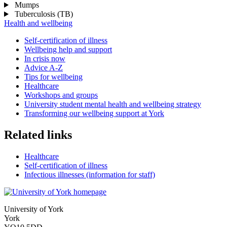
Mumps
Tuberculosis (TB)
Health and wellbeing
Self-certification of illness
Wellbeing help and support
In crisis now
Advice A-Z
Tips for wellbeing
Healthcare
Workshops and groups
University student mental health and wellbeing strategy
Transforming our wellbeing support at York
Related links
Healthcare
Self-certification of illness
Infectious illnesses (information for staff)
University of York
York