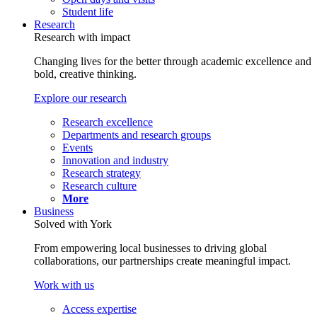
Student life
Research
Research with impact
Changing lives for the better through academic excellence and
bold, creative thinking.
Explore our research
Research excellence
Departments and research groups
Events
Innovation and industry
Research strategy
Research culture
More
Business
Solved with York
From empowering local businesses to driving global
collaborations, our partnerships create meaningful impact.
Work with us
Access expertise