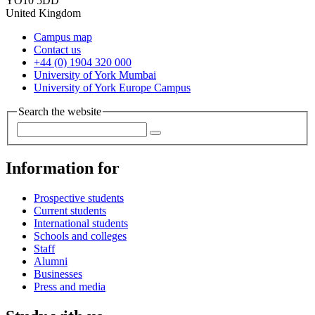
YO10 5DD
United Kingdom
Campus map
Contact us
+44 (0) 1904 320 000
University of York Mumbai
University of York Europe Campus
Search the website
Information for
Prospective students
Current students
International students
Schools and colleges
Staff
Alumni
Businesses
Press and media