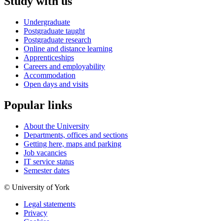
Study with us
Undergraduate
Postgraduate taught
Postgraduate research
Online and distance learning
Apprenticeships
Careers and employability
Accommodation
Open days and visits
Popular links
About the University
Departments, offices and sections
Getting here, maps and parking
Job vacancies
IT service status
Semester dates
© University of York
Legal statements
Privacy