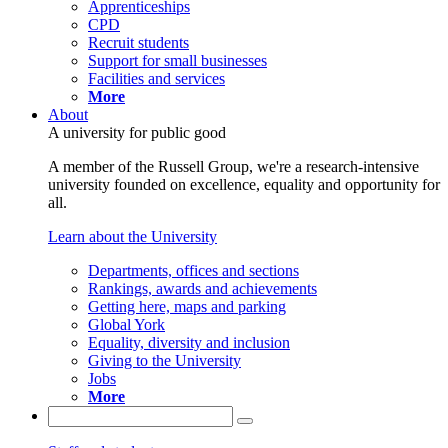
Apprenticeships
CPD
Recruit students
Support for small businesses
Facilities and services
More
About
A university for public good
A member of the Russell Group, we're a research-intensive
university founded on excellence, equality and opportunity for
all.
Learn about the University
Departments, offices and sections
Rankings, awards and achievements
Getting here, maps and parking
Global York
Equality, diversity and inclusion
Giving to the University
Jobs
More