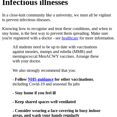
Infectious illnesses
In a close-knit community like a university, we must all be vigilant
to prevent infectious diseases.
Knowing how to recognise and treat these conditions, and when to
stay home, is the best way to prevent them spreading. Make sure
you're registered with a doctor - see
healthcare
for more information.
All students need to be up to date with vaccinations
against measles, mumps and rubella (MMR) and
meningococcal MenACWY vaccines. Arrange these
with your doctor.
We also strongly recommend that you:
-
Follow
NHS guidance
for other vaccinations
,
including Covid-19 and seasonal flu jabs
-
Stay home if you feel ill
- Keep shared spaces well ventilated
- Consider wearing a face covering in busy indoor
areas, and wash your hands regularly