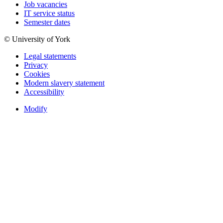
Job vacancies
IT service status
Semester dates
© University of York
Legal statements
Privacy
Cookies
Modern slavery statement
Accessibility
Modify