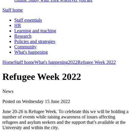
Staff home
Staff essentials
HR
Learning and teaching
Research
Policies and strategies
Community
What's happening
Home
Staff home
What's happening
2022
Refugee Week 2022
Refugee Week 2022
News
Posted on Wednesday 15 June 2022
June 20-26 is Refugee Week. To celebrate this we will be holding a
number of events while raising awareness of issues affecting
refugees and asylum seekers and the support that’s available at the
University and within the city.