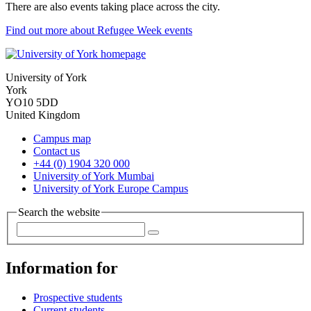
There are also events taking place across the city.
Find out more about Refugee Week events
University of York
York
YO10 5DD
United Kingdom
Campus map
Contact us
+44 (0) 1904 320 000
University of York Mumbai
University of York Europe Campus
Search the website
Information for
Prospective students
Current students