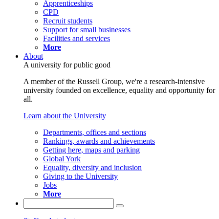
Apprenticeships
CPD
Recruit students
Support for small businesses
Facilities and services
More
About
A university for public good
A member of the Russell Group, we're a research-intensive
university founded on excellence, equality and opportunity for
all.
Learn about the University
Departments, offices and sections
Rankings, awards and achievements
Getting here, maps and parking
Global York
Equality, diversity and inclusion
Giving to the University
Jobs
More