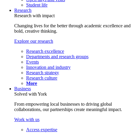
Student life
Research
Research with impact
Changing lives for the better through academic excellence and
bold, creative thinking.
Explore our research
Research excellence
Departments and research groups
Events
Innovation and industry
Research strategy
Research culture
More
Business
Solved with York
From empowering local businesses to driving global
collaborations, our partnerships create meaningful impact.
Work with us
Access expertise