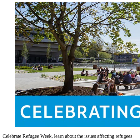
Celebrate Refugee Week, learn about the issues affecting refugees