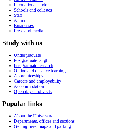
International students
Schools and colleges
Staff
Alumni
Businesses
Press and media
Study with us
Undergraduate
Postgraduate taught
Postgraduate research
Online and distance learning
Apprenticeships
Careers and employability
Accommodation
Open days and visits
Popular links
About the University
Departments, offices and sections
Getting here, maps and parking