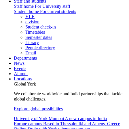
Staff and students
Staff home
For University staff
Student home
For current students
VLE
e:vision
Student check-in
Timetables
Semester dates
Library
People directory
Email
Departments
News
Events
Alumni
Locations
Global York
We collaborate worldwide and build partnerships that tackle
global challenges.
Explore global possibilities
University of York Mumbai
A new campus in India
Europe campus
Based in Thessaloniki and Athens, Greece
Online
Study with York wherever you are