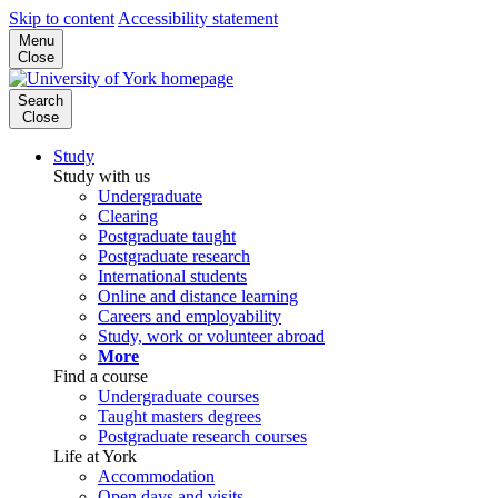
Skip to content
Accessibility statement
Menu
Close
Search
Close
Study
Study with us
Undergraduate
Clearing
Postgraduate taught
Postgraduate research
International students
Online and distance learning
Careers and employability
Study, work or volunteer abroad
More
Find a course
Undergraduate courses
Taught masters degrees
Postgraduate research courses
Life at York
Accommodation
Open days and visits