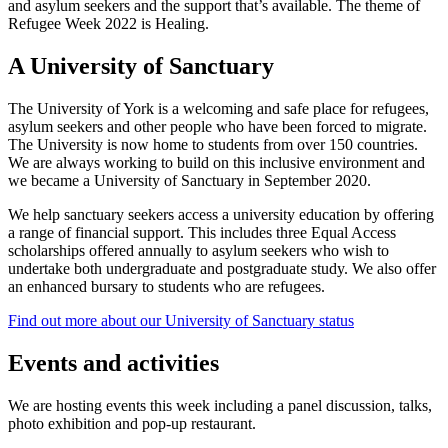
and asylum seekers and the support that’s available. The theme of
Refugee Week 2022 is Healing.
A University of Sanctuary
The University of York is a welcoming and safe place for refugees,
asylum seekers and other people who have been forced to migrate.
The University is now home to students from over 150 countries.
We are always working to build on this inclusive environment and
we became a University of Sanctuary in September 2020.
We help sanctuary seekers access a university education by offering
a range of financial support. This includes three Equal Access
scholarships offered annually to asylum seekers who wish to
undertake both undergraduate and postgraduate study. We also offer
an enhanced bursary to students who are refugees.
Find out more about our University of Sanctuary status
Events and activities
We are hosting events this week including a panel discussion, talks,
photo exhibition and pop-up restaurant.