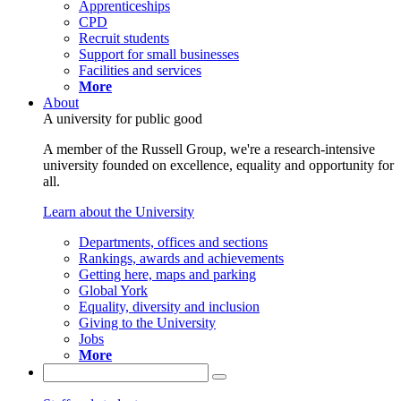
Apprenticeships
CPD
Recruit students
Support for small businesses
Facilities and services
More
About
A university for public good
A member of the Russell Group, we're a research-intensive
university founded on excellence, equality and opportunity for
all.
Learn about the University
Departments, offices and sections
Rankings, awards and achievements
Getting here, maps and parking
Global York
Equality, diversity and inclusion
Giving to the University
Jobs
More