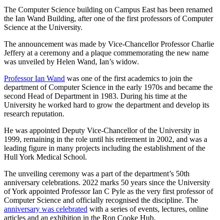
The Computer Science building on Campus East has been renamed
the Ian Wand Building, after one of the first professors of Computer
Science at the University.
The announcement was made by Vice-Chancellor Professor Charlie
Jeffery at a ceremony and a plaque commemorating the new name
was unveiled by Helen Wand, Ian’s widow.
Professor Ian Wand
was one of the first academics to join the
department of Computer Science in the early 1970s and became the
second Head of Department in 1983. During his time at the
University he worked hard to grow the department and develop its
research reputation.
He was appointed Deputy Vice-Chancellor of the University in
1999, remaining in the role until his retirement in 2002, and was a
leading figure in many projects including the establishment of the
Hull York Medical School.
The unveiling ceremony was a part of the department’s 50th
anniversary celebrations. 2022 marks 50 years since the University
of York appointed Professor Ian C Pyle as the very first professor of
Computer Science and officially recognised the discipline. The
anniversary was celebrated
with a series of events, lectures, online
articles and an exhibition in the Ron Cooke Hub.