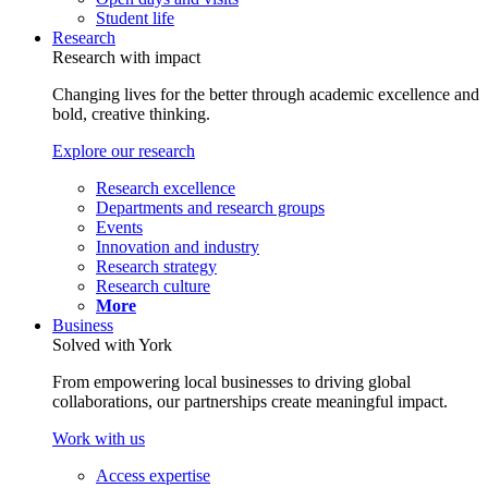
Student life
Research
Research with impact
Changing lives for the better through academic excellence and
bold, creative thinking.
Explore our research
Research excellence
Departments and research groups
Events
Innovation and industry
Research strategy
Research culture
More
Business
Solved with York
From empowering local businesses to driving global
collaborations, our partnerships create meaningful impact.
Work with us
Access expertise