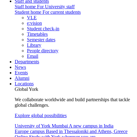
Staff and students
Staff home
For University staff
Student home
For current students
VLE
e:vision
Student check-in
Timetables
Semester dates
Library
People directory
Email
Departments
News
Events
Alumni
Locations
Global York
We collaborate worldwide and build partnerships that tackle
global challenges.
Explore global possibilities
University of York Mumbai
A new campus in India
Europe campus
Based in Thessaloniki and Athens, Greece
Online
Study with York wherever you are