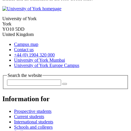
University of York
York
YO10 5DD
United Kingdom
Campus map
Contact us
+44 (0) 1904 320 000
University of York Mumbai
University of York Europe Campus
Search the website
Information for
Prospective students
Current students
International students
Schools and colleges