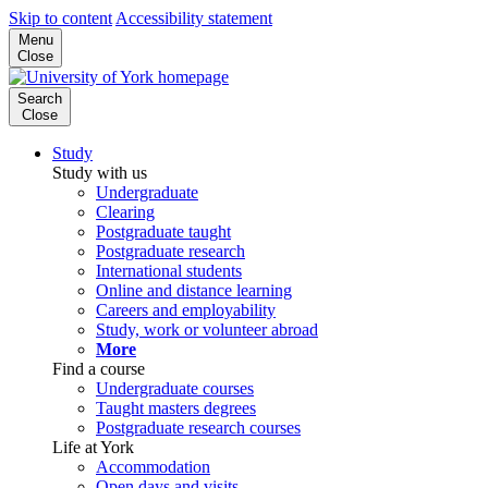
Skip to content
Accessibility statement
Menu
Close
Search
Close
Study
Study with us
Undergraduate
Clearing
Postgraduate taught
Postgraduate research
International students
Online and distance learning
Careers and employability
Study, work or volunteer abroad
More
Find a course
Undergraduate courses
Taught masters degrees
Postgraduate research courses
Life at York
Accommodation
Open days and visits