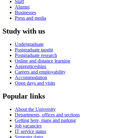
Staff
Alumni
Businesses
Press and media
Study with us
Undergraduate
Postgraduate taught
Postgraduate research
Online and distance learning
Apprenticeships
Careers and employability
Accommodation
Open days and visits
Popular links
About the University
Departments, offices and sections
Getting here, maps and parking
Job vacancies
IT service status
Semester dates