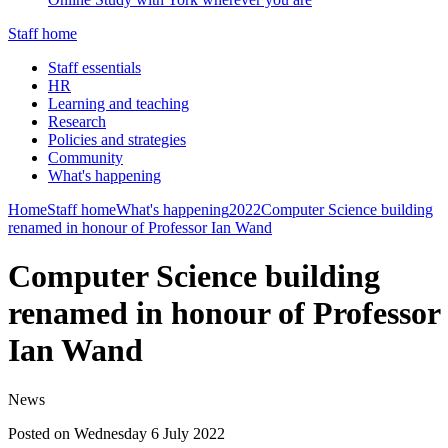
Staff home
Staff essentials
HR
Learning and teaching
Research
Policies and strategies
Community
What's happening
Home
Staff home
What's happening
2022
Computer Science building
renamed in honour of Professor Ian Wand
Computer Science building
renamed in honour of Professor
Ian Wand
News
Posted on Wednesday 6 July 2022