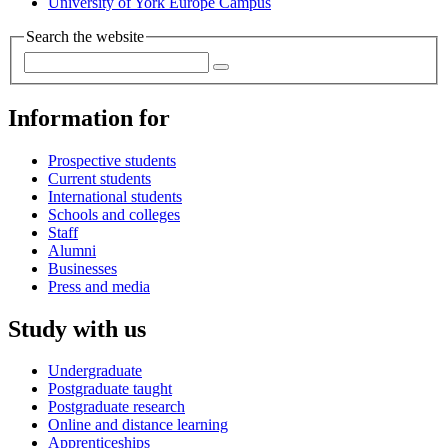
University of York Europe Campus
Search the website
Information for
Prospective students
Current students
International students
Schools and colleges
Staff
Alumni
Businesses
Press and media
Study with us
Undergraduate
Postgraduate taught
Postgraduate research
Online and distance learning
Apprenticeships