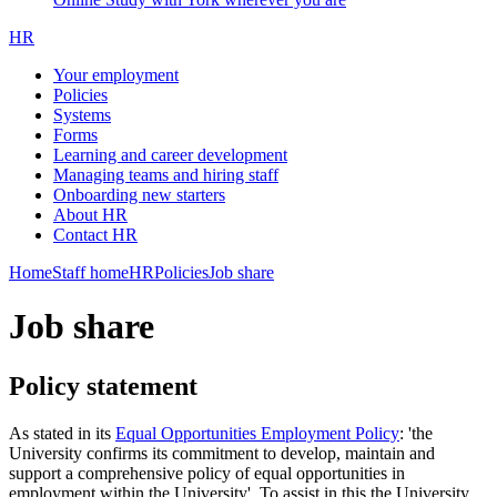
HR
Your employment
Policies
Systems
Forms
Learning and career development
Managing teams and hiring staff
Onboarding new starters
About HR
Contact HR
Home
Staff home
HR
Policies
Job share
Job share
Policy statement
As stated in its
Equal Opportunities Employment Policy
: 'the
University confirms its commitment to develop, maintain and
support a comprehensive policy of equal opportunities in
employment within the University'. To assist in this the University