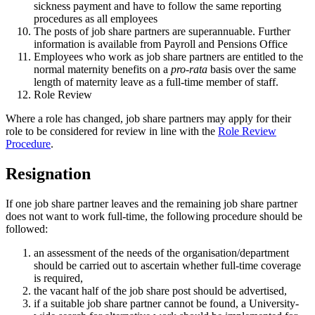
sickness payment and have to follow the same reporting
procedures as all employees
The posts of job share partners are superannuable. Further
information is available from Payroll and Pensions Office
Employees who work as job share partners are entitled to the
normal maternity benefits on a
pro-rata
basis over the same
length of maternity leave as a full-time member of staff.
Role Review
Where a role has changed, job share partners may apply for their
role to be considered for review in line with the
Role Review
Procedure
.
Resignation
If one job share partner leaves and the remaining job share partner
does not want to work full-time, the following procedure should be
followed:
an assessment of the needs of the organisation/department
should be carried out to ascertain whether full-time coverage
is required,
the vacant half of the job share post should be advertised,
if a suitable job share partner cannot be found, a University-