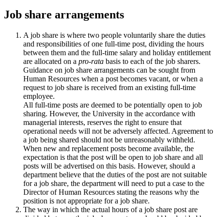
Job share arrangements
A job share is where two people voluntarily share the duties
and responsibilities of one full-time post, dividing the hours
between them and the full-time salary and holiday entitlement
are allocated on a
pro-rata
basis to each of the job sharers.
Guidance on job share arrangements can be sought from
Human Resources when a post becomes vacant, or when a
request to job share is received from an existing full-time
employee.
All full-time posts are deemed to be potentially open to job
sharing. However, the University in the accordance with
managerial interests, reserves the right to ensure that
operational needs will not be adversely affected. Agreement to
a job being shared should not be unreasonably withheld.
When new and replacement posts become available, the
expectation is that the post will be open to job share and all
posts will be advertised on this basis. However, should a
department believe that the duties of the post are not suitable
for a job share, the department will need to put a case to the
Director of Human Resources stating the reasons why the
position is not appropriate for a job share.
The way in which the actual hours of a job share post are