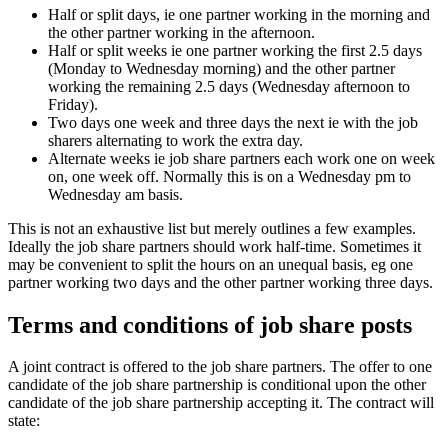
Half or split days, ie one partner working in the morning and
the other partner working in the afternoon.
Half or split weeks ie one partner working the first 2.5 days
(Monday to Wednesday morning) and the other partner
working the remaining 2.5 days (Wednesday afternoon to
Friday).
Two days one week and three days the next ie with the job
sharers alternating to work the extra day.
Alternate weeks ie job share partners each work one on week
on, one week off. Normally this is on a Wednesday pm to
Wednesday am basis.
This is not an exhaustive list but merely outlines a few examples.
Ideally the job share partners should work half-time. Sometimes it
may be convenient to split the hours on an unequal basis, eg one
partner working two days and the other partner working three days.
Terms and conditions of job share posts
A joint contract is offered to the job share partners. The offer to one
candidate of the job share partnership is conditional upon the other
candidate of the job share partnership accepting it. The contract will
state: