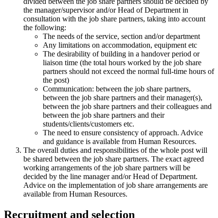
divided between the job share partners should be decided by
the manager/supervisor and/or Head of Department in
consultation with the job share partners, taking into account
the following:
The needs of the service, section and/or department
Any limitations on accommodation, equipment etc
The desirability of building in a handover period or
liaison time (the total hours worked by the job share
partners should not exceed the normal full-time hours of
the post)
Communication: between the job share partners,
between the job share partners and their manager(s),
between the job share partners and their colleagues and
between the job share partners and their
students/clients/customers etc.
The need to ensure consistency of approach. Advice
and guidance is available from Human Resources.
The overall duties and responsibilities of the whole post will
be shared between the job share partners. The exact agreed
working arrangements of the job share partners will be
decided by the line manager and/or Head of Department.
Advice on the implementation of job share arrangements are
available from Human Resources.
Recruitment and selection