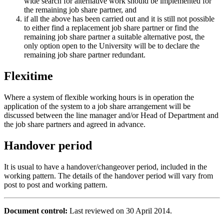
wide search for alternative work should be implemented for
the remaining job share partner, and
if all the above has been carried out and it is still not possible
to either find a replacement job share partner or find the
remaining job share partner a suitable alternative post, the
only option open to the University will be to declare the
remaining job share partner redundant.
Flexitime
Where a system of flexible working hours is in operation the
application of the system to a job share arrangement will be
discussed between the line manager and/or Head of Department and
the job share partners and agreed in advance.
Handover period
It is usual to have a handover/changeover period, included in the
working pattern. The details of the handover period will vary from
post to post and working pattern.
Document control:
Last reviewed on 30 April 2014.