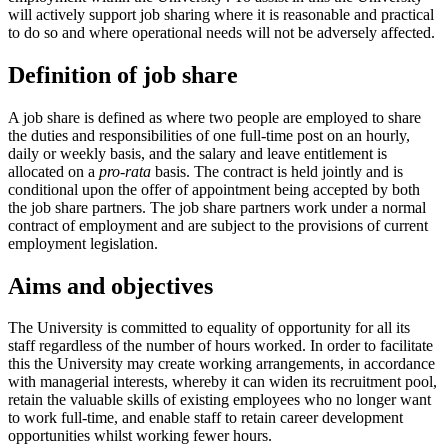
will actively support job sharing where it is reasonable and practical
to do so and where operational needs will not be adversely affected.
Definition of job share
A job share is defined as where two people are employed to share
the duties and responsibilities of one full-time post on an hourly,
daily or weekly basis, and the salary and leave entitlement is
allocated on a
pro-rata
basis. The contract is held jointly and is
conditional upon the offer of appointment being accepted by both
the job share partners. The job share partners work under a normal
contract of employment and are subject to the provisions of current
employment legislation.
Aims and objectives
The University is committed to equality of opportunity for all its
staff regardless of the number of hours worked. In order to facilitate
this the University may create working arrangements, in accordance
with managerial interests, whereby it can widen its recruitment pool,
retain the valuable skills of existing employees who no longer want
to work full-time, and enable staff to retain career development
opportunities whilst working fewer hours.