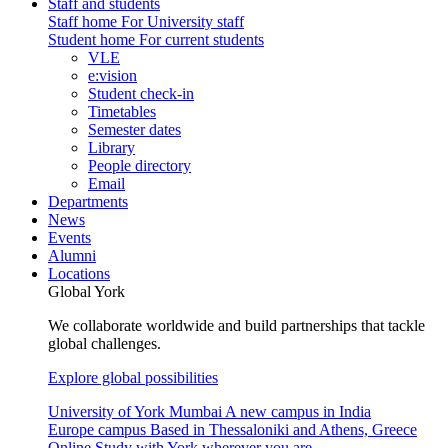
Staff and students
Staff home
For University staff
Student home
For current students
VLE
e:vision
Student check-in
Timetables
Semester dates
Library
People directory
Email
Departments
News
Events
Alumni
Locations
Global York
We collaborate worldwide and build partnerships that tackle
global challenges.
Explore global possibilities
University of York Mumbai
A new campus in India
Europe campus
Based in Thessaloniki and Athens, Greece
Online
Study with York wherever you are