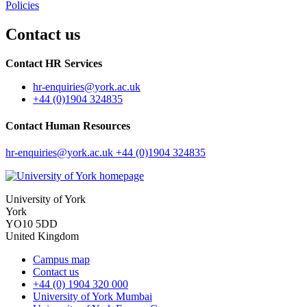
Policies
Contact us
Contact HR Services
hr-enquiries
@york.ac.uk
+44 (0)1904 324835
Contact Human Resources
hr-enquiries
@york.ac.uk
+44 (0)1904 324835
University of York
York
YO10 5DD
United Kingdom
Campus map
Contact us
+44 (0) 1904 320 000
University of York Mumbai