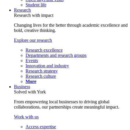
Student life
Research
Research with impact
Changing lives for the better through academic excellence and
bold, creative thinking.
Explore our research
Research excellence
Departments and research groups
Events
Innovation and industry
Research strategy
Research culture
More
Business
Solved with York
From empowering local businesses to driving global
collaborations, our partnerships create meaningful impact.
Work with us
Access expertise