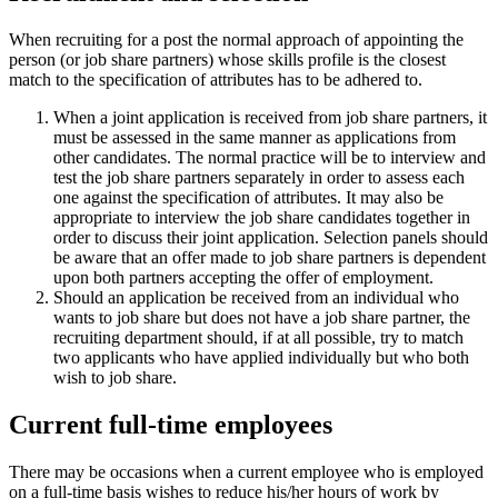
When recruiting for a post the normal approach of appointing the
person (or job share partners) whose skills profile is the closest
match to the specification of attributes has to be adhered to.
When a joint application is received from job share partners, it
must be assessed in the same manner as applications from
other candidates. The normal practice will be to interview and
test the job share partners separately in order to assess each
one against the specification of attributes. It may also be
appropriate to interview the job share candidates together in
order to discuss their joint application. Selection panels should
be aware that an offer made to job share partners is dependent
upon both partners accepting the offer of employment.
Should an application be received from an individual who
wants to job share but does not have a job share partner, the
recruiting department should, if at all possible, try to match
two applicants who have applied individually but who both
wish to job share.
Current full-time employees
There may be occasions when a current employee who is employed
on a full-time basis wishes to reduce his/her hours of work by