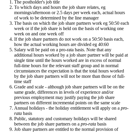
The postholder's job title
To which days and hours the job share relates, eg
mornings/afternoon or 2.5 days per week each, actual hours
of work to be determined by the line manager
The basis on which the job share partners work eg 50:50 each
week or if the job share is held on the basis of working one
week on and one week off
If the job share partners do not work on a 50:50 basis each,
how the actual working hours are divided eg 40:60
Salary will be paid on a pro-rata basis. Note that any
additional hours worked by a job share partner will be paid at
single time until the hours worked are in excess of normal
full-time hours for the relevant staff group and in normal
circumstances the expectation is that the total hours worked
by the job share partners will not be more than those of full-
time staff
Grade and scale - although job share partners will be on the
same grade, differences in levels of experience and/or
previous employment may justify paying the job share
partners on different incremental points on the same scale
Annual holidays - the holiday entitlement will apply on a
pro-
rata
basis
Public, statutory and customary holidays will be shared
between the job share partners on a
pro-rata
basis
Job share partners are entitled to the normal provision of