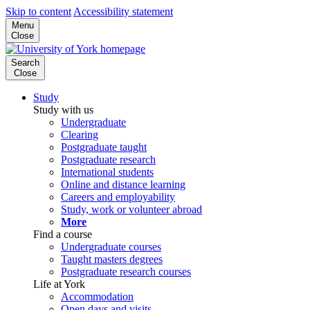
Skip to content
Accessibility statement
Menu
Close
Search
Close
Study
Study with us
Undergraduate
Clearing
Postgraduate taught
Postgraduate research
International students
Online and distance learning
Careers and employability
Study, work or volunteer abroad
More
Find a course
Undergraduate courses
Taught masters degrees
Postgraduate research courses
Life at York
Accommodation
Open days and visits