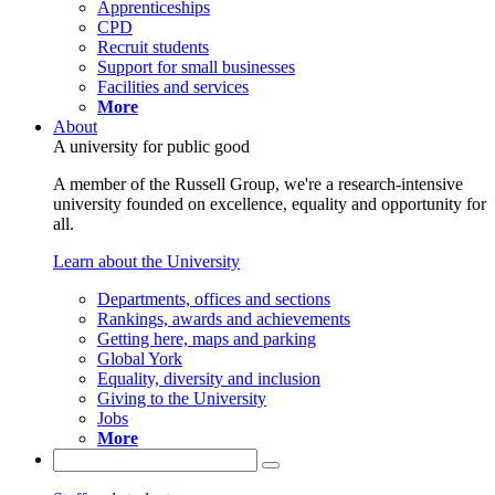
Apprenticeships
CPD
Recruit students
Support for small businesses
Facilities and services
More
About
A university for public good
A member of the Russell Group, we're a research-intensive
university founded on excellence, equality and opportunity for
all.
Learn about the University
Departments, offices and sections
Rankings, awards and achievements
Getting here, maps and parking
Global York
Equality, diversity and inclusion
Giving to the University
Jobs
More