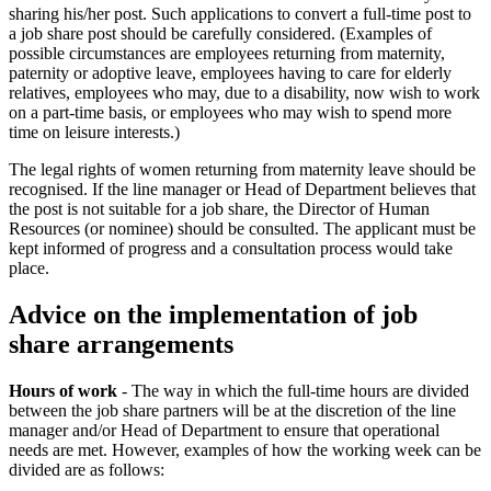
sharing his/her post. Such applications to convert a full-time post to
a job share post should be carefully considered. (Examples of
possible circumstances are employees returning from maternity,
paternity or adoptive leave, employees having to care for elderly
relatives, employees who may, due to a disability, now wish to work
on a part-time basis, or employees who may wish to spend more
time on leisure interests.)
The legal rights of women returning from maternity leave should be
recognised. If the line manager or Head of Department believes that
the post is not suitable for a job share, the Director of Human
Resources (or nominee) should be consulted. The applicant must be
kept informed of progress and a consultation process would take
place.
Advice on the implementation of job
share arrangements
Hours of work
- The way in which the full-time hours are divided
between the job share partners will be at the discretion of the line
manager and/or Head of Department to ensure that operational
needs are met. However, examples of how the working week can be
divided are as follows: