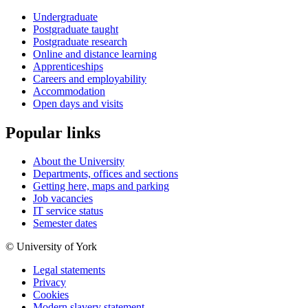
Undergraduate
Postgraduate taught
Postgraduate research
Online and distance learning
Apprenticeships
Careers and employability
Accommodation
Open days and visits
Popular links
About the University
Departments, offices and sections
Getting here, maps and parking
Job vacancies
IT service status
Semester dates
© University of York
Legal statements
Privacy
Cookies
Modern slavery statement