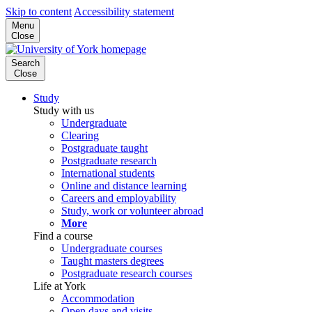
Skip to content
Accessibility statement
Menu
Close
Search
Close
Study
Study with us
Undergraduate
Clearing
Postgraduate taught
Postgraduate research
International students
Online and distance learning
Careers and employability
Study, work or volunteer abroad
More
Find a course
Undergraduate courses
Taught masters degrees
Postgraduate research courses
Life at York
Accommodation
Open days and visits