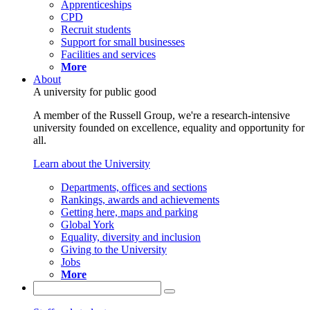
Apprenticeships
CPD
Recruit students
Support for small businesses
Facilities and services
More
About
A university for public good
A member of the Russell Group, we're a research-intensive
university founded on excellence, equality and opportunity for
all.
Learn about the University
Departments, offices and sections
Rankings, awards and achievements
Getting here, maps and parking
Global York
Equality, diversity and inclusion
Giving to the University
Jobs
More