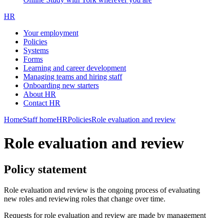
HR
Your employment
Policies
Systems
Forms
Learning and career development
Managing teams and hiring staff
Onboarding new starters
About HR
Contact HR
Home
Staff home
HR
Policies
Role evaluation and review
Role evaluation and review
Policy statement
Role evaluation and review is the ongoing process of evaluating
new roles and reviewing roles that change over time.
Requests for role evaluation and review are made by management