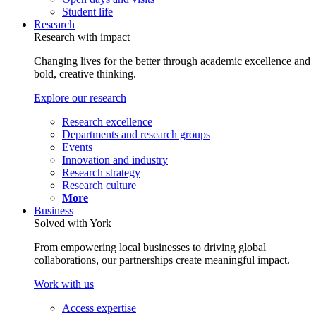
Student life
Research
Research with impact
Changing lives for the better through academic excellence and
bold, creative thinking.
Explore our research
Research excellence
Departments and research groups
Events
Innovation and industry
Research strategy
Research culture
More
Business
Solved with York
From empowering local businesses to driving global
collaborations, our partnerships create meaningful impact.
Work with us
Access expertise