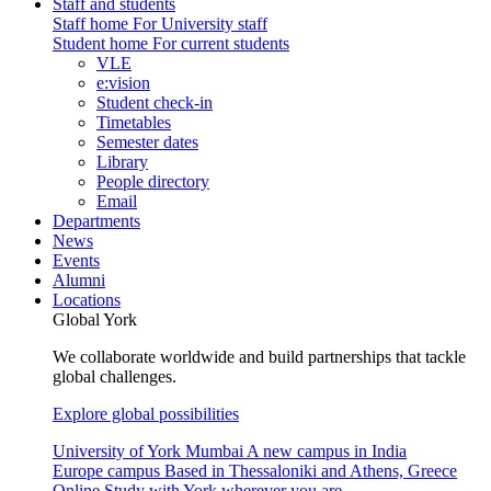
Staff and students
Staff home
For University staff
Student home
For current students
VLE
e:vision
Student check-in
Timetables
Semester dates
Library
People directory
Email
Departments
News
Events
Alumni
Locations
Global York
We collaborate worldwide and build partnerships that tackle
global challenges.
Explore global possibilities
University of York Mumbai
A new campus in India
Europe campus
Based in Thessaloniki and Athens, Greece
Online
Study with York wherever you are