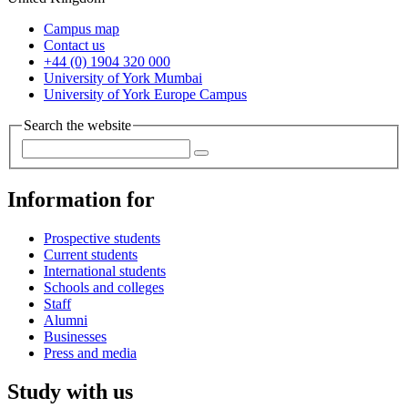
Campus map
Contact us
+44 (0) 1904 320 000
University of York Mumbai
University of York Europe Campus
Search the website
Information for
Prospective students
Current students
International students
Schools and colleges
Staff
Alumni
Businesses
Press and media
Study with us