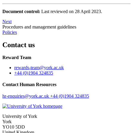
Document control:
Last reviewed on 28 April 2023.
Next
Procedures and management guidelines
Policies
Contact us
Reward Team
rewards-team
@york.ac.uk
+44 (0)1904 324835
Contact Human Resources
hr-enquiries
@york.ac.uk
+44 (0)1904 324835
University of York
York
YO10 5DD
United Kingdom