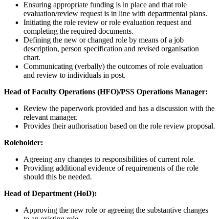
Ensuring appropriate funding is in place and that role
evaluation/review request is in line with departmental plans.
Initiating the role review or role evaluation request and
completing the required documents.
Defining the new or changed role by means of a job
description, person specification and revised organisation
chart.
Communicating (verbally) the outcomes of role evaluation
and review to individuals in post.
Head of Faculty Operations (HFO)/PSS Operations Manager:
Review the paperwork provided and has a discussion with the
relevant manager.
Provides their authorisation based on the role review proposal.
Roleholder:
Agreeing any changes to responsibilities of current role.
Providing additional evidence of requirements of the role
should this be needed.
Head of Department (HoD):
Approving the new role or agreeing the substantive changes
to an existing role.