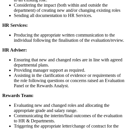
Considering the impact (both within and outside the
department) of creating new and/or changing existing roles
Sending all documentation to HR Services.
HR Services:
Producing the appropriate written communication to the
individual following the finalisation of the evaluation/review.
HR Adviser:
Ensuring that new and changed roles are in line with agreed
departmental plans.
Providing manager support as required.
Assisting in the clarification of evidence or requirements of
the role following questions or concerns raised an Evaluation
Panel or the Rewards Analyst.
Rewards Team:
Evaluating new and changed roles and allocating the
appropriate grade and salary range.
Communicating the interim/final outcomes of the evaluation
to HR & Departments.
Triggering the appropriate letter/change of contract for the