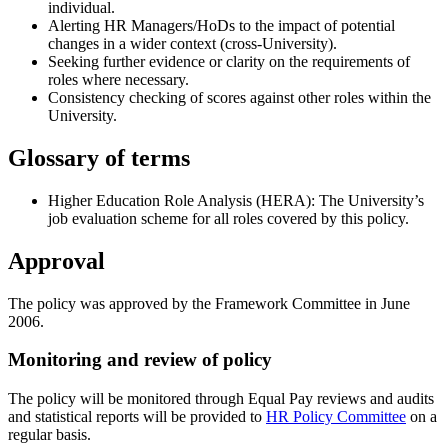
individual.
Alerting HR Managers/HoDs to the impact of potential
changes in a wider context (cross-University).
Seeking further evidence or clarity on the requirements of
roles where necessary.
Consistency checking of scores against other roles within the
University.
Glossary of terms
Higher Education Role Analysis (HERA): The University’s
job evaluation scheme for all roles covered by this policy.
Approval
The policy was approved by the Framework Committee in June
2006.
Monitoring and review of policy
The policy will be monitored through Equal Pay reviews and audits
and statistical reports will be provided to
HR Policy Committee
on a
regular basis.