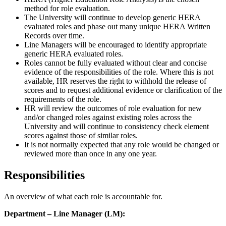
method for role evaluation.
The University will continue to develop generic HERA
evaluated roles and phase out many unique HERA Written
Records over time.
Line Managers will be encouraged to identify appropriate
generic HERA evaluated roles.
Roles cannot be fully evaluated without clear and concise
evidence of the responsibilities of the role. Where this is not
available, HR reserves the right to withhold the release of
scores and to request additional evidence or clarification of the
requirements of the role.
HR will review the outcomes of role evaluation for new
and/or changed roles against existing roles across the
University and will continue to consistency check element
scores against those of similar roles.
It is not normally expected that any role would be changed or
reviewed more than once in any one year.
Responsibilities
An overview of what each role is accountable for.
Department – Line Manager (LM):