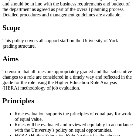
and should be in line with the business requirements and budget of
the department as agreed as part of the overall planning process.
Detailed procedures and management guidelines are available.
Scope
This policy covers all support staff on the University of York
grading structure.
Aims
To ensure that all roles are appropriately graded and that substantive
changes to a role are considered in a timely way and reflected in the
grade for the role using the Higher Education Role Analysis
(HERA) methodology of job evaluation.
Principles
Role evaluation supports the principles of equal pay for work
of equal value.
Roles will be evaluated and reviewed equitably in accordance
with the University’s policy on equal opportunities.
HERA (Higher Education Role Analysis) is the chosen