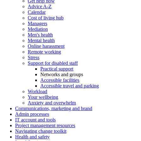
Get help now
Advice A-Z
Calendar
Cost of living hub
Managers
Mediation
Men's health
Mental health
Online harassment
Remote working
Stress
Support for disabled staff
Practical support
Networks and groups
Accessible facilities
Accessible travel and parking
Workload
Your wellbeing
Anxiety and overwhelm
Communications, marketing and brand
Admin processes
IT account and tools
Project management resources
Navigating change toolkit
Health and safety