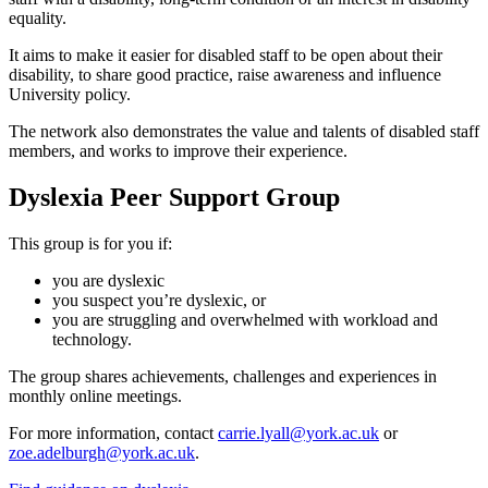
equality.
It aims to make it easier for disabled staff to be open about their
disability, to share good practice, raise awareness and influence
University policy.
The network also demonstrates the value and talents of disabled staff
members, and works to improve their experience.
Dyslexia Peer Support Group
This group is for you if:
you are dyslexic
you suspect you’re dyslexic, or
you are struggling and overwhelmed with workload and
technology.
The group shares achievements, challenges and experiences in
monthly online meetings.
For more information, contact
carrie.lyall@york.ac.uk
or
zoe.adelburgh@york.ac.uk
.