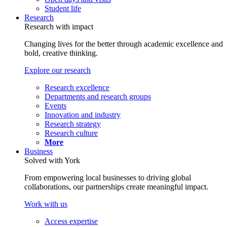
Student life
Research
Research with impact
Changing lives for the better through academic excellence and
bold, creative thinking.
Explore our research
Research excellence
Departments and research groups
Events
Innovation and industry
Research strategy
Research culture
More
Business
Solved with York
From empowering local businesses to driving global
collaborations, our partnerships create meaningful impact.
Work with us
Access expertise