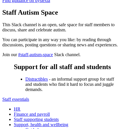
Find guidance on dyslexia
Staff Autism Space
This Slack channel is an open, safe space for staff members to
discuss, share and celebrate autism.
You can participate in any way you like: by reading through
discussions, posting questions or sharing news and experiences.
Join our
#staff-autism-space
Slack channel.
Support for all staff and students
Distractibles
- an informal support group for staff
and students who find it hard to focus and juggle
demands.
Staff essentials
HR
Finance and payroll
Staff supporting students
Support, health and wellbeing