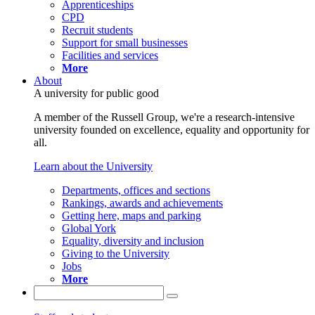
Apprenticeships
CPD
Recruit students
Support for small businesses
Facilities and services
More
About
A university for public good
A member of the Russell Group, we're a research-intensive
university founded on excellence, equality and opportunity for
all.
Learn about the University
Departments, offices and sections
Rankings, awards and achievements
Getting here, maps and parking
Global York
Equality, diversity and inclusion
Giving to the University
Jobs
More