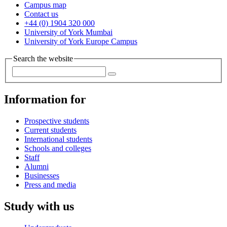
Campus map
Contact us
+44 (0) 1904 320 000
University of York Mumbai
University of York Europe Campus
Search the website
Information for
Prospective students
Current students
International students
Schools and colleges
Staff
Alumni
Businesses
Press and media
Study with us