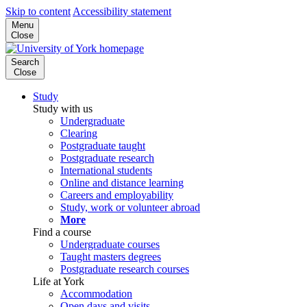
Skip to content
Accessibility statement
Menu
Close
Search
Close
Study
Study with us
Undergraduate
Clearing
Postgraduate taught
Postgraduate research
International students
Online and distance learning
Careers and employability
Study, work or volunteer abroad
More
Find a course
Undergraduate courses
Taught masters degrees
Postgraduate research courses
Life at York
Accommodation
Open days and visits