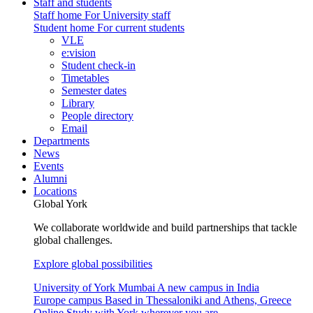
Staff and students
Staff home
For University staff
Student home
For current students
VLE
e:vision
Student check-in
Timetables
Semester dates
Library
People directory
Email
Departments
News
Events
Alumni
Locations
Global York
We collaborate worldwide and build partnerships that tackle
global challenges.
Explore global possibilities
University of York Mumbai
A new campus in India
Europe campus
Based in Thessaloniki and Athens, Greece
Online
Study with York wherever you are