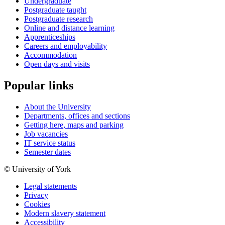
Undergraduate
Postgraduate taught
Postgraduate research
Online and distance learning
Apprenticeships
Careers and employability
Accommodation
Open days and visits
Popular links
About the University
Departments, offices and sections
Getting here, maps and parking
Job vacancies
IT service status
Semester dates
© University of York
Legal statements
Privacy
Cookies
Modern slavery statement
Accessibility