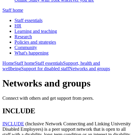
Staff home
Staff essentials
HR
Learning and teaching
Research
Policies and strategies
Community
What's happening
Home
Staff home
Staff essentials
Support, health and
wellbeing
Support for disabled staff
Networks and groups
Networks and groups
Connect with others and get support from peers.
INCLUDE
INCLUDE
(Inclusive Network Connecting and Linking University
Disabled Employees) is a peer support network that is open to all
staff with a disability, long-term condition or an interest in disability