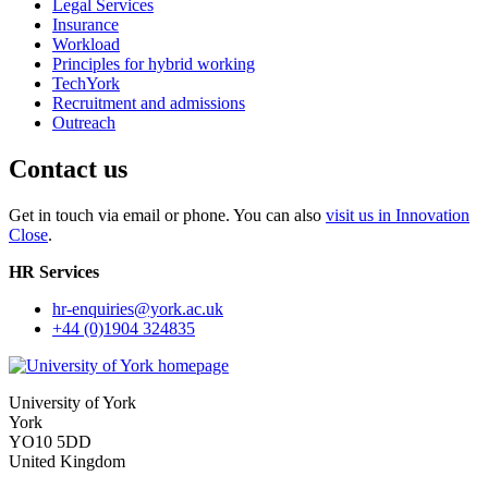
Legal Services
Insurance
Workload
Principles for hybrid working
TechYork
Recruitment and admissions
Outreach
Contact us
Get in touch via email or phone. You can also
visit us in Innovation
Close
.
HR Services
hr-enquiries
@york.ac.uk
+44 (0)1904 324835
University of York
York
YO10 5DD
United Kingdom