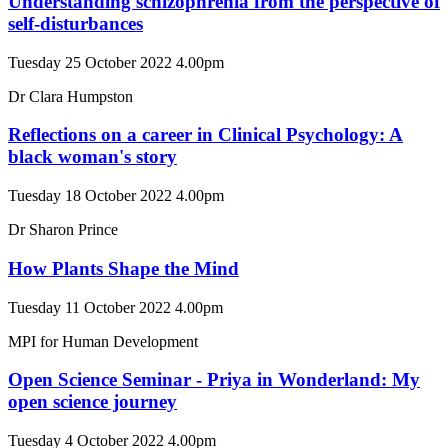
Understanding schizophrenia from the perspective of
self-disturbances
Tuesday 25 October 2022 4.00pm
Dr Clara Humpston
Reflections on a career in Clinical Psychology: A
black woman's story
Tuesday 18 October 2022 4.00pm
Dr Sharon Prince
How Plants Shape the Mind
Tuesday 11 October 2022 4.00pm
MPI for Human Development
Open Science Seminar - Priya in Wonderland: My
open science journey
Tuesday 4 October 2022 4.00pm