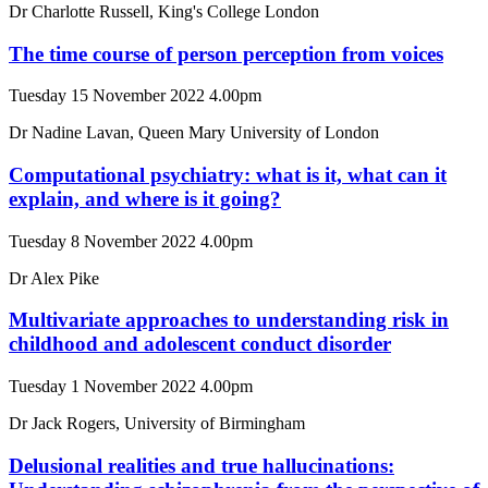
Dr Charlotte Russell, King's College London
The time course of person perception from voices
Tuesday 15 November 2022 4.00pm
Dr Nadine Lavan, Queen Mary University of London
Computational psychiatry: what is it, what can it
explain, and where is it going?
Tuesday 8 November 2022 4.00pm
Dr Alex Pike
Multivariate approaches to understanding risk in
childhood and adolescent conduct disorder
Tuesday 1 November 2022 4.00pm
Dr Jack Rogers, University of Birmingham
Delusional realities and true hallucinations: