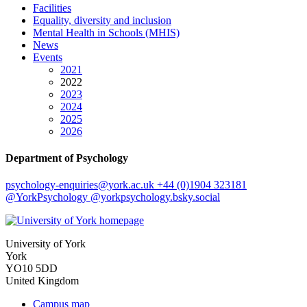
Facilities
Equality, diversity and inclusion
Mental Health in Schools (MHIS)
News
Events
2021
2022
2023
2024
2025
2026
Department of Psychology
psychology-enquiries
@york.ac.uk
+44 (0)1904 323181
@YorkPsychology
@yorkpsychology.bsky.social
University of York
York
YO10 5DD
United Kingdom
Campus map