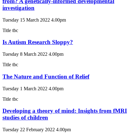
from? A genetically-informed developmental
investigation
Tuesday 15 March 2022 4.00pm
Title tbc
Is Autism Research Sloppy?
Tuesday 8 March 2022 4.00pm
Title tbc
The Nature and Function of Relief
Tuesday 1 March 2022 4.00pm
Title tbc
Developing a theory of mind: Insights from fMRI
studies of children
Tuesday 22 February 2022 4.00pm