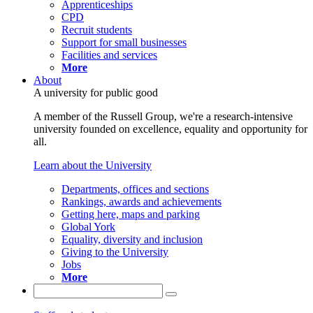
Apprenticeships
CPD
Recruit students
Support for small businesses
Facilities and services
More
About
A university for public good
A member of the Russell Group, we're a research-intensive
university founded on excellence, equality and opportunity for
all.
Learn about the University
Departments, offices and sections
Rankings, awards and achievements
Getting here, maps and parking
Global York
Equality, diversity and inclusion
Giving to the University
Jobs
More