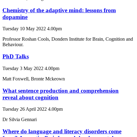
Chemistry of the adaptive mind: lessons from
dopamine
Tuesday 10 May 2022 4.00pm
Professor Roshan Cools, Donders Institute for Brain, Cognition and
Behaviour.
PhD Talks
Tuesday 3 May 2022 4.00pm
Matt Foxwell, Bronte Mckeown
What sentence production and comprehension
reveal about cognition
Tuesday 26 April 2022 4.00pm
Dr Silvia Gennari
Where do language and literacy disorders come