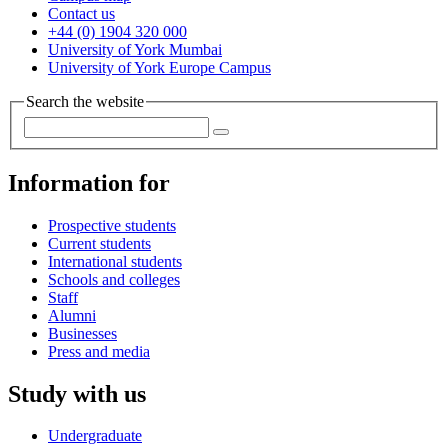
Contact us
+44 (0) 1904 320 000
University of York Mumbai
University of York Europe Campus
Search the website
Information for
Prospective students
Current students
International students
Schools and colleges
Staff
Alumni
Businesses
Press and media
Study with us
Undergraduate