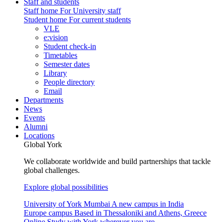
Staff and students
Staff home
For University staff
Student home
For current students
VLE
e:vision
Student check-in
Timetables
Semester dates
Library
People directory
Email
Departments
News
Events
Alumni
Locations
Global York
We collaborate worldwide and build partnerships that tackle
global challenges.
Explore global possibilities
University of York Mumbai
A new campus in India
Europe campus
Based in Thessaloniki and Athens, Greece
Online
Study with York wherever you are