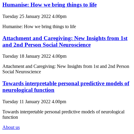
Humanise: How we bring things to life
Tuesday 25 January 2022 4.00pm
Humanise: How we bring things to life
Attachment and Caregiving: New Insights from 1st
and 2nd Person Social Neuroscience
Tuesday 18 January 2022 4.00pm
Attachment and Caregiving: New Insights from 1st and 2nd Person
Social Neuroscience
Towards interpretable personal predictive models of
neurological function
Tuesday 11 January 2022 4.00pm
Towards interpretable personal predictive models of neurological
function
About us