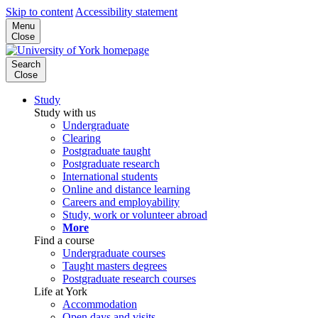
Skip to content
Accessibility statement
Menu
Close
Search
Close
Study
Study with us
Undergraduate
Clearing
Postgraduate taught
Postgraduate research
International students
Online and distance learning
Careers and employability
Study, work or volunteer abroad
More
Find a course
Undergraduate courses
Taught masters degrees
Postgraduate research courses
Life at York
Accommodation
Open days and visits