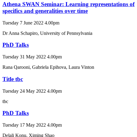
Athena SWAN Seminar: Learning representations of
specifics and generalities over time
Tuesday 7 June 2022 4.00pm
Dr Anna Schapiro, University of Pennsylvania
PhD Talks
Tuesday 31 May 2022 4.00pm
Rana Qarooni, Gabriela Epihova, Laura Vinton
Title tbc
Tuesday 24 May 2022 4.00pm
tbc
PhD Talks
Tuesday 17 May 2022 4.00pm
Delali Konu, Ximing Shao