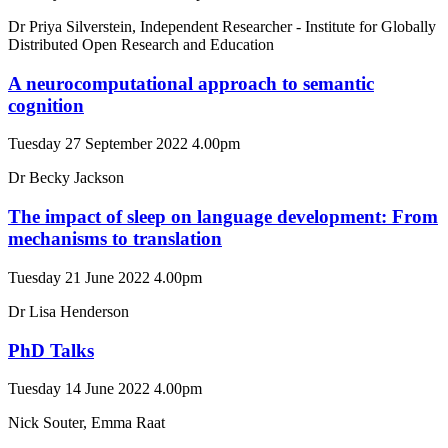
Dr Priya Silverstein, Independent Researcher - Institute for Globally
Distributed Open Research and Education
A neurocomputational approach to semantic
cognition
Tuesday 27 September 2022 4.00pm
Dr Becky Jackson
The impact of sleep on language development: From
mechanisms to translation
Tuesday 21 June 2022 4.00pm
Dr Lisa Henderson
PhD Talks
Tuesday 14 June 2022 4.00pm
Nick Souter, Emma Raat