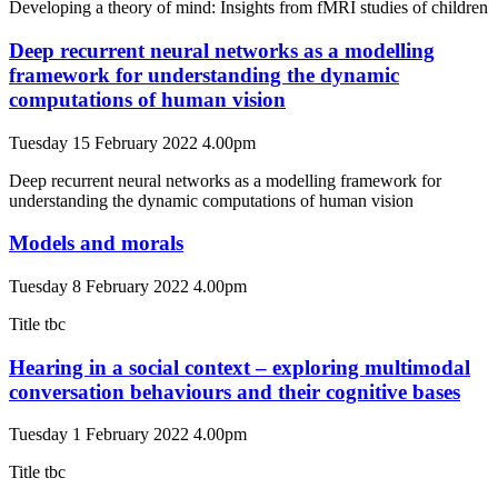
Developing a theory of mind: Insights from fMRI studies of children
Deep recurrent neural networks as a modelling
framework for understanding the dynamic
computations of human vision
Tuesday 15 February 2022 4.00pm
Deep recurrent neural networks as a modelling framework for
understanding the dynamic computations of human vision
Models and morals
Tuesday 8 February 2022 4.00pm
Title tbc
Hearing in a social context – exploring multimodal
conversation behaviours and their cognitive bases
Tuesday 1 February 2022 4.00pm
Title tbc