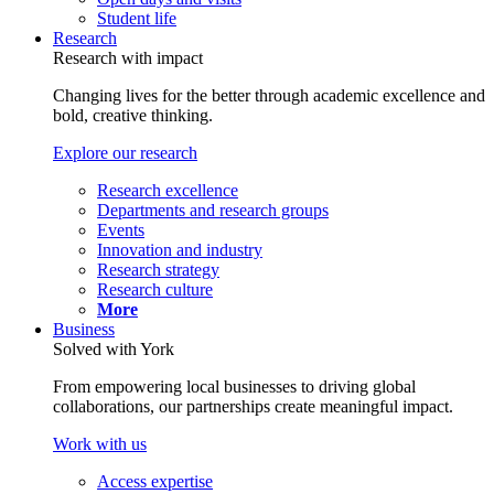
Student life
Research
Research with impact
Changing lives for the better through academic excellence and
bold, creative thinking.
Explore our research
Research excellence
Departments and research groups
Events
Innovation and industry
Research strategy
Research culture
More
Business
Solved with York
From empowering local businesses to driving global
collaborations, our partnerships create meaningful impact.
Work with us
Access expertise