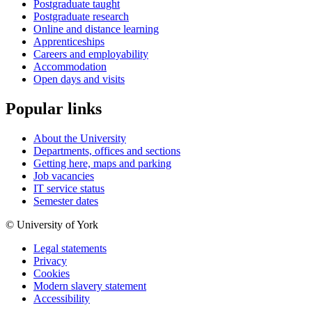
Postgraduate taught
Postgraduate research
Online and distance learning
Apprenticeships
Careers and employability
Accommodation
Open days and visits
Popular links
About the University
Departments, offices and sections
Getting here, maps and parking
Job vacancies
IT service status
Semester dates
© University of York
Legal statements
Privacy
Cookies
Modern slavery statement
Accessibility