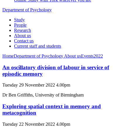
Department of Psychology
Study
People
Research
About us
Contact us
Current staff and students
Home
Department of Psychology
About us
Events
2022
An oscillatory division of labour in service of
episodic memory
Tuesday 29 November 2022 4.00pm
Dr Ben Griffiths, University of Birmingham
Exploring spatial context in memory and
metacognition
Tuesday 22 November 2022 4.00pm