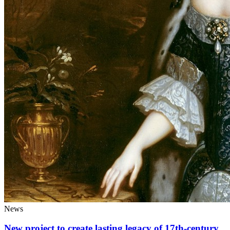
News
New project to create lasting legacy of 17th-century