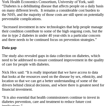
York Health Economics Consortium, University of York, said:
“Diabetes is a debilitating disease that affects people on a daily basis
on many different levels. It remains a considerable cost burden to
the NHS, and the majority of those costs are still spent on potentially
preventable complications.
“Increased investment in new technologies that help people manage
their condition contribute to some of the high ongoing costs, but the
rise in type 2 diabetes in under 40 year-olds is a particular concern
and there needs to be continued focus on prevention strategies.”
Data gap
The study also revealed gaps in data collection on diabetes, which
need to be addressed to ensure continued improvement in the quality
of care for people with diabetes.
Nick Hex said: “It is really important that we have access to data
that looks at the resources used on the disease by sex, ethnicity, and
location so that we can get a better understanding of some of the
drivers behind clinical decisions, and where there is greatest need for
financial investment.
“It is also essential that health commissioners continue to invest in
diabetes prevention, care and treatment to reduce future cost
implications.”