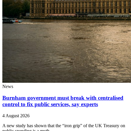
News
Burnham government must break with centralised
control to fix public services, say experts
4 August 2026
A new study has shown that the “iron grip” of the UK Treasury on
public spending is a myth.