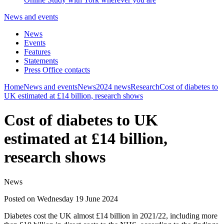
News and events
News
Events
Features
Statements
Press Office contacts
Home
News and events
News
2024 news
Research
Cost of diabetes to
UK estimated at £14 billion, research shows
Cost of diabetes to UK
estimated at £14 billion,
research shows
News
Posted on Wednesday 19 June 2024
Diabetes cost the UK almost £14 billion in 2021/22, including more