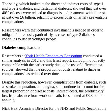
The study, which looked at the direct and indirect costs of type 1
and type 2 diabetes, and gestational diabetes, showed that just over
40% of costs were related to diagnosis and treatment, with the rest,
at just over £6 billion, relating to excess costs of largely preventable
complications.
Researchers warn that continued investment is needed in order to
mitigate future costs, particularly as cases of type 2 diabetes
continues to rise in younger people.
Diabetes complications
Researchers at
York Health Economics Consortium
conducted a
similar analysis in 2012 and this latest report, although not directly
comparable with the earlier study due to the use of different data
sources, showed that the proportion of costs relating to diabetes
complications has reduced over time.
Despite this reduction, however, complications from diabetes, such
as stroke, amputation, and angina, still continue to account for the
largest proportion of disease costs. Indirect costs, the productivity
loss from absence from work or death, is estimated at £3.3 billion
annually.
Nick Hex, Associate Director for the NHS and Public Sector at the