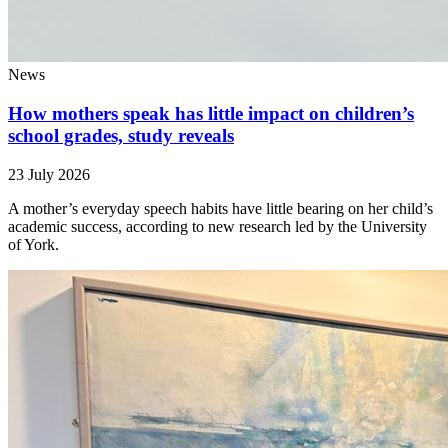
News
How mothers speak has little impact on children’s
school grades, study reveals
23 July 2026
A mother’s everyday speech habits have little bearing on her child’s
academic success, according to new research led by the University
of York.