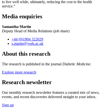
to live well while, ultimately, reducing the cost to the health
service.”
Media enquiries
Samantha Martin
Deputy Head of Media Relations (job share)
+44 (0)1904 322029
s.martin
@york.ac.uk
About this research
The research is published in the journal
Diabetic Medicine.
Explore more research
Research newsletter
Our monthly research newsletter features a curated mix of news,
events, and recent discoveries delivered straight to your inbox.
Sign up