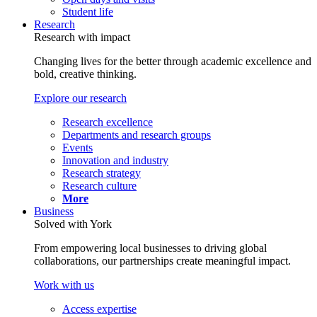
Student life
Research
Research with impact
Changing lives for the better through academic excellence and
bold, creative thinking.
Explore our research
Research excellence
Departments and research groups
Events
Innovation and industry
Research strategy
Research culture
More
Business
Solved with York
From empowering local businesses to driving global
collaborations, our partnerships create meaningful impact.
Work with us
Access expertise