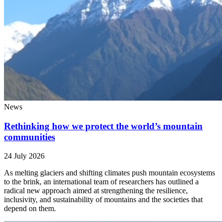
News
Rethinking how we protect the world’s mountain
communities
24 July 2026
As melting glaciers and shifting climates push mountain ecosystems
to the brink, an international team of researchers has outlined a
radical new approach aimed at strengthening the resilience,
inclusivity, and sustainability of mountains and the societies that
depend on them.