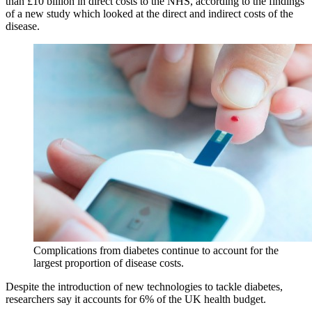
than £10 billion in direct costs to the NHS, according to the findings
of a new study which looked at the direct and indirect costs of the
disease.
Complications from diabetes continue to account for the
largest proportion of disease costs.
Despite the introduction of new technologies to tackle diabetes,
researchers say it accounts for 6% of the UK health budget.