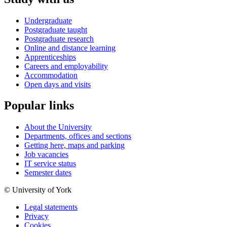
Undergraduate
Postgraduate taught
Postgraduate research
Online and distance learning
Apprenticeships
Careers and employability
Accommodation
Open days and visits
Popular links
About the University
Departments, offices and sections
Getting here, maps and parking
Job vacancies
IT service status
Semester dates
© University of York
Legal statements
Privacy
Cookies