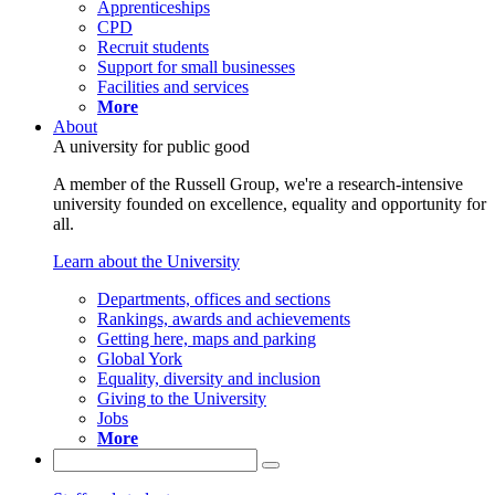
Apprenticeships
CPD
Recruit students
Support for small businesses
Facilities and services
More
About
A university for public good
A member of the Russell Group, we're a research-intensive
university founded on excellence, equality and opportunity for
all.
Learn about the University
Departments, offices and sections
Rankings, awards and achievements
Getting here, maps and parking
Global York
Equality, diversity and inclusion
Giving to the University
Jobs
More