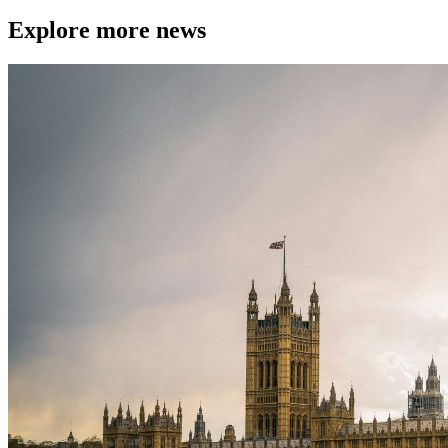
Explore more news