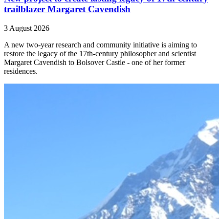
trailblazer Margaret Cavendish
3 August 2026
A new two-year research and community initiative is aiming to
restore the legacy of the 17th-century philosopher and scientist
Margaret Cavendish to Bolsover Castle - one of her former
residences.