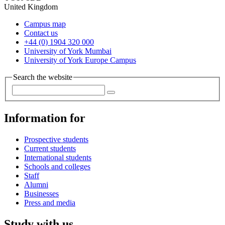
United Kingdom
Campus map
Contact us
+44 (0) 1904 320 000
University of York Mumbai
University of York Europe Campus
Search the website
Information for
Prospective students
Current students
International students
Schools and colleges
Staff
Alumni
Businesses
Press and media
Study with us