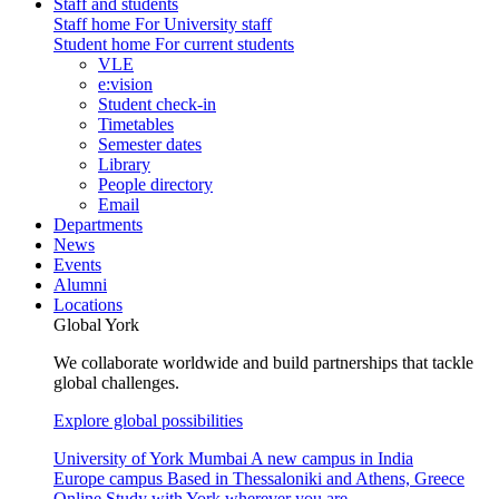
Staff and students
Staff home
For University staff
Student home
For current students
VLE
e:vision
Student check-in
Timetables
Semester dates
Library
People directory
Email
Departments
News
Events
Alumni
Locations
Global York
We collaborate worldwide and build partnerships that tackle
global challenges.
Explore global possibilities
University of York Mumbai
A new campus in India
Europe campus
Based in Thessaloniki and Athens, Greece
Online
Study with York wherever you are