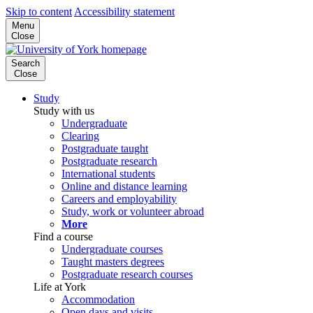
Skip to content
Accessibility statement
Menu
Close
Search
Close
Study
Study with us
Undergraduate
Clearing
Postgraduate taught
Postgraduate research
International students
Online and distance learning
Careers and employability
Study, work or volunteer abroad
More
Find a course
Undergraduate courses
Taught masters degrees
Postgraduate research courses
Life at York
Accommodation
Open days and visits