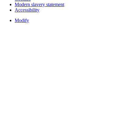
Modern slavery statement
Accessibility
Modify