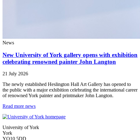
News
New University of York gallery opens with exhibition
celebrating renowned painter John Langton
21 July 2026
The newly established Heslington Hall Art Gallery has opened to
the public with a major exhibition celebrating the international career
of renowned York painter and printmaker John Langton.
Read more news
University of York
York
YO10 5DD