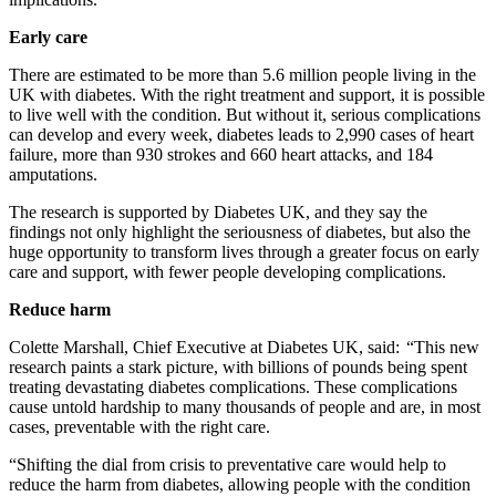
Early care
There are estimated to be more than 5.6 million people living in the
UK with diabetes. With the right treatment and support, it is possible
to live well with the condition. But without it,
serious complications
can develop and every week, diabetes leads to
2,990
cases of heart
failure, more than 930 strokes and 660 heart attacks, and 184
amputations
.
The research is supported by Diabetes UK, and they say the
findings not only highlight the seriousness of diabetes, but also the
huge opportunity to transform lives through a greater focus on early
care and support, with fewer people developing complications.
Reduce harm
Colette Marshall, Chief Executive at Diabetes UK, said: “This new
research paints a stark picture, with billions of pounds being spent
treating devastating diabetes complications. These complications
cause untold hardship to many thousands of people and are, in most
cases, preventable with the right care.
“Shifting the dial from crisis to preventative care
would help to
reduce the harm from diabetes, allowing people with the condition