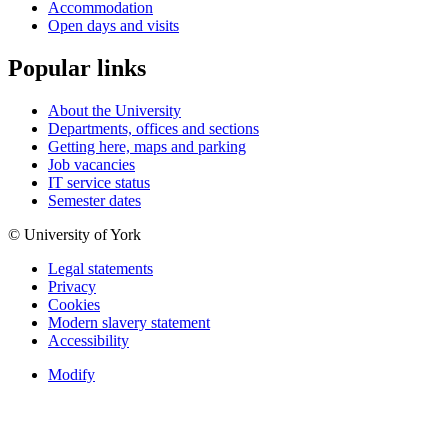
Accommodation
Open days and visits
Popular links
About the University
Departments, offices and sections
Getting here, maps and parking
Job vacancies
IT service status
Semester dates
© University of York
Legal statements
Privacy
Cookies
Modern slavery statement
Accessibility
Modify