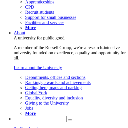
Apprenticeships
CPD
Recruit students
Support for small businesses
Facilities and services
More
About
A university for public good
A member of the Russell Group, we're a research-intensive
university founded on excellence, equality and opportunity for
all.
Learn about the University
Departments, offices and sections
Rankings, awards and achievements
Getting here, maps and parking
Global York
Equality, diversity and inclusion
Giving to the University
Jobs
More