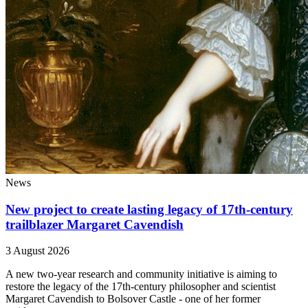
News
New project to create lasting legacy of 17th-century
trailblazer Margaret Cavendish
3 August 2026
A new two-year research and community initiative is aiming to
restore the legacy of the 17th-century philosopher and scientist
Margaret Cavendish to Bolsover Castle - one of her former