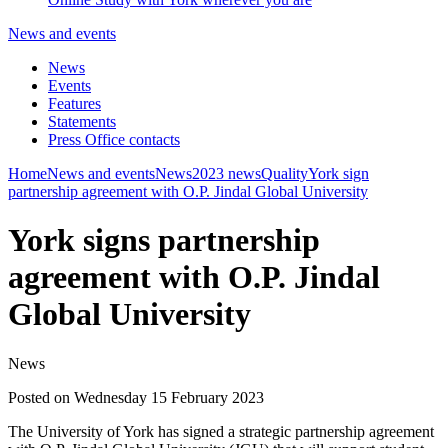
News and events
News
Events
Features
Statements
Press Office contacts
Home
News and events
News
2023 news
Quality
York sign
partnership agreement with O.P. Jindal Global University
York signs partnership
agreement with O.P. Jindal
Global University
News
Posted on Wednesday 15 February 2023
The University of York has signed a strategic partnership agreement