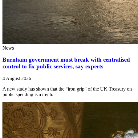
News
Burnham government must break with centralised
control to fix public services, say experts
4 August 2026
A new study has shown that the “iron grip” of the UK Treasury on
public spending is a myth.