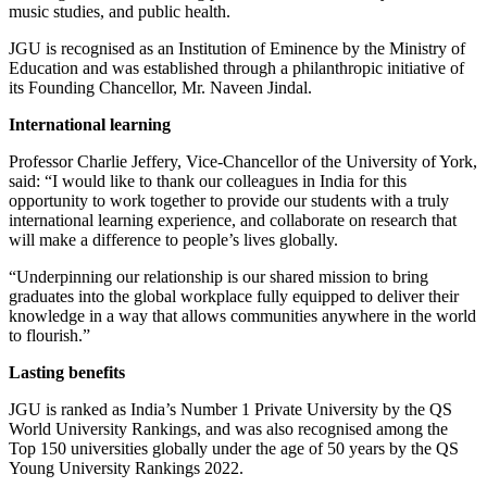
music studies, and public health.
JGU is recognised as an Institution of Eminence by the Ministry of
Education and was established through a philanthropic initiative of
its Founding Chancellor, Mr. Naveen Jindal.
International learning
Professor Charlie Jeffery, Vice-Chancellor of the University of York,
said: “
I would like to thank our colleagues in India for this
opportunity to work together to provide our students with a truly
international learning experience, and collaborate on research that
will make a difference to people’s lives globally.
“Underpinning our relationship is our shared mission to bring
graduates into the global workplace fully equipped to deliver their
knowledge in a way that allows communities anywhere in the world
to flourish.”
Lasting benefits
JGU is ranked as India’s Number 1 Private University by the QS
World University Rankings, and was also recognised among the
Top 150 universities globally under the age of 50 years by the QS
Young University Rankings 2022.