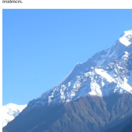
residences.