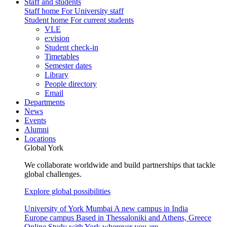
Staff and students
Staff home
For University staff
Student home
For current students
VLE
e:vision
Student check-in
Timetables
Semester dates
Library
People directory
Email
Departments
News
Events
Alumni
Locations
Global York
We collaborate worldwide and build partnerships that tackle
global challenges.
Explore global possibilities
University of York Mumbai
A new campus in India
Europe campus
Based in Thessaloniki and Athens, Greece
Online
Study with York wherever you are