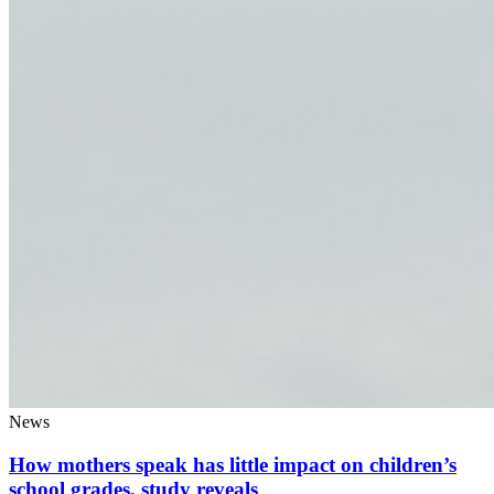
News
How mothers speak has little impact on children’s
school grades, study reveals