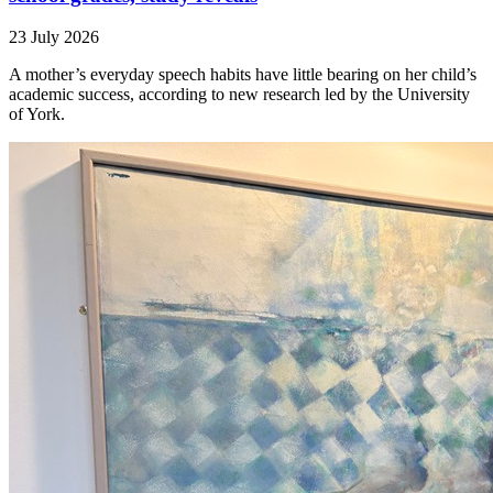
23 July 2026
A mother’s everyday speech habits have little bearing on her child’s
academic success, according to new research led by the University
of York.