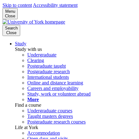
Skip to content
Accessibility statement
Menu
Close
Search
Close
Study
Study with us
Undergraduate
Clearing
Postgraduate taught
Postgraduate research
International students
Online and distance learning
Careers and employability
Study, work or volunteer abroad
More
Find a course
Undergraduate courses
Taught masters degrees
Postgraduate research courses
Life at York
Accommodation
Open days and visits