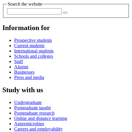
Search the website
Information for
Prospective students
Current students
International students
Schools and colleges
Staff
Alumni
Businesses
Press and media
Study with us
Undergraduate
Postgraduate taught
Postgraduate research
Online and distance learning
Apprenticeships
Careers and employability