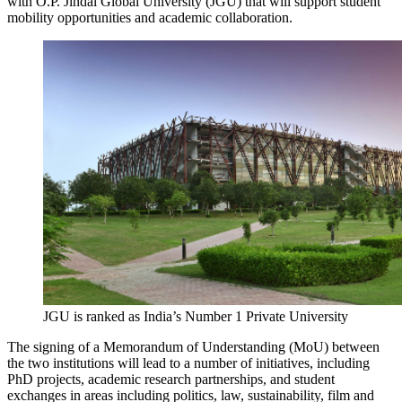
with O.P. Jindal Global University (JGU) that will support student
mobility opportunities and academic collaboration.
JGU is ranked as India’s Number 1 Private University
The signing of a Memorandum of Understanding (MoU) between
the two institutions will lead to a number of initiatives, including
PhD projects, academic research partnerships, and student
exchanges in areas including politics, law, sustainability, film and