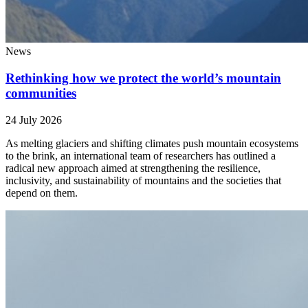
News
Rethinking how we protect the world’s mountain
communities
24 July 2026
As melting glaciers and shifting climates push mountain ecosystems
to the brink, an international team of researchers has outlined a
radical new approach aimed at strengthening the resilience,
inclusivity, and sustainability of mountains and the societies that
depend on them.