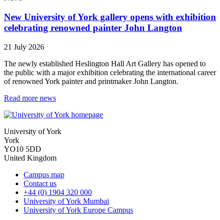
New University of York gallery opens with exhibition
celebrating renowned painter John Langton
21 July 2026
The newly established Heslington Hall Art Gallery has opened to
the public with a major exhibition celebrating the international career
of renowned York painter and printmaker John Langton.
Read more news
University of York
York
YO10 5DD
United Kingdom
Campus map
Contact us
+44 (0) 1904 320 000
University of York Mumbai
University of York Europe Campus