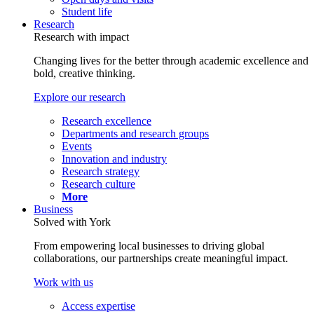
Student life
Research
Research with impact
Changing lives for the better through academic excellence and
bold, creative thinking.
Explore our research
Research excellence
Departments and research groups
Events
Innovation and industry
Research strategy
Research culture
More
Business
Solved with York
From empowering local businesses to driving global
collaborations, our partnerships create meaningful impact.
Work with us
Access expertise