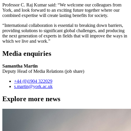
Professor C. Raj Kumar said: “We welcome our colleagues from
York, and look forward to an exciting future together where our
combined expertise will create lasting benefits for society.
“International collaboration is essential to breaking down barriers,
providing solutions to significant global challenges, and producing
the next generation of experts in fields that will improve the ways in
which we live and work.”
Media enquiries
Samantha Martin
Deputy Head of Media Relations (job share)
+44 (0)1904 322029
s.martin
@york.ac.uk
Explore more news