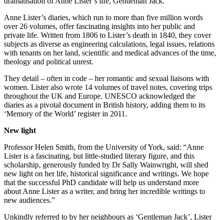
dramatisation of Anne Lister’s life, Gentleman Jack.
Anne Lister’s diaries, which run to more than five million words
over 26 volumes, offer fascinating insights into her public and
private life. Written from 1806 to Lister’s death in 1840, they cover
subjects as diverse as engineering calculations, legal issues, relations
with tenants on her land, scientific and medical advances of the time,
theology and political unrest.
They detail – often in code – her romantic and sexual liaisons with
women. Lister also wrote 14 volumes of travel notes, covering trips
throughout the UK and Europe. UNESCO acknowledged the
diaries as a pivotal document in British history, adding them to its
‘Memory of the World’ register in 2011.
New light
Professor Helen Smith, from the University of York, said: “Anne
Lister is a fascinating, but little-studied literary figure, and this
scholarship, generously funded by Dr Sally Wainwright, will shed
new light on her life, historical significance and writings. We hope
that the successful PhD candidate will help us understand more
about Anne Lister as a writer, and bring her incredible writings to
new audiences.”
Unkindly referred to by her neighbours as ‘Gentleman Jack’, Lister