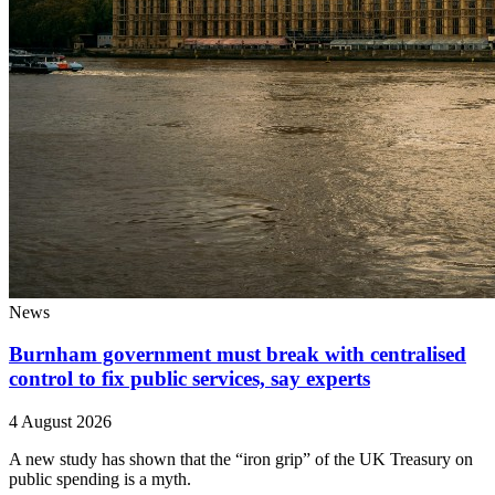
News
Burnham government must break with centralised
control to fix public services, say experts
4 August 2026
A new study has shown that the “iron grip” of the UK Treasury on
public spending is a myth.