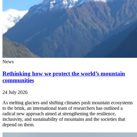
News
Rethinking how we protect the world’s mountain
communities
24 July 2026
As melting glaciers and shifting climates push mountain ecosystems
to the brink, an international team of researchers has outlined a
radical new approach aimed at strengthening the resilience,
inclusivity, and sustainability of mountains and the societies that
depend on them.