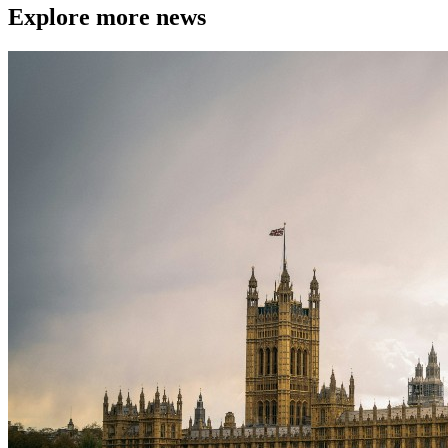
Explore more news