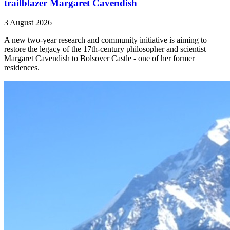
trailblazer Margaret Cavendish
3 August 2026
A new two-year research and community initiative is aiming to
restore the legacy of the 17th-century philosopher and scientist
Margaret Cavendish to Bolsover Castle - one of her former
residences.