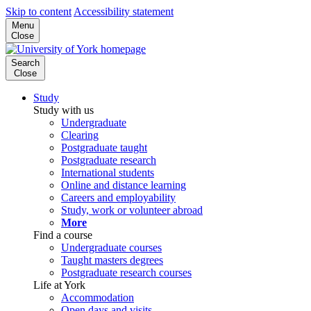
Skip to content
Accessibility statement
Menu
Close
Search
Close
Study
Study with us
Undergraduate
Clearing
Postgraduate taught
Postgraduate research
International students
Online and distance learning
Careers and employability
Study, work or volunteer abroad
More
Find a course
Undergraduate courses
Taught masters degrees
Postgraduate research courses
Life at York
Accommodation
Open days and visits