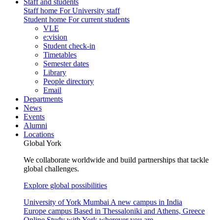
Staff and students
Staff home
For University staff
Student home
For current students
VLE
e:vision
Student check-in
Timetables
Semester dates
Library
People directory
Email
Departments
News
Events
Alumni
Locations
Global York
We collaborate worldwide and build partnerships that tackle
global challenges.
Explore global possibilities
University of York Mumbai
A new campus in India
Europe campus
Based in Thessaloniki and Athens, Greece
Online
Study with York wherever you are