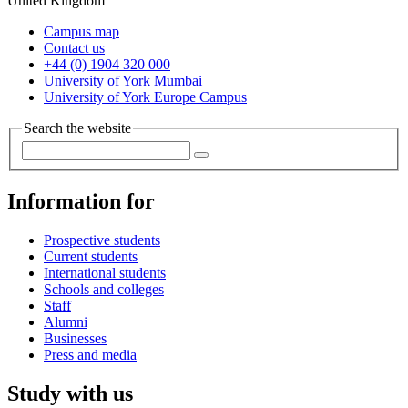
United Kingdom
Campus map
Contact us
+44 (0) 1904 320 000
University of York Mumbai
University of York Europe Campus
Search the website
Information for
Prospective students
Current students
International students
Schools and colleges
Staff
Alumni
Businesses
Press and media
Study with us