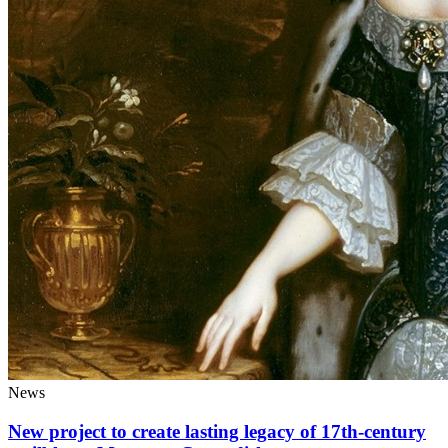
News
New project to create lasting legacy of 17th-century