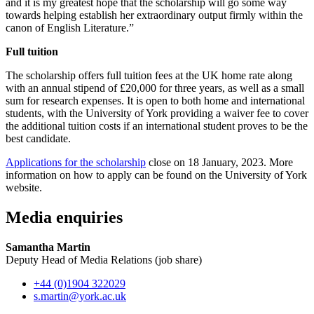
and it is my greatest hope that the scholarship will go some way
towards helping establish her extraordinary output firmly within the
canon of English Literature.”
Full tuition
The scholarship offers full tuition fees at the UK home rate along
with an annual stipend of £20,000 for three years, as well as a small
sum for research expenses. It is open to both home and international
students, with the University of York providing a waiver fee to cover
the additional tuition costs if an international student proves to be the
best candidate.
Applications for the scholarship
close on 18 January, 2023. More
information on how to apply can be found on the University of York
website.
Media enquiries
Samantha Martin
Deputy Head of Media Relations (job share)
+44 (0)1904 322029
s.martin
@york.ac.uk