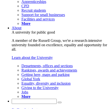
Apprenticeships
CPD
Recruit students
Support for small businesses
Facilities and services
More
About
A university for public good
A member of the Russell Group, we're a research-intensive
university founded on excellence, equality and opportunity for
all.
Learn about the University
Departments, offices and sections
Rankings, awards and achievements
Getting here, maps and parking
Global York
Equality, diversity and inclusion
Giving to the University
Jobs
More