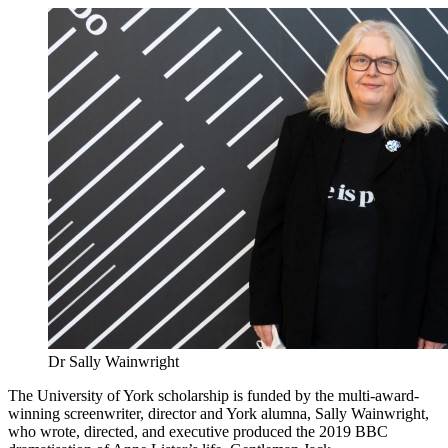
Dr Sally Wainwright
The University of York scholarship is funded by the multi-award-
winning screenwriter, director and York alumna, Sally Wainwright,
who wrote, directed, and executive produced the 2019 BBC