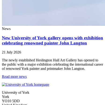
News
New University of York gallery opens with exhibition
celebrating renowned painter John Langton
21 July 2026
The newly established Heslington Hall Art Gallery has opened to
the public with a major exhibition celebrating the international career
of renowned York painter and printmaker John Langton.
Read more news
University of York
York
YO10 5DD