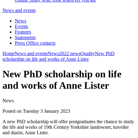
News and events
News
Events
Features
Statements
Press Office contacts
Home
News and events
News
2022 news
Quality
New PhD
scholarship on life and works of Anne Lister
New PhD scholarship on life
and works of Anne Lister
News
Posted on Tuesday 3 January 2023
A new PhD scholarship will offer postgraduates the chance to study
the life and works of 19th Century Yorkshire landowner, traveller
and diarist, Anne Lister.