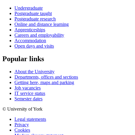
Undergraduate
Postgraduate taught
Postgraduate research
Online and distance learning
Apprenticeships
Careers and employability
Accommodation
Open days and visits
Popular links
About the University
Departments, offices and sections
Getting here, maps and parking
Job vacancies
IT service status
Semester dates
© University of York
Legal statements
Privacy
Cookies