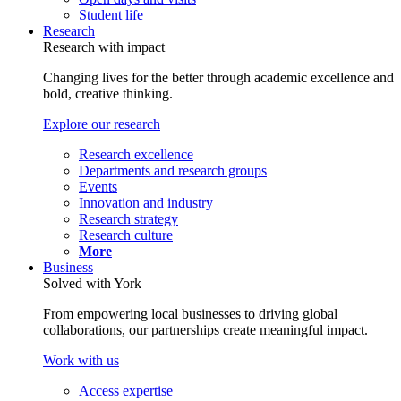
Student life
Research
Research with impact
Changing lives for the better through academic excellence and
bold, creative thinking.
Explore our research
Research excellence
Departments and research groups
Events
Innovation and industry
Research strategy
Research culture
More
Business
Solved with York
From empowering local businesses to driving global
collaborations, our partnerships create meaningful impact.
Work with us
Access expertise