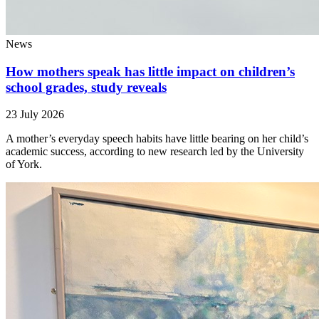
News
How mothers speak has little impact on children’s
school grades, study reveals
23 July 2026
A mother’s everyday speech habits have little bearing on her child’s
academic success, according to new research led by the University
of York.