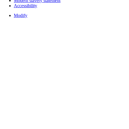
Modern slavery statement
Accessibility
Modify