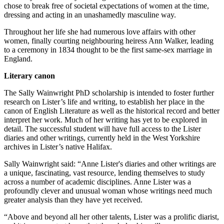
chose to break free of societal expectations of women at the time,
dressing and acting in an unashamedly masculine way.
Throughout her life she had numerous love affairs with other
women, finally courting neighbouring heiress Ann Walker, leading
to a ceremony in 1834 thought to be the first same-sex marriage in
England.
Literary canon
The Sally Wainwright PhD scholarship is intended to foster further
research on Lister’s life and writing, to establish her place in the
canon of English Literature as well as the historical record and better
interpret her work. Much of her writing has yet to be explored in
detail. The successful student will have full access to the Lister
diaries and other writings, currently held in the West Yorkshire
archives in Lister’s native Halifax.
Sally Wainwright said: “Anne Lister's diaries and other writings are
a unique, fascinating, vast resource, lending themselves to study
across a number of academic disciplines. Anne Lister was a
profoundly clever and unusual woman whose writings need much
greater analysis than they have yet received.
“Above and beyond all her other talents, Lister was a prolific diarist,