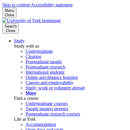
Skip to content
Accessibility statement
Menu
Close
Search
Close
Study
Study with us
Undergraduate
Clearing
Postgraduate taught
Postgraduate research
International students
Online and distance learning
Careers and employability
Study, work or volunteer abroad
More
Find a course
Undergraduate courses
Taught masters degrees
Postgraduate research courses
Life at York
Accommodation
Open days and visits