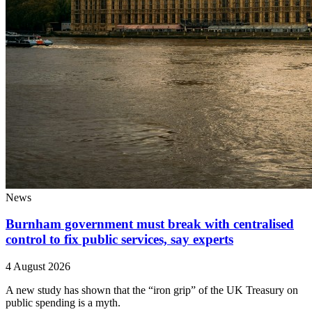
News
Burnham government must break with centralised
control to fix public services, say experts
4 August 2026
A new study has shown that the “iron grip” of the UK Treasury on
public spending is a myth.