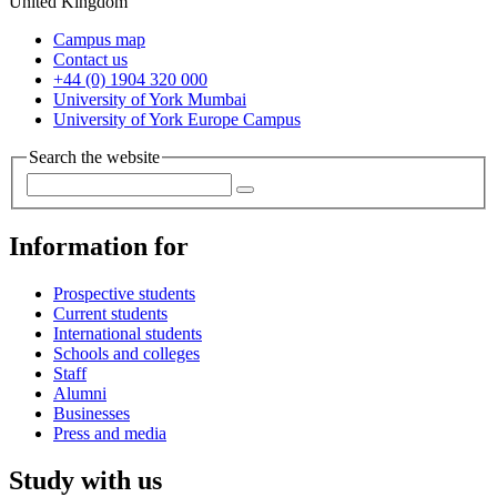
United Kingdom
Campus map
Contact us
+44 (0) 1904 320 000
University of York Mumbai
University of York Europe Campus
Search the website
Information for
Prospective students
Current students
International students
Schools and colleges
Staff
Alumni
Businesses
Press and media
Study with us