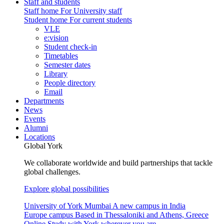
Staff and students
Staff home
For University staff
Student home
For current students
VLE
e:vision
Student check-in
Timetables
Semester dates
Library
People directory
Email
Departments
News
Events
Alumni
Locations
Global York
We collaborate worldwide and build partnerships that tackle
global challenges.
Explore global possibilities
University of York Mumbai
A new campus in India
Europe campus
Based in Thessaloniki and Athens, Greece
Online
Study with York wherever you are