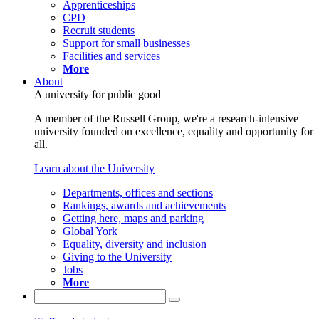
Apprenticeships
CPD
Recruit students
Support for small businesses
Facilities and services
More
About
A university for public good
A member of the Russell Group, we're a research-intensive
university founded on excellence, equality and opportunity for
all.
Learn about the University
Departments, offices and sections
Rankings, awards and achievements
Getting here, maps and parking
Global York
Equality, diversity and inclusion
Giving to the University
Jobs
More