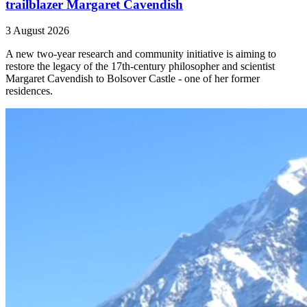
trailblazer Margaret Cavendish
3 August 2026
A new two-year research and community initiative is aiming to
restore the legacy of the 17th-century philosopher and scientist
Margaret Cavendish to Bolsover Castle - one of her former
residences.