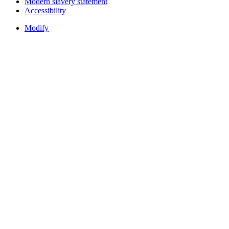
Modern slavery statement
Accessibility
Modify