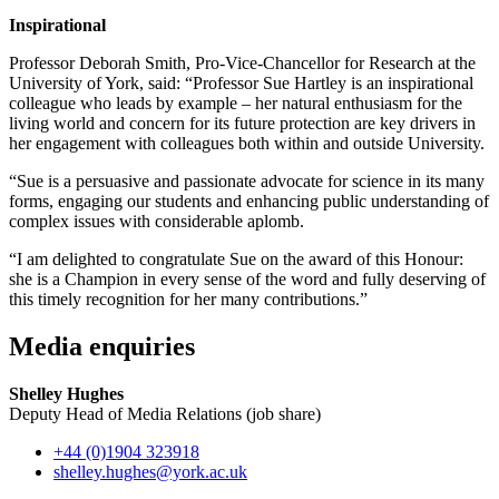
Inspirational
Professor Deborah Smith, Pro-Vice-Chancellor for Research at the
University of York, said: “Professor Sue Hartley is an inspirational
colleague who leads by example – her natural enthusiasm for the
living world and concern for its future protection are key drivers in
her engagement with colleagues both within and outside University.
“Sue is a persuasive and passionate advocate for science in its many
forms, engaging our students and enhancing public understanding of
complex issues with considerable aplomb.
“I am delighted to congratulate Sue on the award of this Honour:
she is a Champion in every sense of the word and fully deserving of
this timely recognition for her many contributions.”
Media enquiries
Shelley Hughes
Deputy Head of Media Relations (job share)
+44 (0)1904 323918
shelley.hughes
@york.ac.uk