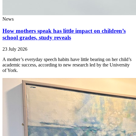
News
How mothers speak has little impact on children’s
school grades, study reveals
23 July 2026
A mother’s everyday speech habits have little bearing on her child’s
academic success, according to new research led by the University
of York.