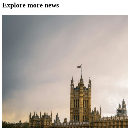
Explore more news