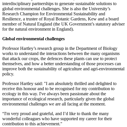
interdisciplinary partnerships to generate sustainable solutions to
global environmental challenges. She is also the University’s
Research Champion for Environmental Sustainability and
Resilience, a trustee of Royal Botanic Gardens, Kew and a board
member of Natural England (the UK Government’s statutory adviser
for the natural environment in England).
Global environmental challenges
Professor Hartley’s research group in the Department of Biology
works to understand the interactions between the many organisms
that attack our crops, the defences these plants can use to protect
themselves, and how a better understanding of those processes can
improve both the sustainability of agriculture and agri-environmental
policy.
Professor Hartley said: "I am absolutely thrilled and delighted to
receive this honour and to be recognised for my contribution to
ecology in this way. I've always been passionate about the
importance of ecological research, particularly given the global
environmental challenges we are all facing at the moment.
“I'm very proud and grateful, and I’d like to thank the many
wonderful colleagues who have supported my career for their
contribution to this achievement."