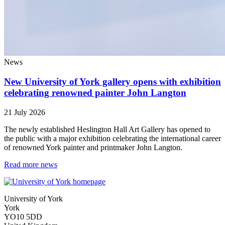
News
New University of York gallery opens with exhibition
celebrating renowned painter John Langton
21 July 2026
The newly established Heslington Hall Art Gallery has opened to
the public with a major exhibition celebrating the international career
of renowned York painter and printmaker John Langton.
Read more news
University of York
York
YO10 5DD