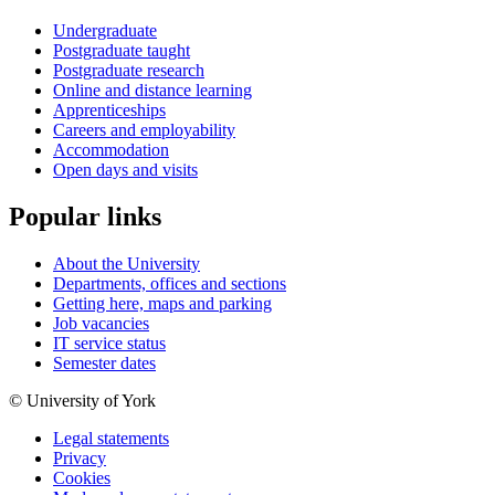
Undergraduate
Postgraduate taught
Postgraduate research
Online and distance learning
Apprenticeships
Careers and employability
Accommodation
Open days and visits
Popular links
About the University
Departments, offices and sections
Getting here, maps and parking
Job vacancies
IT service status
Semester dates
© University of York
Legal statements
Privacy
Cookies