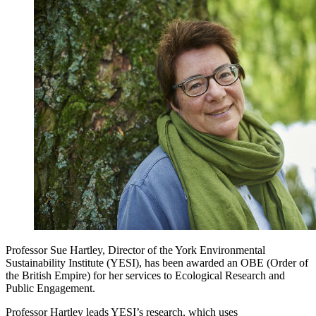
Professor Sue Hartley, Director of the York Environmental
Sustainability Institute (YESI), has been awarded an OBE (Order of
the British Empire) for her services to Ecological Research and
Public Engagement.
Professor Hartley leads YESI’s research, which uses