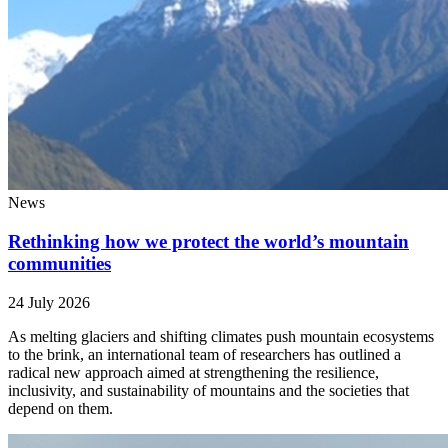
News
Rethinking how we protect the world’s mountain
communities
24 July 2026
As melting glaciers and shifting climates push mountain ecosystems
to the brink, an international team of researchers has outlined a
radical new approach aimed at strengthening the resilience,
inclusivity, and sustainability of mountains and the societies that
depend on them.