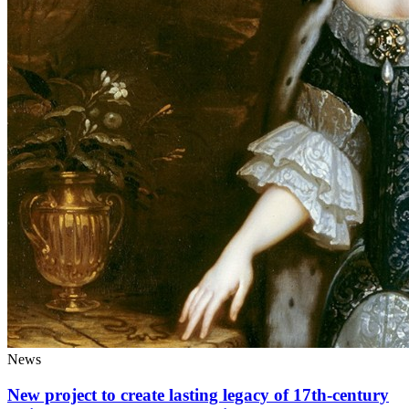
News
New project to create lasting legacy of 17th-century