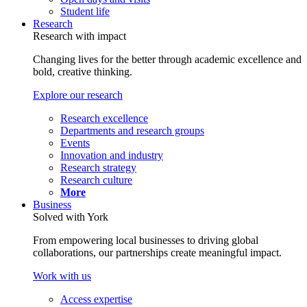
Student life
Research
Research with impact
Changing lives for the better through academic excellence and
bold, creative thinking.
Explore our research
Research excellence
Departments and research groups
Events
Innovation and industry
Research strategy
Research culture
More
Business
Solved with York
From empowering local businesses to driving global
collaborations, our partnerships create meaningful impact.
Work with us
Access expertise