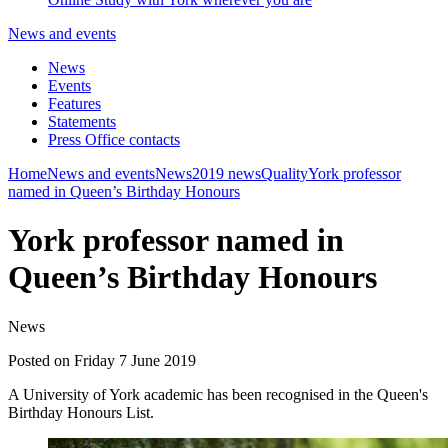
News and events
News
Events
Features
Statements
Press Office contacts
Home
News and events
News
2019 news
Quality
York professor
named in Queen’s Birthday Honours
York professor named in
Queen’s Birthday Honours
News
Posted on Friday 7 June 2019
A University of York academic has been recognised in the Queen's
Birthday Honours List.