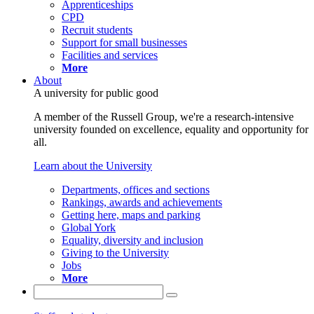
Apprenticeships
CPD
Recruit students
Support for small businesses
Facilities and services
More
About
A university for public good
A member of the Russell Group, we're a research-intensive
university founded on excellence, equality and opportunity for
all.
Learn about the University
Departments, offices and sections
Rankings, awards and achievements
Getting here, maps and parking
Global York
Equality, diversity and inclusion
Giving to the University
Jobs
More