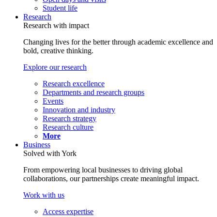
Student life
Research
Research with impact
Changing lives for the better through academic excellence and
bold, creative thinking.
Explore our research
Research excellence
Departments and research groups
Events
Innovation and industry
Research strategy
Research culture
More
Business
Solved with York
From empowering local businesses to driving global
collaborations, our partnerships create meaningful impact.
Work with us
Access expertise