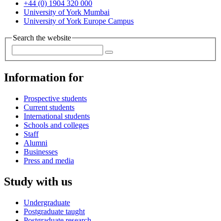
+44 (0) 1904 320 000
University of York Mumbai
University of York Europe Campus
Search the website
Information for
Prospective students
Current students
International students
Schools and colleges
Staff
Alumni
Businesses
Press and media
Study with us
Undergraduate
Postgraduate taught
Postgraduate research