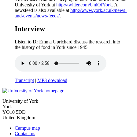
University of York at
http://twitter.com/UniOfYork
. A
newsfeed is also available at
http://www.york.ac.uk/news-
and-events/news-feeds/
.
Interview
Listen to Dr Emma Uprichard discuss the research into
the history of food in York since 1945
Transcript
|
MP3 download
University of York
York
YO10 5DD
United Kingdom
Campus map
Contact us