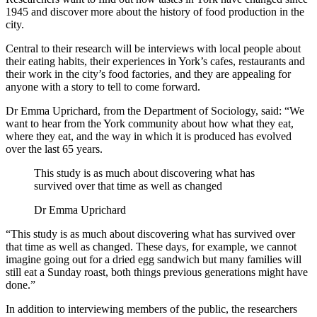
1945 and discover more about the history of food production in the
city.
Central to their research will be interviews with local people about
their eating habits, their experiences in York’s cafes, restaurants and
their work in the city’s food factories, and they are appealing for
anyone with a story to tell to come forward.
Dr Emma Uprichard, from the Department of Sociology, said: “We
want to hear from the York community about how what they eat,
where they eat, and the way in which it is produced has evolved
over the last 65 years.
This study is as much about discovering what has
survived over that time as well as changed
Dr Emma Uprichard
“This study is as much about discovering what has survived over
that time as well as changed. These days, for example, we cannot
imagine going out for a dried egg sandwich but many families will
still eat a Sunday roast, both things previous generations might have
done.”
In addition to interviewing members of the public, the researchers