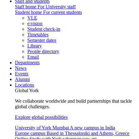
Staff and students
Staff home
For University staff
Student home
For current students
VLE
e:vision
Student check-in
Timetables
Semester dates
Library
People directory
Email
Departments
News
Events
Alumni
Locations
Global York
We collaborate worldwide and build partnerships that tackle
global challenges.
Explore global possibilities
University of York Mumbai
A new campus in India
Europe campus
Based in Thessaloniki and Athens, Greece
Online
Study with York wherever you are