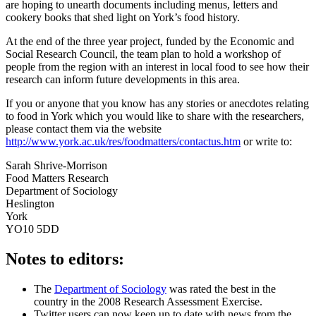
are hoping to unearth documents including menus, letters and
cookery books that shed light on York’s food history.
At the end of the three year project, funded by the Economic and
Social Research Council, the team plan to hold a workshop of
people from the region with an interest in local food to see how their
research can inform future developments in this area.
If you or anyone that you know has any stories or anecdotes relating
to food in York which you would like to share with the researchers,
please contact them via the website
http://www.york.ac.uk/res/foodmatters/contactus.htm
or write to:
Sarah Shrive-Morrison
Food Matters Research
Department of Sociology
Heslington
York
YO10 5DD
Notes to editors:
The
Department of Sociology
was rated the best in the
country in the 2008 Research Assessment Exercise.
Twitter users can now keep up to date with news from the