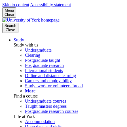
Skip to content
Accessibility statement
Menu
Close
Search
Close
Study
Study with us
Undergraduate
Clearing
Postgraduate taught
Postgraduate research
International students
Online and distance learning
Careers and employability
Study, work or volunteer abroad
More
Find a course
Undergraduate courses
Taught masters degrees
Postgraduate research courses
Life at York
Accommodation
Open days and visits