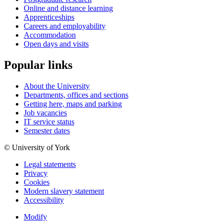
Online and distance learning
Apprenticeships
Careers and employability
Accommodation
Open days and visits
Popular links
About the University
Departments, offices and sections
Getting here, maps and parking
Job vacancies
IT service status
Semester dates
© University of York
Legal statements
Privacy
Cookies
Modern slavery statement
Accessibility
Modify