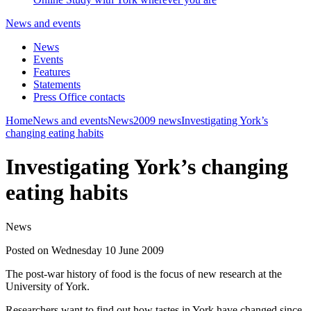
News and events
News
Events
Features
Statements
Press Office contacts
Home
News and events
News
2009 news
Investigating York’s
changing eating habits
Investigating York’s changing
eating habits
News
Posted on Wednesday 10 June 2009
The post-war history of food is the focus of new research at the
University of York.
Researchers want to find out how tastes in York have changed since