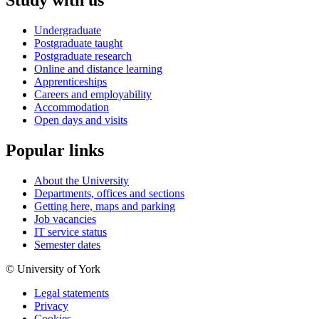
Study with us
Undergraduate
Postgraduate taught
Postgraduate research
Online and distance learning
Apprenticeships
Careers and employability
Accommodation
Open days and visits
Popular links
About the University
Departments, offices and sections
Getting here, maps and parking
Job vacancies
IT service status
Semester dates
© University of York
Legal statements
Privacy
Cookies