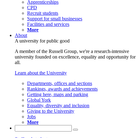
Apprenticeships
CPD
Recruit students
Support for small businesses
Facilities and services
More
About
A university for public good
A member of the Russell Group, we're a research-intensive
university founded on excellence, equality and opportunity for
all.
Learn about the University
Departments, offices and sections
Rankings, awards and achievements
Getting here, maps and parking
Global York
Equality, diversity and inclusion
Giving to the University
Jobs
More