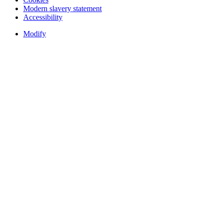
Modern slavery statement
Accessibility
Modify