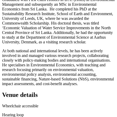
Management and subsequently an MSc in Environmental
Economics from Sri Lanka. He completed his PhD at the
Sustainability Research Institute, School of Earth and Environment,
University of Leeds, UK, where he was awarded the
Commonwealth Scholarship. His doctoral thesis, was titled
‘Economic Valuation of Water Service Improvements in the North
Central Province of Sri Lanka. Additionally, he had the opportunity
to study at the Department of Environmental Science at Aarhus
University, Denmark, as a visiting research scholar.
At both national and international levels, he has been actively
involved in and managed various research projects, collaborating
closely with policy-making bodies and international organisations.
He specialises in Environmental Economics, with teaching and
research focusing primarily on environmental valuation,
environmental policy analysis, environmental accounting,
sustainable financing, Nature-based Solutions (NbS), environmental
impact assessments, and cost-benefit analyses.
Venue details
Wheelchair accessible
Hearing loop