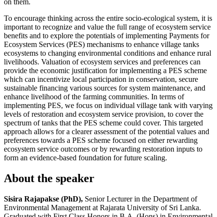
on them.
To encourage thinking across the entire socio-ecological system, it is
important to recognize and value the full range of ecosystem service
benefits and to explore the potentials of implementing Payments for
Ecosystem Services (PES) mechanisms to enhance village tanks
ecosystems to changing environmental conditions and enhance rural
livelihoods. Valuation of ecosystem services and preferences can
provide the economic justification for implementing a PES scheme
which can incentivize local participation in conservation, secure
sustainable financing various sources for system maintenance, and
enhance livelihood of the farming communities. In terms of
implementing PES, we focus on individual village tank with varying
levels of restoration and ecosystem service provision, to cover the
spectrum of tanks that the PES scheme could cover. This targeted
approach allows for a clearer assessment of the potential values and
preferences towards a PES scheme focused on either rewarding
ecosystem service outcomes or by rewarding restoration inputs to
form an evidence-based foundation for future scaling.
About the speaker
Sisira Rajapakse (PhD),
Senior Lecturer in the Department of
Environmental Management at Rajarata University of Sri Lanka.
Graduated with First Class Honors in B.A. (Hons) in Environmental