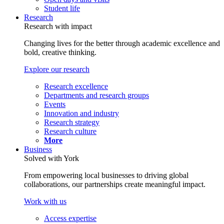
Student life
Research
Research with impact
Changing lives for the better through academic excellence and
bold, creative thinking.
Explore our research
Research excellence
Departments and research groups
Events
Innovation and industry
Research strategy
Research culture
More
Business
Solved with York
From empowering local businesses to driving global
collaborations, our partnerships create meaningful impact.
Work with us
Access expertise