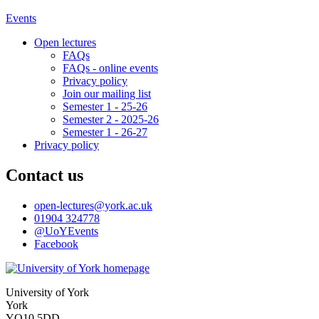
Events
Open lectures
FAQs
FAQs - online events
Privacy policy
Join our mailing list
Semester 1 - 25-26
Semester 2 - 2025-26
Semester 1 - 26-27
Privacy policy
Contact us
open-lectures
@york.ac.uk
01904 324778
@UoYEvents
Facebook
University of York
York
YO10 5DD