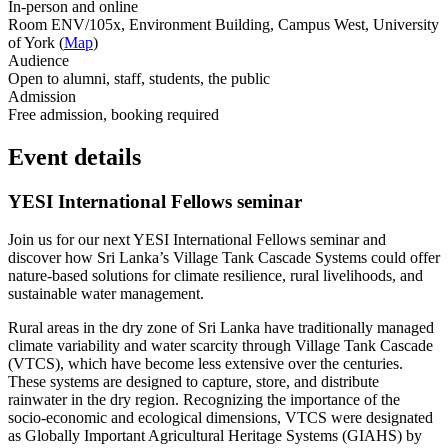
In-person and online
Room ENV/105x, Environment Building, Campus West, University
of York (
Map
)
Audience
Open to alumni, staff, students, the public
Admission
Free admission, booking required
Event details
YESI International Fellows seminar
Join us for our next YESI International Fellows seminar and
discover how Sri Lanka’s Village Tank Cascade Systems could offer
nature-based solutions for climate resilience, rural livelihoods, and
sustainable water management.
Rural areas in the dry zone of Sri Lanka have traditionally managed
climate variability and water scarcity through Village Tank Cascade
(VTCS), which have become less extensive over the centuries.
These systems are designed to capture, store, and distribute
rainwater in the dry region. Recognizing the importance of the
socio-economic and ecological dimensions, VTCS were designated
as Globally Important Agricultural Heritage Systems (GIAHS) by