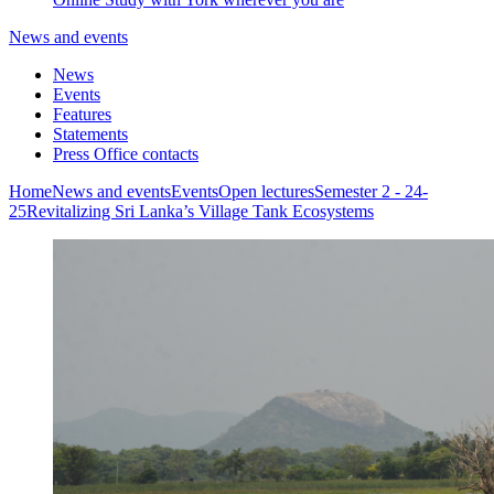
News and events
News
Events
Features
Statements
Press Office contacts
Home
News and events
Events
Open lectures
Semester 2 - 24-
25
Revitalizing Sri Lanka’s Village Tank Ecosystems