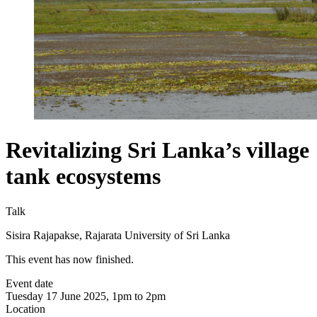
Revitalizing Sri Lanka’s village
tank ecosystems
Talk
Sisira Rajapakse, Rajarata University of Sri Lanka
This event has now finished.
Event date
Tuesday 17 June 2025, 1pm to 2pm
Location