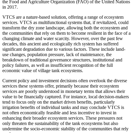
the Food and Agriculture Organization (FAO) of the United Nations
in 2017.
VTCS are a nature-based solution, offering a range of ecosystem
services. VTCS as multifunctional systems that, if revitalized, could
transform the dry zone landscape, allowing both the ecosystem and
the communities that rely on them to become resilient in the face of a
changing climate and water scarcity. However, over the past few
decades, this ancient and ecologically rich system has suffered
significant degradation due to various factors. These include land-
use changes, population pressure, lack of maintenance, the
breakdown of traditional governance structures, institutional and
policy failures, as well as insufficient recognition of the full
economic value of village tank ecosystems.
Current policy and investment decisions often overlook the diverse
services these systems offer, primarily because their ecosystem
services are poorly understood in monetary terms that allows their
value to be financially captured. For instance, local decision-makers
tend to focus only on the market driven benefits, particularly
irrigation benefits of individual tanks and may conclude VTCS is
not often economically feasible and less incentive to invest in
enhancing their broader ecosystem services. These pressures not
only threaten the sustainability of the tank ecosystems but also
undermine the socio-economic stability of the communities that rely