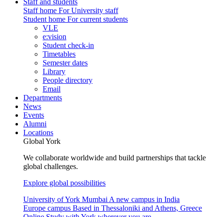
Staff and students
Staff home
For University staff
Student home
For current students
VLE
e:vision
Student check-in
Timetables
Semester dates
Library
People directory
Email
Departments
News
Events
Alumni
Locations
Global York
We collaborate worldwide and build partnerships that tackle
global challenges.
Explore global possibilities
University of York Mumbai
A new campus in India
Europe campus
Based in Thessaloniki and Athens, Greece
Online
Study with York wherever you are