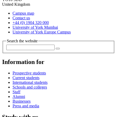
United Kingdom
Campus map
Contact us
+44 (0) 1904 320 000
University of York Mumbai
University of York Europe Campus
Search the website
Information for
Prospective students
Current students
International students
Schools and colleges
Staff
Alumni
Businesses
Press and media