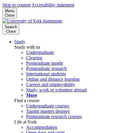
Skip to content
Accessibility statement
Menu
Close
Search
Close
Study
Study with us
Undergraduate
Clearing
Postgraduate taught
Postgraduate research
International students
Online and distance learning
Careers and employability
Study, work or volunteer abroad
More
Find a course
Undergraduate courses
Taught masters degrees
Postgraduate research courses
Life at York
Accommodation
Open days and visits