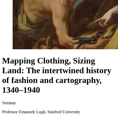
Mapping Clothing, Sizing
Land: The intertwined history
of fashion and cartography,
1340–1940
Seminar
Professor Emanuele Lugli, Stanford University