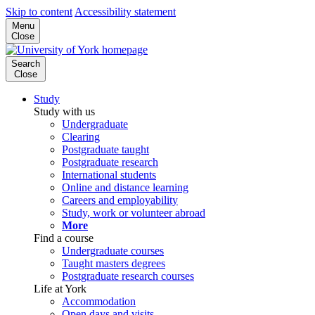
Skip to content
Accessibility statement
Menu
Close
Search
Close
Study
Study with us
Undergraduate
Clearing
Postgraduate taught
Postgraduate research
International students
Online and distance learning
Careers and employability
Study, work or volunteer abroad
More
Find a course
Undergraduate courses
Taught masters degrees
Postgraduate research courses
Life at York
Accommodation
Open days and visits