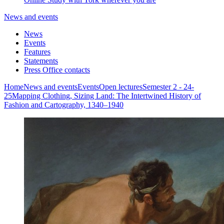
News and events
News
Events
Features
Statements
Press Office contacts
Home
News and events
Events
Open lectures
Semester 2 - 24-
25
Mapping Clothing, Sizing Land: The Intertwined History of
Fashion and Cartography, 1340–1940