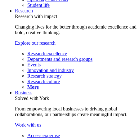
Student life
Research
Research with impact
Changing lives for the better through academic excellence and
bold, creative thinking.
Explore our research
Research excellence
Departments and research groups
Events
Innovation and industry
Research strategy
Research culture
More
Business
Solved with York
From empowering local businesses to driving global
collaborations, our partnerships create meaningful impact.
Work with us
Access expertise