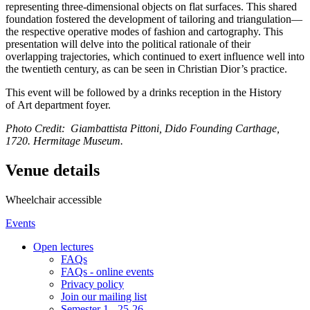
representing three-dimensional objects on flat surfaces. This shared
foundation fostered the development of tailoring and triangulation—
the respective operative modes of fashion and cartography. This
presentation will delve into the political rationale of their
overlapping trajectories, which continued to exert influence well into
the twentieth century, as can be seen in Christian Dior’s practice.
This event will be followed by a drinks reception in the History
of Art department foyer.
Photo Credit: Giambattista Pittoni, Dido Founding Carthage,
1720. Hermitage Museum.
Venue details
Wheelchair accessible
Events
Open lectures
FAQs
FAQs - online events
Privacy policy
Join our mailing list
Semester 1 - 25-26