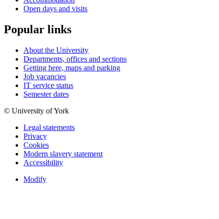
Open days and visits
Popular links
About the University
Departments, offices and sections
Getting here, maps and parking
Job vacancies
IT service status
Semester dates
© University of York
Legal statements
Privacy
Cookies
Modern slavery statement
Accessibility
Modify