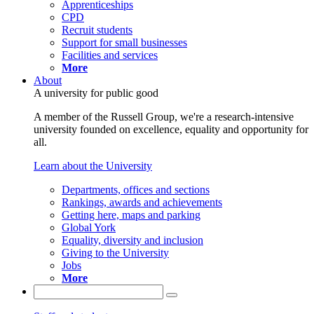
Apprenticeships
CPD
Recruit students
Support for small businesses
Facilities and services
More
About
A university for public good
A member of the Russell Group, we're a research-intensive
university founded on excellence, equality and opportunity for
all.
Learn about the University
Departments, offices and sections
Rankings, awards and achievements
Getting here, maps and parking
Global York
Equality, diversity and inclusion
Giving to the University
Jobs
More