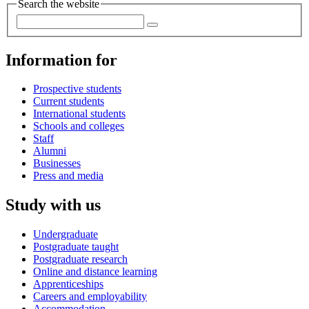
Search the website
Information for
Prospective students
Current students
International students
Schools and colleges
Staff
Alumni
Businesses
Press and media
Study with us
Undergraduate
Postgraduate taught
Postgraduate research
Online and distance learning
Apprenticeships
Careers and employability
Accommodation