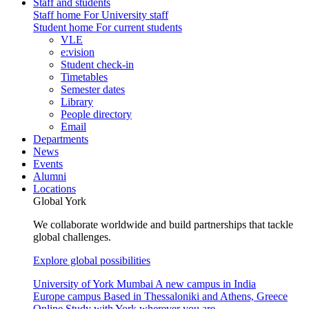
Staff and students
Staff home
For University staff
Student home
For current students
VLE
e:vision
Student check-in
Timetables
Semester dates
Library
People directory
Email
Departments
News
Events
Alumni
Locations
Global York
We collaborate worldwide and build partnerships that tackle
global challenges.
Explore global possibilities
University of York Mumbai
A new campus in India
Europe campus
Based in Thessaloniki and Athens, Greece
Online
Study with York wherever you are