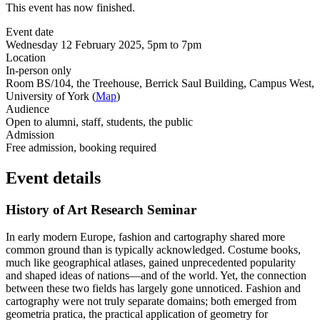
This event has now finished.
Event date
Wednesday 12 February 2025, 5pm to 7pm
Location
In-person only
Room BS/104, the Treehouse, Berrick Saul Building, Campus West,
University of York (
Map
)
Audience
Open to alumni, staff, students, the public
Admission
Free admission, booking required
Event details
History of Art Research Seminar
In early modern Europe, fashion and cartography shared more
common ground than is typically acknowledged. Costume books,
much like geographical atlases, gained unprecedented popularity
and shaped ideas of nations—and of the world. Yet, the connection
between these two fields has largely gone unnoticed. Fashion and
cartography were not truly separate domains; both emerged from
geometria pratica, the practical application of geometry for