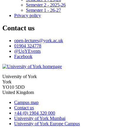
Semester 2 - 2025-26
Semester 1 - 26-27
Privacy policy
Contact us
open-lectures
@york.ac.uk
01904 324778
@UoYEvents
Facebook
University of York
York
YO10 5DD
United Kingdom
Campus map
Contact us
+44 (0) 1904 320 000
University of York Mumbai
University of York Europe Campus