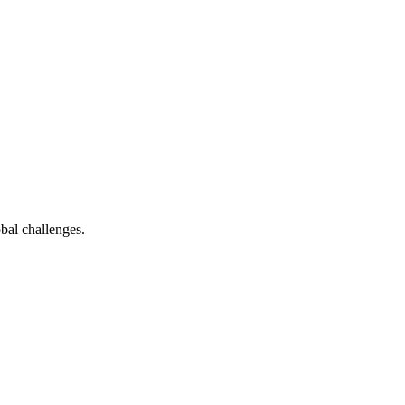
bal challenges.