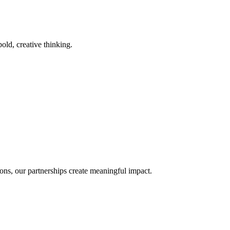
old, creative thinking.
ons, our partnerships create meaningful impact.