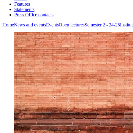
Features
Statements
Press Office contacts
Home
News and events
Events
Open lectures
Semester 2 - 24-25
Instit