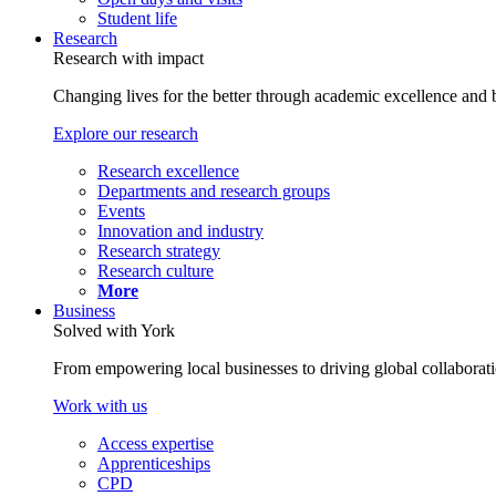
Student life
Research
Research with impact
Changing lives for the better through academic excellence and b
Explore our research
Research excellence
Departments and research groups
Events
Innovation and industry
Research strategy
Research culture
More
Business
Solved with York
From empowering local businesses to driving global collaborati
Work with us
Access expertise
Apprenticeships
CPD