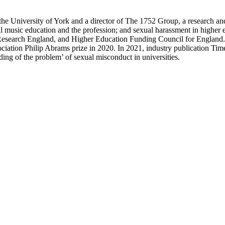
t the University of York and a director of The 1752 Group, a research a
ical music education and the profession; and sexual harassment in higher
esearch England, and Higher Education Funding Council for England. 
ciation Philip Abrams prize in 2020. In 2021, industry publication Tim
ding of the problem’ of sexual misconduct in universities.