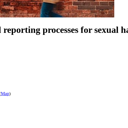
d reporting processes for sexual 
(
Map
)