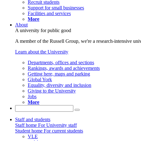
Recruit students
Support for small businesses
Facilities and services
More
About
A university for public good
A member of the Russell Group, we're a research-intensive unive
Learn about the University
Departments, offices and sections
Rankings, awards and achievements
Getting here, maps and parking
Global York
Equality, diversity and inclusion
Giving to the University
Jobs
More
Staff and students
Staff home
For University staff
Student home
For current students
VLE