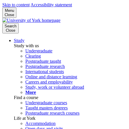
Skip to content
Accessibility statement
Menu
Close
Search
Close
Study
Study with us
Undergraduate
Clearing
Postgraduate taught
Postgraduate research
International students
Online and distance learning
Careers and employability
Study, work or volunteer abroad
More
Find a course
Undergraduate courses
Taught masters degrees
Postgraduate research courses
Life at York
Accommodation
Open days and visits