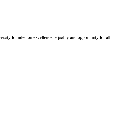
rsity founded on excellence, equality and opportunity for all.