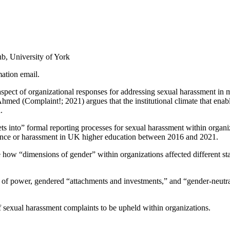
, University of York
mation email.
spect of organizational responses for addressing sexual harassment in 
, Ahmed (Complaint!; 2021) argues that the institutional climate that en
.
s into” formal reporting processes for sexual harassment within organi
olence or harassment in UK higher education between 2016 and 2021.
e how “dimensions of gender” within organizations affected different s
 of power, gendered “attachments and investments,” and “gender-neutr
f sexual harassment complaints to be upheld within organizations.