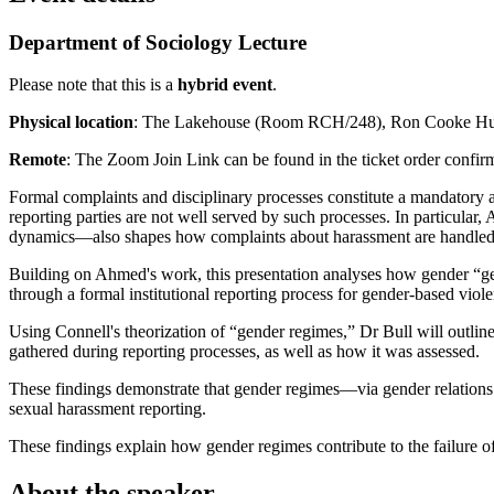
Department of Sociology Lecture
Please note that this is a
hybrid event
.
Physical location
: The Lakehouse (Room RCH/248), Ron Cooke Hub
Remote
: The Zoom Join Link can be found in the ticket order confir
Formal complaints and disciplinary processes constitute a mandatory a
reporting parties are not well served by such processes. In particular
dynamics—also shapes how complaints about harassment are handled
Building on Ahmed's work, this presentation analyses how gender “get
through a formal institutional reporting process for gender-based vi
Using Connell's theorization of “gender regimes,” Dr Bull will outlin
gathered during reporting processes, as well as how it was assessed.
These findings demonstrate that gender regimes—via gender relations
sexual harassment reporting.
These findings explain how gender regimes contribute to the failure o
About the speaker