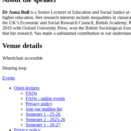
Dr Anna Bull
is a Senior Lecturer in Education and Social Justice a
higher education. Her research interests include inequalities in class
the UK’s Economic and Social Research Council, British Academy, R
2019 with Oxford University Press, won the British Sociological Asso
that her research ‘has made a substantial contribution to our understan
Venue details
Wheelchair accessible
Hearing loop
Events
Open lectures
FAQs
FAQs - online events
Privacy policy
Join our mailing list
Semester 1 - 25-26
Semester 2 - 2025-26
Semester 1 - 26-27
Privacy policy