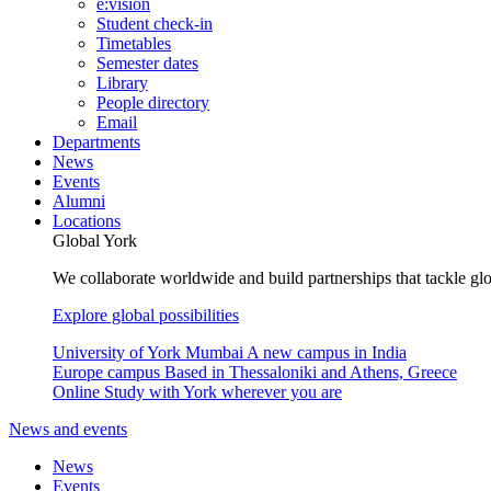
e:vision
Student check-in
Timetables
Semester dates
Library
People directory
Email
Departments
News
Events
Alumni
Locations
Global York
We collaborate worldwide and build partnerships that tackle glo
Explore global possibilities
University of York Mumbai
A new campus in India
Europe campus
Based in Thessaloniki and Athens, Greece
Online
Study with York wherever you are
News and events
News
Events