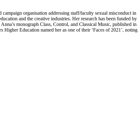
nd campaign organisation addressing staff/faculty sexual misconduct in
 education and the creative industries. Her research has been funded by
Anna’s monograph Class, Control, and Classical Music, published in
es Higher Education named her as one of their ‘Faces of 2021’, noting