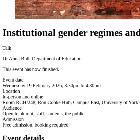
Institutional gender regimes an
Talk
Dr Anna Bull, Department of Education
This event has now finished.
Event date
Wednesday 19 February 2025, 3.30pm to 4.30pm
Location
In-person and online
Room RCH/248, Ron Cooke Hub, Campus East, University of York 
Audience
Open to alumni, staff, students, the public
Admission
Free admission, booking required
Event details