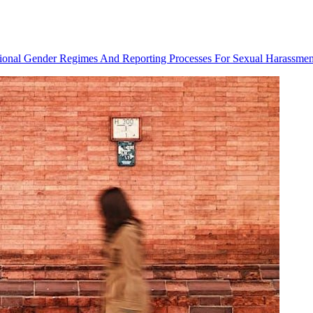
utional Gender Regimes And Reporting Processes For Sexual Harassmen