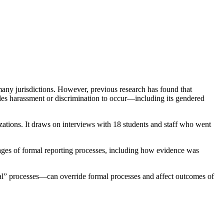
many jurisdictions. However, previous research has found that
ables harassment or discrimination to occur—including its gendered
zations. It draws on interviews with 18 students and staff who went
tages of formal reporting processes, including how evidence was
al” processes—can override formal processes and affect outcomes of