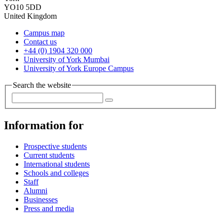
YO10 5DD
United Kingdom
Campus map
Contact us
+44 (0) 1904 320 000
University of York Mumbai
University of York Europe Campus
Search the website
Information for
Prospective students
Current students
International students
Schools and colleges
Staff
Alumni
Businesses
Press and media