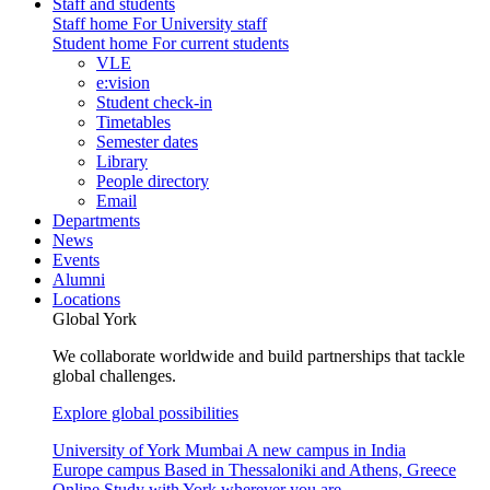
Staff and students
Staff home
For University staff
Student home
For current students
VLE
e:vision
Student check-in
Timetables
Semester dates
Library
People directory
Email
Departments
News
Events
Alumni
Locations
Global York
We collaborate worldwide and build partnerships that tackle
global challenges.
Explore global possibilities
University of York Mumbai
A new campus in India
Europe campus
Based in Thessaloniki and Athens, Greece
Online
Study with York wherever you are