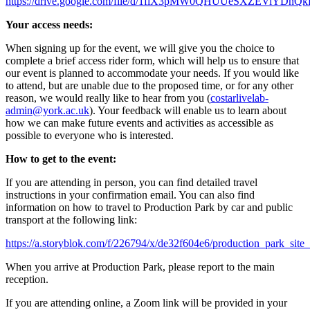
https://drive.google.com/file/d/1fiX3pMW0QHUUeSXZEViYDnQk
Your access needs:
When signing up for the event, we will give you the choice to
complete a brief access rider form, which will help us to ensure that
our event is planned to accommodate your needs. If you would like
to attend, but are unable due to the proposed time, or for any other
reason, we would really like to hear from you (
costarlivelab-
admin@york.ac.uk
). Your feedback will enable us to learn about
how we can make future events and activities as accessible as
possible to everyone who is interested.
How to get to the event:
If you are attending in person, you can find detailed travel
instructions in your confirmation email. You can also find
information on how to travel to Production Park by car and public
transport at the following link:
https://a.storyblok.com/f/226794/x/de32f604e6/production_park_site
When you arrive at Production Park, please report to the main
reception.
If you are attending online, a Zoom link will be provided in your