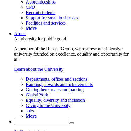
Apprenticeships
CPD
Recruit students
Support for small businesses
Facilities and services
More
About
A university for public good
A member of the Russell Group, we're a research-intensive
university founded on excellence, equality and opportunity for
all.
Learn about the University
Departments, offices and sections
Rankings, awards and achievements
Getting here, maps and parking
Global York
Equality, diversity and inclusion
Giving to the University
Jobs
More