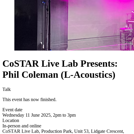
CoSTAR Live Lab Presents:
Phil Coleman (L-Acoustics)
Talk
This event has now finished.
Event date
Wednesday 11 June 2025, 2pm to 3pm
Location
In-person and online
CoSTAR Live Lab, Production Park, Unit 53, Lidgate Crescent,