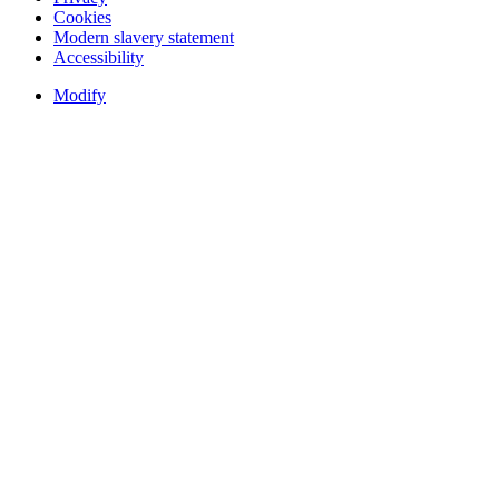
Cookies
Modern slavery statement
Accessibility
Modify