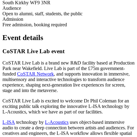
South Kirkby WF9 3NR
Audience
Open to alumni, staff, students, the public
Admission
Free admission, booking required
Event details
CoSTAR Live Lab event
CoSTAR Live Lab is a brand new R&D facility based at Production
Park near Wakefield. Live Lab is part of the £75m government-
funded
CoSTAR Network
, and supports innovation in immersive,
multisensory and interactive technologies to transform audience
experience, shaping next-generation live experiences for screen,
stage and into the metaverse.
CoSTAR Live Lab is excited to welcome Dr Phil Coleman for an
exciting public talk exploring the innovative L-ISA technology by
L-Acoustics, which we have as part of our facilities.
L-ISA
technology by
L-Acoustics
uses object-based immersive
audio to create a deep connection between artists and audiences. For
creatives and engineers, the L-ISA workflow allows flexible spatial