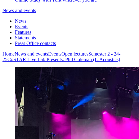
News and events
News
Events
Features
Statements
Press Office contacts
Home
News and events
Events
Open lectures
Semester 2 - 24-
25
CoSTAR Live Lab Presents: Phil Coleman (L-Acoustics)