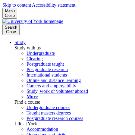
Skip to content
Accessibility statement
Menu
Close
Search
Close
Study
Study with us
Undergraduate
Clearing
Postgraduate taught
Postgraduate research
International students
Online and distance learning
Careers and employability
Study, work or volunteer abroad
More
Find a course
Undergraduate courses
Taught masters degrees
Postgraduate research courses
Life at York
Accommodation
Open days and visits