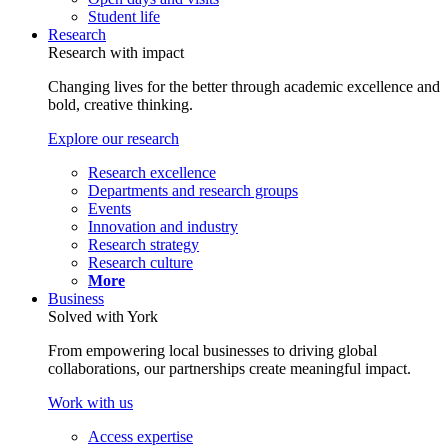
Student life
Research
Research with impact
Changing lives for the better through academic excellence and
bold, creative thinking.
Explore our research
Research excellence
Departments and research groups
Events
Innovation and industry
Research strategy
Research culture
More
Business
Solved with York
From empowering local businesses to driving global
collaborations, our partnerships create meaningful impact.
Work with us
Access expertise