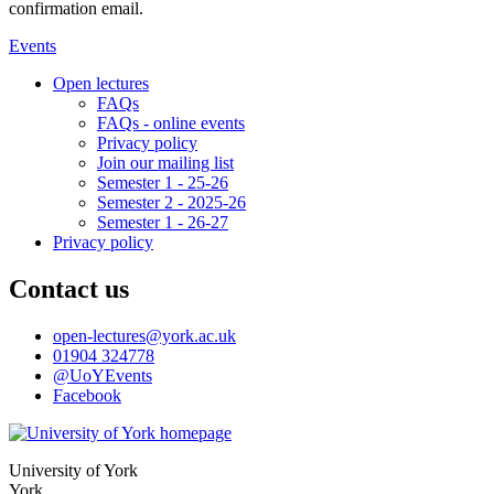
confirmation email.
Events
Open lectures
FAQs
FAQs - online events
Privacy policy
Join our mailing list
Semester 1 - 25-26
Semester 2 - 2025-26
Semester 1 - 26-27
Privacy policy
Contact us
open-lectures
@york.ac.uk
01904 324778
@UoYEvents
Facebook
University of York
York