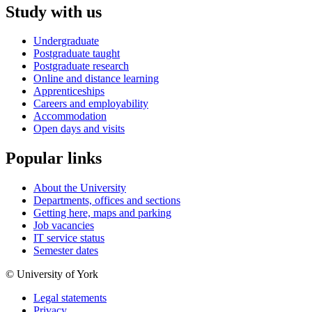
Study with us
Undergraduate
Postgraduate taught
Postgraduate research
Online and distance learning
Apprenticeships
Careers and employability
Accommodation
Open days and visits
Popular links
About the University
Departments, offices and sections
Getting here, maps and parking
Job vacancies
IT service status
Semester dates
© University of York
Legal statements
Privacy