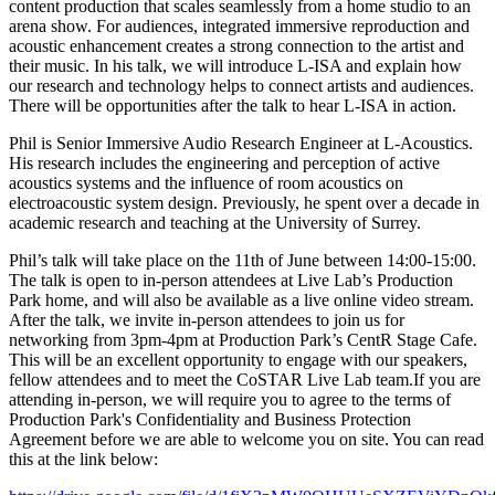
content production that scales seamlessly from a home studio to an
arena show. For audiences, integrated immersive reproduction and
acoustic enhancement creates a strong connection to the artist and
their music. In his talk, we will introduce L-ISA and explain how
our research and technology helps to connect artists and audiences.
There will be opportunities after the talk to hear L-ISA in action.
Phil is Senior Immersive Audio Research Engineer at L-Acoustics.
His research includes the engineering and perception of active
acoustics systems and the influence of room acoustics on
electroacoustic system design. Previously, he spent over a decade in
academic research and teaching at the University of Surrey.
Phil’s talk will take place on the 11th of June between 14:00-15:00.
The talk is open to in-person attendees at Live Lab’s Production
Park home, and will also be available as a live online video stream.
After the talk, we invite in-person attendees to join us for
networking from 3pm-4pm at Production Park’s CentR Stage Cafe.
This will be an excellent opportunity to engage with our speakers,
fellow attendees and to meet the CoSTAR Live Lab team.If you are
attending in-person, we will require you to agree to the terms of
Production Park's Confidentiality and Business Protection
Agreement before we are able to welcome you on site. You can read
this at the link below: