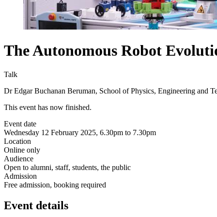
The Autonomous Robot Evolutio
Talk
Dr Edgar Buchanan Beruman, School of Physics, Engineering and T
This event has now finished.
Event date
Wednesday 12 February 2025, 6.30pm to 7.30pm
Location
Online only
Audience
Open to alumni, staff, students, the public
Admission
Free admission, booking required
Event details