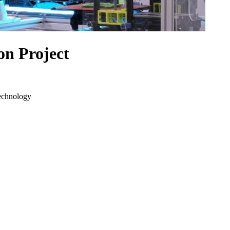
n Project
echnology