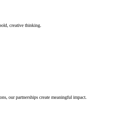
old, creative thinking.
ons, our partnerships create meaningful impact.