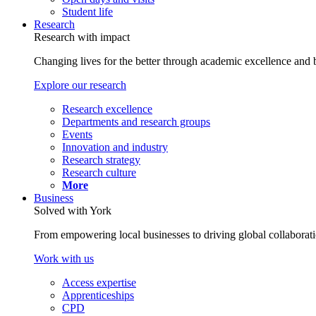
Student life
Research
Research with impact
Changing lives for the better through academic excellence and b
Explore our research
Research excellence
Departments and research groups
Events
Innovation and industry
Research strategy
Research culture
More
Business
Solved with York
From empowering local businesses to driving global collaborati
Work with us
Access expertise
Apprenticeships
CPD