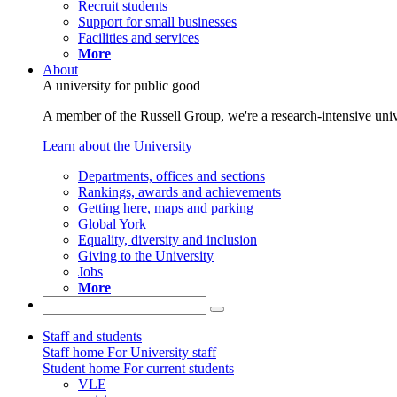
Recruit students
Support for small businesses
Facilities and services
More
About
A university for public good
A member of the Russell Group, we're a research-intensive unive
Learn about the University
Departments, offices and sections
Rankings, awards and achievements
Getting here, maps and parking
Global York
Equality, diversity and inclusion
Giving to the University
Jobs
More
Staff and students
Staff home
For University staff
Student home
For current students
VLE