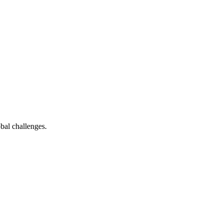
bal challenges.