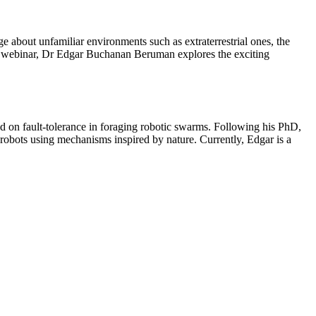
 about unfamiliar environments such as extraterrestrial ones, the
is webinar, Dr Edgar Buchanan Beruman explores the exciting
d on fault-tolerance in foraging robotic swarms. Following his PhD,
obots using mechanisms inspired by nature. Currently, Edgar is a