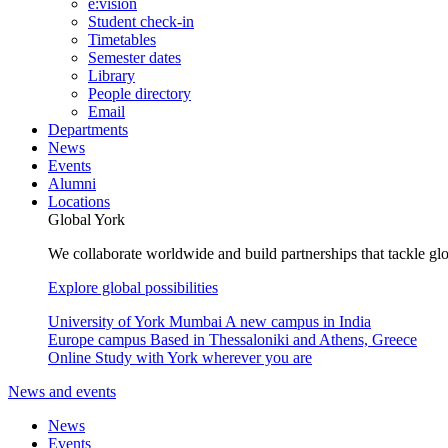
e:vision
Student check-in
Timetables
Semester dates
Library
People directory
Email
Departments
News
Events
Alumni
Locations
Global York
We collaborate worldwide and build partnerships that tackle glo
Explore global possibilities
University of York Mumbai
A new campus in India
Europe campus
Based in Thessaloniki and Athens, Greece
Online
Study with York wherever you are
News and events
News
Events