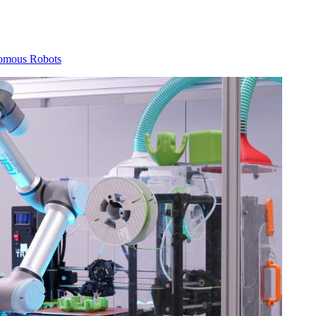
omous Robots