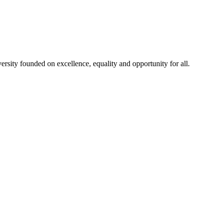
rsity founded on excellence, equality and opportunity for all.