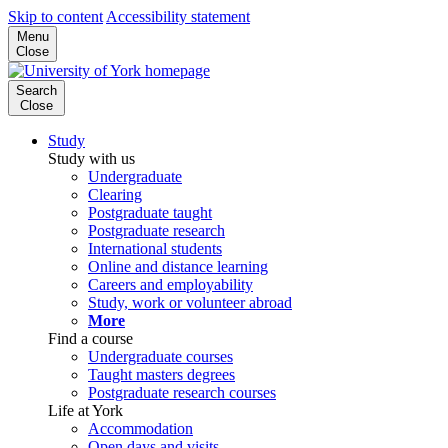
Skip to content
Accessibility statement
Menu
Close
Search
Close
Study
Study with us
Undergraduate
Clearing
Postgraduate taught
Postgraduate research
International students
Online and distance learning
Careers and employability
Study, work or volunteer abroad
More
Find a course
Undergraduate courses
Taught masters degrees
Postgraduate research courses
Life at York
Accommodation
Open days and visits