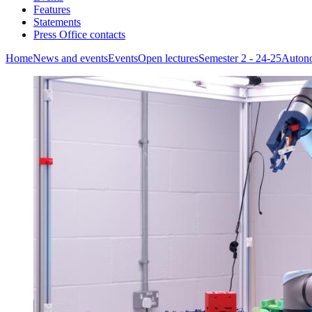
Features
Statements
Press Office contacts
Home
News and events
Events
Open lectures
Semester 2 - 24-25
Auton