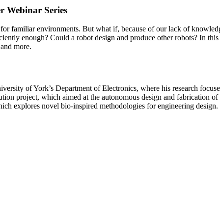
r Webinar Series
or familiar environments. But what if, because of our lack of knowledge
ficiently enough? Could a robot design and produce other robots? In th
 and more.
versity of York’s Department of Electronics, where his research focuse
on project, which aimed at the autonomous design and fabrication of r
ch explores novel bio-inspired methodologies for engineering design.