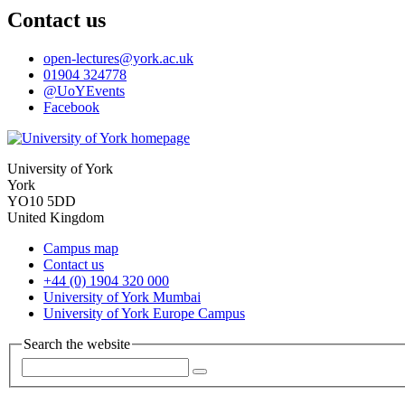
Contact us
open-lectures
@york.ac.uk
01904 324778
@UoYEvents
Facebook
University of York
York
YO10 5DD
United Kingdom
Campus map
Contact us
+44 (0) 1904 320 000
University of York Mumbai
University of York Europe Campus
Search the website