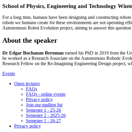
School of Physics, Engineering and Technology Winte
For a long time, humans have been designing and constructing robots f
robots we humans create for these environments are not operating ef
Autonomous Robot Evolution project, aiming to answer this question
About the speaker
Dr Edgar Buchanan Beruman
earned his PhD in 2019 from the Uni
he worked as a Research Associate on the Autonomous Robotic Evoluti
Research Fellow on the Re-Imagining Engineering Design project, whi
Events
Open lectures
FAQs
FAQs - online events
Privacy policy
Join our mailing list
Semester 1 - 25-26
Semester 2 - 2025-26
Semester 1 - 26-27
Privacy policy