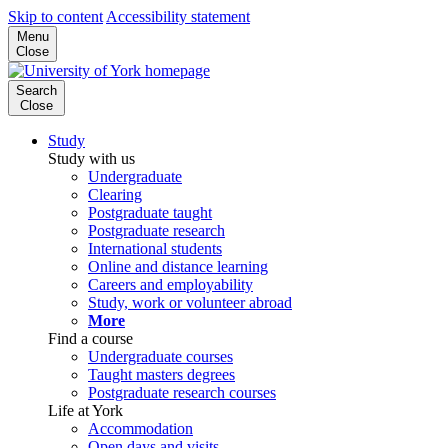
Skip to content
Accessibility statement
Menu
Close
Search
Close
Study
Study with us
Undergraduate
Clearing
Postgraduate taught
Postgraduate research
International students
Online and distance learning
Careers and employability
Study, work or volunteer abroad
More
Find a course
Undergraduate courses
Taught masters degrees
Postgraduate research courses
Life at York
Accommodation
Open days and visits