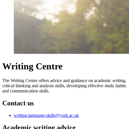
Writing Centre
The Writing Centre offers advice and guidance on academic writing,
critical thinking and analysis skills, developing effective study habits
and communication skills.
Contact us
writing-language-skills
@york.ac.uk
Academic writing advice