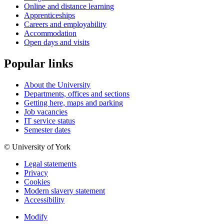
Online and distance learning
Apprenticeships
Careers and employability
Accommodation
Open days and visits
Popular links
About the University
Departments, offices and sections
Getting here, maps and parking
Job vacancies
IT service status
Semester dates
© University of York
Legal statements
Privacy
Cookies
Modern slavery statement
Accessibility
Modify