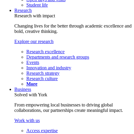
Student life
Research
Research with impact
Changing lives for the better through academic excellence and
bold, creative thinking.
Explore our research
Research excellence
Departments and research groups
Events
Innovation and industry
Research strategy
Research culture
More
Business
Solved with York
From empowering local businesses to driving global
collaborations, our partnerships create meaningful impact.
Work with us
Access expertise