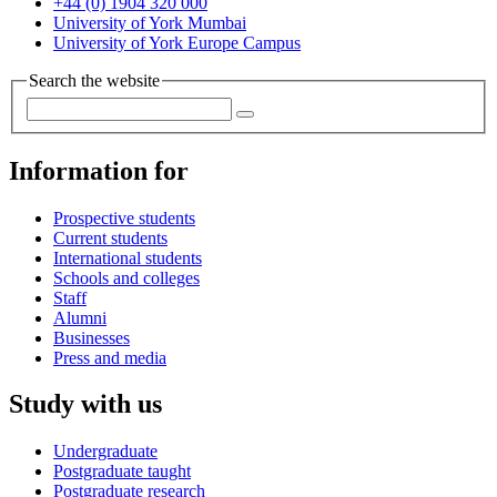
+44 (0) 1904 320 000
University of York Mumbai
University of York Europe Campus
Search the website
Information for
Prospective students
Current students
International students
Schools and colleges
Staff
Alumni
Businesses
Press and media
Study with us
Undergraduate
Postgraduate taught
Postgraduate research