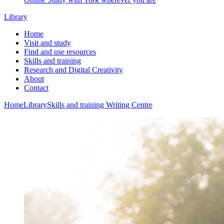
Library
Home
Visit and study
Find and use resources
Skills and training
Research and Digital Creativity
About
Contact
Home
Library
Skills and training
Writing Centre