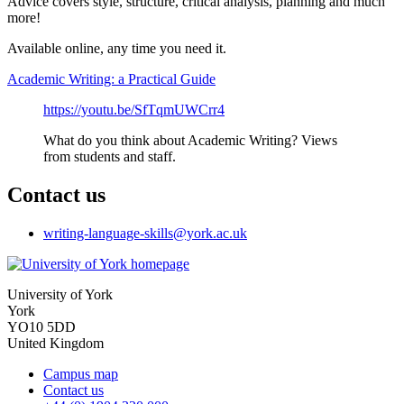
Advice covers style, structure, critical analysis, planning and much
more!
Available online, any time you need it.
Academic Writing: a Practical Guide
https://youtu.be/SfTqmUWCrr4
What do you think about Academic Writing? Views
from students and staff.
Contact us
writing-language-skills
@york.ac.uk
University of York
York
YO10 5DD
United Kingdom
Campus map
Contact us