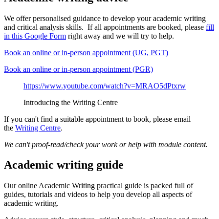
We offer personalised guidance to develop your academic writing
and critical analysis skills. If all appointments are booked, please
fill
in this Google Form
right away and we will try to help.
Book an online or in-person appointment (UG, PGT)
Book an online or in-person appointment (PGR)
https://www.youtube.com/watch?v=MRAO5dPtxrw
Introducing the Writing Centre
If you can't find a suitable appointment to book, please email
the
Writing Centre
.
We can't proof-read/check your work or help with module content.
Academic writing guide
Our online Academic Writing practical guide is packed full of
guides, tutorials and videos to help you develop all aspects of
academic writing.