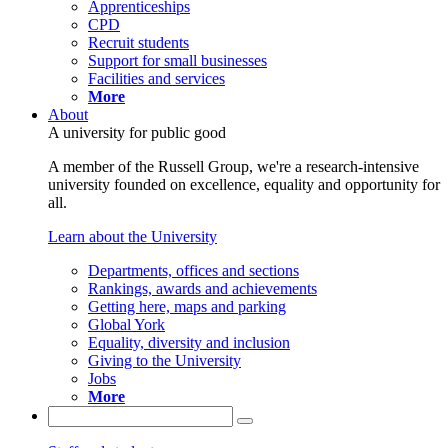
Apprenticeships
CPD
Recruit students
Support for small businesses
Facilities and services
More
About
A university for public good
A member of the Russell Group, we're a research-intensive
university founded on excellence, equality and opportunity for
all.
Learn about the University
Departments, offices and sections
Rankings, awards and achievements
Getting here, maps and parking
Global York
Equality, diversity and inclusion
Giving to the University
Jobs
More