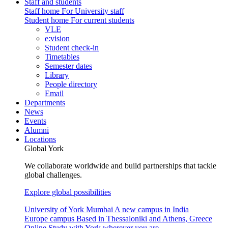
Staff and students
Staff home
For University staff
Student home
For current students
VLE
e:vision
Student check-in
Timetables
Semester dates
Library
People directory
Email
Departments
News
Events
Alumni
Locations
Global York
We collaborate worldwide and build partnerships that tackle
global challenges.
Explore global possibilities
University of York Mumbai
A new campus in India
Europe campus
Based in Thessaloniki and Athens, Greece
Online
Study with York wherever you are