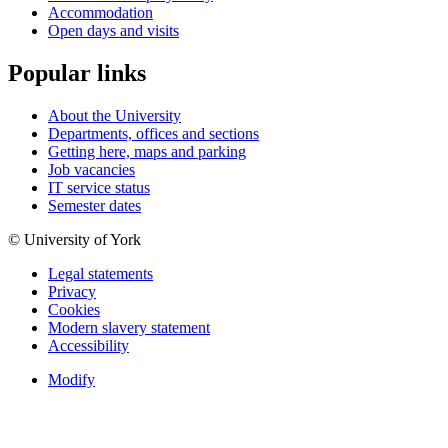
Accommodation
Open days and visits
Popular links
About the University
Departments, offices and sections
Getting here, maps and parking
Job vacancies
IT service status
Semester dates
© University of York
Legal statements
Privacy
Cookies
Modern slavery statement
Accessibility
Modify