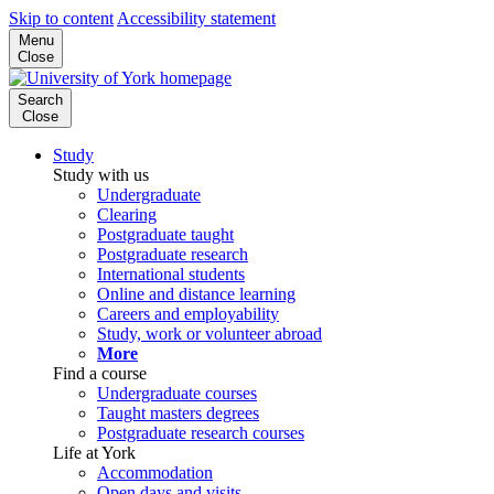
Skip to content
Accessibility statement
Menu
Close
Search
Close
Study
Study with us
Undergraduate
Clearing
Postgraduate taught
Postgraduate research
International students
Online and distance learning
Careers and employability
Study, work or volunteer abroad
More
Find a course
Undergraduate courses
Taught masters degrees
Postgraduate research courses
Life at York
Accommodation
Open days and visits