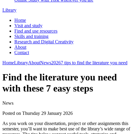
Library
Home
Visit and study
Find and use resources
Skills and training
Research and Digital Creativity
About
Contact
Home
Library
About
News
2026
7 tips to find the literature you need
Find the literature you need
with these 7 easy steps
News
Posted on Thursday 29 January 2026
As you work on your dissertation, project or other assignments this
semester, you’ll want to make best use of the library’s wide range of