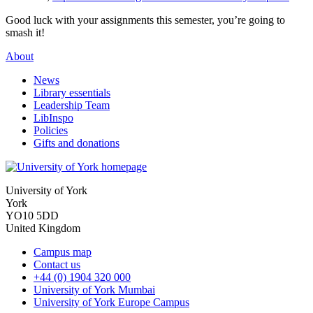
Good luck with your assignments this semester, you’re going to
smash it!
About
News
Library essentials
Leadership Team
LibInspo
Policies
Gifts and donations
University of York
York
YO10 5DD
United Kingdom
Campus map
Contact us
+44 (0) 1904 320 000
University of York Mumbai
University of York Europe Campus