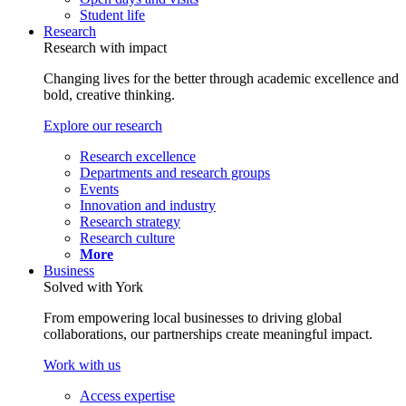
Student life
Research
Research with impact
Changing lives for the better through academic excellence and
bold, creative thinking.
Explore our research
Research excellence
Departments and research groups
Events
Innovation and industry
Research strategy
Research culture
More
Business
Solved with York
From empowering local businesses to driving global
collaborations, our partnerships create meaningful impact.
Work with us
Access expertise