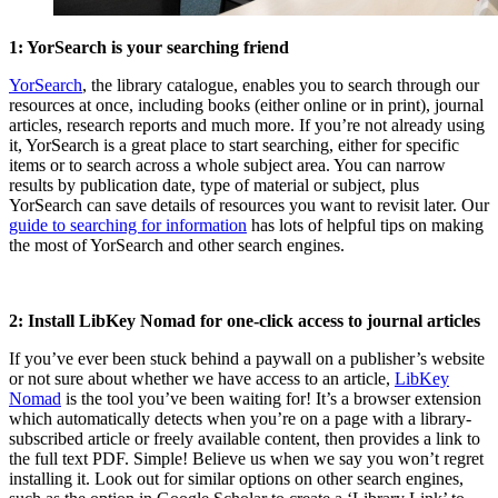
1: YorSearch is your searching friend
YorSearch
, the library catalogue, enables you to search through our
resources at once, including books (either online or in print), journal
articles, research reports and much more. If you’re not already using
it, YorSearch is a great place to start searching, either for specific
items or to search across a whole subject area. You can narrow
results by publication date, type of material or subject, plus
YorSearch can save details of resources you want to revisit later. Our
guide to searching for information
has lots of helpful tips on making
the most of YorSearch and other search engines.
2: Install LibKey Nomad for one-click access to journal articles
If you’ve ever been stuck behind a paywall on a publisher’s website
or not sure about whether we have access to an article,
LibKey
Nomad
is the tool you’ve been waiting for! It’s a browser extension
which automatically detects when you’re on a page with a library-
subscribed article or freely available content, then provides a link to
the full text PDF. Simple! Believe us when we say you won’t regret
installing it. Look out for similar options on other search engines,