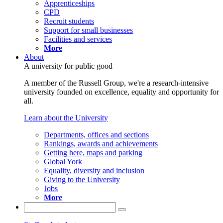
Apprenticeships
CPD
Recruit students
Support for small businesses
Facilities and services
More
About
A university for public good
A member of the Russell Group, we're a research-intensive
university founded on excellence, equality and opportunity for
all.
Learn about the University
Departments, offices and sections
Rankings, awards and achievements
Getting here, maps and parking
Global York
Equality, diversity and inclusion
Giving to the University
Jobs
More