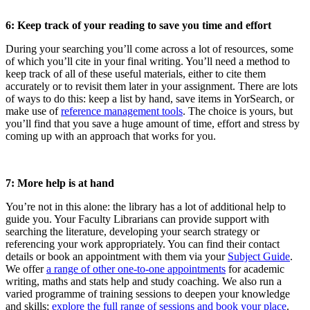
6: Keep track of your reading to save you time and effort
During your searching you’ll come across a lot of resources, some
of which you’ll cite in your final writing. You’ll need a method to
keep track of all of these useful materials, either to cite them
accurately or to revisit them later in your assignment. There are lots
of ways to do this: keep a list by hand, save items in YorSearch, or
make use of
reference management tools
. The choice is yours, but
you’ll find that you save a huge amount of time, effort and stress by
coming up with an approach that works for you.
7: More help is at hand
You’re not in this alone: the library has a lot of additional help to
guide you. Your Faculty Librarians can provide support with
searching the literature, developing your search strategy or
referencing your work appropriately. You can find their contact
details or book an appointment with them via your
Subject Guide
.
We offer
a range of other one-to-one appointments
for academic
writing, maths and stats help and study coaching. We also run a
varied programme of training sessions to deepen your knowledge
and skills;
explore the full range of sessions and book your place
.