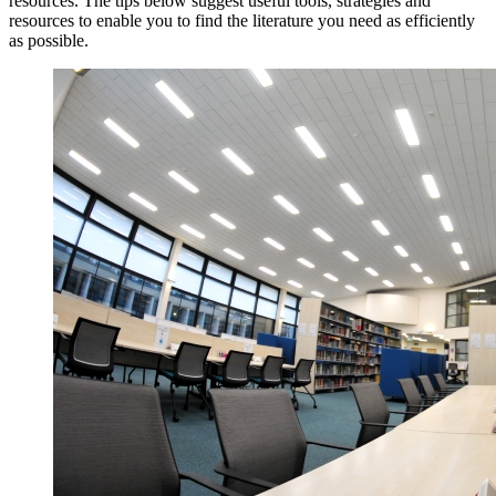
resources. The tips below suggest useful tools, strategies and
resources to enable you to find the literature you need as efficiently
as possible.