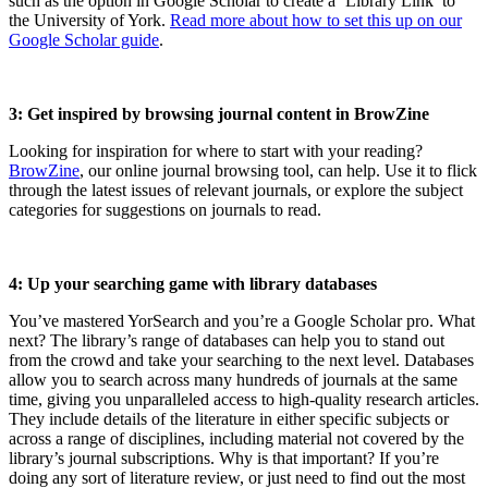
such as the option in Google Scholar to create a ‘Library Link’ to
the University of York.
Read more about how to set this up on our
Google Scholar guide
.
3: Get inspired by browsing journal content in BrowZine
Looking for inspiration for where to start with your reading?
BrowZine
, our online journal browsing tool, can help. Use it to flick
through the latest issues of relevant journals, or explore the subject
categories for suggestions on journals to read.
4: Up your searching game with library databases
You’ve mastered YorSearch and you’re a Google Scholar pro. What
next? The library’s range of databases can help you to stand out
from the crowd and take your searching to the next level. Databases
allow you to search across many hundreds of journals at the same
time, giving you unparalleled access to high-quality research articles.
They include details of the literature in either specific subjects or
across a range of disciplines, including material not covered by the
library’s journal subscriptions. Why is that important? If you’re
doing any sort of literature review, or just need to find out the most