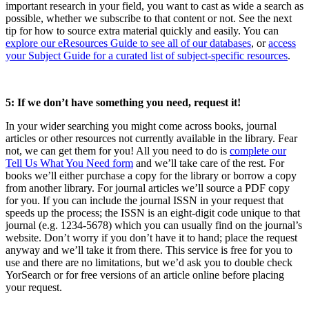
important research in your field, you want to cast as wide a search as
possible, whether we subscribe to that content or not. See the next
tip for how to source extra material quickly and easily. You can
explore our eResources Guide to see all of our databases
, or
access
your Subject Guide for a curated list of subject-specific resources
.
5: If we don’t have something you need, request it!
In your wider searching you might come across books, journal
articles or other resources not currently available in the library. Fear
not, we can get them for you! All you need to do is
complete our
Tell Us What You Need form
and we’ll take care of the rest. For
books we’ll either purchase a copy for the library or borrow a copy
from another library. For journal articles we’ll source a PDF copy
for you. If you can include the journal ISSN in your request that
speeds up the process; the ISSN is an eight-digit code unique to that
journal (e.g. 1234-5678) which you can usually find on the journal’s
website. Don’t worry if you don’t have it to hand; place the request
anyway and we’ll take it from there. This service is free for you to
use and there are no limitations, but we’d ask you to double check
YorSearch or for free versions of an article online before placing
your request.