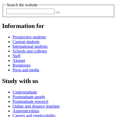
Search the website
Information for
Prospective students
Current students
International students
Schools and colleges
Staff
Alumni
Businesses
Press and media
Study with us
Undergraduate
Postgraduate taught
Postgraduate research
Online and distance learning
Apprenticeships
Careers and employability