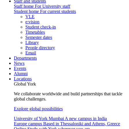
Staff and students
Staff home
For University staff
Student home
For current students
VLE
e:vision
Student check-in
Timetables
Semester dates
Library
People directory
Email
Departments
News
Events
Alumni
Locations
Global York
We collaborate worldwide and build partnerships that tackle
global challenges.
Explore global possibilities
University of York Mumbai
A new campus in India
Europe campus
Based in Thessaloniki and Athens, Greece
Online
Study with York wherever you are