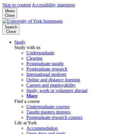
Skip to content
Accessibility statement
Menu
Close
Search
Close
Study
Study with us
Undergraduate
Clearing
Postgraduate taught
Postgraduate research
International students
Online and distance learning
Careers and employability
Study, work or volunteer abroad
More
Find a course
Undergraduate courses
Taught masters degrees
Postgraduate research courses
Life at York
Accommodation
Open days and visits