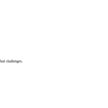
bal challenges.