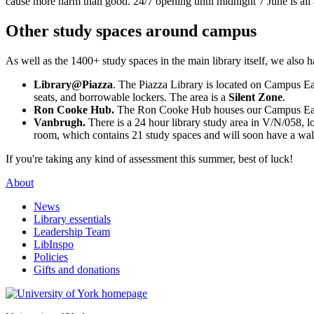
cause more harm than good. 24/7 opening until midnight 7 June is all a
Other study spaces around campus
As well as the 1400+ study spaces in the main library itself, we also h
Library@Piazza
. The Piazza Library is located on Campus Ea
seats, and borrowable lockers. The area is a
Silent Zone
.
Ron Cooke Hub.
The Ron Cooke Hub houses our Campus East 2
Vanbrugh.
There is a 24 hour library study area in V/N/058, l
room, which contains 21 study spaces and will soon have a wallp
If you're taking any kind of assessment this summer, best of luck!
About
News
Library essentials
Leadership Team
LibInspo
Policies
Gifts and donations