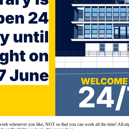
 work whenever you like, NOT so that you can work all the time! All-nig