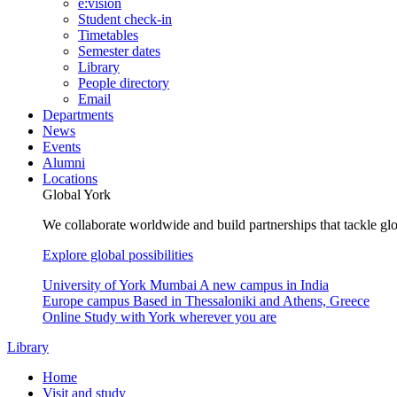
e:vision
Student check-in
Timetables
Semester dates
Library
People directory
Email
Departments
News
Events
Alumni
Locations
Global York
We collaborate worldwide and build partnerships that tackle glo
Explore global possibilities
University of York Mumbai
A new campus in India
Europe campus
Based in Thessaloniki and Athens, Greece
Online
Study with York wherever you are
Library
Home
Visit and study