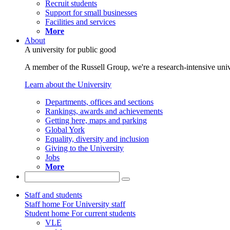
Recruit students
Support for small businesses
Facilities and services
More
About
A university for public good
A member of the Russell Group, we're a research-intensive unive
Learn about the University
Departments, offices and sections
Rankings, awards and achievements
Getting here, maps and parking
Global York
Equality, diversity and inclusion
Giving to the University
Jobs
More
Staff and students
Staff home
For University staff
Student home
For current students
VLE