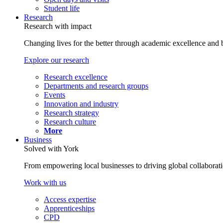
Student life
Research
Research with impact
Changing lives for the better through academic excellence and b
Explore our research
Research excellence
Departments and research groups
Events
Innovation and industry
Research strategy
Research culture
More
Business
Solved with York
From empowering local businesses to driving global collaborati
Work with us
Access expertise
Apprenticeships
CPD