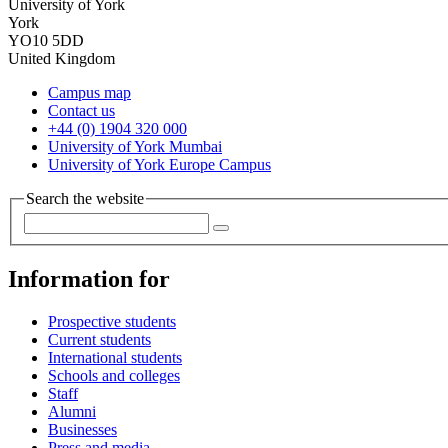
University of York
York
YO10 5DD
United Kingdom
Campus map
Contact us
+44 (0) 1904 320 000
University of York Mumbai
University of York Europe Campus
Search the website
Information for
Prospective students
Current students
International students
Schools and colleges
Staff
Alumni
Businesses
Press and media