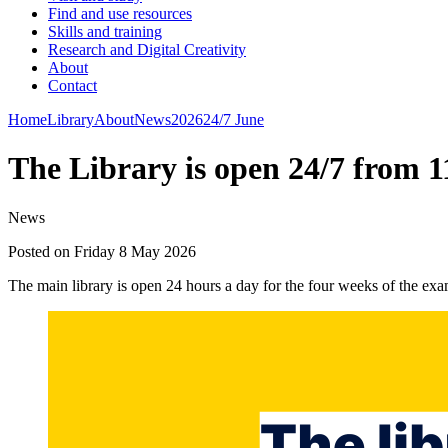
Find and use resources
Skills and training
Research and Digital Creativity
About
Contact
Home
Library
About
News
2026
24/7 June
The Library is open 24/7 from 
News
Posted on Friday 8 May 2026
The main library is open 24 hours a day for the four weeks of the ex