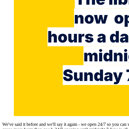
We've said it before and we'll say it again - we open 24/7 so you can