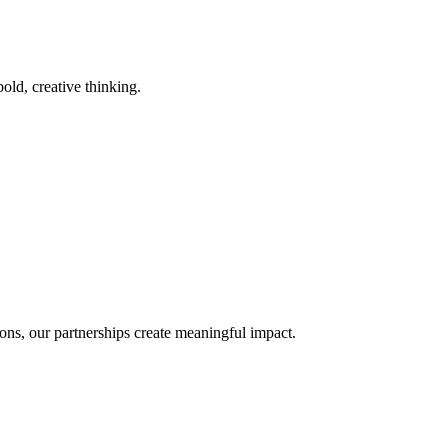
old, creative thinking.
ons, our partnerships create meaningful impact.