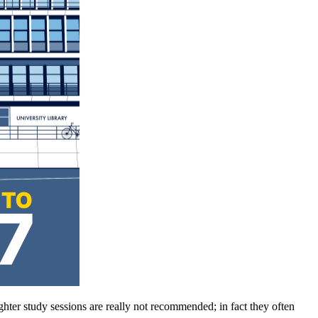
hter study sessions are really not recommended; in fact they often