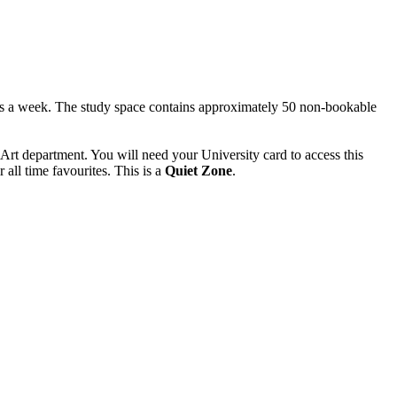
ays a week. The study space contains approximately 50 non-bookable
f Art department. You will need your University card to access this
all time favourites. This is a
Quiet Zone
.