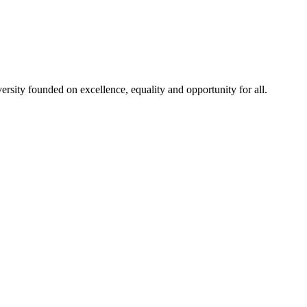
rsity founded on excellence, equality and opportunity for all.