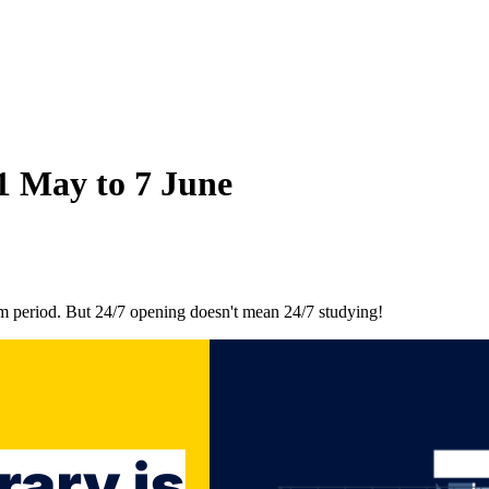
11 May to 7 June
am period. But 24/7 opening doesn't mean 24/7 studying!