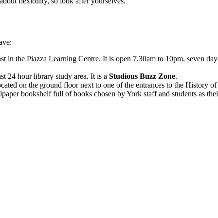
bout flexibility, so look after yourselves.
ave:
st in the Piazza Learning Centre. It is open 7.30am to 10pm, seven d
4 hour library study area. It is a
Studious Buzz Zone
.
ocated on the ground floor next to one of the entrances to the History o
aper bookshelf full of books chosen by York staff and students as their 