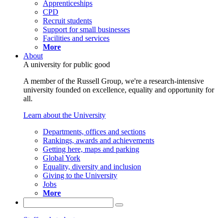
Apprenticeships
CPD
Recruit students
Support for small businesses
Facilities and services
More
About
A university for public good
A member of the Russell Group, we're a research-intensive
university founded on excellence, equality and opportunity for
all.
Learn about the University
Departments, offices and sections
Rankings, awards and achievements
Getting here, maps and parking
Global York
Equality, diversity and inclusion
Giving to the University
Jobs
More