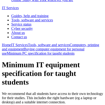
IT Services
Guides, help and training
Tools, software and services
Service status
Cyber security
About us
Contact us
Home
IT Services
Tools, software and services
Computers, printing
and equipment
Buying computer equipment for personal
use
Minimum PC specification for taught students
Minimum IT equipment
specification for taught
students
We recommend that all students have access to their own technology
for their studies. This includes the right hardware (eg a laptop or
desktop) and a suitable internet connection.