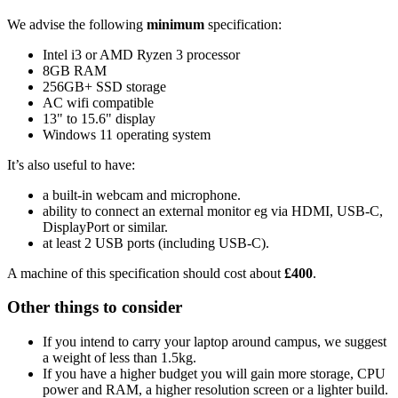
We advise the following
minimum
specification:
Intel i3 or AMD Ryzen 3 processor
8GB RAM
256GB+ SSD storage
AC wifi compatible
13" to 15.6" display
Windows 11 operating system
It’s also useful to have:
a built-in webcam and microphone.
ability to connect an external monitor eg via HDMI, USB-C,
DisplayPort or similar.
at least 2 USB ports (including USB-C).
A machine of this specification should cost about
£400
.
Other things to consider
If you intend to carry your laptop around campus, we suggest
a weight of less than 1.5kg.
If you have a higher budget you will gain more storage, CPU
power and RAM, a higher resolution screen or a lighter build.