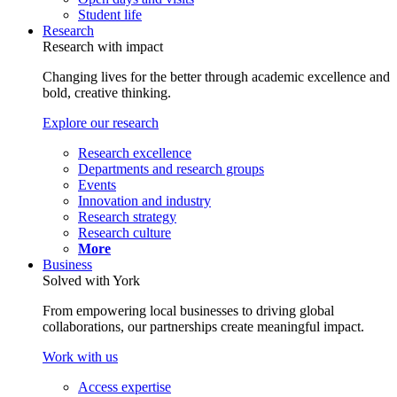
Student life
Research
Research with impact
Changing lives for the better through academic excellence and
bold, creative thinking.
Explore our research
Research excellence
Departments and research groups
Events
Innovation and industry
Research strategy
Research culture
More
Business
Solved with York
From empowering local businesses to driving global
collaborations, our partnerships create meaningful impact.
Work with us
Access expertise