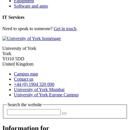
Equipment
Software and apps
IT Services
Need to speak to someone?
Get in touch
.
University of York
York
YO10 5DD
United Kingdom
Campus map
Contact us
+44 (0) 1904 320 000
University of York Mumbai
University of York Europe Campus
Search the website
Information for