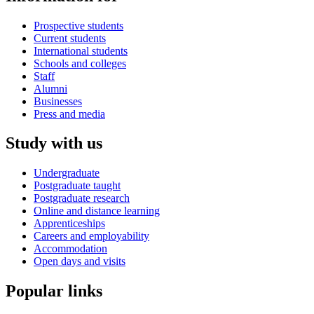
Prospective students
Current students
International students
Schools and colleges
Staff
Alumni
Businesses
Press and media
Study with us
Undergraduate
Postgraduate taught
Postgraduate research
Online and distance learning
Apprenticeships
Careers and employability
Accommodation
Open days and visits
Popular links