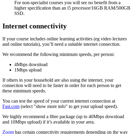
For non-specialist courses you will see no benefit from a
higher specification than an i5 processor/16GB RAM/500GB
SSD.
Internet connectivity
If your course includes online learning activities (eg video lectures
and online tutorials), you’ll need a suitable internet connection.
We recommend the following minimum speeds, per person:
4Mbps download
1Mbps upload
If others in your household are also using the internet, your
connection will need to be faster in order for each person to get
these minimum speeds.
You can test the speed of your current internet connection at
Fast.com
(select "show more info" to get your upload speed).
We highly recommend a fibre package (up to 40Mbps download
and 10Mbps upload) if it’s available in your area.
Zoom
has certain connectivity requirements depending on the way