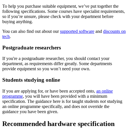
To help you purchase suitable equipment, we’ve put together the
following specifications. Some courses have specialist requirements,
so if you’re unsure, please check with your department before
buying anything.
You can also find out about our
supported software
and
discounts on
tech
.
Postgraduate researchers
If you're a postgraduate researcher, you should contact your
department, as requirements differ greatly. Some departments
provide equipment so you won’t need your own.
Students studying online
If you are applying for, or have been accepted onto,
an online
programme
, you will have been provided with a minimum
specification. The guidance here is for taught students
not
studying
an online programme specifically, and does not override the
guidance you have been given.
Recommended hardware specification