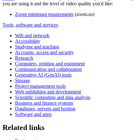
you are using it and the level of video quality you'd like:
Zoom minimum requirements
(zoom.us)
Tools, software and services
Wifi and network
Accessibility
Studying and teaching
Accounts, access and security
Research
Computers, printing and equipment
Communication and collaboration
Generative AI (GenAI) tools
Storage
Project management tools
Web publishing and development
Scientific computing and data analysis
Business and finance systems
Databases, servers and hosting
Software and apps
Related links