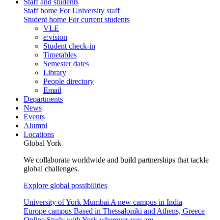
Staff and students
Staff home
For University staff
Student home
For current students
VLE
e:vision
Student check-in
Timetables
Semester dates
Library
People directory
Email
Departments
News
Events
Alumni
Locations
Global York
We collaborate worldwide and build partnerships that tackle
global challenges.
Explore global possibilities
University of York Mumbai
A new campus in India
Europe campus
Based in Thessaloniki and Athens, Greece
Online
Study with York wherever you are