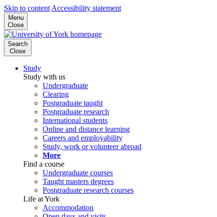
Skip to content
Accessibility statement
Menu
Close
Search
Close
Study
Study with us
Undergraduate
Clearing
Postgraduate taught
Postgraduate research
International students
Online and distance learning
Careers and employability
Study, work or volunteer abroad
More
Find a course
Undergraduate courses
Taught masters degrees
Postgraduate research courses
Life at York
Accommodation
Open days and visits