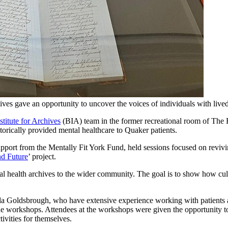
es gave an opportunity to uncover the voices of individuals with lived 
titute for Archives
(BIA) team in the former recreational room of The Re
storically provided mental healthcare to Quaker patients.
pport from the Mentally Fit York Fund, held sessions focused on reviving
nd Future
’ project.
ntal health archives to the wider community. The goal is to show how cu
Goldsbrough, who have extensive experience working with patients at h
 the workshops. Attendees at the workshops were given the opportunity to
tivities for themselves.