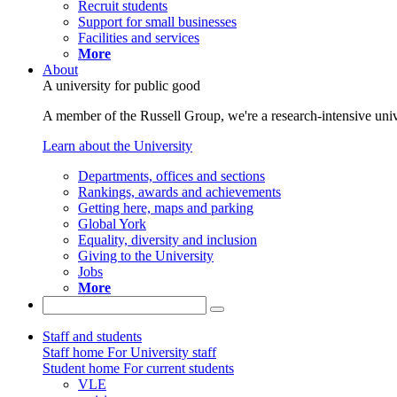
Recruit students
Support for small businesses
Facilities and services
More
About
A university for public good
A member of the Russell Group, we're a research-intensive unive
Learn about the University
Departments, offices and sections
Rankings, awards and achievements
Getting here, maps and parking
Global York
Equality, diversity and inclusion
Giving to the University
Jobs
More
Staff and students
Staff home
For University staff
Student home
For current students
VLE