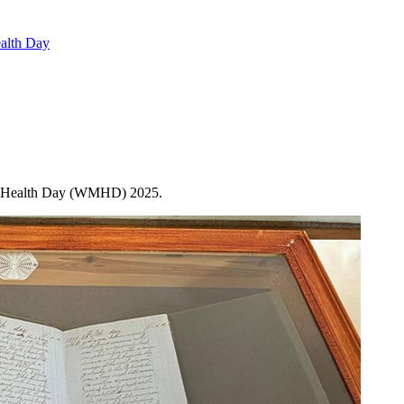
alth Day
tal Health Day (WMHD) 2025.