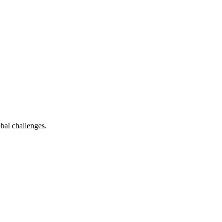
bal challenges.