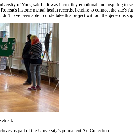
versity of York, saidL “It was incredibly emotional and inspiring to s
treat's historic mental health records, helping to connect the site’s fut
dn’t have been able to undertake this project without the generous sup
etreat.
chives as part of the University’s permanent Art Collection.