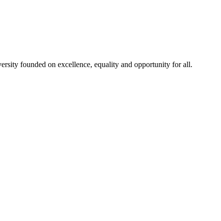
rsity founded on excellence, equality and opportunity for all.