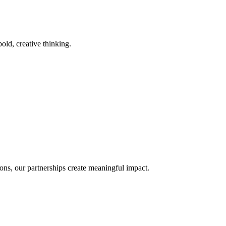
old, creative thinking.
ons, our partnerships create meaningful impact.