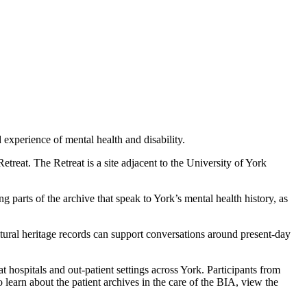
experience of mental health and disability.
treat. The Retreat is a site adjacent to the University of York
 parts of the archive that speak to York’s mental health history, as
ltural heritage records can support conversations around present-day
ospitals and out-patient settings across York. Participants from
 learn about the patient archives in the care of the BIA, view the