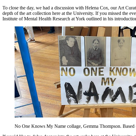
To close the day, we had a discussion with Helena Cox, our Art Curator
depth of the art collection here at the University. If you missed the ev
Institute of Mental Health Research at York outlined in his introduction
No One Knows My Name collage, Gemma Thompson. Based on th