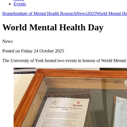
Events
Home
Institute of Mental Health Research
News
2025
World Mental He
World Mental Health Day
News
Posted on Friday 24 October 2025
The University of York hosted two events in honour of World Men