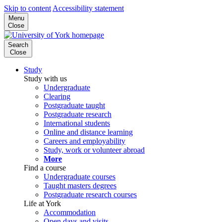
Skip to content
Accessibility statement
Menu
Close
Search
Close
Study
Study with us
Undergraduate
Clearing
Postgraduate taught
Postgraduate research
International students
Online and distance learning
Careers and employability
Study, work or volunteer abroad
More
Find a course
Undergraduate courses
Taught masters degrees
Postgraduate research courses
Life at York
Accommodation
Open days and visits