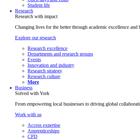
Student life
Research
Research with impact
Changing lives for the better through academic excellence and b
Explore our research
Research excellence
Departments and research groups
Events
Innovation and industry
Research strategy
Research culture
More
Business
Solved with York
From empowering local businesses to driving global collaborati
Work with us
Access expertise
Apprenticeships
CPD