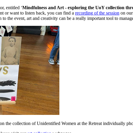
, entitled ‘
Mindfulness and Art - exploring the UoY collection th
ent or want to listen back, you can find a
recording of the session
on our 
 to the event, art and creativity can be a really important tool to manag
e collection of Unidentified Women at the Retreat individually ph