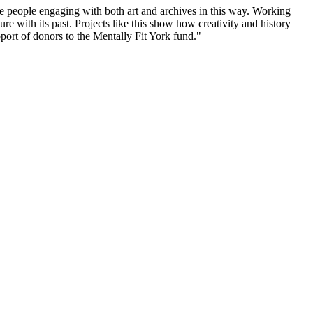
ee people engaging with both art and archives in this way. Working
ure with its past. Projects like this show how creativity and history
port of donors to the Mentally Fit York fund."