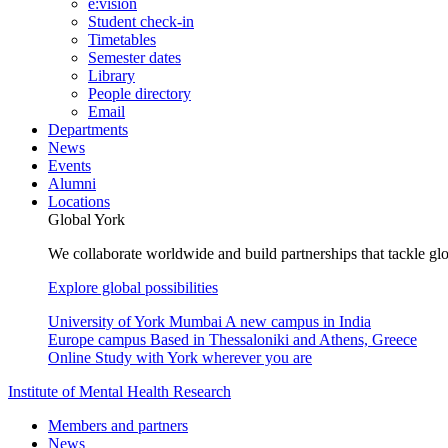
e:vision
Student check-in
Timetables
Semester dates
Library
People directory
Email
Departments
News
Events
Alumni
Locations
Global York
We collaborate worldwide and build partnerships that tackle glo
Explore global possibilities
University of York Mumbai
A new campus in India
Europe campus
Based in Thessaloniki and Athens, Greece
Online
Study with York wherever you are
Institute of Mental Health Research
Members and partners
News