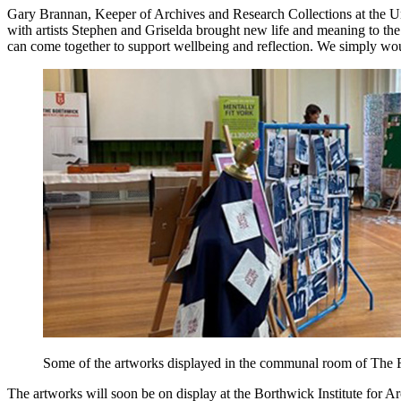
Gary Brannan, Keeper of Archives and Research Collections at the Uni
with artists Stephen and Griselda brought new life and meaning to the Re
can come together to support wellbeing and reflection. We simply woul
Some of the artworks displayed in the communal room of The R
The artworks will soon be on display at the Borthwick Institute for Ar