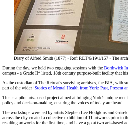
Diary of Alfred Smith (1877) - Ref: RET/6/19/1/157 - The archiv
During the day, we held two engaging sessions with the
Borthwick Ins
campus - a Grade II* listed, 18th century purpose-built facility that hi
As the custodian of The Retreat's surviving archives, the BIA, with su
part of the wider ‘
Stories of Mental Health from York: Past, Present a
This is a pilot arts-based project aimed at bringing York’s unique me
policy and decision-making, ensuring the voices of today are heard.
The workshops were led by artists Stephen Lee Hodgkins and Griselda 
across the city created a collective exhibition of 11 artworks prior to
resulting artworks for the first time, and have a go at two arts-based ac