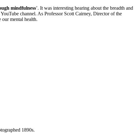
rough mindfulness
’. It was interesting hearing about the breadth and
YouTube channel. As Professor Scott Cairney, Director of the
e our mental health.
otographed 1890s.