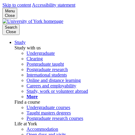
Skip to content
Accessibility statement
Menu
Close
Search
Close
Study
Study with us
Undergraduate
Clearing
Postgraduate taught
Postgraduate research
International students
Online and distance learning
Careers and employability
Study, work or volunteer abroad
More
Find a course
Undergraduate courses
Taught masters degrees
Postgraduate research courses
Life at York
Accommodation
Open days and visits