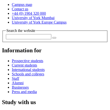
Campus map
Contact us
+44 (0) 1904 320 000
University of York Mumbai
University of York Europe Campus
Search the website
Information for
Prospective students
Current students
International students
Schools and colleges
Staff
Alumni
Businesses
Press and media
Study with us