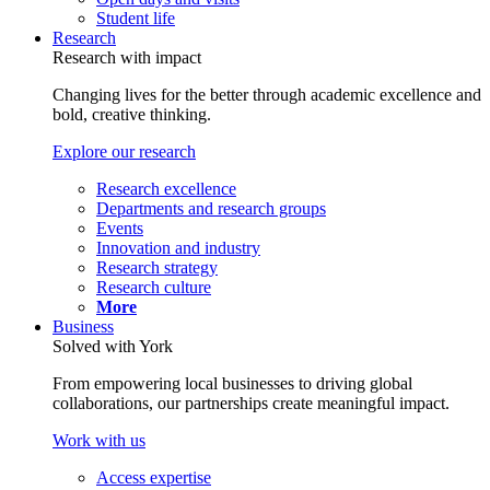
Student life
Research
Research with impact
Changing lives for the better through academic excellence and
bold, creative thinking.
Explore our research
Research excellence
Departments and research groups
Events
Innovation and industry
Research strategy
Research culture
More
Business
Solved with York
From empowering local businesses to driving global
collaborations, our partnerships create meaningful impact.
Work with us
Access expertise