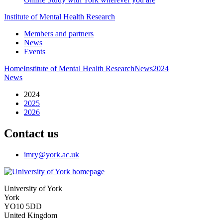
Institute of Mental Health Research
Members and partners
News
Events
Home
Institute of Mental Health Research
News
2024
News
2024
2025
2026
Contact us
imry
@york.ac.uk
University of York
York
YO10 5DD
United Kingdom