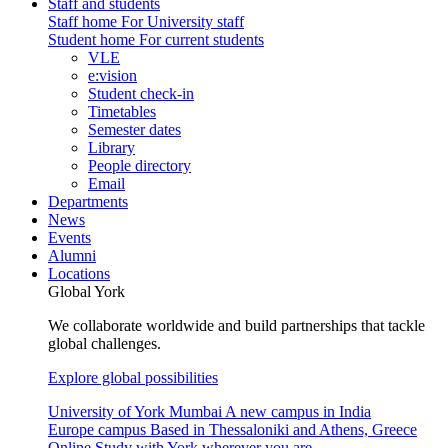
Staff and students
Staff home
For University staff
Student home
For current students
VLE
e:vision
Student check-in
Timetables
Semester dates
Library
People directory
Email
Departments
News
Events
Alumni
Locations
Global York
We collaborate worldwide and build partnerships that tackle
global challenges.
Explore global possibilities
University of York Mumbai
A new campus in India
Europe campus
Based in Thessaloniki and Athens, Greece
Online
Study with York wherever you are