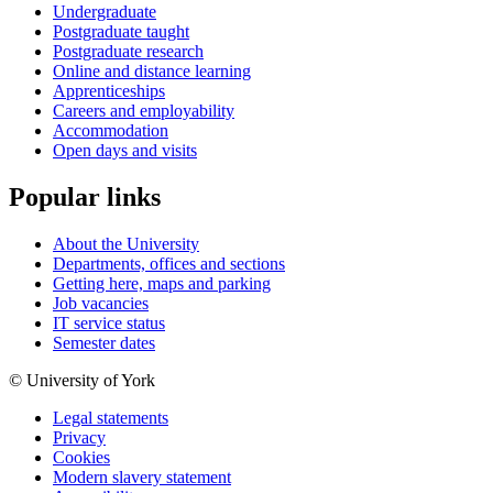
Undergraduate
Postgraduate taught
Postgraduate research
Online and distance learning
Apprenticeships
Careers and employability
Accommodation
Open days and visits
Popular links
About the University
Departments, offices and sections
Getting here, maps and parking
Job vacancies
IT service status
Semester dates
© University of York
Legal statements
Privacy
Cookies
Modern slavery statement