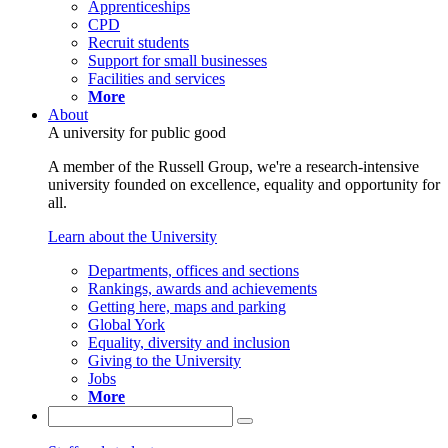
Apprenticeships
CPD
Recruit students
Support for small businesses
Facilities and services
More
About
A university for public good
A member of the Russell Group, we're a research-intensive
university founded on excellence, equality and opportunity for
all.
Learn about the University
Departments, offices and sections
Rankings, awards and achievements
Getting here, maps and parking
Global York
Equality, diversity and inclusion
Giving to the University
Jobs
More