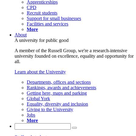
Apprenticeships
CPD
Recruit students
Support for small businesses
Facilities and services
More
About
A university for public good
A member of the Russell Group, we're a research-intensive
university founded on excellence, equality and opportunity for
all.
Learn about the University
Departments, offices and sections
Rankings, awards and achievements
Getting here, maps and parking
Global York
Equality, diversity and inclusion
Giving to the University
Jobs
More