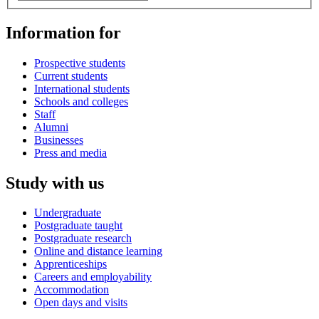
Information for
Prospective students
Current students
International students
Schools and colleges
Staff
Alumni
Businesses
Press and media
Study with us
Undergraduate
Postgraduate taught
Postgraduate research
Online and distance learning
Apprenticeships
Careers and employability
Accommodation
Open days and visits