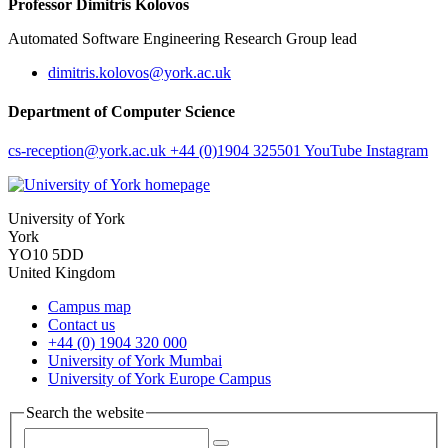
Professor Dimitris Kolovos
Automated Software Engineering Research Group lead
dimitris.kolovos
@york.ac.uk
Department of Computer Science
cs-reception
@york.ac.uk
+44 (0)1904 325501
YouTube
Instagram
University of York
York
YO10 5DD
United Kingdom
Campus map
Contact us
+44 (0) 1904 320 000
University of York Mumbai
University of York Europe Campus
Search the website