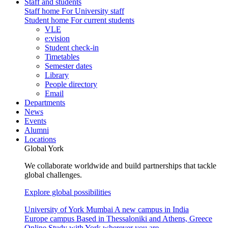
Staff and students
Staff home
For University staff
Student home
For current students
VLE
e:vision
Student check-in
Timetables
Semester dates
Library
People directory
Email
Departments
News
Events
Alumni
Locations
Global York
We collaborate worldwide and build partnerships that tackle
global challenges.
Explore global possibilities
University of York Mumbai
A new campus in India
Europe campus
Based in Thessaloniki and Athens, Greece
Online
Study with York wherever you are