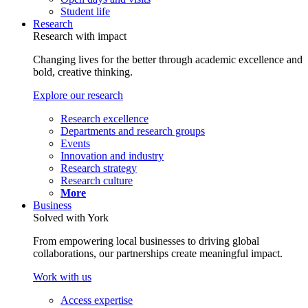
Student life
Research
Research with impact
Changing lives for the better through academic excellence and
bold, creative thinking.
Explore our research
Research excellence
Departments and research groups
Events
Innovation and industry
Research strategy
Research culture
More
Business
Solved with York
From empowering local businesses to driving global
collaborations, our partnerships create meaningful impact.
Work with us
Access expertise