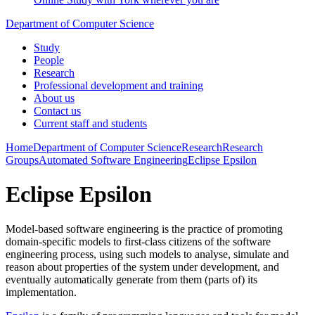
Department of Computer Science
Study
People
Research
Professional development and training
About us
Contact us
Current staff and students
Home
Department of Computer Science
Research
Research
Groups
Automated Software Engineering
Eclipse Epsilon
Eclipse Epsilon
Model-based software engineering is the practice of promoting
domain-specific models to first-class citizens of the software
engineering process, using such models to analyse, simulate and
reason about properties of the system under development, and
eventually automatically generate from them (parts of) its
implementation.