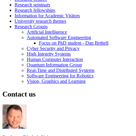
Research seminars
Research fellowships
Information for Academic Visitors
University research themes
Research Groups
Artificial Intelligence
Automated Software Engineering
Focus on PhD student - Dan Bethell
Cyber Security and Privacy
High Integrity Systems
Human Computer Interaction
Quantum Information Group
Real-Time and Distributed Systems
Software Engineering for Robotics
Vision, Graphics and Learning
Contact us