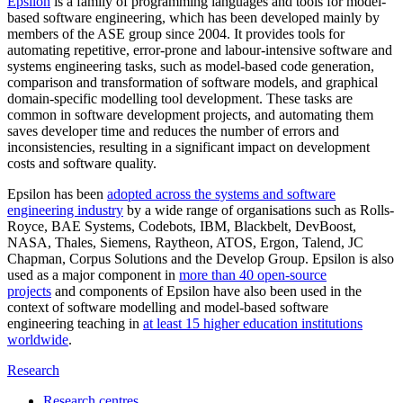
Epsilon
is a family of programming languages and tools for model-
based software engineering, which has been developed mainly by
members of the ASE group since 2004. It provides tools for
automating repetitive, error-prone and labour-intensive software and
systems engineering tasks, such as model-based code generation,
comparison and transformation of software models, and graphical
domain-specific modelling tool development. These tasks are
common in software development projects, and automating them
saves developer time and reduces the number of errors and
inconsistencies, resulting in a significant impact on development
costs and software quality.
Epsilon has been
adopted across the systems and software
engineering industry
by a wide range of organisations such as Rolls-
Royce, BAE Systems, Codebots, IBM, Blackbelt, DevBoost,
NASA, Thales, Siemens, Raytheon, ATOS, Ergon, Talend, JC
Chapman, Corpus Solutions and the Develop Group. Epsilon is also
used as a major component in
more than 40 open-source
projects
and components of Epsilon have also been used in the
context of software modelling and model-based software
engineering teaching in
at least 15 higher education institutions
worldwide
.
Research
Research centres