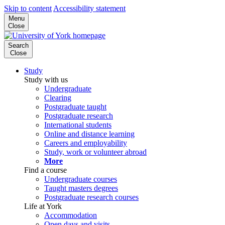
Skip to content
Accessibility statement
Menu
Close
Search
Close
Study
Study with us
Undergraduate
Clearing
Postgraduate taught
Postgraduate research
International students
Online and distance learning
Careers and employability
Study, work or volunteer abroad
More
Find a course
Undergraduate courses
Taught masters degrees
Postgraduate research courses
Life at York
Accommodation
Open days and visits