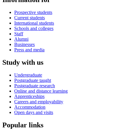
Prospective students
Current students
International students
Schools and colleges
Staff
Alumni
Businesses
Press and media
Study with us
Undergraduate
Postgraduate taught
Postgraduate research
Online and distance learning
Apprenticeships
Careers and employability
Accommodation
Open days and visits
Popular links