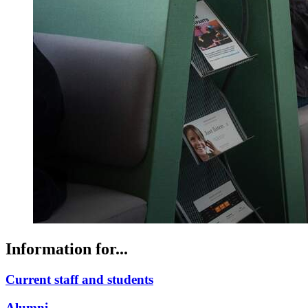
Information for...
Current staff and students
Alumni