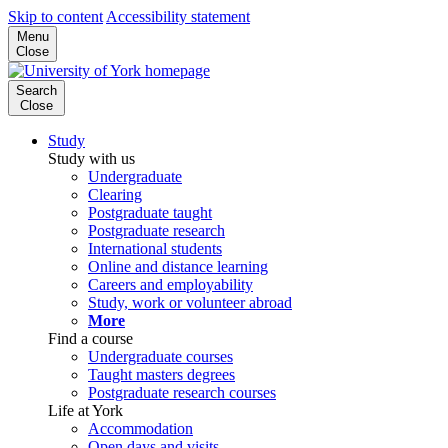
Skip to content
Accessibility statement
Menu
Close
Search
Close
Study
Study with us
Undergraduate
Clearing
Postgraduate taught
Postgraduate research
International students
Online and distance learning
Careers and employability
Study, work or volunteer abroad
More
Find a course
Undergraduate courses
Taught masters degrees
Postgraduate research courses
Life at York
Accommodation
Open days and visits