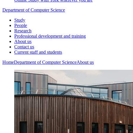
Department of Computer Science
Study
People
Research
Professional development and training
About us
Contact us
Current staff and students
Home
Department of Computer Science
About us