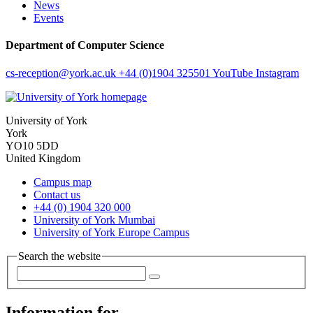
News
Events
Department of Computer Science
cs-reception
@york.ac.uk
+44 (0)1904 325501
YouTube
Instagram
University of York
York
YO10 5DD
United Kingdom
Campus map
Contact us
+44 (0) 1904 320 000
University of York Mumbai
University of York Europe Campus
Search the website
Information for