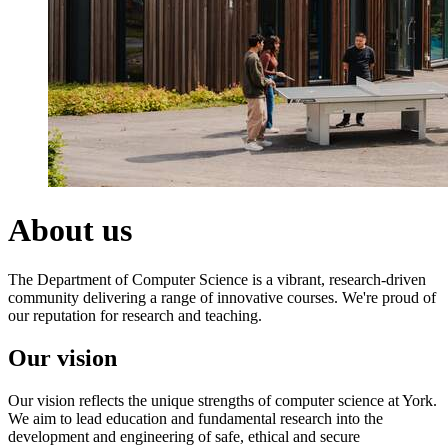
About us
The Department of Computer Science is a vibrant, research-driven
community delivering a range of innovative courses.
We're proud of
our reputation for research and teaching.
Our vision
Our vision reflects the unique strengths of computer science at York.
We aim to lead education and fundamental research into the
development and engineering of safe, ethical and secure