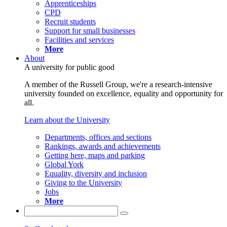
Apprenticeships
CPD
Recruit students
Support for small businesses
Facilities and services
More
About
A university for public good
A member of the Russell Group, we're a research-intensive
university founded on excellence, equality and opportunity for
all.
Learn about the University
Departments, offices and sections
Rankings, awards and achievements
Getting here, maps and parking
Global York
Equality, diversity and inclusion
Giving to the University
Jobs
More