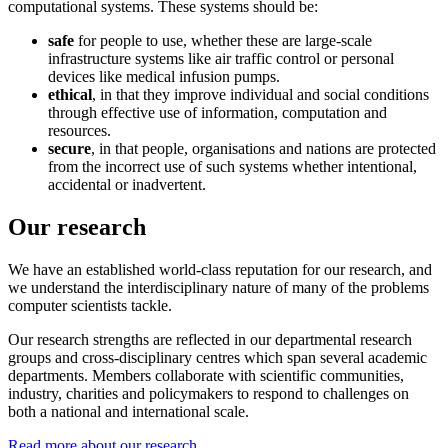
computational systems. These systems should be:
safe
for people to use, whether these are large-scale
infrastructure systems like air traffic control or personal
devices like medical infusion pumps.
ethical
, in that they improve individual and social conditions
through effective use of information, computation and
resources.
secure
, in that people, organisations and nations are protected
from the incorrect use of such systems whether intentional,
accidental or inadvertent.
Our research
We have an established world-class reputation for our research, and
we understand the interdisciplinary nature of many of the problems
computer scientists tackle.
Our research strengths are reflected in our departmental research
groups and cross-disciplinary centres which span several academic
departments.
Members collaborate with scientific communities,
industry, charities and policymakers to respond to challenges on
both a national and international scale.
Read more about our research