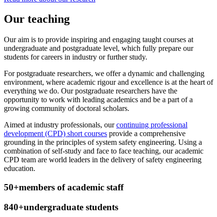
Our teaching
Our aim is to provide inspiring and engaging taught courses at
undergraduate and postgraduate level, which fully prepare our
students for careers in industry or further study.
For postgraduate researchers, we offer a dynamic and challenging
environment, where academic rigour and excellence is at the heart of
everything we do. Our postgraduate researchers have the
opportunity to work with leading academics and be a part of a
growing community of doctoral scholars.
Aimed at industry professionals, our
continuing professional
development (CPD) short courses
provide a comprehensive
grounding in the principles of system safety engineering. Using a
combination of self-study and face to face teaching, our academic
CPD team are world leaders in the delivery of safety engineering
education.
50+
members of academic staff
840+
undergraduate students