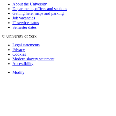
About the University
Departments, offices and sections
Getting here, maps and parking
Job vacancies
IT service status
Semester dates
© University of York
Legal statements
Privacy
Cookies
Modern slavery statement
Accessibility
Modify