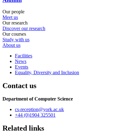
Our people
Meet us
Our research
Discover our research
Our courses
Study with us
About us
Facilities
News
Events
Equality, Diversity and Inclusion
Contact us
Department of Computer Science
cs-reception
@york.ac.uk
+44 (0)1904 325501
Related links