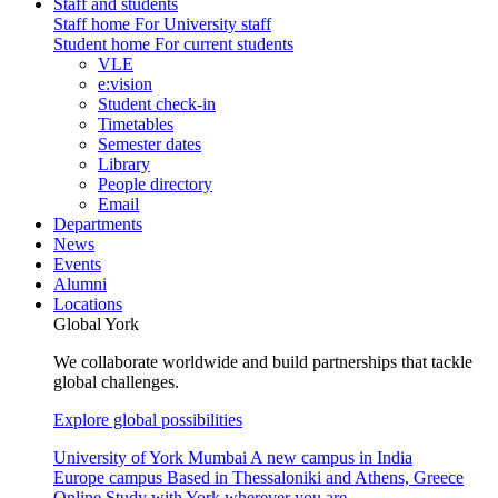
Staff and students
Staff home
For University staff
Student home
For current students
VLE
e:vision
Student check-in
Timetables
Semester dates
Library
People directory
Email
Departments
News
Events
Alumni
Locations
Global York
We collaborate worldwide and build partnerships that tackle
global challenges.
Explore global possibilities
University of York Mumbai
A new campus in India
Europe campus
Based in Thessaloniki and Athens, Greece
Online
Study with York wherever you are