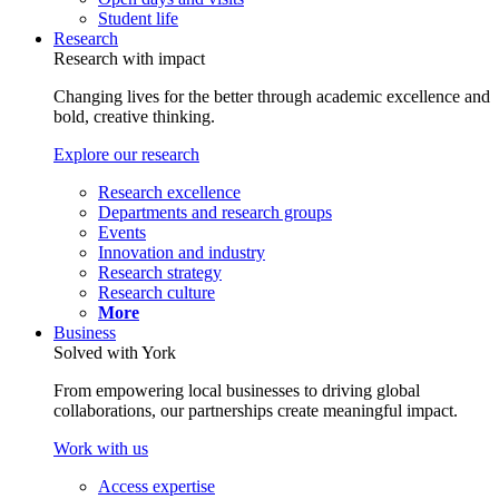
Student life
Research
Research with impact
Changing lives for the better through academic excellence and
bold, creative thinking.
Explore our research
Research excellence
Departments and research groups
Events
Innovation and industry
Research strategy
Research culture
More
Business
Solved with York
From empowering local businesses to driving global
collaborations, our partnerships create meaningful impact.
Work with us
Access expertise