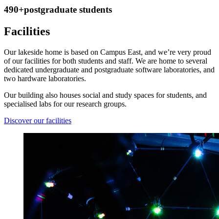
490+
postgraduate students
Facilities
Our lakeside home is based on Campus East, and we’re very proud
of our facilities for both students and staff. We are home to several
dedicated undergraduate and postgraduate software laboratories, and
two hardware laboratories.
Our building also houses social and study spaces for students, and
specialised labs for our research groups.
Discover our facilities