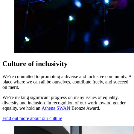
Culture of inclusivity
We’re committed to promoting a diverse and inclusive community. A
place where we can all be ourselves, contribute freely, and succeed
on merit.
We’re making significant progress on many issues of equality,
diversity and inclusion. In recognition of our work toward gender
equality, we hold an
Athena SWAN
Bronze Award.
Find out more about our culture