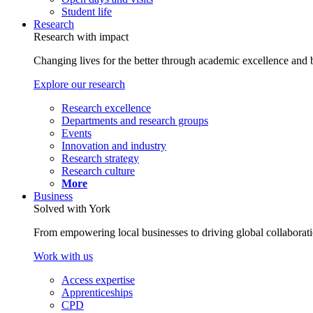
Student life
Research
Research with impact
Changing lives for the better through academic excellence and b
Explore our research
Research excellence
Departments and research groups
Events
Innovation and industry
Research strategy
Research culture
More
Business
Solved with York
From empowering local businesses to driving global collaborati
Work with us
Access expertise
Apprenticeships
CPD