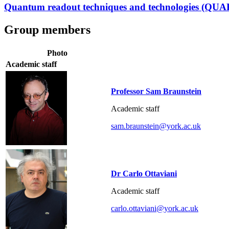
Quantum readout techniques and technologies (QU
Group members
Photo
Academic staff
Professor Sam Braunstein
Academic staff
sam.braunstein@york.ac.uk
Dr Carlo Ottaviani
Academic staff
carlo.ottaviani@york.ac.uk