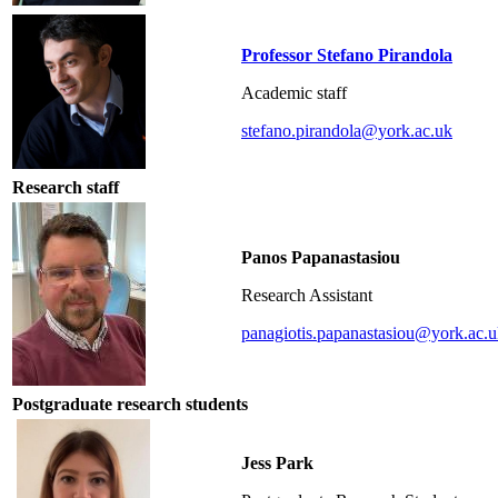
Professor Stefano Pirandola
Academic staff
stefano.pirandola@york.ac.uk
Research staff
Panos Papanastasiou
Research Assistant
panagiotis.papanastasiou@york.ac.
Postgraduate research students
Jess Park