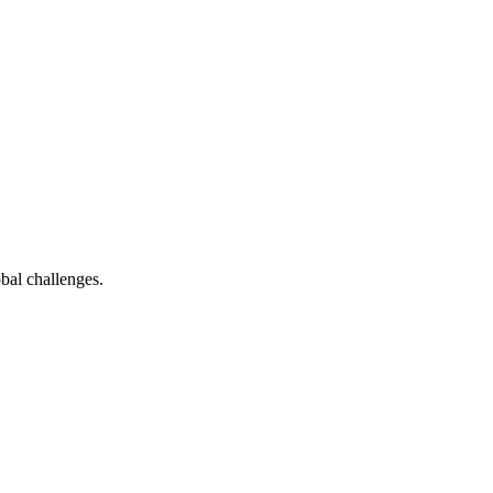
bal challenges.