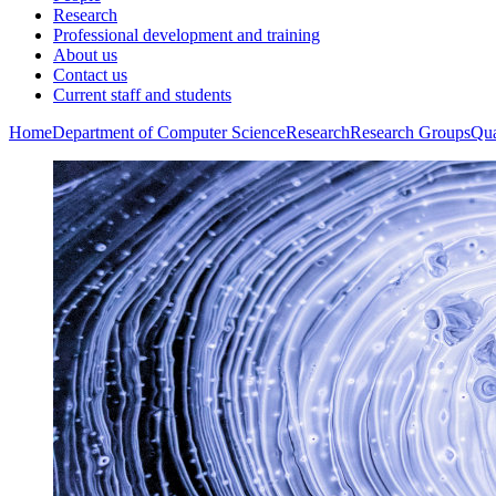
Research
Professional development and training
About us
Contact us
Current staff and students
Home
Department of Computer Science
Research
Research Groups
Qua