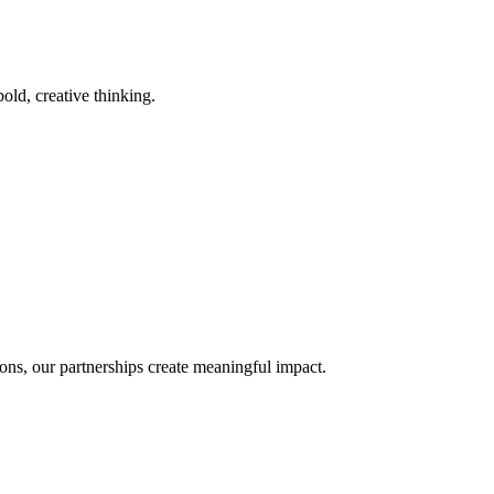
old, creative thinking.
ons, our partnerships create meaningful impact.