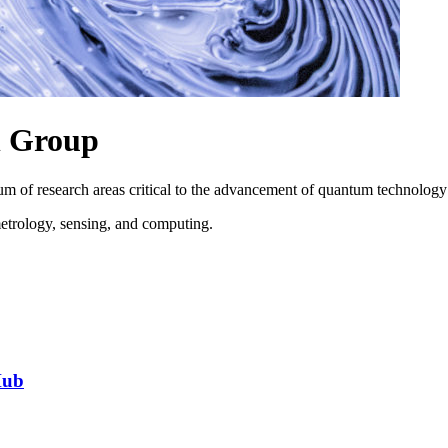
h Group
m of research areas critical to the advancement of quantum technology
metrology, sensing, and computing.
Hub