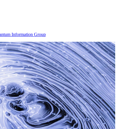
ntum Information Group