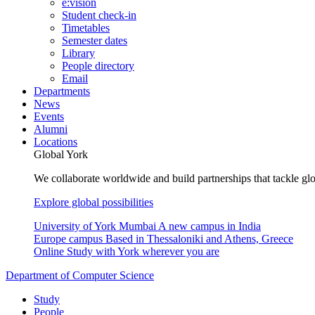
e:vision
Student check-in
Timetables
Semester dates
Library
People directory
Email
Departments
News
Events
Alumni
Locations
Global York
We collaborate worldwide and build partnerships that tackle glo
Explore global possibilities
University of York Mumbai
A new campus in India
Europe campus
Based in Thessaloniki and Athens, Greece
Online
Study with York wherever you are
Department of Computer Science
Study
People