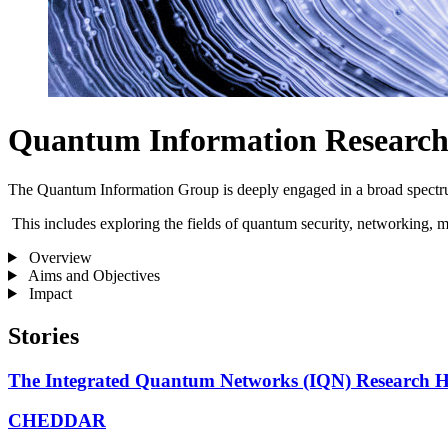
Quantum Information Researc
The Quantum Information Group is deeply engaged in a broad spectru
This includes exploring the fields of quantum security, networking, 
Overview
Aims and Objectives
Impact
Stories
The Integrated Quantum Networks (IQN) Research 
CHEDDAR