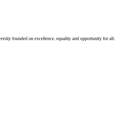
rsity founded on excellence, equality and opportunity for all.