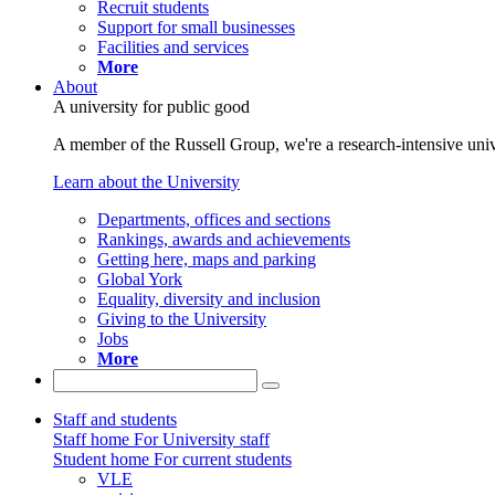
Recruit students
Support for small businesses
Facilities and services
More
About
A university for public good
A member of the Russell Group, we're a research-intensive unive
Learn about the University
Departments, offices and sections
Rankings, awards and achievements
Getting here, maps and parking
Global York
Equality, diversity and inclusion
Giving to the University
Jobs
More
Staff and students
Staff home
For University staff
Student home
For current students
VLE