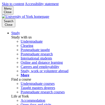
Skip to content
Accessibility statement
Menu
Close
Search
Close
Study
Study with us
Undergraduate
Clearing
Postgraduate taught
Postgraduate research
International students
Online and distance learning
Careers and employability
Study, work or volunteer abroad
More
Find a course
Undergraduate courses
Taught masters degrees
Postgraduate research courses
Life at York
Accommodation
Open days and visits