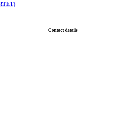
ARTET)
Contact details