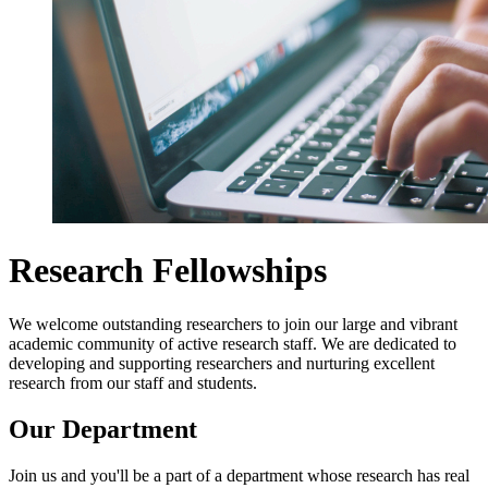
Research Fellowships
We welcome outstanding researchers to join our large and vibrant
academic community of active research staff. We are dedicated to
developing and supporting researchers and nurturing excellent
research from our staff and students.
Our Department
Join us and you'll be a part of a department whose research has real