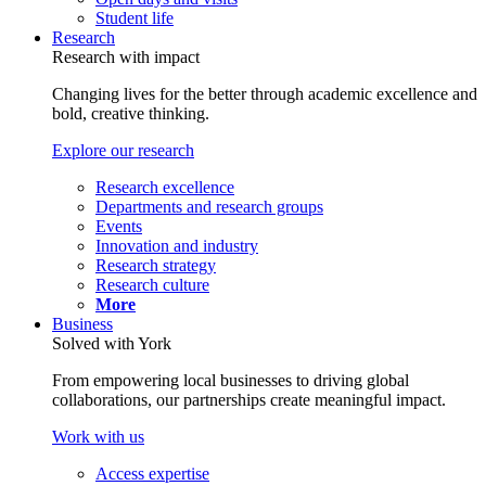
Student life
Research
Research with impact
Changing lives for the better through academic excellence and
bold, creative thinking.
Explore our research
Research excellence
Departments and research groups
Events
Innovation and industry
Research strategy
Research culture
More
Business
Solved with York
From empowering local businesses to driving global
collaborations, our partnerships create meaningful impact.
Work with us
Access expertise