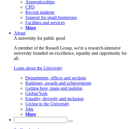
Apprenticeships
CPD
Recruit students
Support for small businesses
Facilities and services
More
About
A university for public good
A member of the Russell Group, we're a research-intensive
university founded on excellence, equality and opportunity for
all.
Learn about the University
Departments, offices and sections
Rankings, awards and achievements
Getting here, maps and parking
Global York
Equality, diversity and inclusion
Giving to the University
Jobs
More