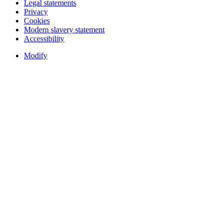
Legal statements
Privacy
Cookies
Modern slavery statement
Accessibility
Modify