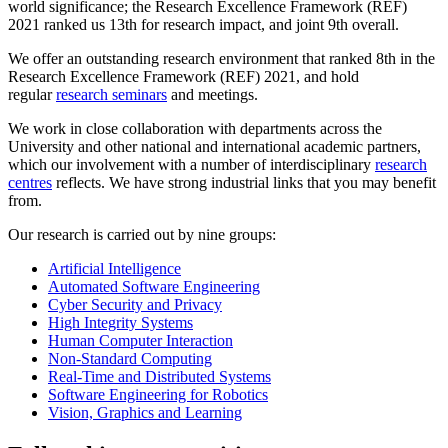
world significance; the Research Excellence Framework (REF)
2021 ranked us 13th for research impact, and joint 9th overall.
We offer an outstanding research environment that ranked 8th in the
Research Excellence Framework (REF) 2021, and hold
regular
research seminars
and meetings.
We work in close collaboration with departments across the
University and other national and international academic partners,
which our involvement with a number of interdisciplinary
research
centres
reflects. We have strong industrial links that you may benefit
from.
Our research is carried out by nine groups:
Artificial Intelligence
Automated Software Engineering
Cyber Security and Privacy
High Integrity Systems
Human Computer Interaction
Non-Standard Computing
Real-Time and Distributed Systems
Software Engineering for Robotics
Vision, Graphics and Learning