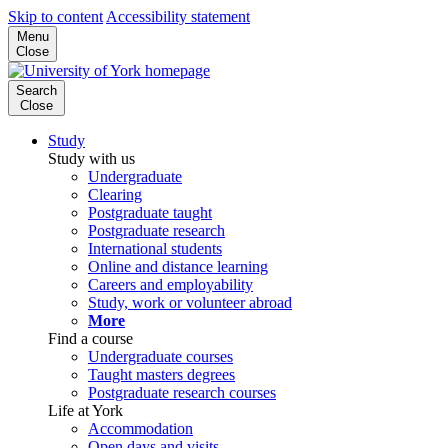
Skip to content
Accessibility statement
Menu
Close
Search
Close
Study
Study with us
Undergraduate
Clearing
Postgraduate taught
Postgraduate research
International students
Online and distance learning
Careers and employability
Study, work or volunteer abroad
More
Find a course
Undergraduate courses
Taught masters degrees
Postgraduate research courses
Life at York
Accommodation
Open days and visits