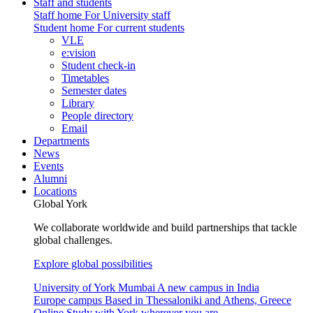
Staff and students
Staff home
For University staff
Student home
For current students
VLE
e:vision
Student check-in
Timetables
Semester dates
Library
People directory
Email
Departments
News
Events
Alumni
Locations
Global York
We collaborate worldwide and build partnerships that tackle
global challenges.
Explore global possibilities
University of York Mumbai
A new campus in India
Europe campus
Based in Thessaloniki and Athens, Greece
Online
Study with York wherever you are