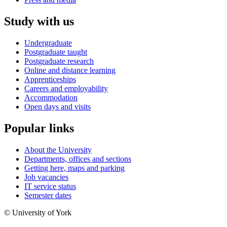
Study with us
Undergraduate
Postgraduate taught
Postgraduate research
Online and distance learning
Apprenticeships
Careers and employability
Accommodation
Open days and visits
Popular links
About the University
Departments, offices and sections
Getting here, maps and parking
Job vacancies
IT service status
Semester dates
© University of York