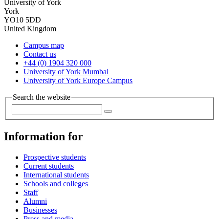
University of York
York
YO10 5DD
United Kingdom
Campus map
Contact us
+44 (0) 1904 320 000
University of York Mumbai
University of York Europe Campus
Search the website
Information for
Prospective students
Current students
International students
Schools and colleges
Staff
Alumni
Businesses
Press and media