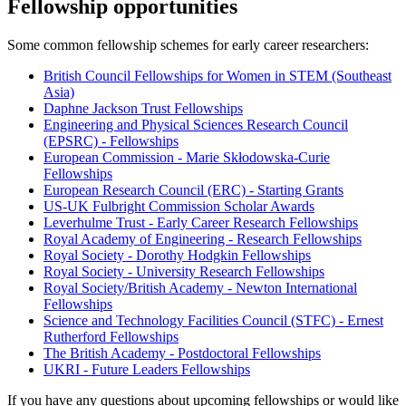
Fellowship opportunities
Some common fellowship schemes for early career researchers:
British Council Fellowships for Women in STEM (Southeast
Asia)
Daphne Jackson Trust Fellowships
Engineering and Physical Sciences Research Council
(EPSRC) - Fellowships
European Commission - Marie Skłodowska-Curie
Fellowships
European Research Council (ERC) - Starting Grants
US-UK Fulbright Commission Scholar Awards
Leverhulme Trust - Early Career Research Fellowships
Royal Academy of Engineering - Research Fellowships
Royal Society - Dorothy Hodgkin Fellowships
Royal Society - University Research Fellowships
Royal Society/British Academy - Newton International
Fellowships
Science and Technology Facilities Council (STFC) - Ernest
Rutherford Fellowships
The British Academy - Postdoctoral Fellowships
UKRI - Future Leaders Fellowships
If you have any questions about upcoming fellowships or would like