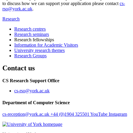
to discuss how we can support your application please contact
cs-
rso@york.ac.uk
.
Research
Research centres
Research seminars
Research fellowships
Information for Academic Visitors
University research themes
Research Groups
Contact us
CS Research Support Office
cs-rso
@york.ac.uk
Department of Computer Science
cs-reception
@york.ac.uk
+44 (0)1904 325501
YouTube
Instagram