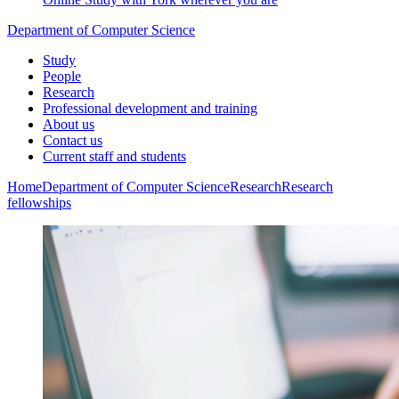
Department of Computer Science
Study
People
Research
Professional development and training
About us
Contact us
Current staff and students
Home
Department of Computer Science
Research
Research
fellowships