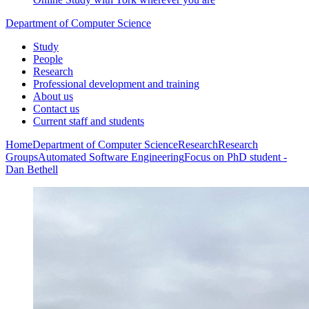
Department of Computer Science
Study
People
Research
Professional development and training
About us
Contact us
Current staff and students
Home
Department of Computer Science
Research
Research
Groups
Automated Software Engineering
Focus on PhD student -
Dan Bethell