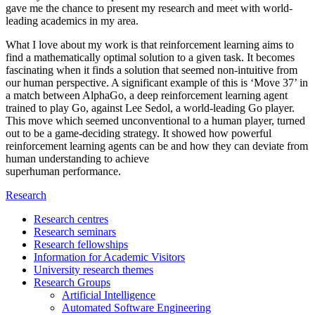
gave me the chance to present my research and meet with world-
leading academics in my area.
What I love about my work is that reinforcement learning aims to
find a mathematically optimal solution to a given task. It becomes
fascinating when it finds a solution that seemed non-intuitive from
our human perspective. A significant example of this is ‘Move 37’ in
a match between AlphaGo, a deep reinforcement learning agent
trained to play Go, against Lee Sedol, a world-leading Go player.
This move which seemed unconventional to a human player, turned
out to be a game-deciding strategy. It showed how powerful
reinforcement learning agents can be and how they can deviate from
human understanding to achieve
superhuman performance.
Research
Research centres
Research seminars
Research fellowships
Information for Academic Visitors
University research themes
Research Groups
Artificial Intelligence
Automated Software Engineering