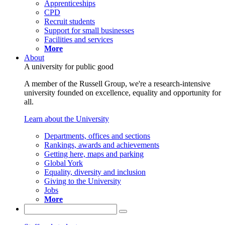
Apprenticeships
CPD
Recruit students
Support for small businesses
Facilities and services
More
About
A university for public good
A member of the Russell Group, we're a research-intensive
university founded on excellence, equality and opportunity for
all.
Learn about the University
Departments, offices and sections
Rankings, awards and achievements
Getting here, maps and parking
Global York
Equality, diversity and inclusion
Giving to the University
Jobs
More