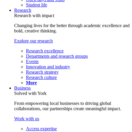
Student life
Research
Research with impact
Changing lives for the better through academic excellence and
bold, creative thinking.
Explore our research
Research excellence
Departments and research groups
Events
Innovation and industry
Research strategy
Research culture
More
Business
Solved with York
From empowering local businesses to driving global
collaborations, our partnerships create meaningful impact.
Work with us
Access expertise