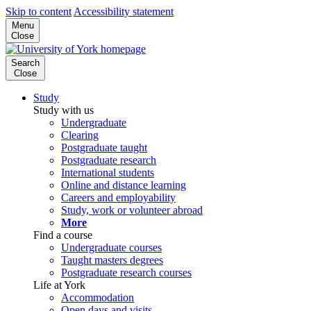
Skip to content
Accessibility statement
Menu
Close
Search
Close
Study
Study with us
Undergraduate
Clearing
Postgraduate taught
Postgraduate research
International students
Online and distance learning
Careers and employability
Study, work or volunteer abroad
More
Find a course
Undergraduate courses
Taught masters degrees
Postgraduate research courses
Life at York
Accommodation
Open days and visits