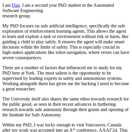
I am
Dan
. I am a second year PhD student in the Automated
Software Engineering
research group.
My PhD focuses on safe artificial intelligence, specifically the safe
exploration of reinforcement learning agents. This allows the agent
to learn and explore a task or environment without risk or harm, like
guiding a child to play safely. It ensures the agent will make smart
decisions within the limits of safety. This is especially crucial in
high-stakes applications like robot navigation, where errors can have
severe consequences.
There are a number of factors that influenced me to study for my
PhD here at York. The most salient is the opportunity to be
supervised by leading experts in safety and autonomous systems.
Working alongside them has given me the backing I need to become
a great researcher.
The University itself also shares the same ethos towards research for
the public good, as seen in their recent advances in furthering
research towards safe autonomy through their grants and opening of
the Institute for Safe Autonomy.
Within my PhD, I was lucky enough to visit Vancouver, Canada
after my work was accepted into an A* conference, AAAI’24. This