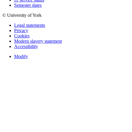
Semester dates
© University of York
Legal statements
Privacy
Cookies
Modern slavery statement
Accessibility
Modify