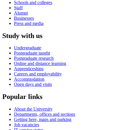
Schools and colleges
Staff
Alumni
Businesses
Press and media
Study with us
Undergraduate
Postgraduate taught
Postgraduate research
Online and distance learning
Apprenticeships
Careers and employability
Accommodation
Open days and visits
Popular links
About the University
Departments, offices and sections
Getting here, maps and parking
Job vacancies
IT service status