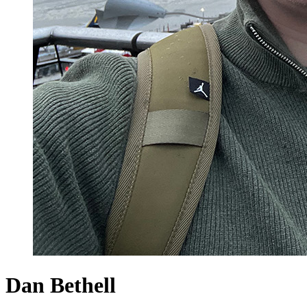
Dan Bethell