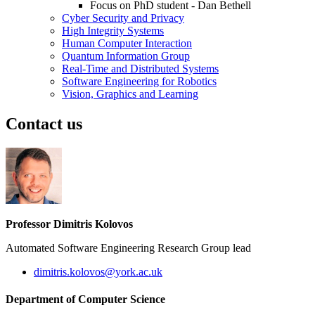
Focus on PhD student - Dan Bethell
Cyber Security and Privacy
High Integrity Systems
Human Computer Interaction
Quantum Information Group
Real-Time and Distributed Systems
Software Engineering for Robotics
Vision, Graphics and Learning
Contact us
Professor Dimitris Kolovos
Automated Software Engineering Research Group lead
dimitris.kolovos
@york.ac.uk
Department of Computer Science