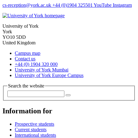
cs-reception
@york.ac.uk
+44 (0)1904 325501
YouTube
Instagram
University of York
York
YO10 5DD
United Kingdom
Campus map
Contact us
+44 (0) 1904 320 000
University of York Mumbai
University of York Europe Campus
Search the website
Information for
Prospective students
Current students
International students