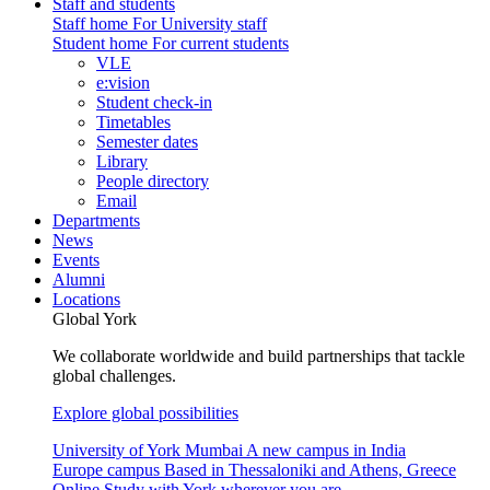
Staff and students
Staff home
For University staff
Student home
For current students
VLE
e:vision
Student check-in
Timetables
Semester dates
Library
People directory
Email
Departments
News
Events
Alumni
Locations
Global York
We collaborate worldwide and build partnerships that tackle
global challenges.
Explore global possibilities
University of York Mumbai
A new campus in India
Europe campus
Based in Thessaloniki and Athens, Greece
Online
Study with York wherever you are