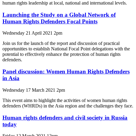
human rights leadership at local, national and international levels.
Launching the Study on a Global Network of
Human Rights Defenders Focal Points
Wednesday 21 April 2021 2pm
Join us for the launch of the report and discussion of practical
opportunities to establish National Focal Point delegations with the
potential to effectively enhance the protection of human rights
defenders.
Panel discussion: Women Human Rights Defenders
in Asia
Wednesday 17 March 2021 2pm
This event aims to highlight the activities of women human rights
defenders (WHRDs) in the Asia region and the challenges they face.
Human rights defenders and civil society in Russia
today
Friday 12 March 2021 12pm