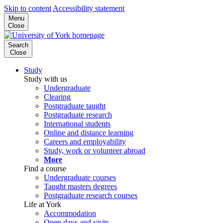
Skip to content
Accessibility statement
Menu
Close
Search
Close
Study
Study with us
Undergraduate
Clearing
Postgraduate taught
Postgraduate research
International students
Online and distance learning
Careers and employability
Study, work or volunteer abroad
More
Find a course
Undergraduate courses
Taught masters degrees
Postgraduate research courses
Life at York
Accommodation
Open days and visits