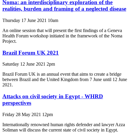
Noma: an interdisciplinary exploration of the
realities, burden and framing of a neglected disease
Thursday 17 June 2021 10am
An online session that will present the first findings of a Geneva
Health Forum workshop initiated in the framework of the Noma
Project.
Brazil Forum UK 2021
Saturday 12 June 2021 2pm
Brazil Forum UK is an annual event that aims to create a bridge
between Brazil and the United Kingdom from 7 June until 12 June
2021.
Attacks on civil society in Egypt - WHRD
perspectives
Friday 28 May 2021 12pm
Internationally renowned human rights defender and lawyer Azza
Soliman will discuss the current state of civil society in Egypt.