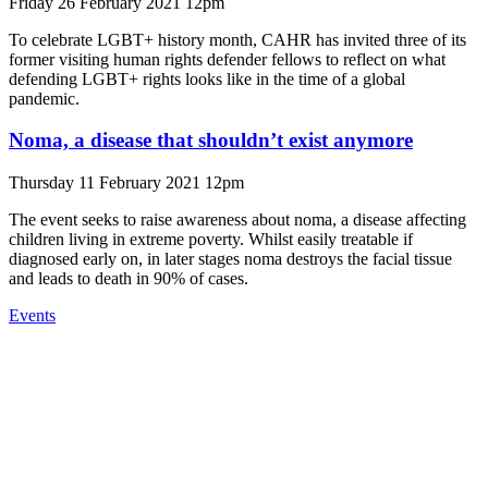
Friday 26 February 2021 12pm
To celebrate LGBT+ history month, CAHR has invited three of its
former visiting human rights defender fellows to reflect on what
defending LGBT+ rights looks like in the time of a global
pandemic.
Noma, a disease that shouldn’t exist anymore
Thursday 11 February 2021 12pm
The event seeks to raise awareness about noma, a disease affecting
children living in extreme poverty. Whilst easily treatable if
diagnosed early on, in later stages noma destroys the facial tissue
and leads to death in 90% of cases.
Events