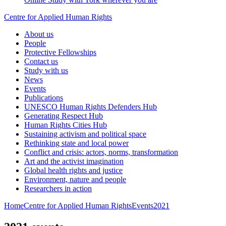
Centre for Applied Human Rights
About us
People
Protective Fellowships
Contact us
Study with us
News
Events
Publications
UNESCO Human Rights Defenders Hub
Generating Respect Hub
Human Rights Cities Hub
Sustaining activism and political space
Rethinking state and local power
Conflict and crisis: actors, norms, transformation
Art and the activist imagination
Global health rights and justice
Environment, nature and people
Researchers in action
Home
Centre for Applied Human Rights
Events
2021