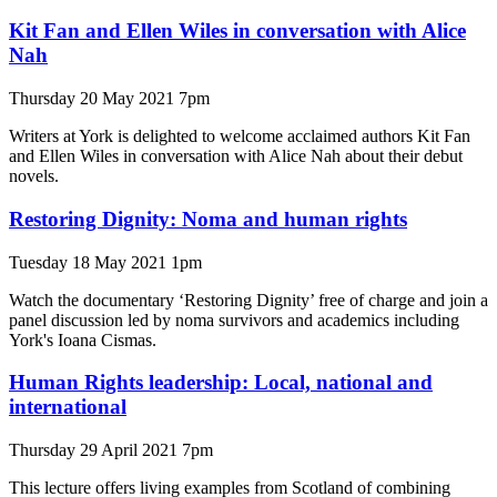
Kit Fan and Ellen Wiles in conversation with Alice
Nah
Thursday 20 May 2021 7pm
Writers at York is delighted to welcome acclaimed authors Kit Fan
and Ellen Wiles in conversation with Alice Nah about their debut
novels.
Restoring Dignity: Noma and human rights
Tuesday 18 May 2021 1pm
Watch the documentary ‘Restoring Dignity’ free of charge and join a
panel discussion led by noma survivors and academics including
York's Ioana Cismas.
Human Rights leadership: Local, national and
international
Thursday 29 April 2021 7pm
This lecture offers living examples from Scotland of combining