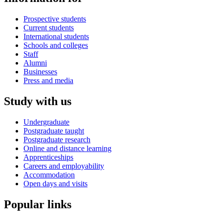
Prospective students
Current students
International students
Schools and colleges
Staff
Alumni
Businesses
Press and media
Study with us
Undergraduate
Postgraduate taught
Postgraduate research
Online and distance learning
Apprenticeships
Careers and employability
Accommodation
Open days and visits
Popular links