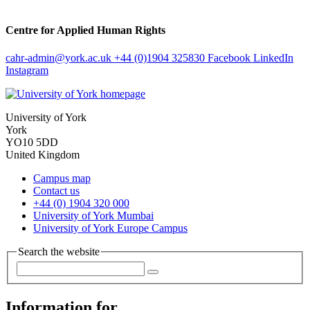
Centre for Applied Human Rights
cahr-admin
@york.ac.uk
+44 (0)1904 325830
Facebook
LinkedIn
Instagram
University of York
York
YO10 5DD
United Kingdom
Campus map
Contact us
+44 (0) 1904 320 000
University of York Mumbai
University of York Europe Campus
Search the website
Information for