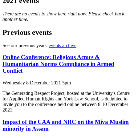
2021 events
There are no events to show here right now. Please check back
another time.
Previous events
See our previous years'
events archive
.
Online Conference: Religious Actors &
Humanitarian Norms Compliance in Armed
Conflict
Wednesday 8 December 2021 5pm
The Generating Respect Project, hosted at the University's Centre
for Applied Human Rights and York Law School, is delighted to
invite you to the conference held online between 8-10 December
2021.
Impact of the CAA and NRC on the Miya Muslim
minority in Assam