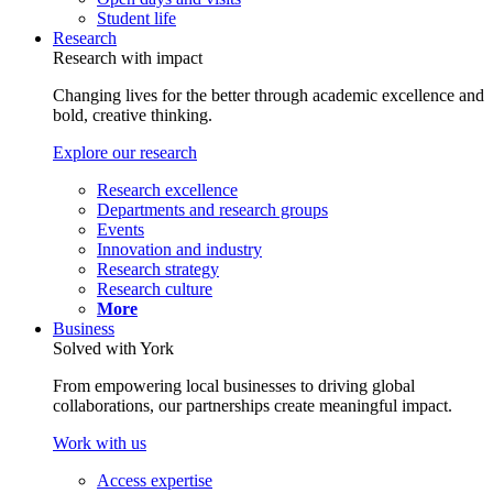
Student life
Research
Research with impact
Changing lives for the better through academic excellence and
bold, creative thinking.
Explore our research
Research excellence
Departments and research groups
Events
Innovation and industry
Research strategy
Research culture
More
Business
Solved with York
From empowering local businesses to driving global
collaborations, our partnerships create meaningful impact.
Work with us
Access expertise