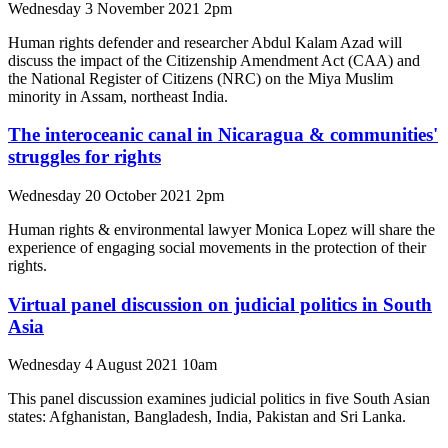
Wednesday 3 November 2021 2pm
Human rights defender and researcher Abdul Kalam Azad will
discuss the impact of the Citizenship Amendment Act (CAA) and
the National Register of Citizens (NRC) on the Miya Muslim
minority in Assam, northeast India.
The interoceanic canal in Nicaragua & communities'
struggles for rights
Wednesday 20 October 2021 2pm
Human rights & environmental lawyer Monica Lopez will share the
experience of engaging social movements in the protection of their
rights.
Virtual panel discussion on judicial politics in South
Asia
Wednesday 4 August 2021 10am
This panel discussion examines judicial politics in five South Asian
states: Afghanistan, Bangladesh, India, Pakistan and Sri Lanka.