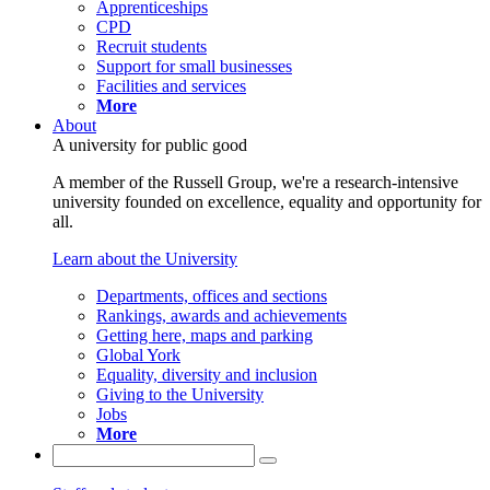
Apprenticeships
CPD
Recruit students
Support for small businesses
Facilities and services
More
About
A university for public good
A member of the Russell Group, we're a research-intensive
university founded on excellence, equality and opportunity for
all.
Learn about the University
Departments, offices and sections
Rankings, awards and achievements
Getting here, maps and parking
Global York
Equality, diversity and inclusion
Giving to the University
Jobs
More