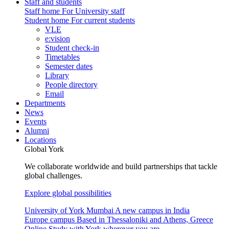
Staff and students
Staff home
For University staff
Student home
For current students
VLE
e:vision
Student check-in
Timetables
Semester dates
Library
People directory
Email
Departments
News
Events
Alumni
Locations
Global York
We collaborate worldwide and build partnerships that tackle
global challenges.
Explore global possibilities
University of York Mumbai
A new campus in India
Europe campus
Based in Thessaloniki and Athens, Greece
Online
Study with York wherever you are