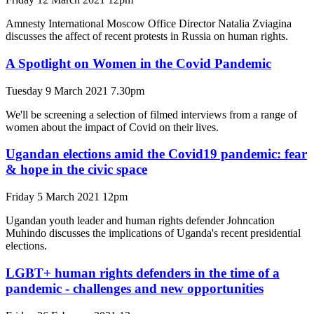
Amnesty International Moscow Office Director Natalia Zviagina
discusses the affect of recent protests in Russia on human rights.
A Spotlight on Women in the Covid Pandemic
Tuesday 9 March 2021 7.30pm
We'll be screening a selection of filmed interviews from a range of
women about the impact of Covid on their lives.
Ugandan elections amid the Covid19 pandemic: fear
& hope in the civic space
Friday 5 March 2021 12pm
Ugandan youth leader and human rights defender Johncation
Muhindo discusses the implications of Uganda's recent presidential
elections.
LGBT+ human rights defenders in the time of a
pandemic - challenges and new opportunities