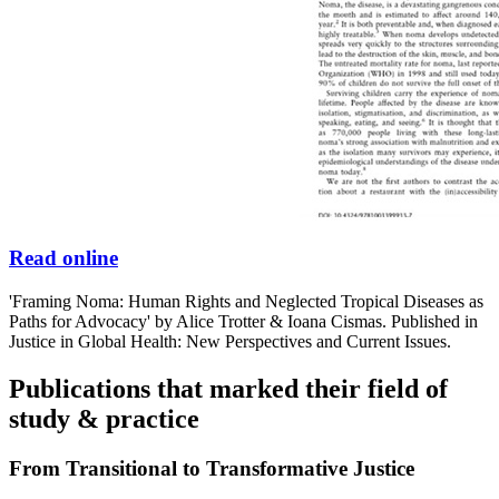
Read online
'Framing Noma: Human Rights and Neglected Tropical Diseases as
Paths for Advocacy' by Alice Trotter & Ioana Cismas. Published in
Justice in Global Health: New Perspectives and Current Issues.
Publications that marked their field of
study & practice
From Transitional to Transformative Justice