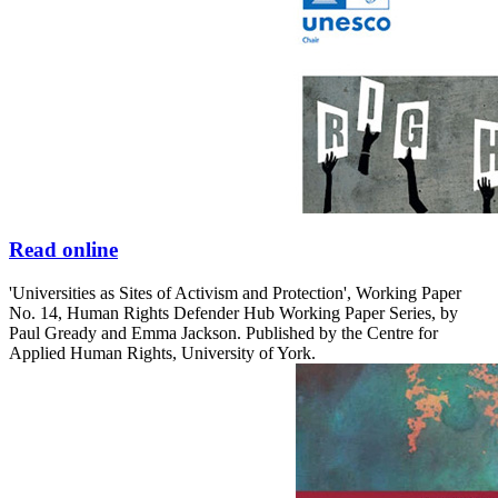
Read online
'Universities as Sites of Activism and Protection', Working Paper
No. 14, Human Rights Defender Hub Working Paper Series, by
Paul Gready and Emma Jackson. Published by the Centre for
Applied Human Rights, University of York.