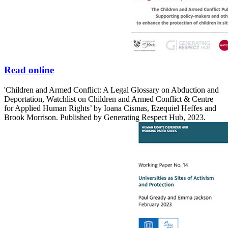
Read online
'Children and Armed Conflict: A Legal Glossary on Abduction and
Deportation, Watchlist on Children and Armed Conflict & Centre
for Applied Human Rights’ by Ioana Cismas, Ezequiel Heffes and
Brook Morrison. Published by Generating Respect Hub, 2023.