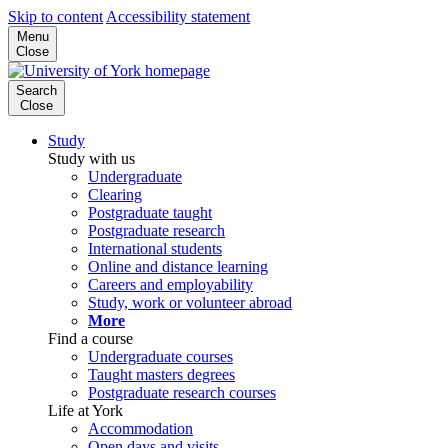
Skip to content
Accessibility statement
Menu
Close
Search
Close
Study
Study with us
Undergraduate
Clearing
Postgraduate taught
Postgraduate research
International students
Online and distance learning
Careers and employability
Study, work or volunteer abroad
More
Find a course
Undergraduate courses
Taught masters degrees
Postgraduate research courses
Life at York
Accommodation
Open days and visits