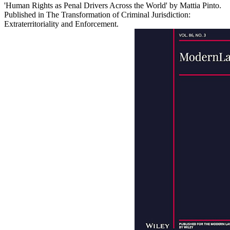
'Human Rights as Penal Drivers Across the World' by Mattia Pinto.
Published in The Transformation of Criminal Jurisdiction:
Extraterritoriality and Enforcement.