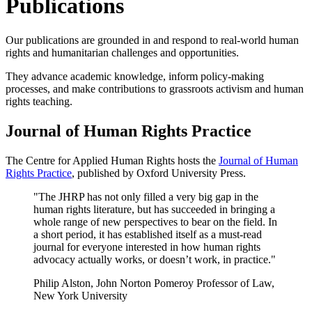
Publications
Our publications are grounded in and respond to real-world human
rights and humanitarian challenges and opportunities.
They advance academic knowledge, inform policy-making
processes, and make contributions to grassroots activism and human
rights teaching.
Journal of Human Rights Practice
The Centre for Applied Human Rights hosts the
Journal of Human
Rights Practice
, published by Oxford University Press.
"The JHRP has not only filled a very big gap in the
human rights literature, but has succeeded in bringing a
whole range of new perspectives to bear on the field. In
a short period, it has established itself as a must-read
journal for everyone interested in how human rights
advocacy actually works, or doesn’t work, in practice."
Philip Alston, John Norton Pomeroy Professor of Law,
New York University