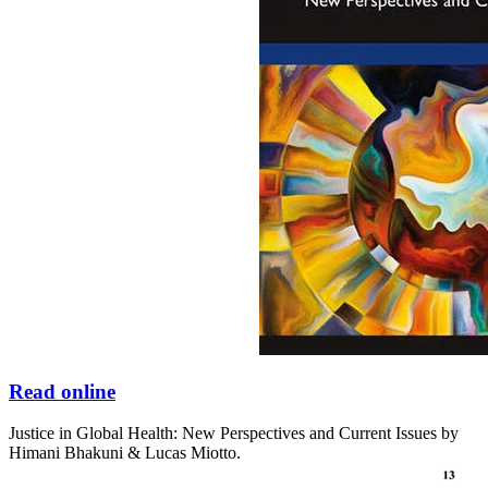
Read online
Justice in Global Health: New Perspectives and Current Issues by
Himani Bhakuni & Lucas Miotto.