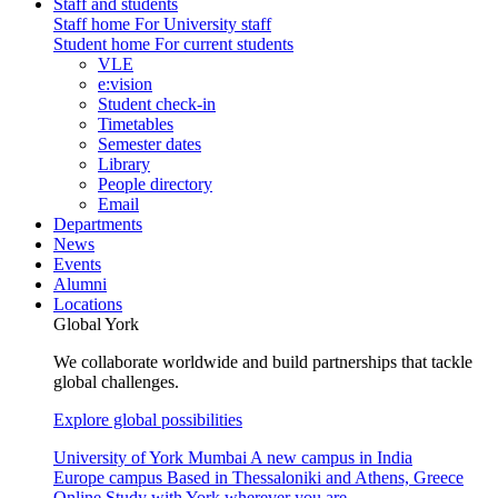
Staff and students
Staff home
For University staff
Student home
For current students
VLE
e:vision
Student check-in
Timetables
Semester dates
Library
People directory
Email
Departments
News
Events
Alumni
Locations
Global York
We collaborate worldwide and build partnerships that tackle
global challenges.
Explore global possibilities
University of York Mumbai
A new campus in India
Europe campus
Based in Thessaloniki and Athens, Greece
Online
Study with York wherever you are