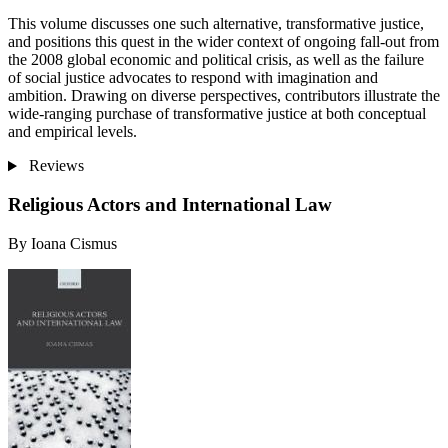
This volume discusses one such alternative, transformative justice,
and positions this quest in the wider context of ongoing fall-out from
the 2008 global economic and political crisis, as well as the failure
of social justice advocates to respond with imagination and
ambition. Drawing on diverse perspectives, contributors illustrate the
wide-ranging purchase of transformative justice at both conceptual
and empirical levels.
Reviews
Religious Actors and International Law
By Ioana Cismus