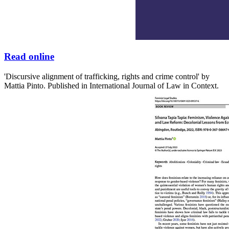
Read online
'Discursive alignment of trafficking, rights and crime control' by
Mattia Pinto. Published in International Journal of Law in Context.