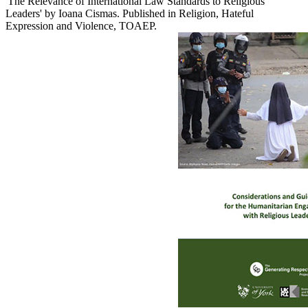
'The Relevance of International Law Standards to Religious
Leaders' by Ioana Cismas. Published in Religion, Hateful
Expression and Violence, TOAEP.