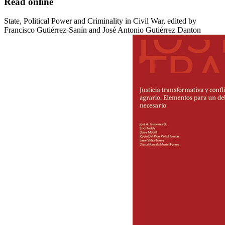
Read online
State, Political Power and Criminality in Civil War, edited by
Francisco Gutiérrez-Sanín and José Antonio Gutiérrez Danton