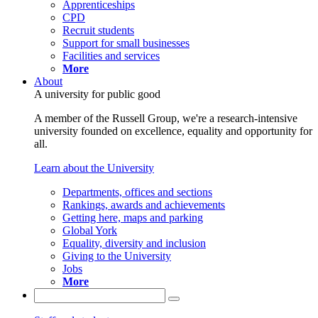
Apprenticeships
CPD
Recruit students
Support for small businesses
Facilities and services
More
About
A university for public good
A member of the Russell Group, we're a research-intensive
university founded on excellence, equality and opportunity for
all.
Learn about the University
Departments, offices and sections
Rankings, awards and achievements
Getting here, maps and parking
Global York
Equality, diversity and inclusion
Giving to the University
Jobs
More