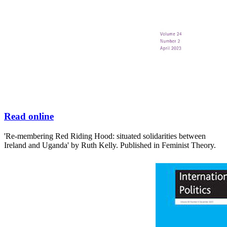
Read online
'Re-membering Red Riding Hood: situated solidarities between
Ireland and Uganda' by Ruth Kelly. Published in Feminist Theory.