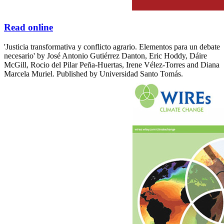
Read online
'Justicia transformativa y conflicto agrario. Elementos para un debate
necesario' by José Antonio Gutiérrez Danton, Eric Hoddy, Dáire
McGill, Rocio del Pilar Peña-Huertas, Irene Vélez-Torres and Diana
Marcela Muriel. Published by Universidad Santo Tomás.