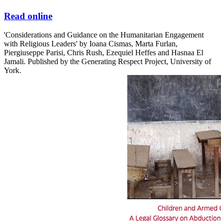
Read online
'Considerations and Guidance on the Humanitarian Engagement
with Religious Leaders' by Ioana Cismas, Marta Furlan,
Piergiuseppe Parisi, Chris Rush, Ezequiel Heffes and Hasnaa El
Jamali. Published by the Generating Respect Project, University of
York.