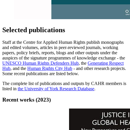
Selected publications
Staff at the Centre for Applied Human Rights publish monographs
and edited volumes, articles in peer-reviewed journals, working
papers, policy briefs, reports, blogs and other outputs under the
auspices of the signature programmes of knowledge exchange - the
UNESCO Human Rights Defenders Hub
, the
Generating Respect
Hub
, and the
Human Rights City Hub
- and other research projects.
Some recent publications are listed below.
The complete list of publications and outputs by CAHR members is
listed in
the University of York Research Database
.
Recent works (2023)