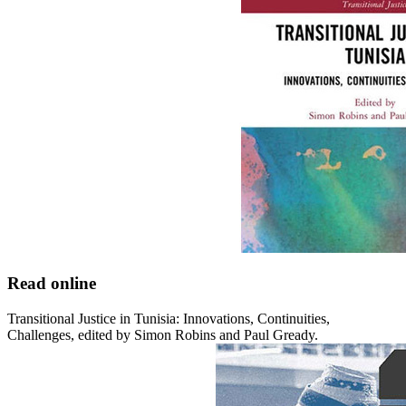
Read online
Transitional Justice in Tunisia: Innovations, Continuities,
Challenges, edited by Simon Robins and Paul Gready.