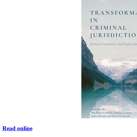
Read online