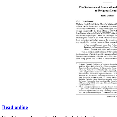
Read online