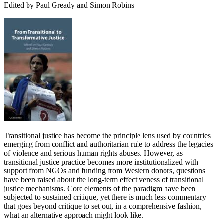
Edited by Paul Gready and Simon Robins
Transitional justice has become the principle lens used by countries
emerging from conflict and authoritarian rule to address the legacies
of violence and serious human rights abuses. However, as
transitional justice practice becomes more institutionalized with
support from NGOs and funding from Western donors, questions
have been raised about the long-term effectiveness of transitional
justice mechanisms. Core elements of the paradigm have been
subjected to sustained critique, yet there is much less commentary
that goes beyond critique to set out, in a comprehensive fashion,
what an alternative approach might look like.