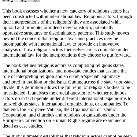
This book assesses whether a new category of religious actors has
been constructed within international law. Religious actors, through
their interpretations of the religion(s) they are associated with,
uphold and promote, or indeed may transform, potentially
oppressive structures or discriminatory patterns. This study moves
beyond the concern that religious texts and practices may be
incompatible with international law, to provide an innovative
analysis of how religious actors themselves are accountable under
international law for the interpretations they choose to put forward.
The book defines religious actors as comprising religious states,
international organizations, and non-state entities that assume the
role of interpreting religion and so claim a 'special' legitimacy
anchored in tradition or charisma. Cutting across the state / non-state
divide, this definition allows the full remit of religious bodies to be
investigated. It analyses the crucial question of whether religious
actors do in fact operate under different international legal norms to
non-religious states, international organizations, or companies. To
that end, the Holy See-Vatican, the Organization of Islamic
Cooperation, and churches and religious organizations under the
European Convention on Human Rights regime are examined in
detail as case studies.
The study ultimately establishes that religious actors cannot be seen