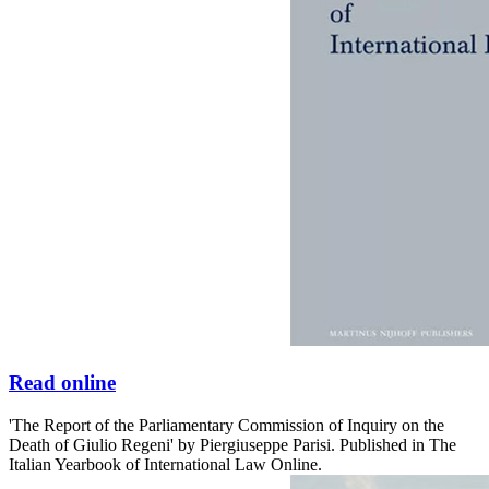
Read online
'The Report of the Parliamentary Commission of Inquiry on the
Death of Giulio Regeni' by Piergiuseppe Parisi. Published in The
Italian Yearbook of International Law Online.