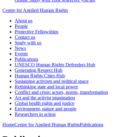
Centre for Applied Human Rights
About us
People
Protective Fellowships
Contact us
Study with us
News
Events
Publications
UNESCO Human Rights Defenders Hub
Generating Respect Hub
Human Rights Cities Hub
Sustaining activism and political space
Rethinking state and local power
Conflict and crisis: actors, norms, transformation
Art and the activist imagination
Global health rights and justice
Environment, nature and people
Researchers in action
Home
Centre for Applied Human Rights
Publications