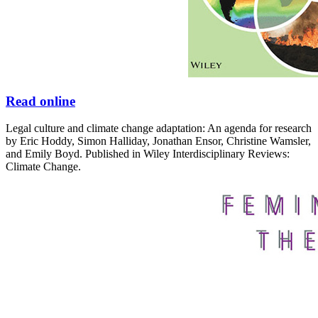
Read online
Legal culture and climate change adaptation: An agenda for research
by Eric Hoddy, Simon Halliday, Jonathan Ensor, Christine Wamsler,
and Emily Boyd. Published in Wiley Interdisciplinary Reviews:
Climate Change.