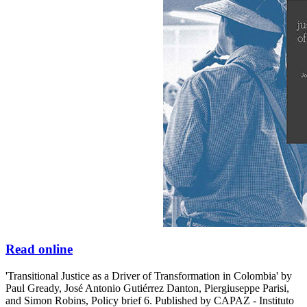
Read online
'Transitional Justice as a Driver of Transformation in Colombia' by
Paul Gready, José Antonio Gutiérrez Danton, Piergiuseppe Parisi,
and Simon Robins, Policy brief 6. Published by CAPAZ - Instituto