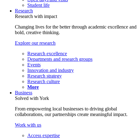
Student life
Research
Research with impact
Changing lives for the better through academic excellence and
bold, creative thinking.
Explore our research
Research excellence
Departments and research groups
Events
Innovation and industry
Research strategy
Research culture
More
Business
Solved with York
From empowering local businesses to driving global
collaborations, our partnerships create meaningful impact.
Work with us
Access expertise