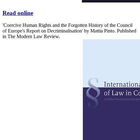
Read online
'Coercive Human Rights and the Forgotten History of the Council
of Europe's Report on Decriminalisation' by Mattia Pinto. Published
in The Modern Law Review.