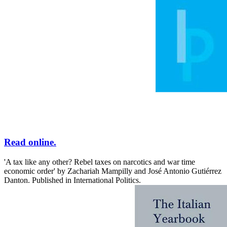
Read online.
'A tax like any other? Rebel taxes on narcotics and war time
economic order' by Zachariah Mampilly and José Antonio Gutiérrez
Danton. Published in International Politics.