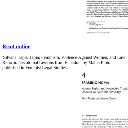
Read online
'Silvana Tapia Tapia: Feminism, Violence Against Women, and Law
Reform: Decolonial Lessons from Ecuador.' by Mattia Pinto
published in Feminist Legal Studies.