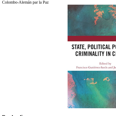
Colombo-Alemán par la Paz