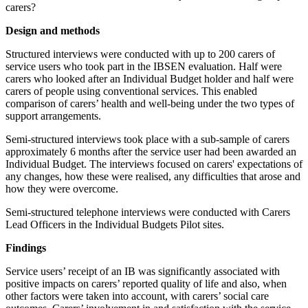
carers?
Design and methods
Structured interviews were conducted with up to 200 carers of
service users who took part in the IBSEN evaluation. Half were
carers who looked after an Individual Budget holder and half were
carers of people using conventional services. This enabled
comparison of carers’ health and well-being under the two types of
support arrangements.
Semi-structured interviews took place with a sub-sample of carers
approximately 6 months after the service user had been awarded an
Individual Budget. The interviews focused on carers' expectations of
any changes, how these were realised, any difficulties that arose and
how they were overcome.
Semi-structured telephone interviews were conducted with Carers
Lead Officers in the Individual Budgets Pilot sites.
Findings
Service users’ receipt of an IB was significantly associated with
positive impacts on carers’ reported quality of life and also, when
other factors were taken into account, with carers’ social care