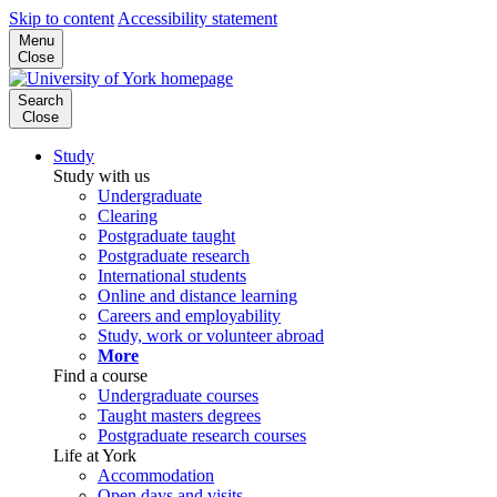
Skip to content
Accessibility statement
Menu
Close
Search
Close
Study
Study with us
Undergraduate
Clearing
Postgraduate taught
Postgraduate research
International students
Online and distance learning
Careers and employability
Study, work or volunteer abroad
More
Find a course
Undergraduate courses
Taught masters degrees
Postgraduate research courses
Life at York
Accommodation
Open days and visits