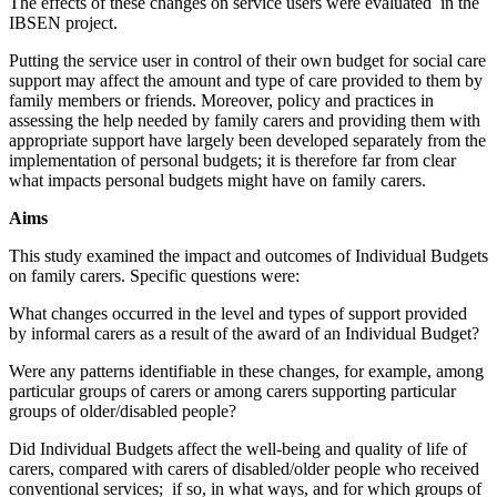
The effects of these changes on service users were evaluated in the
IBSEN project.
Putting the service user in control of their own budget for social care
support may affect the amount and type of care provided to them by
family members or friends. Moreover, policy and practices in
assessing the help needed by family carers and providing them with
appropriate support have largely been developed separately from the
implementation of personal budgets; it is therefore far from clear
what impacts personal budgets might have on family carers.
Aims
This study examined the impact and outcomes of Individual Budgets
on family carers. Specific questions were:
What changes occurred in the level and types of support provided
by informal carers as a result of the award of an Individual Budget?
Were any patterns identifiable in these changes, for example, among
particular groups of carers or among carers supporting particular
groups of older/disabled people?
Did Individual Budgets affect the well-being and quality of life of
carers, compared with carers of disabled/older people who received
conventional services; if so, in what ways, and for which groups of