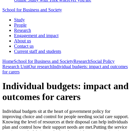
School for Business and Society
Study
People
Research
Engagement and impact
About us
Contact us
Current staff and students
Home
School for Business and Society
Research
Social Policy
Research Unit
Our research
Individual budgets: impact and outcomes
for carers
Individual budgets: impact and
outcomes for carers
Individual budgets sit at the heart of government policy for
improving choice and control for people needing social care support.
Knowing the level of resources at their disposal can help individuals
plan and control how their support needs are met.Putting the service