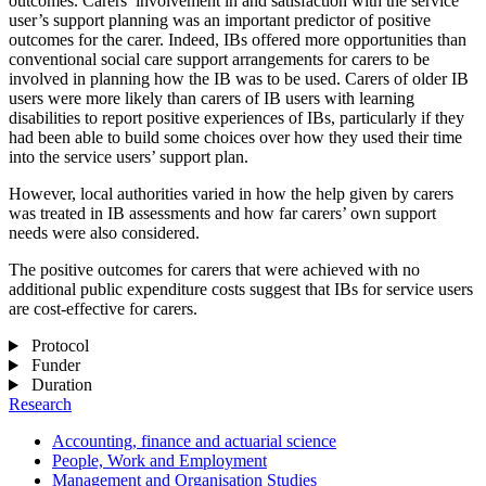
outcomes. Carers’ involvement in and satisfaction with the service
user’s support planning was an important predictor of positive
outcomes for the carer. Indeed, IBs offered more opportunities than
conventional social care support arrangements for carers to be
involved in planning how the IB was to be used. Carers of older IB
users were more likely than carers of IB users with learning
disabilities to report positive experiences of IBs, particularly if they
had been able to build some choices over how they used their time
into the service users’ support plan.
However, local authorities varied in how the help given by carers
was treated in IB assessments and how far carers’ own support
needs were also considered.
The positive outcomes for carers that were achieved with no
additional public expenditure costs suggest that IBs for service users
are cost-effective for carers.
Protocol
Funder
Duration
Research
Accounting, finance and actuarial science
People, Work and Employment
Management and Organisation Studies