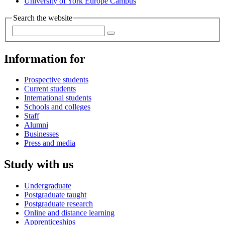
University of York Europe Campus
Search the website
Information for
Prospective students
Current students
International students
Schools and colleges
Staff
Alumni
Businesses
Press and media
Study with us
Undergraduate
Postgraduate taught
Postgraduate research
Online and distance learning
Apprenticeships