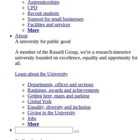
Apprenticeships
CPD
Recruit students
Support for small businesses
Facilities and services
More
About
A university for public good
A member of the Russell Group, we're a research-intensive
university founded on excellence, equality and opportunity for
all.
Learn about the University
Departments, offices and sections
Rankings, awards and achievements
Getting here, maps and parking
Global York
Equality, diversity and inclusion
Giving to the University
Jobs
More