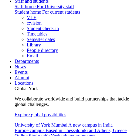
Staff and students
Staff home
For University staff
Student home
For current students
VLE
e:vision
Student check-in
Timetables
Semester dates
Library
People directory
Email
Departments
News
Events
Alumni
Locations
Global York
We collaborate worldwide and build partnerships that tackle
global challenges.
Explore global possibilities
University of York Mumbai
A new campus in India
Europe campus
Based in Thessaloniki and Athens, Greece
Online
Study with York wherever you are