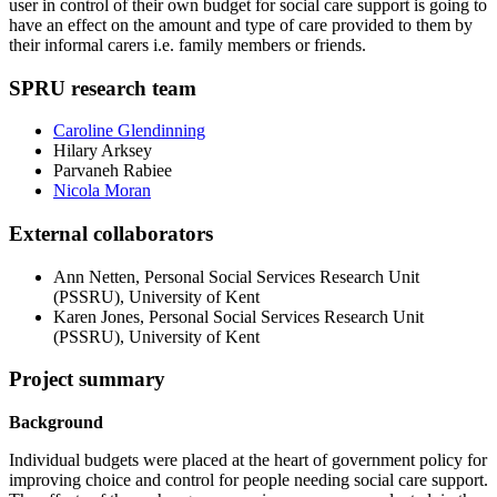
user in control of their own budget for social care support is going to
have an effect on the amount and type of care provided to them by
their informal carers i.e. family members or friends.
SPRU research team
Caroline Glendinning
Hilary Arksey
Parvaneh Rabiee
Nicola Moran
External collaborators
Ann Netten, Personal Social Services Research Unit
(PSSRU), University of Kent
Karen Jones,
Personal Social Services Research Unit
(PSSRU), University of Kent
Project summary
Background
Individual budgets were placed at the heart of government policy for
improving choice and control for people needing social care support.