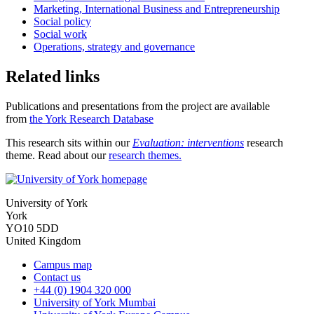
Marketing, International Business and Entrepreneurship
Social policy
Social work
Operations, strategy and governance
Related links
Publications and presentations from the project are available
from
the York Research Database
This research sits within our
Evaluation: interventions
research
theme. Read about our
research themes
.
University of York
York
YO10 5DD
United Kingdom
Campus map
Contact us
+44 (0) 1904 320 000
University of York Mumbai