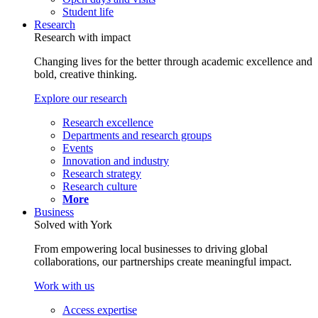
Student life
Research
Research with impact
Changing lives for the better through academic excellence and
bold, creative thinking.
Explore our research
Research excellence
Departments and research groups
Events
Innovation and industry
Research strategy
Research culture
More
Business
Solved with York
From empowering local businesses to driving global
collaborations, our partnerships create meaningful impact.
Work with us
Access expertise