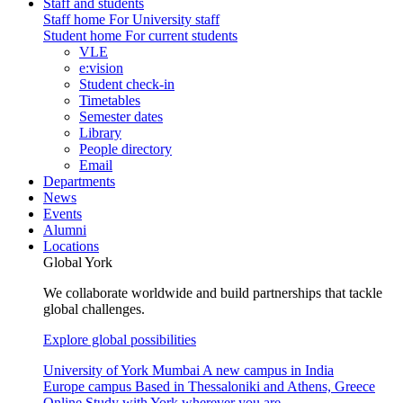
Staff and students
Staff home
For University staff
Student home
For current students
VLE
e:vision
Student check-in
Timetables
Semester dates
Library
People directory
Email
Departments
News
Events
Alumni
Locations
Global York
We collaborate worldwide and build partnerships that tackle
global challenges.
Explore global possibilities
University of York Mumbai
A new campus in India
Europe campus
Based in Thessaloniki and Athens, Greece
Online
Study with York wherever you are