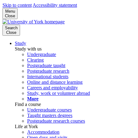
Skip to content
Accessibility statement
Menu
Close
Search
Close
Study
Study with us
Undergraduate
Clearing
Postgraduate taught
Postgraduate research
International students
Online and distance learning
Careers and employability
Study, work or volunteer abroad
More
Find a course
Undergraduate courses
Taught masters degrees
Postgraduate research courses
Life at York
Accommodation
Open days and visits