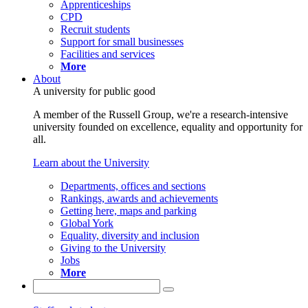
Apprenticeships
CPD
Recruit students
Support for small businesses
Facilities and services
More
About
A university for public good
A member of the Russell Group, we're a research-intensive
university founded on excellence, equality and opportunity for
all.
Learn about the University
Departments, offices and sections
Rankings, awards and achievements
Getting here, maps and parking
Global York
Equality, diversity and inclusion
Giving to the University
Jobs
More