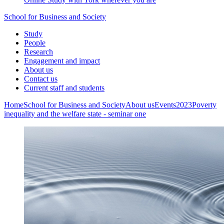
School for Business and Society
Study
People
Research
Engagement and impact
About us
Contact us
Current staff and students
Home
School for Business and Society
About us
Events
2023
Poverty
inequality and the welfare state - seminar one