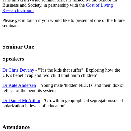
Business and Society, in partnership with the
Cost of Living
Research Group.
Please get in touch if you would like to present at one of the future
seminars.
Seminar One
Speakers
Dr Chris Devany
- '"It's the kids that suffer": Exploring how the
UK's benefit cap and two-child limit harm children'
Dr Kate Andersen
- 'Young male 'hidden NEETs' and their 'doxic'
refusal of the benefits system'
Dr Daniel McArthur
- 'Growth in geographical segregation/social
polarization in levels of education'
Attendance