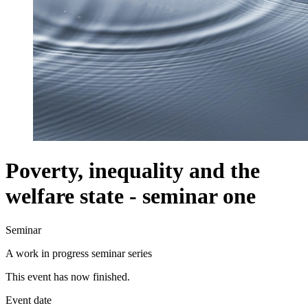
Poverty, inequality and the
welfare state - seminar one
Seminar
A work in progress seminar series
This event has now finished.
Event date