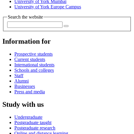
University of York Mumbai
University of York Europe Campus
Search the website
Information for
Prospective students
Current students
International students
Schools and colleges
Staff
Alumni
Businesses
Press and media
Study with us
Undergraduate
Postgraduate taught
Postgraduate research
Online and distance learning