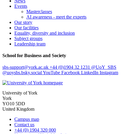
News
Events
Masterclasses
AI awareness - meet the experts
Our story
Our facilities
Equality, diversity and inclusion
Subject groups
Leadership team
School for Business and Society
sbs-support
@york.ac.uk
+44 (0)1904 32 1231
@UoY_SBS
@uoysbs.bsky.social
YouTube
Facebook
LinkedIn
Instagram
University of York
York
YO10 5DD
United Kingdom
Campus map
Contact us
+44 (0) 1904 320 000