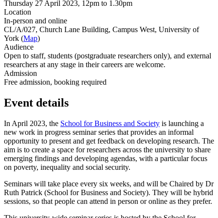
Thursday 27 April 2023, 12pm to 1.30pm
Location
In-person and online
CL/A/027, Church Lane Building, Campus West, University of
York (
Map
)
Audience
Open to staff, students (postgraduate researchers only), and external
researchers at any stage in their careers are welcome.
Admission
Free admission, booking required
Event details
In April 2023, the
School for Business and Society
is launching a
new work in progress seminar series that provides an informal
opportunity to present and get feedback on developing research. The
aim is to create a space for researchers across the university to share
emerging findings and developing agendas, with a particular focus
on poverty, inequality and social security.
Seminars will take place every six weeks, and will be Chaired by Dr
Ruth Patrick (School for Business and Society). They will be hybrid
sessions, so that people can attend in person or online as they prefer.
This university-wide seminar series is hosted by the School for