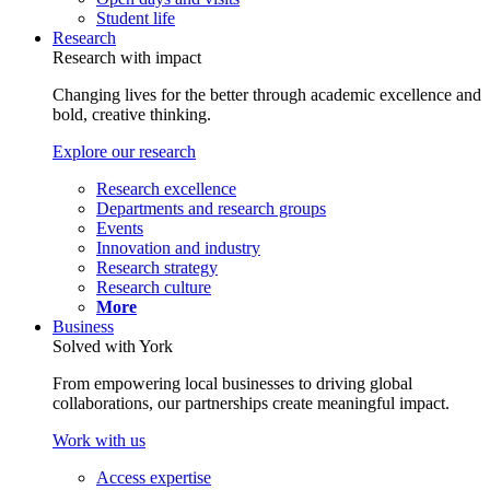
Student life
Research
Research with impact
Changing lives for the better through academic excellence and
bold, creative thinking.
Explore our research
Research excellence
Departments and research groups
Events
Innovation and industry
Research strategy
Research culture
More
Business
Solved with York
From empowering local businesses to driving global
collaborations, our partnerships create meaningful impact.
Work with us
Access expertise