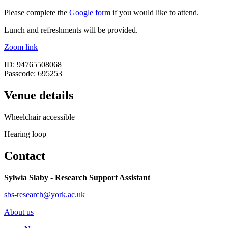
Please complete the
Google form
if you would like to attend.
Lunch and refreshments will be provided.
Zoom link
ID: 94765508068
Passcode: 695253
Venue details
Wheelchair accessible
Hearing loop
Contact
Sylwia Slaby - Research Support Assistant
sbs-research@york.ac.uk
About us