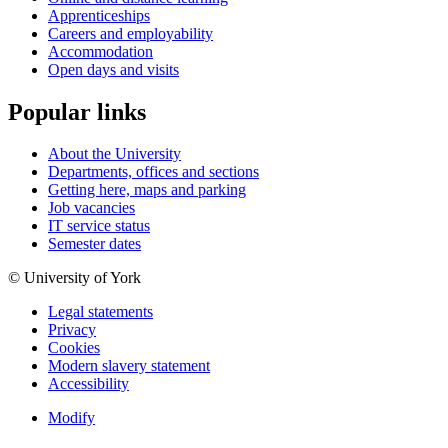
Apprenticeships
Careers and employability
Accommodation
Open days and visits
Popular links
About the University
Departments, offices and sections
Getting here, maps and parking
Job vacancies
IT service status
Semester dates
© University of York
Legal statements
Privacy
Cookies
Modern slavery statement
Accessibility
Modify