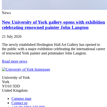
News
New University of York gallery opens with exhibition
celebrating renowned painter John Langton
21 July 2026
The newly established Heslington Hall Art Gallery has opened to
the public with a major exhibition celebrating the international career
of renowned York painter and printmaker John Langton.
Read more news
University of York
York
YO10 5DD
United Kingdom
Campus map
Contact us