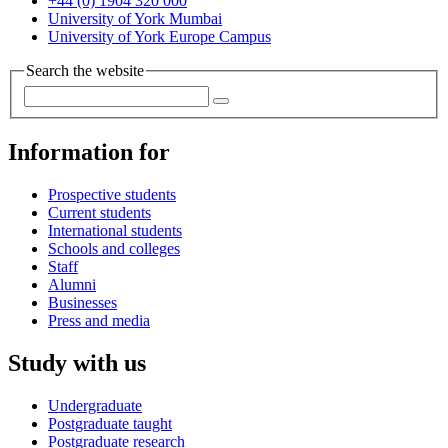
+44 (0) 1904 320 000
University of York Mumbai
University of York Europe Campus
Search the website
Information for
Prospective students
Current students
International students
Schools and colleges
Staff
Alumni
Businesses
Press and media
Study with us
Undergraduate
Postgraduate taught
Postgraduate research