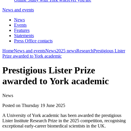
News and events
News
Events
Features
Statements
Press Office contacts
Home
News and events
News
2025 news
Research
Prestigious Lister
Prize awarded to York academic
Prestigious Lister Prize
awarded to York academic
News
Posted on Thursday 19 June 2025
A University of York academic has been awarded the prestigious
Lister Institute Research Prize in the 2025 competition, recognising
exceptional early-career biomedical scientists in the UK.