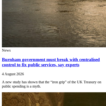
News
Burnham government must break with centralised
control to fix public services, say experts
4 August 2026
A new study has shown that the “iron grip” of the UK Treasury on
public spending is a myth.