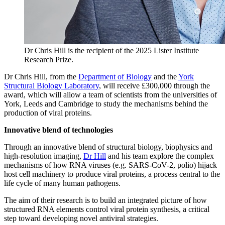
Dr Chris Hill is the recipient of the 2025 Lister Institute
Research Prize.
Dr Chris Hill, from the
Department of Biology
and the
York
Structural Biology Laboratory
, will receive £300,000 through the
award, which will allow a team of scientists from the universities of
York, Leeds and Cambridge to study the mechanisms behind the
production of viral proteins.
Innovative blend of technologies
Through an innovative blend of structural biology, biophysics and
high-resolution imaging,
Dr Hill
and his team explore the complex
mechanisms of how RNA viruses (e.g. SARS-CoV-2, polio) hijack
host cell machinery to produce viral proteins, a process central to the
life cycle of many human pathogens.
The aim of their research is to build an integrated picture of how
structured RNA elements control viral protein synthesis, a critical
step toward developing novel antiviral strategies.