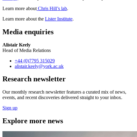
Learn more about
Chris Hill’s lab
.
Learn more about the
Lister Institute
.
Media enquiries
Alistair Keely
Head of Media Relations
+44 (0)7795 315029
alistair.keely
@york.ac.uk
Research newsletter
Our monthly research newsletter features a curated mix of news,
events, and recent discoveries delivered straight to your inbox.
Sign up
Explore more news