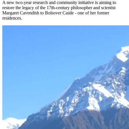
A new two-year research and community initiative is aiming to
restore the legacy of the 17th-century philosopher and scientist
Margaret Cavendish to Bolsover Castle - one of her former
residences.