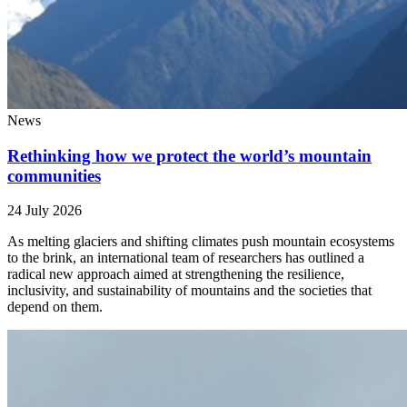
News
Rethinking how we protect the world’s mountain
communities
24 July 2026
As melting glaciers and shifting climates push mountain ecosystems
to the brink, an international team of researchers has outlined a
radical new approach aimed at strengthening the resilience,
inclusivity, and sustainability of mountains and the societies that
depend on them.