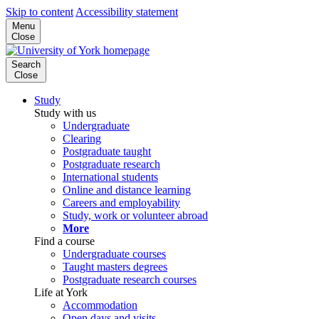
Skip to content
Accessibility statement
Menu
Close
Search
Close
Study
Study with us
Undergraduate
Clearing
Postgraduate taught
Postgraduate research
International students
Online and distance learning
Careers and employability
Study, work or volunteer abroad
More
Find a course
Undergraduate courses
Taught masters degrees
Postgraduate research courses
Life at York
Accommodation
Open days and visits