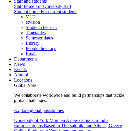
Staff and students
Staff home
For University staff
Student home
For current students
VLE
e:vision
Student check-in
Timetables
Semester dates
Library
People directory
Email
Departments
News
Events
Alumni
Locations
Global York
We collaborate worldwide and build partnerships that tackle
global challenges.
Explore global possibilities
University of York Mumbai
A new campus in India
Europe campus
Based in Thessaloniki and Athens, Greece
Online
Study with York wherever you are