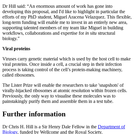
Dr Hill said: “An enormous amount of work has gone into
developing this proposal, and I'd like to highlight in particular the
efforts of my PhD student, Miguel Aracena Velazquez. This flexible,
long-term funding will enable me to invest in an entirely new area,
supporting talented members of my team like Miguel in building
workflows, collaborations and expertise for
in situ
structural
biology."
Viral proteins
Viruses carry genetic material which is used by the host cell to make
viral proteins. Once inside a cell, a crucial step in their infection
process is taking control of the cell’s protein-making machinery,
called ribosomes.
The Lister Prize will enable the researchers to take 'snapshots' of
virally-hijacked ribosomes at atomic resolution within frozen cells.
Previously, the only way to visualise these molecules was to
painstakingly purify them and assemble them in a test tube.
Further information
Dr Chris H. Hill is a Sir Henry Dale Fellow in the
Department of
Biology
, funded by Wellcome and the Royal Society.