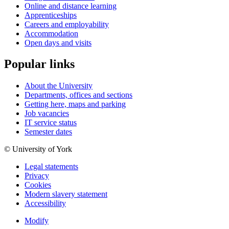
Online and distance learning
Apprenticeships
Careers and employability
Accommodation
Open days and visits
Popular links
About the University
Departments, offices and sections
Getting here, maps and parking
Job vacancies
IT service status
Semester dates
© University of York
Legal statements
Privacy
Cookies
Modern slavery statement
Accessibility
Modify