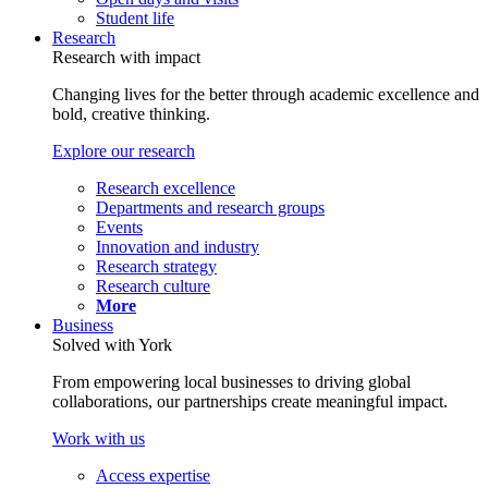
Student life
Research
Research with impact
Changing lives for the better through academic excellence and
bold, creative thinking.
Explore our research
Research excellence
Departments and research groups
Events
Innovation and industry
Research strategy
Research culture
More
Business
Solved with York
From empowering local businesses to driving global
collaborations, our partnerships create meaningful impact.
Work with us
Access expertise