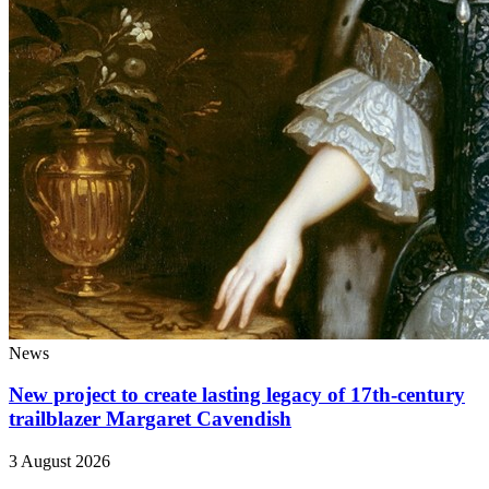
News
New project to create lasting legacy of 17th-century
trailblazer Margaret Cavendish
3 August 2026