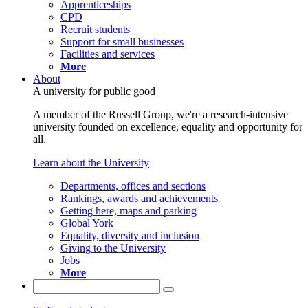
Apprenticeships
CPD
Recruit students
Support for small businesses
Facilities and services
More
About
A university for public good
A member of the Russell Group, we're a research-intensive
university founded on excellence, equality and opportunity for
all.
Learn about the University
Departments, offices and sections
Rankings, awards and achievements
Getting here, maps and parking
Global York
Equality, diversity and inclusion
Giving to the University
Jobs
More