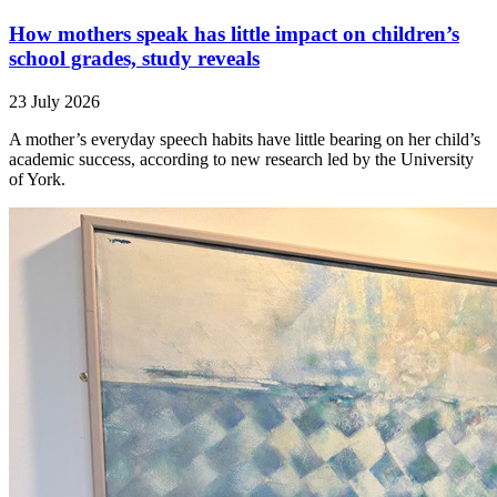
How mothers speak has little impact on children’s
school grades, study reveals
23 July 2026
A mother’s everyday speech habits have little bearing on her child’s
academic success, according to new research led by the University
of York.