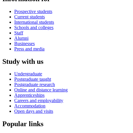
Prospective students
Current students
International students
Schools and colleges
Staff
Alumni
Businesses
Press and media
Study with us
Undergraduate
Postgraduate taught
Postgraduate research
Online and distance learning
Apprenticeships
Careers and employability
Accommodation
Open days and visits
Popular links