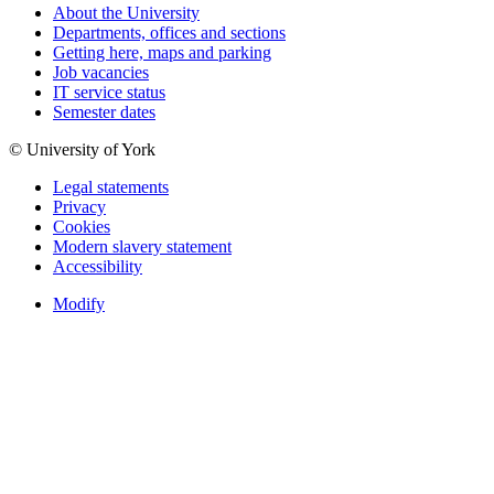
About the University
Departments, offices and sections
Getting here, maps and parking
Job vacancies
IT service status
Semester dates
© University of York
Legal statements
Privacy
Cookies
Modern slavery statement
Accessibility
Modify