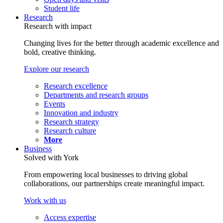
Student life
Research
Research with impact
Changing lives for the better through academic excellence and
bold, creative thinking.
Explore our research
Research excellence
Departments and research groups
Events
Innovation and industry
Research strategy
Research culture
More
Business
Solved with York
From empowering local businesses to driving global
collaborations, our partnerships create meaningful impact.
Work with us
Access expertise