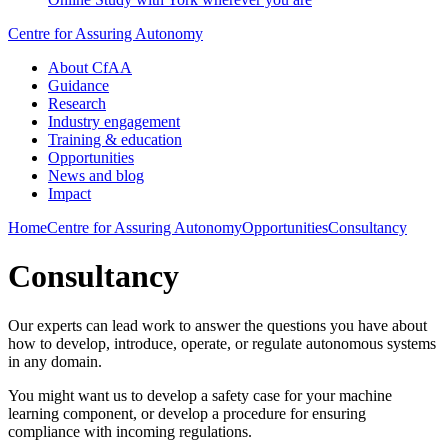
Centre for Assuring Autonomy
About CfAA
Guidance
Research
Industry engagement
Training & education
Opportunities
News and blog
Impact
Home
Centre for Assuring Autonomy
Opportunities
Consultancy
Consultancy
Our experts can lead work to answer the questions you have about
how to develop, introduce, operate, or regulate autonomous systems
in any domain.
You might want us to develop a safety case for your machine
learning component, or develop a procedure for ensuring
compliance with incoming regulations.