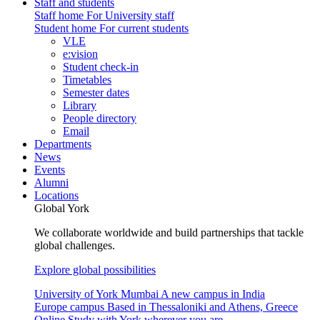
Staff and students
Staff home
For University staff
Student home
For current students
VLE
e:vision
Student check-in
Timetables
Semester dates
Library
People directory
Email
Departments
News
Events
Alumni
Locations
Global York
We collaborate worldwide and build partnerships that tackle
global challenges.
Explore global possibilities
University of York Mumbai
A new campus in India
Europe campus
Based in Thessaloniki and Athens, Greece
Online
Study with York wherever you are