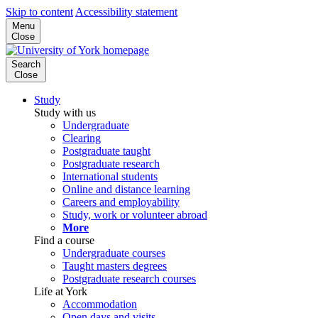
Skip to content
Accessibility statement
Menu
Close
Search
Close
Study
Study with us
Undergraduate
Clearing
Postgraduate taught
Postgraduate research
International students
Online and distance learning
Careers and employability
Study, work or volunteer abroad
More
Find a course
Undergraduate courses
Taught masters degrees
Postgraduate research courses
Life at York
Accommodation
Open days and visits