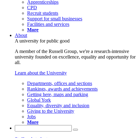
Apprenticeships
CPD
Recruit students
Support for small businesses
Facilities and services
More
About
A university for public good
A member of the Russell Group, we're a research-intensive
university founded on excellence, equality and opportunity for
all.
Learn about the University
Departments, offices and sections
Rankings, awards and achievements
Getting here, maps and parking
Global York
Equality, diversity and inclusion
Giving to the University
Jobs
More