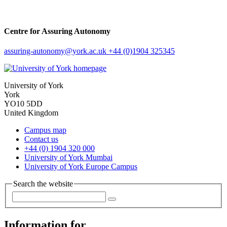
Centre for Assuring Autonomy
assuring-autonomy
@york.ac.uk
+44 (0)1904 325345
University of York
York
YO10 5DD
United Kingdom
Campus map
Contact us
+44 (0) 1904 320 000
University of York Mumbai
University of York Europe Campus
Search the website
Information for