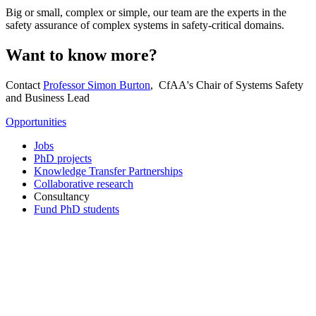
Big or small, complex or simple, our team are the experts in the
safety assurance of complex systems in safety-critical domains.
Want to know more?
Contact
Professor Simon Burton
, CfAA's Chair of Systems Safety
and Business Lead
Opportunities
Jobs
PhD projects
Knowledge Transfer Partnerships
Collaborative research
Consultancy
Fund PhD students