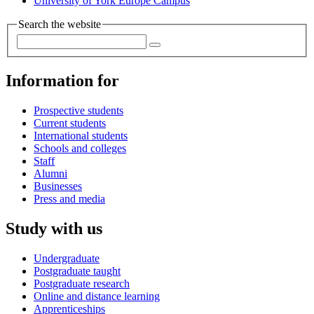
University of York Europe Campus
Search the website
Information for
Prospective students
Current students
International students
Schools and colleges
Staff
Alumni
Businesses
Press and media
Study with us
Undergraduate
Postgraduate taught
Postgraduate research
Online and distance learning
Apprenticeships