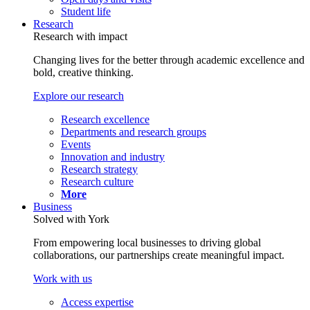
Student life
Research
Research with impact
Changing lives for the better through academic excellence and
bold, creative thinking.
Explore our research
Research excellence
Departments and research groups
Events
Innovation and industry
Research strategy
Research culture
More
Business
Solved with York
From empowering local businesses to driving global
collaborations, our partnerships create meaningful impact.
Work with us
Access expertise