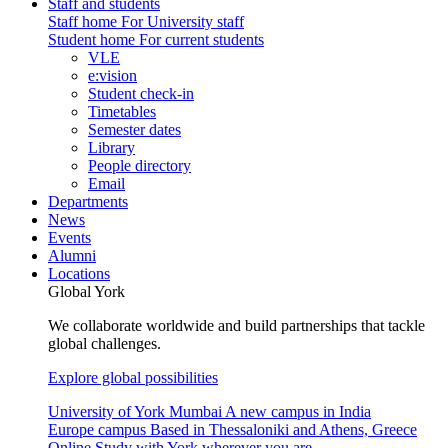
Staff and students
Staff home
For University staff
Student home
For current students
VLE
e:vision
Student check-in
Timetables
Semester dates
Library
People directory
Email
Departments
News
Events
Alumni
Locations
Global York
We collaborate worldwide and build partnerships that tackle
global challenges.
Explore global possibilities
University of York Mumbai
A new campus in India
Europe campus
Based in Thessaloniki and Athens, Greece
Online
Study with York wherever you are