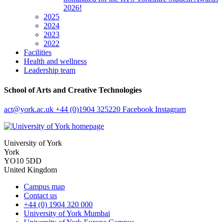
2026!
2025
2024
2023
2022
Facilities
Health and wellness
Leadership team
School of Arts and Creative Technologies
act
@york.ac.uk
+44 (0)1904 325220
Facebook
Instagram
University of York
York
YO10 5DD
United Kingdom
Campus map
Contact us
+44 (0) 1904 320 000
University of York Mumbai