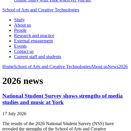
School of Arts and Creative Technologies
Study
About us
People
Research and practice
External engagement
Events
Contact us
Current staff and students
Home
School of Arts and Creative Technologies
About us
News
2026
2026 news
National Student Survey shows strengths of media
studies and music at York
17 July 2026
The results of the 2026 National Student Survey (NSS) have
revealed the strengths of the School of Arts and Creative