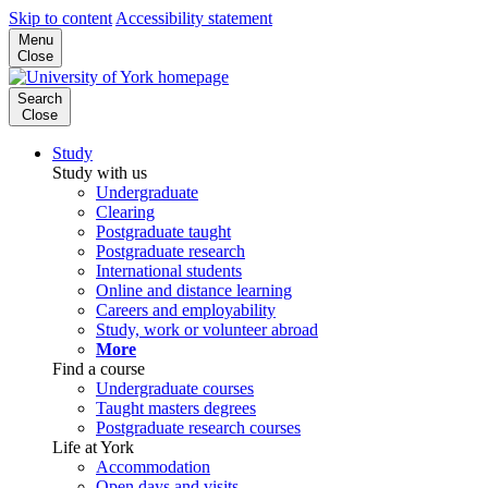
Skip to content
Accessibility statement
Menu
Close
Search
Close
Study
Study with us
Undergraduate
Clearing
Postgraduate taught
Postgraduate research
International students
Online and distance learning
Careers and employability
Study, work or volunteer abroad
More
Find a course
Undergraduate courses
Taught masters degrees
Postgraduate research courses
Life at York
Accommodation
Open days and visits