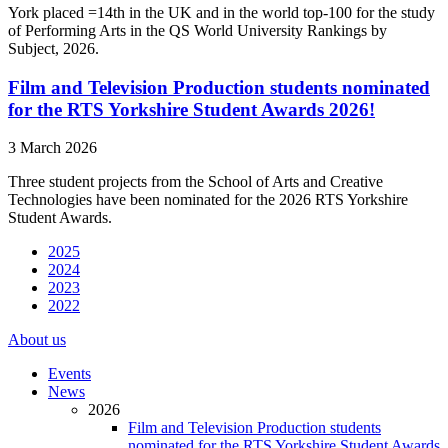
York placed =14th in the UK and in the world top-100 for the study
of Performing Arts in the QS World University Rankings by
Subject, 2026.
Film and Television Production students nominated
for the RTS Yorkshire Student Awards 2026!
3 March 2026
Three student projects from the School of Arts and Creative
Technologies have been nominated for the 2026 RTS Yorkshire
Student Awards.
2025
2024
2023
2022
About us
Events
News
2026
Film and Television Production students
nominated for the RTS Yorkshire Student Awards