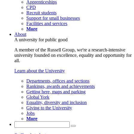
Apprenticeships
CPD
Recruit students
Support for small businesses
Facilities and services
More
About
A university for public good
A member of the Russell Group, we're a research-intensive
university founded on excellence, equality and opportunity for
all.
Learn about the University
Departments, offices and sections
Rankings, awards and achievements
Getting here, maps and parking
Global York
Equality, diversity and inclusion
Giving to the University
Jobs
More