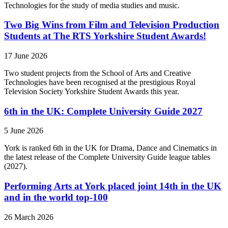
Technologies for the study of media studies and music.
Two Big Wins from Film and Television Production
Students at The RTS Yorkshire Student Awards!
17 June 2026
Two student projects from the School of Arts and Creative
Technologies have been recognised at the prestigious Royal
Television Society Yorkshire Student Awards this year.
6th in the UK: Complete University Guide 2027
5 June 2026
York is ranked 6th in the UK for Drama, Dance and Cinematics in
the latest release of the Complete University Guide league tables
(2027).
Performing Arts at York placed joint 14th in the UK
and in the world top-100
26 March 2026