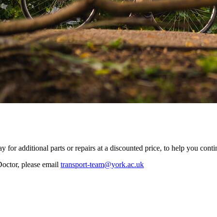
y for additional parts or repairs at a discounted price, to help you con
Doctor, please email
transport-team@york.ac.uk