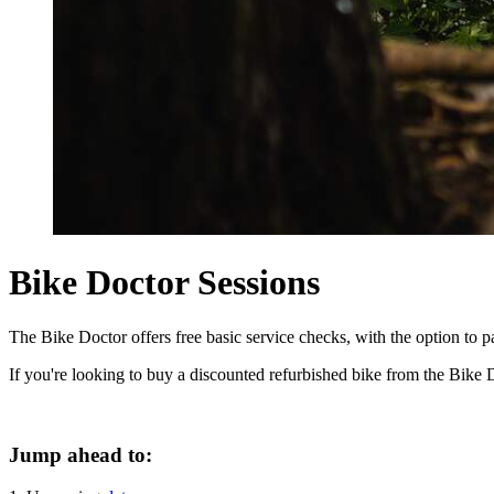
Bike Doctor Sessions
The Bike Doctor offers free basic service checks, with the option to pa
If you're looking to buy a discounted refurbished bike from the Bike 
Jump ahead to: