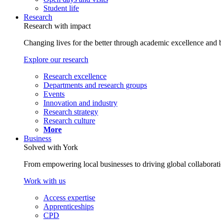
Student life
Research
Research with impact
Changing lives for the better through academic excellence and b
Explore our research
Research excellence
Departments and research groups
Events
Innovation and industry
Research strategy
Research culture
More
Business
Solved with York
From empowering local businesses to driving global collaborati
Work with us
Access expertise
Apprenticeships
CPD