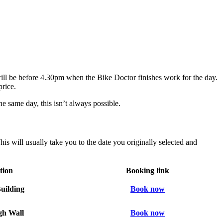
will be before 4.30pm when the Bike Doctor finishes work for the day.
price.
he same day, this isn’t always possible.
is will usually take you to the date you originally selected and
tion
Booking link
uilding
Book now
h Wall
Book now