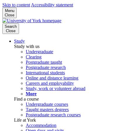
Skip to content
Accessibility statement
Menu
Close
Search
Close
Study
Study with us
Undergraduate
Clearing
Postgraduate taught
Postgraduate research
International students
Online and distance learning
Careers and employability
Study, work or volunteer abroad
More
Find a course
Undergraduate courses
Taught masters degrees
Postgraduate research courses
Life at York
Accommodation
Open days and visits