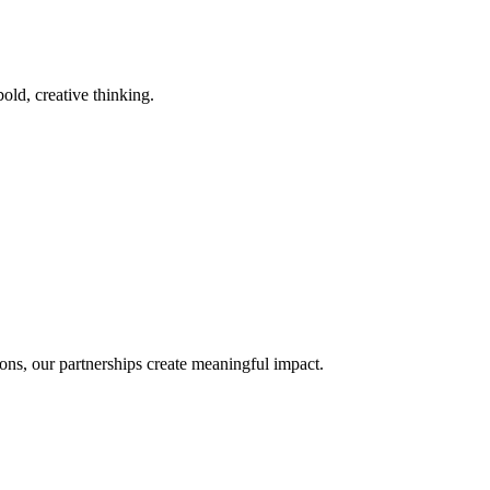
old, creative thinking.
ons, our partnerships create meaningful impact.