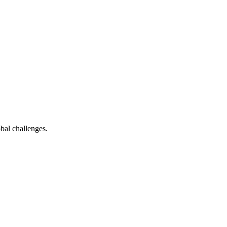
bal challenges.