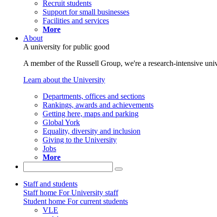
Recruit students
Support for small businesses
Facilities and services
More
About
A university for public good
A member of the Russell Group, we're a research-intensive unive
Learn about the University
Departments, offices and sections
Rankings, awards and achievements
Getting here, maps and parking
Global York
Equality, diversity and inclusion
Giving to the University
Jobs
More
Staff and students
Staff home
For University staff
Student home
For current students
VLE