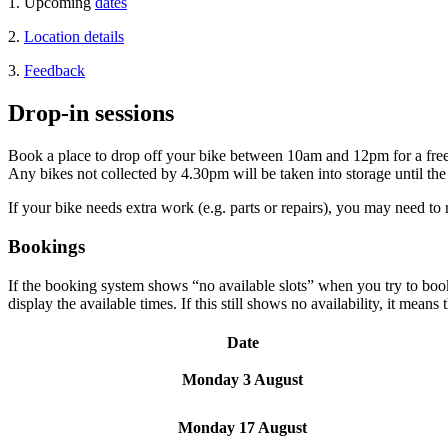
1. Upcoming
dates
2.
Location details
3.
Feedback
Drop-in sessions
Book a place to drop off your bike between 10am and 12pm for a free b
Any bikes not collected by 4.30pm will be taken into storage until the 
If your bike needs extra work (e.g. parts or repairs), you may need to 
Bookings
If the booking system shows “no available slots” when you try to book 
display the available times. If this still shows no availability, it means
Date
Monday 3 August
Monday 17 August