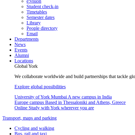
e:vision
Student check-in
Timetables
Semester dates
Library
People directory
Email
Departments
News
Events
Alumni
Locations
Global York
We collaborate worldwide and build partnerships that tackle glo
Explore global possibilities
University of York Mumbai
A new campus in India
Europe campus
Based in Thessaloniki and Athens, Greece
Online
Study with York wherever you are
Transport, maps and parking
Cycling and walking
Bus, rail and taxi