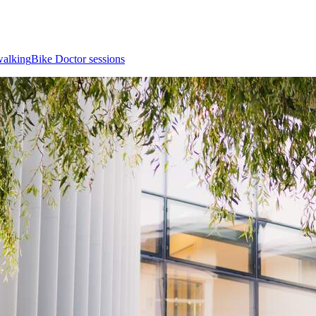
walking
Bike Doctor sessions