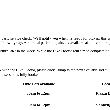
asic service check. We'll notify you when it's ready for pickup, this 
following day. Additional parts or repairs are available at a discounted 
return later in the week. While the Bike Doctor will aim to complete it t
with the Bike Doctor, please click “Jump to the next available slot.” Th
 the session is fully booked.
Time slots available
Loca
10am to 12pm
Piazza B
10am to 12pm
Vanbrug