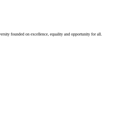
rsity founded on excellence, equality and opportunity for all.