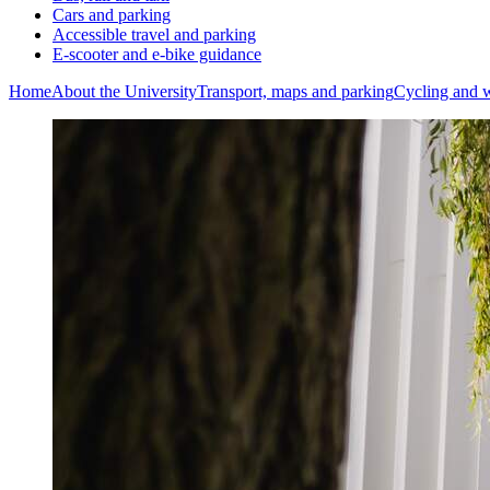
Cars and parking
Accessible travel and parking
E-scooter and e-bike guidance
Home
About the University
Transport, maps and parking
Cycling and 