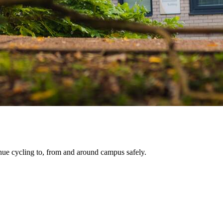
tinue cycling to, from and around campus safely.