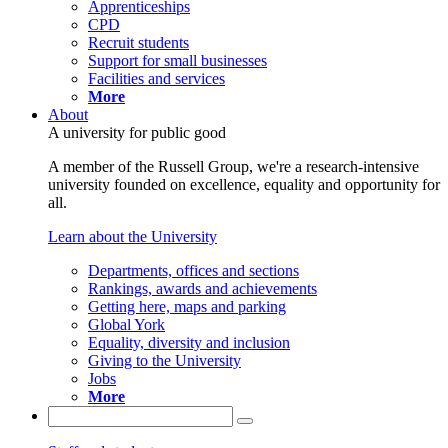
Apprenticeships
CPD
Recruit students
Support for small businesses
Facilities and services
More
About
A university for public good
A member of the Russell Group, we're a research-intensive
university founded on excellence, equality and opportunity for
all.
Learn about the University
Departments, offices and sections
Rankings, awards and achievements
Getting here, maps and parking
Global York
Equality, diversity and inclusion
Giving to the University
Jobs
More