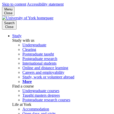
Skip to content
Accessibility statement
Menu
Close
Search
Close
Study
Study with us
Undergraduate
Clearing
Postgraduate taught
Postgraduate research
International students
Online and distance learning
Careers and employability
Study, work or volunteer abroad
More
Find a course
Undergraduate courses
Taught masters degrees
Postgraduate research courses
Life at York
Accommodation
Open days and visits