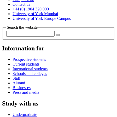
Contact us
+44 (0) 1904 320 000
University of York Mumbai
University of York Europe Campus
Search the website
Information for
Prospective students
Current students
International students
Schools and colleges
Staff
Alumni
Businesses
Press and media
Study with us
Undergraduate