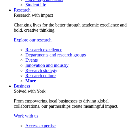
Student life
Research
Research with impact
Changing lives for the better through academic excellence and
bold, creative thinking.
Explore our research
Research excellence
Departments and research groups
Events
Innovation and industry
Research strategy
Research culture
More
Business
Solved with York
From empowering local businesses to driving global
collaborations, our partnerships create meaningful impact.
Work with us
Access expertise