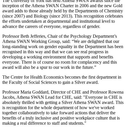
The University of York has held Athena SWAN awards since the
inception of the Athena SWAN Charter in 2006 and the new Gold
award adds to those already held by the Departments of Chemistry
(since 2007) and Biology (since 2013). This recognition celebrates
the efforts undertaken at departmental and institutional level to
advance the careers of everyone, regardless of gender.
Professor Beth Jefferies, Chair of the Psychology Department’s
Athena SWAN Working Group, said: “We are delighted that our
long-standing work on gender equality in the Department has been
recognised in this way and that we can see real progress in
developing a working environment that supports and benefits
everyone. There is of course no room for complacency and this
award will also be a spur to our work in the future.”
The Centre for Health Economics becomes the first department in
the Faculty of Social Sciences to gain a Silver award.
Professor Maria Goddard, Director of CHE and Professor Rowena
Jacobs, Athena SWAN Lead for CHE, said: "Everyone in CHE is
absolutely thrilled with getting a Silver Athena SWAN award. This
is recognition for the whole department of how we've worked
together collaboratively to take forward actions that deliver the
benefits of a truly inclusive and positive workplace culture that is
making a real difference to staff and students."