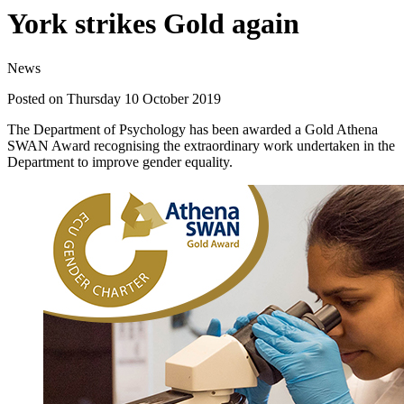
York strikes Gold again
News
Posted on Thursday 10 October 2019
The Department of Psychology has been awarded a Gold Athena
SWAN Award recognising the extraordinary work undertaken in the
Department to improve gender equality.