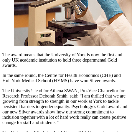
The award means that the University of York is now the first and
only UK academic institution to hold three departmental Gold
awards.
In the same round, the Centre for Health Economics (CHE) and
Hull York Medical School (HYMS) have won Silver awards.
The University’s lead for Athena SWAN, Pro-Vice Chancellor for
Research Professor Deborah Smith, said: “I am thrilled that we are
growing from strength to strength in our work at York to tackle
persistent barriers to gender equality. Psychology’s Gold award and
our new Silver awards show how our strong commitment to
inclusion together with a lot of hard work really can create positive
change for staff and students.”