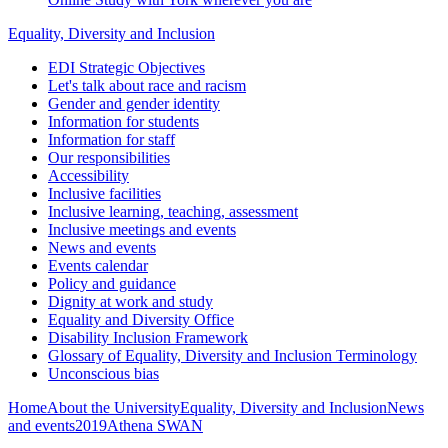
Equality, Diversity and Inclusion
EDI Strategic Objectives
Let's talk about race and racism
Gender and gender identity
Information for students
Information for staff
Our responsibilities
Accessibility
Inclusive facilities
Inclusive learning, teaching, assessment
Inclusive meetings and events
News and events
Events calendar
Policy and guidance
Dignity at work and study
Equality and Diversity Office
Disability Inclusion Framework
Glossary of Equality, Diversity and Inclusion Terminology
Unconscious bias
Home
About the University
Equality, Diversity and Inclusion
News
and events
2019
Athena SWAN