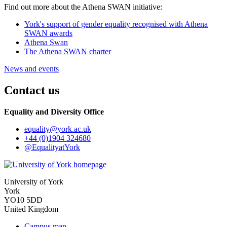
Find out more about the Athena SWAN initiative:
York's support of gender equality recognised with Athena
SWAN awards
Athena Swan
The Athena SWAN charter
News and events
Contact us
Equality and Diversity Office
equality
@york.ac.uk
+44 (0)1904 324680
@EqualityatYork
University of York
York
YO10 5DD
United Kingdom
Campus map