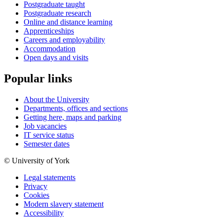
Postgraduate taught
Postgraduate research
Online and distance learning
Apprenticeships
Careers and employability
Accommodation
Open days and visits
Popular links
About the University
Departments, offices and sections
Getting here, maps and parking
Job vacancies
IT service status
Semester dates
© University of York
Legal statements
Privacy
Cookies
Modern slavery statement
Accessibility