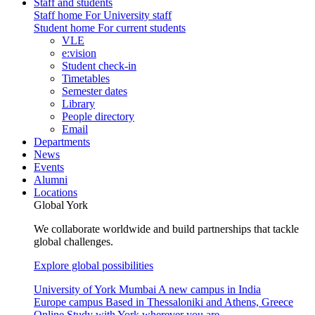
Staff and students
Staff home
For University staff
Student home
For current students
VLE
e:vision
Student check-in
Timetables
Semester dates
Library
People directory
Email
Departments
News
Events
Alumni
Locations
Global York
We collaborate worldwide and build partnerships that tackle
global challenges.
Explore global possibilities
University of York Mumbai
A new campus in India
Europe campus
Based in Thessaloniki and Athens, Greece
Online
Study with York wherever you are