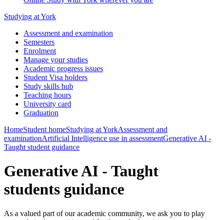
Studying at York
Assessment and examination
Semesters
Enrolment
Manage your studies
Academic progress issues
Student Visa holders
Study skills hub
Teaching hours
University card
Graduation
Home
Student home
Studying at York
Assessment and
examination
Artificial Intelligence use in assessment
Generative AI -
Taught student guidance
Generative AI - Taught
students guidance
As a valued part of our academic community, we ask you to play