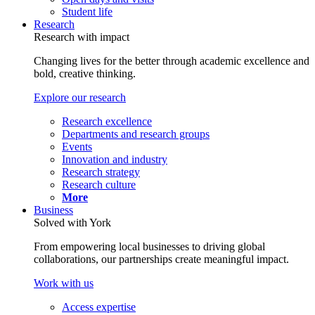
Student life
Research
Research with impact
Changing lives for the better through academic excellence and
bold, creative thinking.
Explore our research
Research excellence
Departments and research groups
Events
Innovation and industry
Research strategy
Research culture
More
Business
Solved with York
From empowering local businesses to driving global
collaborations, our partnerships create meaningful impact.
Work with us
Access expertise