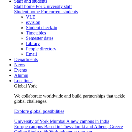
Staff and students
Staff home
For University staff
Student home
For current students
VLE
e:vision
Student check-in
Timetables
Semester dates
Library
People directory
Email
Departments
News
Events
Alumni
Locations
Global York
We collaborate worldwide and build partnerships that tackle
global challenges.
Explore global possibilities
University of York Mumbai
A new campus in India
Europe campus
Based in Thessaloniki and Athens, Greece
Online
Study with York wherever you are