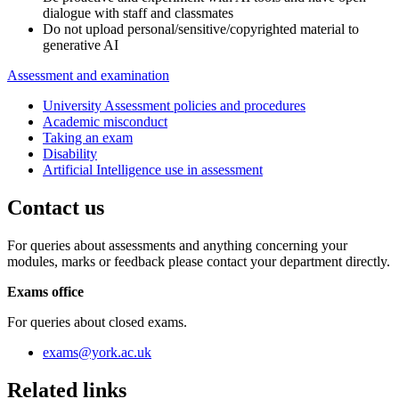
dialogue with staff and classmates
Do not upload personal/sensitive/copyrighted material to
generative AI
Assessment and examination
University Assessment policies and procedures
Academic misconduct
Taking an exam
Disability
Artificial Intelligence use in assessment
Contact us
For queries about assessments and anything concerning your
modules, marks or feedback please contact your department directly.
Exams office
For queries about closed exams.
exams
@york.ac.uk
Related links