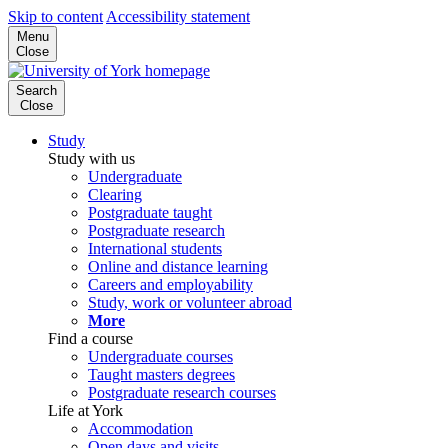
Skip to content
Accessibility statement
Menu
Close
Search
Close
Study
Study with us
Undergraduate
Clearing
Postgraduate taught
Postgraduate research
International students
Online and distance learning
Careers and employability
Study, work or volunteer abroad
More
Find a course
Undergraduate courses
Taught masters degrees
Postgraduate research courses
Life at York
Accommodation
Open days and visits