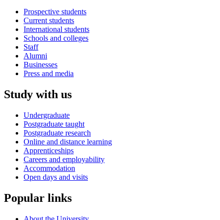
Prospective students
Current students
International students
Schools and colleges
Staff
Alumni
Businesses
Press and media
Study with us
Undergraduate
Postgraduate taught
Postgraduate research
Online and distance learning
Apprenticeships
Careers and employability
Accommodation
Open days and visits
Popular links
About the University