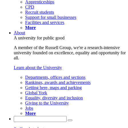
Apprenticeships
CPD
Recruit students
Support for small businesses
Facilities and services
More
About
A university for public good
A member of the Russell Group, we're a research-intensive
university founded on excellence, equality and opportunity for
all.
Learn about the University
Departments, offices and sections
Rankings, awards and achievements
Getting here, maps and parking
Global York
Equality, diversity and inclusion
Giving to the University
Jobs
More