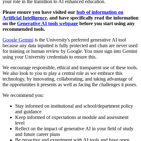
your role in the transition to AI enhanced education.
Please ensure you have visited our
hub of information on
Artificial Intelligence,
and have specifically read the information
on the
Generative AI tools webpage
before you start using any
recommended tools.
Google Gemini
is the University's preferred generative AI tool
because any data inputted is fully protected and chats are never used
for training or human review by Google. You must sign into Gemini
using your University credentials to ensure this.
We encourage responsible, ethical and transparent use of these tools.
We also look to you to play a central role as we embrace this
technology, by innovating, collaborating, and taking advantage of
the opportunities it presents as well as facing the challenges it poses.
We recommend you:
Stay informed on institutional and school/department policy
and guidance
Keep informed of expectations at module and assessment
level
Reflect on the impact of generative AI in your field of study
and future career plans
Be proactive and experiment with AI tools and have open