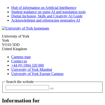
Hub of information on Artificial Intelligence
Student guidance on using AI and translation tools
Digital Inclusion, Skills and Creativity AI Guide
Acknowledging and referencing generative AI
University of York
York
YO10 5DD
United Kingdom
Campus map
Contact us
+44 (0) 1904 320 000
University of York Mumbai
University of York Europe Campus
Search the website
Information for