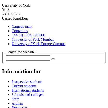
University of York
York
YO10 5DD
United Kingdom
Campus map
Contact us
+44 (0) 1904 320 000
University of York Mumbai
University of York Europe Campus
Search the website
Information for
Prospective students
Current students
International students
Schools and colleges
Staff
Alumni
Businesses