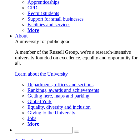
Apprenticeships
CPD
Recruit students
Support for small businesses
Facilities and services
More
About
A university for public good
A member of the Russell Group, we're a research-intensive
university founded on excellence, equality and opportunity for
all.
Learn about the University
Departments, offices and sections
Rankings, awards and achievements
Getting here, maps and parking
Global York
Equality, diversity and inclusion
Giving to the University
Jobs
More