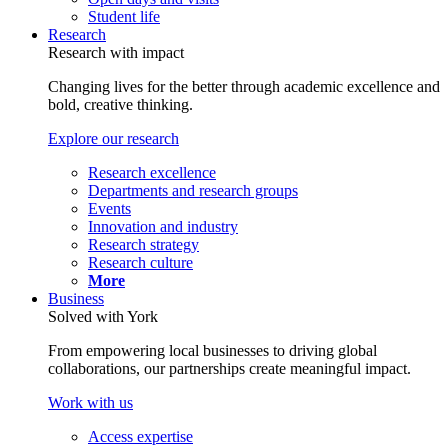
Student life
Research
Research with impact
Changing lives for the better through academic excellence and
bold, creative thinking.
Explore our research
Research excellence
Departments and research groups
Events
Innovation and industry
Research strategy
Research culture
More
Business
Solved with York
From empowering local businesses to driving global
collaborations, our partnerships create meaningful impact.
Work with us
Access expertise