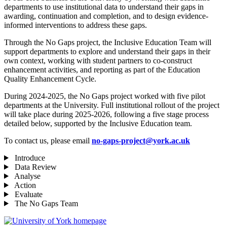
departments to use institutional data to understand their gaps in
awarding, continuation and completion, and to design evidence-
informed interventions to address these gaps.
Through the No Gaps project, the Inclusive Education Team will
support departments to explore and understand their gaps in their
own context, working with student partners to co-construct
enhancement activities, and reporting as part of the Education
Quality Enhancement Cycle.
During 2024-2025, the No Gaps project worked with five pilot
departments at the University. Full institutional rollout of the project
will take place during 2025-2026, following a five stage process
detailed below, supported by the Inclusive Education team.
To contact us, please email
no-gaps-project@york.ac.uk
Introduce
Data Review
Analyse
Action
Evaluate
The No Gaps Team