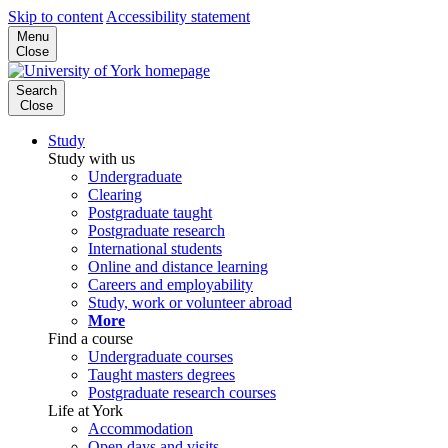
Skip to content
Accessibility statement
Menu
Close
Search
Close
Study
Study with us
Undergraduate
Clearing
Postgraduate taught
Postgraduate research
International students
Online and distance learning
Careers and employability
Study, work or volunteer abroad
More
Find a course
Undergraduate courses
Taught masters degrees
Postgraduate research courses
Life at York
Accommodation
Open days and visits