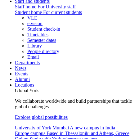
Staff and students
Staff home
For University staff
Student home
For current students
VLE
e:vision
Student check-in
Timetables
Semester dates
Library
People directory
Email
Departments
News
Events
Alumni
Locations
Global York
We collaborate worldwide and build partnerships that tackle
global challenges.
Explore global possibilities
University of York Mumbai
A new campus in India
Europe campus
Based in Thessaloniki and Athens, Greece
Online
Study with York wherever you are