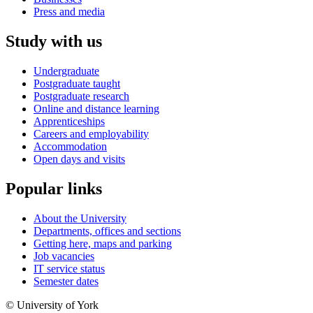
Press and media
Study with us
Undergraduate
Postgraduate taught
Postgraduate research
Online and distance learning
Apprenticeships
Careers and employability
Accommodation
Open days and visits
Popular links
About the University
Departments, offices and sections
Getting here, maps and parking
Job vacancies
IT service status
Semester dates
© University of York