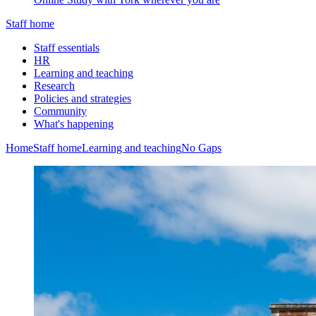
Staff home
Staff essentials
HR
Learning and teaching
Research
Policies and strategies
Community
What's happening
Home
Staff home
Learning and teaching
No Gaps