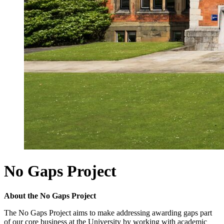
No Gaps Project
About the No Gaps Project
The No Gaps Project aims to make addressing awarding gaps part
of our core business at the University by working with academic