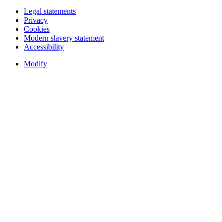
Legal statements
Privacy
Cookies
Modern slavery statement
Accessibility
Modify