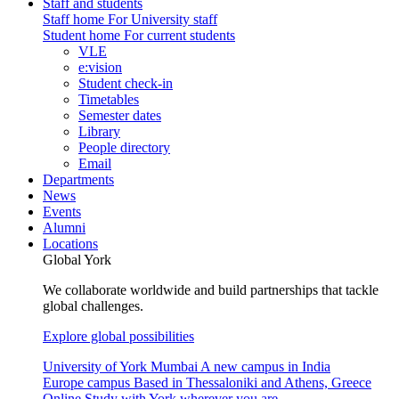
Staff and students
Staff home
For University staff
Student home
For current students
VLE
e:vision
Student check-in
Timetables
Semester dates
Library
People directory
Email
Departments
News
Events
Alumni
Locations
Global York
We collaborate worldwide and build partnerships that tackle
global challenges.
Explore global possibilities
University of York Mumbai
A new campus in India
Europe campus
Based in Thessaloniki and Athens, Greece
Online
Study with York wherever you are