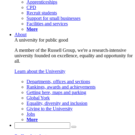
Apprenticeships
CPD
Recruit students
Support for small businesses
Facilities and services
More
About
A university for public good
A member of the Russell Group, we're a research-intensive
university founded on excellence, equality and opportunity for
all.
Learn about the University
Departments, offices and sections
Rankings, awards and achievements
Getting here, maps and parking
Global York
Equality, diversity and inclusion
Giving to the University
Jobs
More