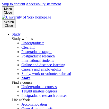
Skip to content
Accessibility statement
Menu
Close
Search
Close
Study
Study with us
Undergraduate
Clearing
Postgraduate taught
Postgraduate research
International students
Online and distance learning
Careers and employability
Study, work or volunteer abroad
More
Find a course
Undergraduate courses
Taught masters degrees
Postgraduate research courses
Life at York
Accommodation
Open days and visits