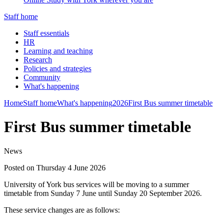
Staff home
Staff essentials
HR
Learning and teaching
Research
Policies and strategies
Community
What's happening
Home
Staff home
What's happening
2026
First Bus summer timetable
First Bus summer timetable
News
Posted on Thursday 4 June 2026
University of York bus services will be moving to a summer
timetable from Sunday 7 June until Sunday 20 September 2026.
These service changes are as follows: