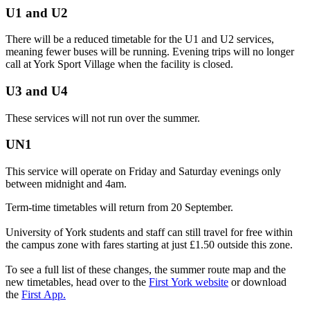
U1 and U2
There will be a reduced
timetable
for the U1 and U2 services,
meaning fewer buses will be running. Evening trips will no longer
call at York Sport Village when the facility is closed.
U3 and U4
These services will not run over the summer.
UN1
This service will operate on Friday and Saturday evenings only
between midnight and 4am.
Term-time timetables will return from 20 September.
University of York students and staff can still travel for free within
the campus zone with fares starting at just £1.50 outside this zone.
To see a full list of these changes, the
summer
route map and the
new
timetables
, head over to the
First
York website
or download
the
First
App.