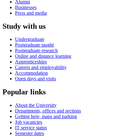
Alumni
Businesses
Press and media
Study with us
Undergraduate
Postgraduate taught
Postgraduate research
Online and distance learning
Apprenticeships
Careers and employability
Accommodation
Open days and visits
Popular links
About the University
Departments, offices and sections
Getting here, maps and parking
Job vacancies
IT service status
Semester dates