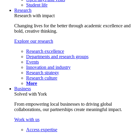
Student life
Research
Research with impact
Changing lives for the better through academic excellence and
bold, creative thinking.
Explore our research
Research excellence
Departments and research groups
Events
Innovation and industry
Research strategy
Research culture
More
Business
Solved with York
From empowering local businesses to driving global
collaborations, our partnerships create meaningful impact.
Work with us
Access expertise