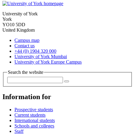
University of York
York
YO10 5DD
United Kingdom
Campus map
Contact us
+44 (0) 1904 320 000
University of York Mumbai
University of York Europe Campus
Search the website
Information for
Prospective students
Current students
International students
Schools and colleges
Staff