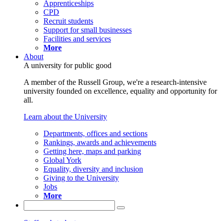
Apprenticeships
CPD
Recruit students
Support for small businesses
Facilities and services
More
About
A university for public good
A member of the Russell Group, we're a research-intensive
university founded on excellence, equality and opportunity for
all.
Learn about the University
Departments, offices and sections
Rankings, awards and achievements
Getting here, maps and parking
Global York
Equality, diversity and inclusion
Giving to the University
Jobs
More