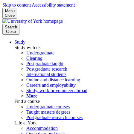
Skip to content
Accessibility statement
Menu
Close
Search
Close
Study
Study with us
Undergraduate
Clearing
Postgraduate taught
Postgraduate research
International students
Online and distance learning
Careers and employability
Study, work or volunteer abroad
More
Find a course
Undergraduate courses
Taught masters degrees
Postgraduate research courses
Life at York
Accommodation
Open days and visits