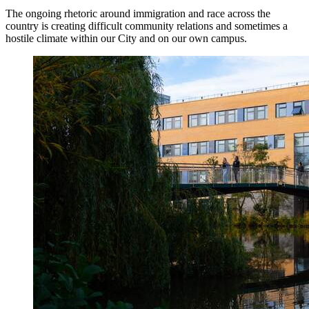
The ongoing rhetoric around immigration and race across the
country is creating difficult community relations and sometimes a
hostile climate within our City and on our own campus.