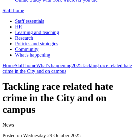
Staff home
Staff essentials
HR
Learning and teaching
Research
Policies and strategies
Community
What's happening
Home
Staff home
What's happening
2025
Tackling race related hate
crime in the City and on campus
Tackling race related hate
crime in the City and on
campus
News
Posted on Wednesday 29 October 2025