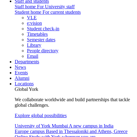
Staff and students
Staff home
For University staff
Student home
For current students
VLE
e:vision
Student check-in
Timetables
Semester dates
Library
People directory
Email
Departments
News
Events
Alumni
Locations
Global York
We collaborate worldwide and build partnerships that tackle
global challenges.
Explore global possibilities
University of York Mumbai
A new campus in India
Europe campus
Based in Thessaloniki and Athens, Greece
Online
Study with York wherever you are