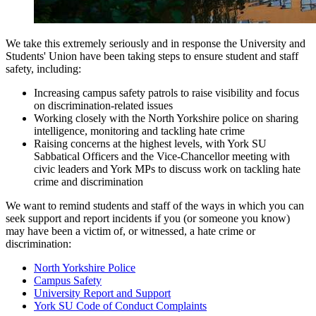
We take this extremely seriously and in response the University and
Students' Union have been taking steps to ensure student and staff
safety, including:
Increasing campus safety patrols to raise visibility and focus
on discrimination-related issues
Working closely with the North Yorkshire police on sharing
intelligence, monitoring and tackling hate crime
Raising concerns at the highest levels, with York SU
Sabbatical Officers and the Vice-Chancellor meeting with
civic leaders and York MPs to discuss work on tackling hate
crime and discrimination
We want to remind students and staff of the ways in which you can
seek support and report incidents if you (or someone you know)
may have been a victim of, or witnessed, a hate crime or
discrimination:
North Yorkshire Police
Campus Safety
University Report and Support
York SU Code of Conduct Complaints