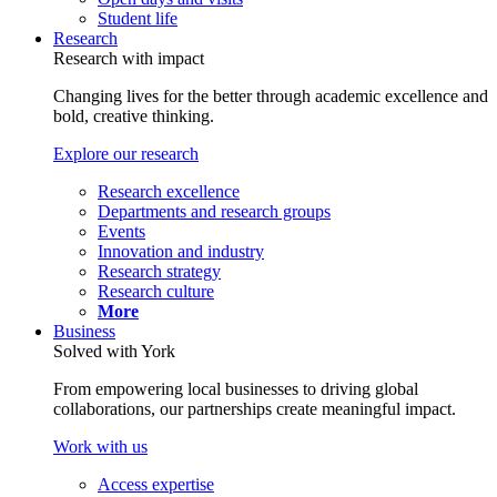
Student life
Research
Research with impact
Changing lives for the better through academic excellence and
bold, creative thinking.
Explore our research
Research excellence
Departments and research groups
Events
Innovation and industry
Research strategy
Research culture
More
Business
Solved with York
From empowering local businesses to driving global
collaborations, our partnerships create meaningful impact.
Work with us
Access expertise