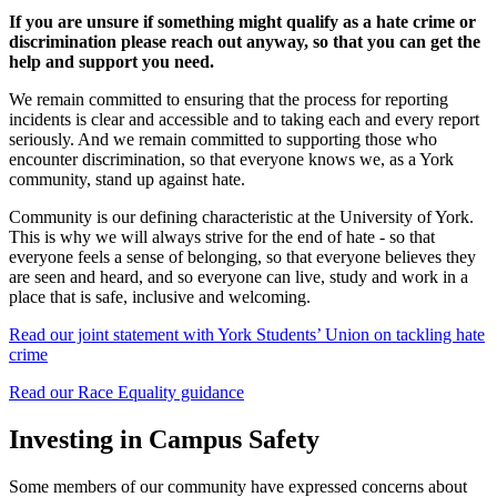
If you are unsure if something might qualify as a hate crime or
discrimination please reach out anyway, so that you can get the
help and support you need.
We remain committed to ensuring that the process for reporting
incidents is clear and accessible and to taking each and every report
seriously. And we remain committed to supporting those who
encounter discrimination, so that everyone knows we, as a York
community, stand up against hate.
Community is our defining characteristic at the University of York.
This is why we will always strive for the end of hate - so that
everyone feels a sense of belonging, so that everyone believes they
are seen and heard, and so everyone can live, study and work in a
place that is safe, inclusive and welcoming.
Read our joint statement with York Students’ Union on tackling hate
crime
Read our Race Equality guidance
Investing in Campus Safety
Some members of our community have expressed concerns about