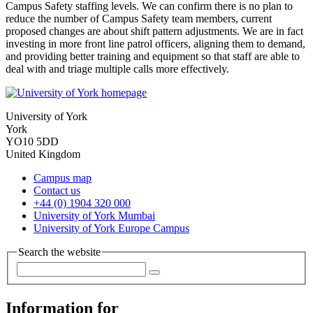
Campus Safety staffing levels. We can confirm there is no plan to
reduce the number of Campus Safety team members, current
proposed changes are about shift pattern adjustments. We are in fact
investing in more front line patrol officers, aligning them to demand,
and providing better training and equipment so that staff are able to
deal with and triage multiple calls more effectively.
University of York
York
YO10 5DD
United Kingdom
Campus map
Contact us
+44 (0) 1904 320 000
University of York Mumbai
University of York Europe Campus
Search the website
Information for