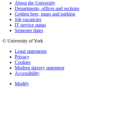
About the University
Departments, offices and sections
Getting here, maps and parking
Job vacancies
IT service status
Semester dates
© University of York
Legal statements
Privacy
Cookies
Modern slavery statement
Accessibility
Modify