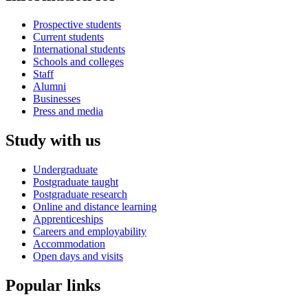
Prospective students
Current students
International students
Schools and colleges
Staff
Alumni
Businesses
Press and media
Study with us
Undergraduate
Postgraduate taught
Postgraduate research
Online and distance learning
Apprenticeships
Careers and employability
Accommodation
Open days and visits
Popular links