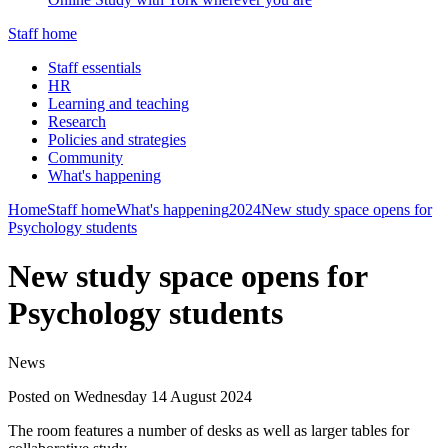
Staff home
Staff essentials
HR
Learning and teaching
Research
Policies and strategies
Community
What's happening
Home
Staff home
What's happening
2024
New study space opens for
Psychology students
New study space opens for
Psychology students
News
Posted on Wednesday 14 August 2024
The room features a number of desks as well as larger tables for