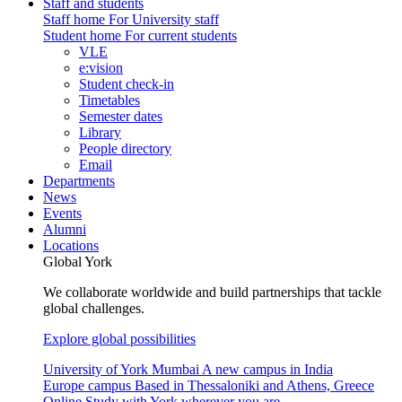
Staff and students
Staff home
For University staff
Student home
For current students
VLE
e:vision
Student check-in
Timetables
Semester dates
Library
People directory
Email
Departments
News
Events
Alumni
Locations
Global York
We collaborate worldwide and build partnerships that tackle
global challenges.
Explore global possibilities
University of York Mumbai
A new campus in India
Europe campus
Based in Thessaloniki and Athens, Greece
Online
Study with York wherever you are