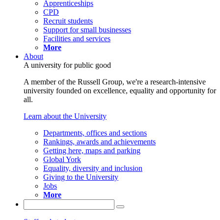
Apprenticeships
CPD
Recruit students
Support for small businesses
Facilities and services
More
About
A university for public good
A member of the Russell Group, we're a research-intensive
university founded on excellence, equality and opportunity for
all.
Learn about the University
Departments, offices and sections
Rankings, awards and achievements
Getting here, maps and parking
Global York
Equality, diversity and inclusion
Giving to the University
Jobs
More