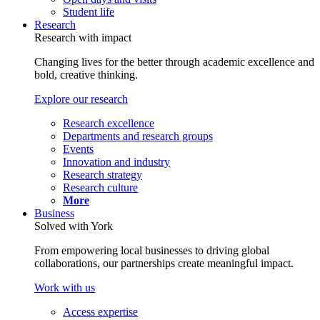
Student life
Research
Research with impact
Changing lives for the better through academic excellence and
bold, creative thinking.
Explore our research
Research excellence
Departments and research groups
Events
Innovation and industry
Research strategy
Research culture
More
Business
Solved with York
From empowering local businesses to driving global
collaborations, our partnerships create meaningful impact.
Work with us
Access expertise