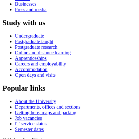
Businesses
Press and media
Study with us
Undergraduate
Postgraduate taught
Postgraduate research
Online and distance learning
Apprenticeships
Careers and employability
Accommodation
Open days and visits
Popular links
About the University
Departments, offices and sections
Getting here, maps and parking
Job vacancies
IT service status
Semester dates