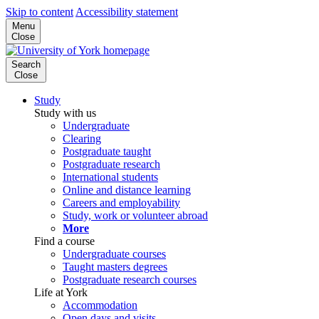
Skip to content
Accessibility statement
Menu
Close
Search
Close
Study
Study with us
Undergraduate
Clearing
Postgraduate taught
Postgraduate research
International students
Online and distance learning
Careers and employability
Study, work or volunteer abroad
More
Find a course
Undergraduate courses
Taught masters degrees
Postgraduate research courses
Life at York
Accommodation
Open days and visits