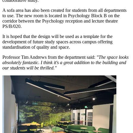
collaborative study.
A sofa area has also been created for students from all departments
to use. The new room is located in Psychology Block B on the
corridor between the Psychology reception and lecture theatre
PS/B/020.
It is hoped that the design will be used as a template for the
development of future study spaces across campus offering
standardisation of quality and space.
Professor Tim Andrews from the department said:
"The space looks
absolutely fantastic. I think it's a great addition to the building and
our students will be thrilled."