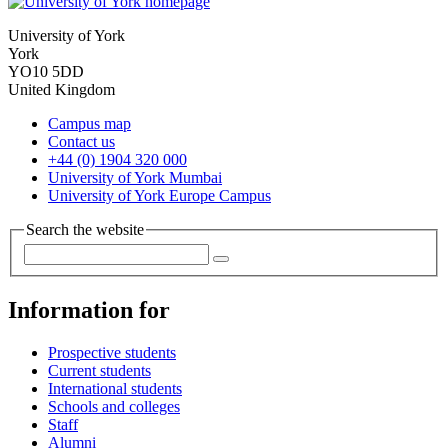
University of York
York
YO10 5DD
United Kingdom
Campus map
Contact us
+44 (0) 1904 320 000
University of York Mumbai
University of York Europe Campus
Search the website
Information for
Prospective students
Current students
International students
Schools and colleges
Staff
Alumni