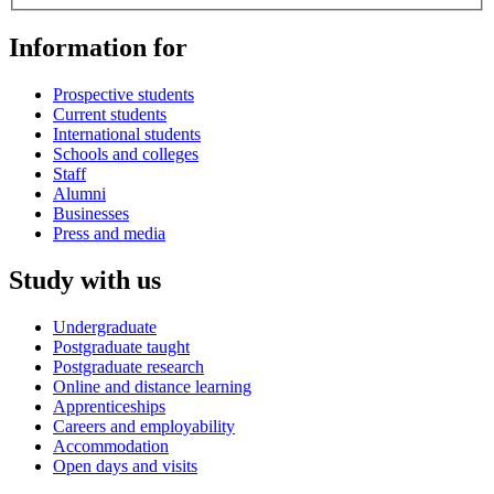
Information for
Prospective students
Current students
International students
Schools and colleges
Staff
Alumni
Businesses
Press and media
Study with us
Undergraduate
Postgraduate taught
Postgraduate research
Online and distance learning
Apprenticeships
Careers and employability
Accommodation
Open days and visits