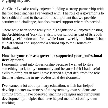
engaging they are.
As Chair I've also really enjoyed building a strong partnership with
the two headteachers I've worked with. The role of a governor is to
be a critical friend to the school. It's important that we provide
scrutiny and challenge, but also trusted support where it's needed.
There have been some really fun highlights too - I enjoyed hosting
the Archbishop of York for a visit to our school as part of its 250th
birthday celebration and for a while I ran a weekly lunchtime debate
club at school and supported a school trip to the Houses of
Parliament.
How has your role as a governor supported your professional
development?
I originally went into governorship because I wanted to give
something back to my community and because I felt I had useful
skills to offer, but in fact I have learned a great deal from the role
that has helped me in my professional development.
I've learned a lot about primary education, which has helped
develop a better awareness of the system my own students are
coming from. I have observed teaching strategies and curriculum
development principles that have helped me reflect on my own
teaching.