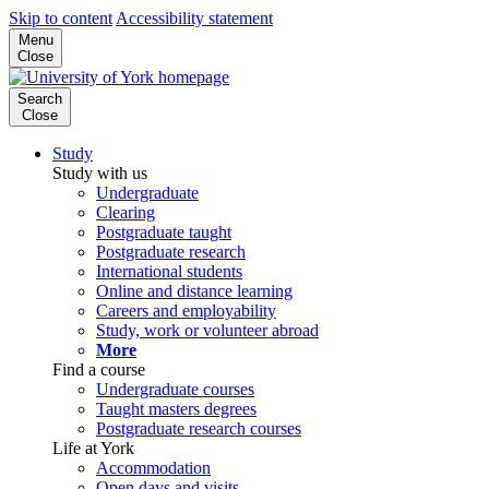
Skip to content
Accessibility statement
Menu
Close
Search
Close
Study
Study with us
Undergraduate
Clearing
Postgraduate taught
Postgraduate research
International students
Online and distance learning
Careers and employability
Study, work or volunteer abroad
More
Find a course
Undergraduate courses
Taught masters degrees
Postgraduate research courses
Life at York
Accommodation
Open days and visits