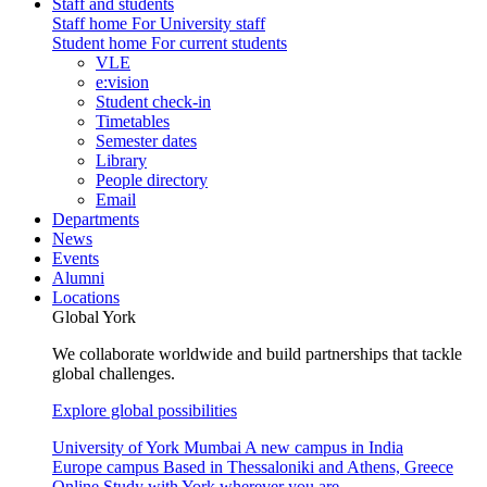
Staff and students
Staff home
For University staff
Student home
For current students
VLE
e:vision
Student check-in
Timetables
Semester dates
Library
People directory
Email
Departments
News
Events
Alumni
Locations
Global York
We collaborate worldwide and build partnerships that tackle
global challenges.
Explore global possibilities
University of York Mumbai
A new campus in India
Europe campus
Based in Thessaloniki and Athens, Greece
Online
Study with York wherever you are