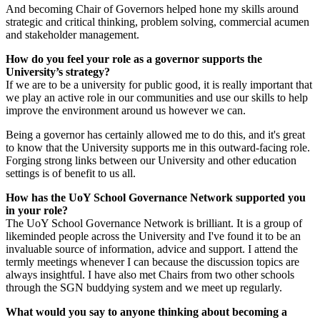
And becoming Chair of Governors helped hone my skills around
strategic and critical thinking, problem solving, commercial acumen
and stakeholder management.
How do you feel your role as a governor supports the
University’s strategy?
If we are to be a university for public good, it is really important that
we play an active role in our communities and use our skills to help
improve the environment around us however we can.
Being a governor has certainly allowed me to do this, and it's great
to know that the University supports me in this outward-facing role.
Forging strong links between our University and other education
settings is of benefit to us all.
How has the UoY School Governance Network supported you
in your role?
The UoY School Governance Network is brilliant. It is a group of
likeminded people across the University and I've found it to be an
invaluable source of information, advice and support. I attend the
termly meetings whenever I can because the discussion topics are
always insightful. I have also met Chairs from two other schools
through the SGN buddying system and we meet up regularly.
What would you say to anyone thinking about becoming a