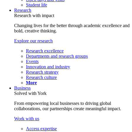
Student life
Research
Research with impact
Changing lives for the better through academic excellence and
bold, creative thinking.
Explore our research
Research excellence
Departments and research groups
Events
Innovation and industry
Research strategy
Research culture
More
Business
Solved with York
From empowering local businesses to driving global
collaborations, our partnerships create meaningful impact.
Work with us
Access expertise