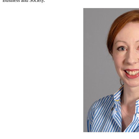
Business and Society.