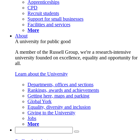
Apprenticeships
CPD
Recruit students
Support for small businesses
Facilities and services
More
About
A university for public good
A member of the Russell Group, we're a research-intensive
university founded on excellence, equality and opportunity for
all.
Learn about the University
Departments, offices and sections
Rankings, awards and achievements
Getting here, maps and parking
Global York
Equality, diversity and inclusion
Giving to the University
Jobs
More