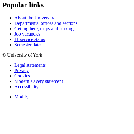
Popular links
About the University
Departments, offices and sections
Getting here, maps and parking
Job vacancies
IT service status
Semester dates
© University of York
Legal statements
Privacy
Cookies
Modern slavery statement
Accessibility
Modify