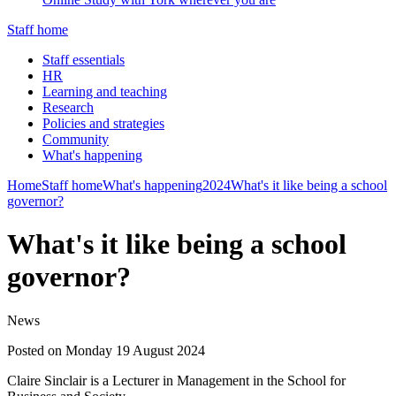
Staff home
Staff essentials
HR
Learning and teaching
Research
Policies and strategies
Community
What's happening
Home
Staff home
What's happening
2024
What's it like being a school
governor?
What's it like being a school
governor?
News
Posted on Monday 19 August 2024
Claire Sinclair is a Lecturer in Management in the School for