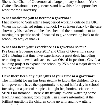
She is also Chair of Governors at a large primary school in York.
Claire talks about her experiences and how this role supports her
work for the University.
What motivated you to become a governor?
I had moved to York after a long period working outside the UK.
When my son started primary school, I was taken aback by the care
shown by his teacher and headteacher and their commitment to
meeting his specific needs. I wanted to give something back to the
school, by way of thanks.
What has been your experience as a governor so far?
I've been a Governor since 2017 and Chair of Governors since
2019. During that time, I've experienced a great deal, including
recruiting two new headteachers, two Ofsted inspections, Covid, a
building project to expand the school by 25% and a major decision
around academisation.
Have there been any highlights of your time as a governor?
The highlight for me has been getting to know the children. Every
term governors have the opportunity to spend half a day in school
focusing on a particular topic - it might be phonics, science or
SEND for instance. These visits usually involve watching some
teaching and hearing from pupils. I'm always astonished at the
brilliant questions the children come up with and how utterly