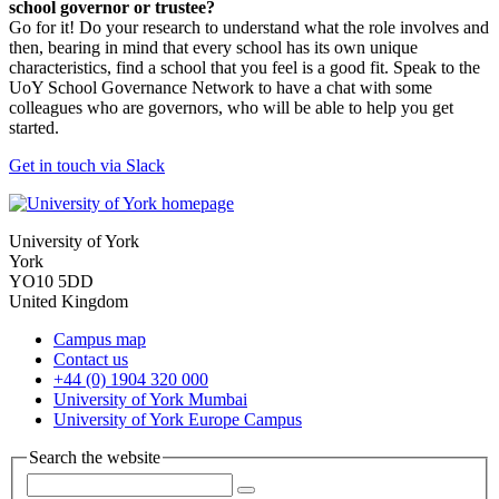
school governor or trustee?
Go for it! Do your research to understand what the role involves and
then, bearing in mind that every school has its own unique
characteristics, find a school that you feel is a good fit. Speak to the
UoY School Governance Network to have a chat with some
colleagues who are governors, who will be able to help you get
started.
Get in touch via Slack
University of York
York
YO10 5DD
United Kingdom
Campus map
Contact us
+44 (0) 1904 320 000
University of York Mumbai
University of York Europe Campus
Search the website