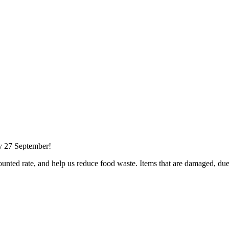
ay 27 September!
nted rate, and help us reduce food waste. Items that are damaged, du