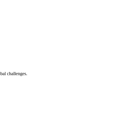
bal challenges.