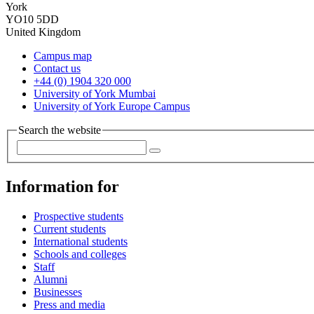
York
YO10 5DD
United Kingdom
Campus map
Contact us
+44 (0) 1904 320 000
University of York Mumbai
University of York Europe Campus
Search the website
Information for
Prospective students
Current students
International students
Schools and colleges
Staff
Alumni
Businesses
Press and media