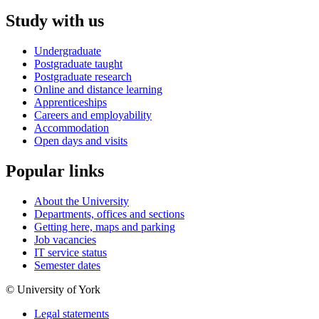
Study with us
Undergraduate
Postgraduate taught
Postgraduate research
Online and distance learning
Apprenticeships
Careers and employability
Accommodation
Open days and visits
Popular links
About the University
Departments, offices and sections
Getting here, maps and parking
Job vacancies
IT service status
Semester dates
© University of York
Legal statements