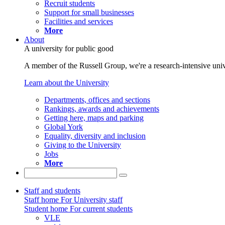
Recruit students
Support for small businesses
Facilities and services
More
About
A university for public good
A member of the Russell Group, we're a research-intensive unive
Learn about the University
Departments, offices and sections
Rankings, awards and achievements
Getting here, maps and parking
Global York
Equality, diversity and inclusion
Giving to the University
Jobs
More
Staff and students
Staff home
For University staff
Student home
For current students
VLE