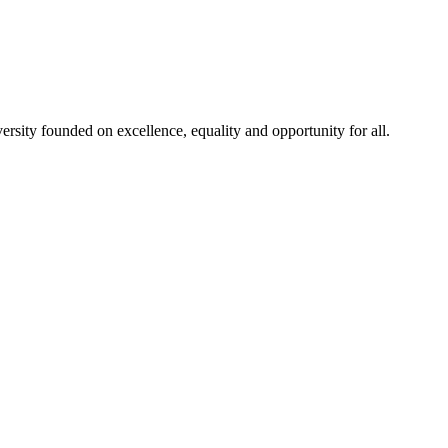
rsity founded on excellence, equality and opportunity for all.