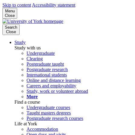
Skip to content
Accessibility statement
Menu
Close
Search
Close
Study
Study with us
Undergraduate
Clearing
Postgraduate taught
Postgraduate research
International students
Online and distance learning
Careers and employability
Study, work or volunteer abroad
More
Find a course
Undergraduate courses
Taught masters degrees
Postgraduate research courses
Life at York
Accommodation
Open days and visits