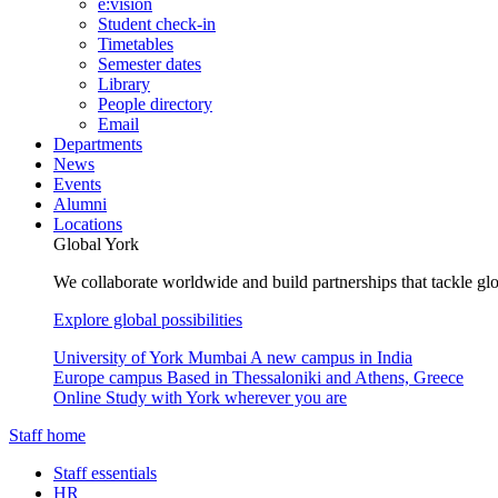
e:vision
Student check-in
Timetables
Semester dates
Library
People directory
Email
Departments
News
Events
Alumni
Locations
Global York
We collaborate worldwide and build partnerships that tackle glo
Explore global possibilities
University of York Mumbai
A new campus in India
Europe campus
Based in Thessaloniki and Athens, Greece
Online
Study with York wherever you are
Staff home
Staff essentials
HR