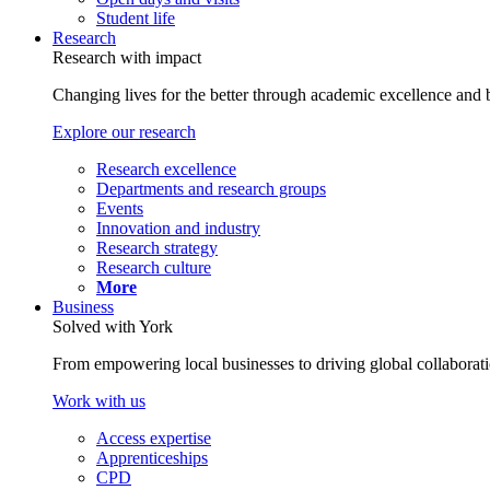
Student life
Research
Research with impact
Changing lives for the better through academic excellence and b
Explore our research
Research excellence
Departments and research groups
Events
Innovation and industry
Research strategy
Research culture
More
Business
Solved with York
From empowering local businesses to driving global collaborati
Work with us
Access expertise
Apprenticeships
CPD