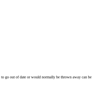
e to go out of date or would normally be thrown away can be