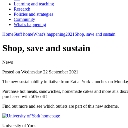
Learning and teaching
Research
Policies and strategies
Community
What's happening
Home
Staff home
What's happening
2021
Shop, save and sustain
Shop, save and sustain
News
Posted on Wednesday 22 September 2021
The new sustainability initiative from Eat at York launches on Mond
Purchase hot meals, sandwiches, homemade cakes and more at a discou
purchased with 50% off!
Find out more and see which outlets are part of this new scheme.
University of York