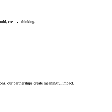
old, creative thinking.
ons, our partnerships create meaningful impact.