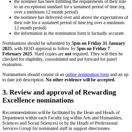
the nominee has been fulfilling the requirements of their role
to an exceptional standard for a sustained period of time (eg
over a minimum 12 month period)
the nominee has delivered over and above the expectations of
their role for a sustained period of time (eg over a minimum
12 month period)
the information in the nomination form is factually accurate.
Nominations should be submitted by
5pm on Friday 31 January
2025
, with HOD approval to follow by
5pm on Friday 7
February 2025
. Hard copies are
not
required. They will then be
checked for eligibility, consolidated and put forward for panel
evaluation.
Nominations should consist of an
online nomination form
and an up
to date job description.
No other evidence will be accepted
.
3. Review and approval of Rewarding
Excellence nominations
Recommendations will be facilitated by the Dean and Heads of
Department within each Faculty (eg within Arts and Humanities,
Sciences and Social Sciences) or by the Heads of Professional
Services Group for nominated staff in support directorates.