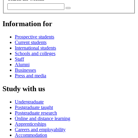
Information for
Prospective students
Current students
International students
Schools and colleges
Staff
Alumni
Businesses
Press and media
Study with us
Undergraduate
Postgraduate taught
Postgraduate research
Online and distance learning
Apprenticeships
Careers and employability
Accommodation