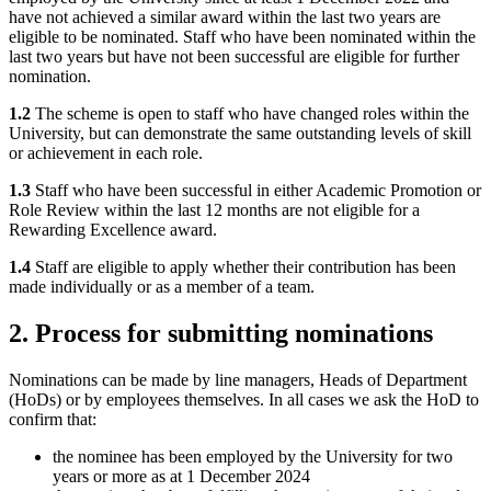
have not achieved a similar award within the last two years are
eligible to be nominated. Staff who have been nominated within the
last two years but have not been successful are eligible for further
nomination.
1.2
The scheme is open to staff who have changed roles within the
University, but can demonstrate the same outstanding levels of skill
or achievement in each role.
1.3
Staff who have been successful in either Academic Promotion or
Role Review within the last 12 months are not eligible for a
Rewarding Excellence award.
1.4
Staff are eligible to apply whether their contribution has been
made individually or as a member of a team.
2. Process for submitting nominations
Nominations can be made by line managers, Heads of Department
(HoDs) or by employees themselves. In all cases we ask the HoD to
confirm that:
the nominee has been employed by the University for two
years or more as at 1 December 2024