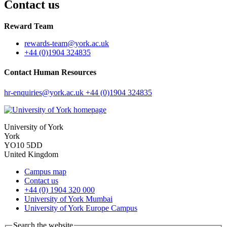
Contact us
Reward Team
rewards-team
@york.ac.uk
+44 (0)1904 324835
Contact Human Resources
hr-enquiries
@york.ac.uk
+44 (0)1904 324835
University of York
York
YO10 5DD
United Kingdom
Campus map
Contact us
+44 (0) 1904 320 000
University of York Mumbai
University of York Europe Campus
Search the website