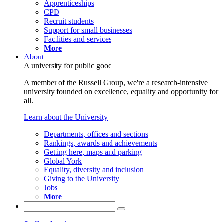
Apprenticeships
CPD
Recruit students
Support for small businesses
Facilities and services
More
About
A university for public good
A member of the Russell Group, we're a research-intensive
university founded on excellence, equality and opportunity for
all.
Learn about the University
Departments, offices and sections
Rankings, awards and achievements
Getting here, maps and parking
Global York
Equality, diversity and inclusion
Giving to the University
Jobs
More