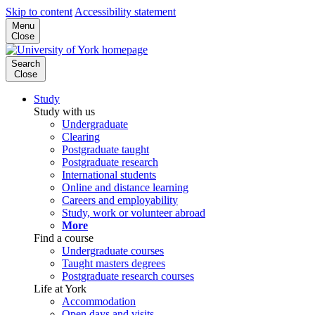
Skip to content
Accessibility statement
Menu
Close
Search
Close
Study
Study with us
Undergraduate
Clearing
Postgraduate taught
Postgraduate research
International students
Online and distance learning
Careers and employability
Study, work or volunteer abroad
More
Find a course
Undergraduate courses
Taught masters degrees
Postgraduate research courses
Life at York
Accommodation
Open days and visits