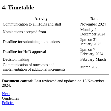
4. Timetable
Activity
Date
Communication to all HoDs and staff
November 2024
Monday 2
Nominations accepted from
December 2024
5pm on 31
Deadline for submitting nominations
January 2025
5pm on 7
Deadline for HoD approval
February 2024
Decision making
February-March
Communication of outcomes and
March 2025
implementation of additional increments
Document control:
Last reviewed and updated on 13 November
2024.
Next
Guidelines
Policies