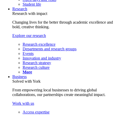
Student life
Research
Research with impact
Changing lives for the better through academic excellence and
bold, creative thinking.
Explore our research
Research excellence
Departments and research groups
Events
Innovation and industry
Research strategy
Research culture
More
Business
Solved with York
From empowering local businesses to driving global
collaborations, our partnerships create meaningful impact.
Work with us
Access expertise