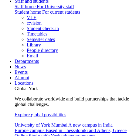
Staff and students
Staff home
For University staff
Student home
For current students
VLE
e:vision
Student check-in
Timetables
Semester dates
Library
People directory
Email
Departments
News
Events
Alumni
Locations
Global York
We collaborate worldwide and build partnerships that tackle
global challenges.
Explore global possibilities
University of York Mumbai
A new campus in India
Europe campus
Based in Thessaloniki and Athens, Greece
Online
Study with York wherever you are