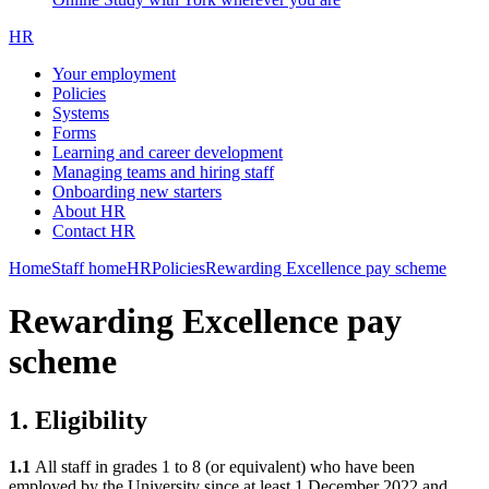
HR
Your employment
Policies
Systems
Forms
Learning and career development
Managing teams and hiring staff
Onboarding new starters
About HR
Contact HR
Home
Staff home
HR
Policies
Rewarding Excellence pay scheme
Rewarding Excellence pay
scheme
1. Eligibility
1.1
All staff in grades 1 to 8 (or equivalent) who have been
employed by the University since at least 1 December 2022 and