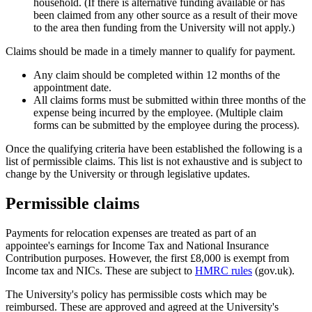
household. (If there is alternative funding available or has
been claimed from any other source as a result of their move
to the area then funding from the University will not apply.)
Claims should be made in a timely manner to qualify for payment.
Any claim should be completed within 12 months of the
appointment date.
All claims forms must be submitted within three months of the
expense being incurred by the employee. (Multiple claim
forms can be submitted by the employee during the process).
Once the qualifying criteria have been established the following is a
list of permissible claims. This list is not exhaustive and is subject to
change by the University or through legislative updates.
Permissible claims
Payments for relocation expenses are treated as part of an
appointee's earnings for Income Tax and National Insurance
Contribution purposes. However, the first £8,000 is exempt from
Income tax and NICs. These are subject to
HMRC rules
(gov.uk).
The University's policy has permissible costs which may be
reimbursed. These are approved and agreed at the University's