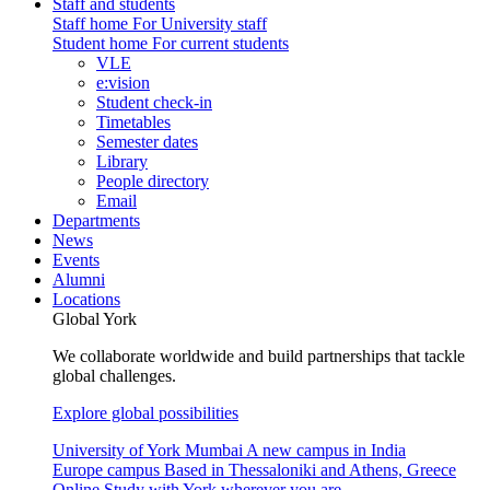
Staff and students
Staff home
For University staff
Student home
For current students
VLE
e:vision
Student check-in
Timetables
Semester dates
Library
People directory
Email
Departments
News
Events
Alumni
Locations
Global York
We collaborate worldwide and build partnerships that tackle
global challenges.
Explore global possibilities
University of York Mumbai
A new campus in India
Europe campus
Based in Thessaloniki and Athens, Greece
Online
Study with York wherever you are