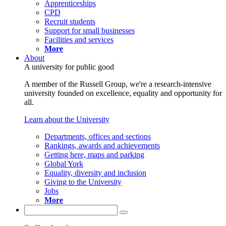
Apprenticeships
CPD
Recruit students
Support for small businesses
Facilities and services
More
About
A university for public good
A member of the Russell Group, we're a research-intensive
university founded on excellence, equality and opportunity for
all.
Learn about the University
Departments, offices and sections
Rankings, awards and achievements
Getting here, maps and parking
Global York
Equality, diversity and inclusion
Giving to the University
Jobs
More