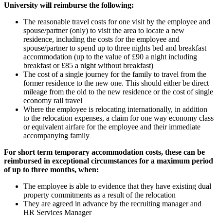
University will reimburse the following:
The reasonable travel costs for one visit by the employee and
spouse/partner (only) to visit the area to locate a new
residence, including the costs for the employee and
spouse/partner to spend up to three nights bed and breakfast
accommodation (up to the value of £90 a night including
breakfast or £85 a night without breakfast)
The cost of a single journey for the family to travel from the
former residence to the new one. This should either be direct
mileage from the old to the new residence or the cost of single
economy rail travel
Where the employee is relocating internationally, in addition
to the relocation expenses, a claim for one way economy class
or equivalent airfare for the employee and their immediate
accompanying family
For short term temporary accommodation costs, these can be
reimbursed in exceptional circumstances for a maximum period
of up to three months, when:
The employee is able to evidence that they have existing dual
property commitments as a result of the relocation
They are agreed in advance by the recruiting manager and
HR Services Manager