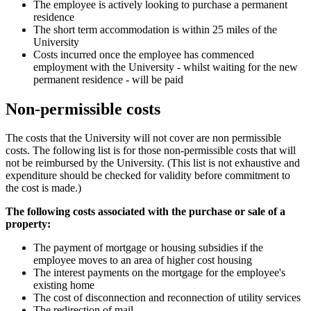
The employee is actively looking to purchase a permanent
residence
The short term accommodation is within 25 miles of the
University
Costs incurred once the employee has commenced
employment with the University - whilst waiting for the new
permanent residence - will be paid
Non-permissible costs
The costs that the University will not cover are non permissible
costs. The following list is for those non-permissible costs that will
not be reimbursed by the University. (This list is not exhaustive and
expenditure should be checked for validity before commitment to
the cost is made.)
The following costs associated with the purchase or sale of a
property:
The payment of mortgage or housing subsidies if the
employee moves to an area of higher cost housing
The interest payments on the mortgage for the employee's
existing home
The cost of disconnection and reconnection of utility services
The redirection of mail