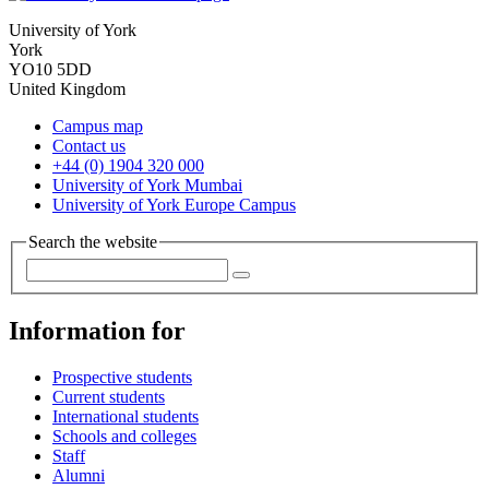
University of York
York
YO10 5DD
United Kingdom
Campus map
Contact us
+44 (0) 1904 320 000
University of York Mumbai
University of York Europe Campus
Search the website
Information for
Prospective students
Current students
International students
Schools and colleges
Staff
Alumni