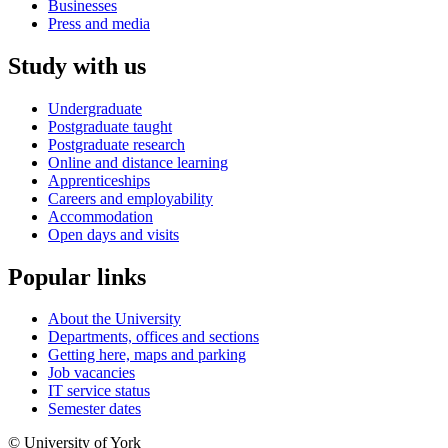
Businesses
Press and media
Study with us
Undergraduate
Postgraduate taught
Postgraduate research
Online and distance learning
Apprenticeships
Careers and employability
Accommodation
Open days and visits
Popular links
About the University
Departments, offices and sections
Getting here, maps and parking
Job vacancies
IT service status
Semester dates
© University of York