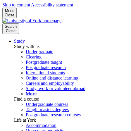
Skip to content
Accessibility statement
Menu
Close
Search
Close
Study
Study with us
Undergraduate
Clearing
Postgraduate taught
Postgraduate research
International students
Online and distance learning
Careers and employability
Study, work or volunteer abroad
More
Find a course
Undergraduate courses
Taught masters degrees
Postgraduate research courses
Life at York
Accommodation
Open days and visits