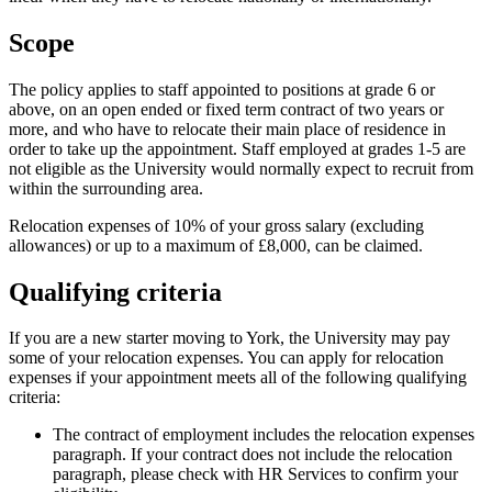
Scope
The policy applies to staff appointed to positions at grade 6 or
above, on an open ended or fixed term contract of two years or
more, and who have to relocate their main place of residence in
order to take up the appointment. Staff employed at grades 1-5 are
not eligible as the University would normally expect to recruit from
within the surrounding area.
Relocation expenses of 10% of your gross salary (excluding
allowances) or up to a maximum of £8,000, can be claimed.
Qualifying criteria
If you are a new starter moving to York, the University may pay
some of your relocation expenses. You can apply for relocation
expenses if your appointment meets all of the following qualifying
criteria:
The contract of employment includes the relocation expenses
paragraph. If your contract does not include the relocation
paragraph, please check with HR Services to confirm your