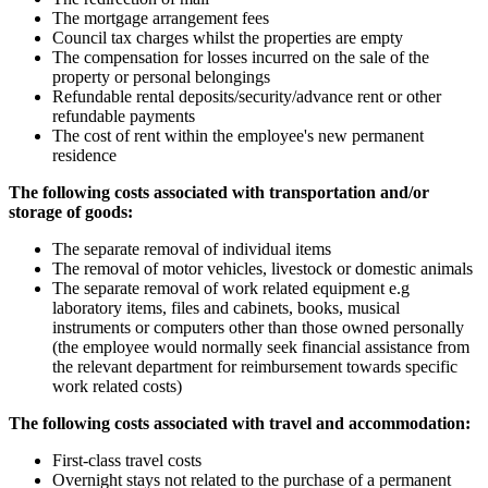
The mortgage arrangement fees
Council tax charges whilst the properties are empty
The compensation for losses incurred on the sale of the
property or personal belongings
Refundable rental deposits/security/advance rent or other
refundable payments
The cost of rent within the employee's new permanent
residence
The following costs associated with transportation and/or
storage of goods:
The separate removal of individual items
The removal of motor vehicles, livestock or domestic animals
The separate removal of work related equipment e.g
laboratory items, files and cabinets, books, musical
instruments or computers other than those owned personally
(the employee would normally seek financial assistance from
the relevant department for reimbursement towards specific
work related costs)
The following costs associated with travel and accommodation:
First-class travel costs
Overnight stays not related to the purchase of a permanent