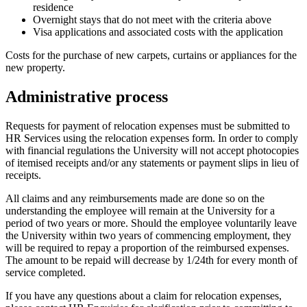
residence
Overnight stays that do not meet with the criteria above
Visa applications and associated costs with the application
Costs for the purchase of new carpets, curtains or appliances for the
new property.
Administrative process
Requests for payment of relocation expenses must be submitted to
HR Services using the relocation expenses form. In order to comply
with financial regulations the University will not accept photocopies
of itemised receipts and/or any statements or payment slips in lieu of
receipts.
All claims and any reimbursements made are done so on the
understanding the employee will remain at the University for a
period of two years or more. Should the employee voluntarily leave
the University within two years of commencing employment, they
will be required to repay a proportion of the reimbursed expenses.
The amount to be repaid will decrease by 1/24th for every month of
service completed.
If you have any questions about a claim for relocation expenses,