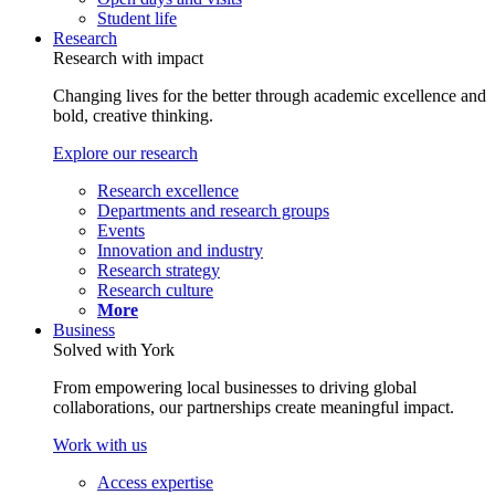
Student life
Research
Research with impact
Changing lives for the better through academic excellence and
bold, creative thinking.
Explore our research
Research excellence
Departments and research groups
Events
Innovation and industry
Research strategy
Research culture
More
Business
Solved with York
From empowering local businesses to driving global
collaborations, our partnerships create meaningful impact.
Work with us
Access expertise