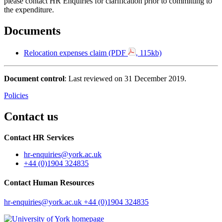
please contact HR Enquiries for clarification prior to committing to
the expenditure.
Documents
Relocation expenses claim (PDF
, 115kb)
Document control
: Last reviewed on 31 December 2019.
Policies
Contact us
Contact HR Services
hr-enquiries
@york.ac.uk
+44 (0)1904 324835
Contact Human Resources
hr-enquiries
@york.ac.uk
+44 (0)1904 324835