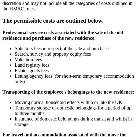
discretion and may not include all the categories of costs outlined in
the HMRC rules.
The permissible costs are outlined below.
Professional service costs associated with the sale of the old
residence and purchase of the new residence:
Solicitors fees in respect of the sale and purchase
Search, survey and property equity fees
Valuation fees
Land registry fees
Estate agents fees
Letting agency fees (for short-term temporary accommodation
only)
Transporting of the employee's belongings to the new residence:
Moving normal household effects within or into the UK
Temporary storage of domestic belongings for a period of up
to three months
Insurance of domestic belongings during transit and whilst in
storage
For travel and accommodation associated with the move the