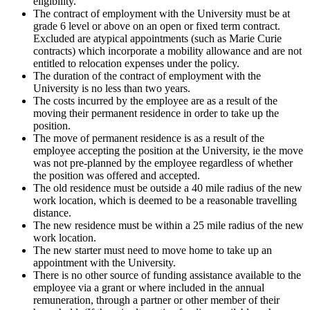
eligibility.
The contract of employment with the University must be at
grade 6 level or above on an open or fixed term contract.
Excluded are atypical appointments (such as Marie Curie
contracts) which incorporate a mobility allowance and are not
entitled to relocation expenses under the policy.
The duration of the contract of employment with the
University is no less than two years.
The costs incurred by the employee are as a result of the
moving their permanent residence in order to take up the
position.
The move of permanent residence is as a result of the
employee accepting the position at the University, ie the move
was not pre-planned by the employee regardless of whether
the position was offered and accepted.
The old residence must be outside a 40 mile radius of the new
work location, which is deemed to be a reasonable travelling
distance.
The new residence must be within a 25 mile radius of the new
work location.
The new starter must need to move home to take up an
appointment with the University.
There is no other source of funding assistance available to the
employee via a grant or where included in the annual
remuneration, through a partner or other member of their