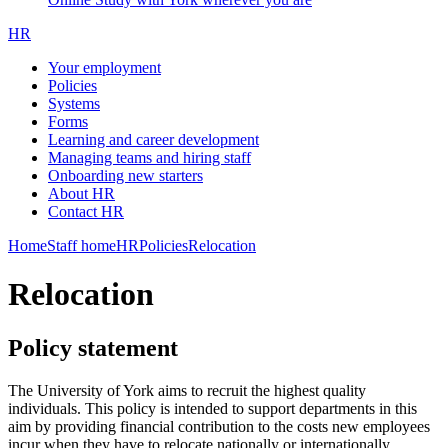
HR
Your employment
Policies
Systems
Forms
Learning and career development
Managing teams and hiring staff
Onboarding new starters
About HR
Contact HR
Home
Staff home
HR
Policies
Relocation
Relocation
Policy statement
The University of York aims to recruit the highest quality
individuals. This policy is intended to support departments in this
aim by providing financial contribution to the costs new employees
incur when they have to relocate nationally or internationally.