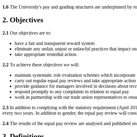
1.6
The University's pay and grading structures are underpinned by robu
2. Objectives
2.1
Our objectives are to:
have a fair and transparent reward system
eliminate any unfair, unjust or unlawful practices that impact o
take appropriate remedial action.
2.2
To achieve these objectives we will:
maintain systematic role evaluation schemes which incorporate t
carry out regular equal pay reviews and take appropriate action t
provide guidance for managers involved in decisions about recru
respond promptly to any complaints in relation to equal pay
work in partnership with our trade union representatives to ensu
2.3
In addition to complying with the statutory requirement (April 2
every two years. In addition to gender, the equal pay review will consi
2.4
The results of the equal pay review are analysed and published on
3. Definitions