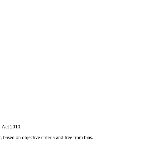
.
ty Act 2010.
 based on objective criteria and free from bias.