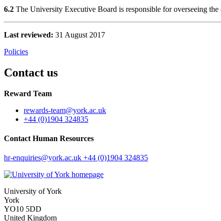
6.2
The University Executive Board is responsible for overseeing the e
Last reviewed:
31 August 2017
Policies
Contact us
Reward Team
rewards-team
@york.ac.uk
+44 (0)1904 324835
Contact Human Resources
hr-enquiries
@york.ac.uk
+44 (0)1904 324835
University of York
York
YO10 5DD
United Kingdom