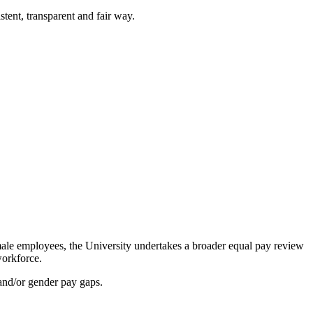
tent, transparent and fair way.
ale employees, the University undertakes a broader equal pay review
workforce.
 and/or gender pay gaps.