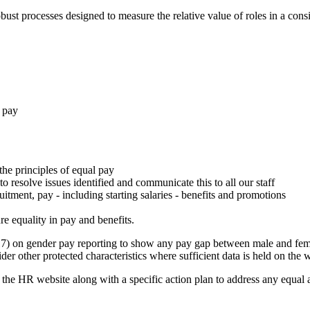
st processes designed to measure the relative value of roles in a consis
n pay
he principles of equal pay
o resolve issues identified and communicate this to all our staff
itment, pay - including starting salaries - benefits and promotions
re equality in pay and benefits.
017) on gender pay reporting to show any pay gap between male and fem
der other protected characteristics where sufficient data is held on the 
 the HR website along with a specific action plan to address any equal