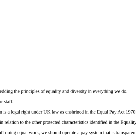
ing the principles of equality and diversity in everything we do.
r staff.
is a legal right under UK law as enshrined in the Equal Pay Act 1970
 relation to the other protected characteristics identified in the Equali
f doing equal work, we should operate a pay system that is transparent,