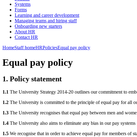
Systems
Forms
Learning and career development
Managing teams and hiring staff
Onboarding new starters
About HR
Contact HR
Home
Staff home
HR
Policies
Equal pay policy
Equal pay policy
1. Policy statement
1.1
The University Strategy 2014-20 outlines our commitment to embedd
1.2
The University is committed to the principle of equal pay for all ou
1.3
The University recognises that equal pay between men and women 
1.4
The University also aims to eliminate any bias in our pay systems in
1.5
We recognise that in order to achieve equal pay for members of staf