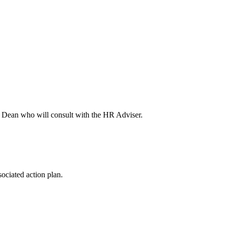
or Dean who will consult with the HR Adviser.
ociated action plan.