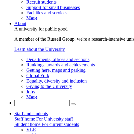
Recruit students
Support for small businesses
Facilities and services
More
About
A university for public good
A member of the Russell Group, we're a research-intensive unive
Learn about the University
Departments, offices and sections
Rankings, awards and achievements
Getting here, maps and parking
Global York
Equality, diversity and inclusion
Giving to the University
Jobs
More
Staff and students
Staff home
For University staff
Student home
For current students
VLE