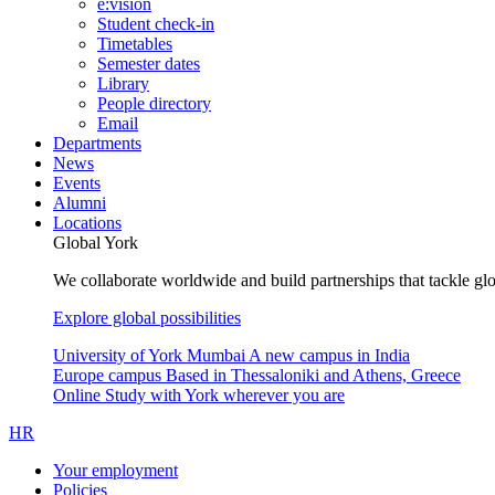
e:vision
Student check-in
Timetables
Semester dates
Library
People directory
Email
Departments
News
Events
Alumni
Locations
Global York
We collaborate worldwide and build partnerships that tackle glo
Explore global possibilities
University of York Mumbai
A new campus in India
Europe campus
Based in Thessaloniki and Athens, Greece
Online
Study with York wherever you are
HR
Your employment
Policies