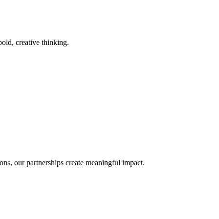
old, creative thinking.
ons, our partnerships create meaningful impact.