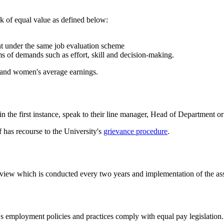
k of equal value as defined below:
ent under the same job evaluation scheme
ms of demands such as effort, skill and decision-making.
 and women's average earnings.
in the first instance, speak to their line manager, Head of Department 
f has recourse to the University's
grievance procedure
.
view which is conducted every two years and implementation of the ass
's employment policies and practices comply with equal pay legislation.