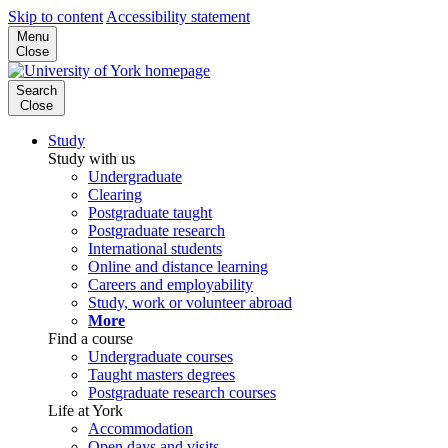
Skip to content
Accessibility statement
Menu
Close
Search
Close
Study
Study with us
Undergraduate
Clearing
Postgraduate taught
Postgraduate research
International students
Online and distance learning
Careers and employability
Study, work or volunteer abroad
More
Find a course
Undergraduate courses
Taught masters degrees
Postgraduate research courses
Life at York
Accommodation
Open days and visits