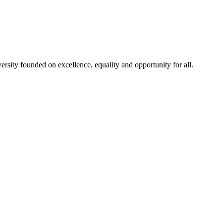
rsity founded on excellence, equality and opportunity for all.