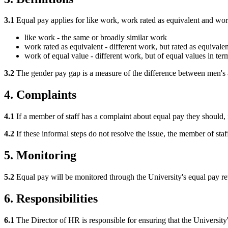
3.1
Equal pay applies for like work, work rated as equivalent and wor
like work - the same or broadly similar work
work rated as equivalent - different work, but rated as equival
work of equal value - different work, but of equal values in ter
3.2
The gender pay gap is a measure of the difference between men's
4. Complaints
4.1
If a member of staff has a complaint about equal pay they should, 
4.2
If these informal steps do not resolve the issue, the member of staf
5. Monitoring
5.2
Equal pay will be monitored through the University's equal pay re
6. Responsibilities
6.1
The Director of HR is responsible for ensuring that the University