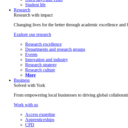
Student life
Research
Research with impact
Changing lives for the better through academic excellence and b
Explore our research
Research excellence
Departments and research groups
Events
Innovation and industry
Research strategy
Research culture
More
Business
Solved with York
From empowering local businesses to driving global collaborati
Work with us
Access expertise
Apprenticeships
CPD