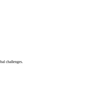
bal challenges.