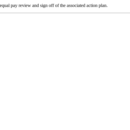
qual pay review and sign off of the associated action plan.