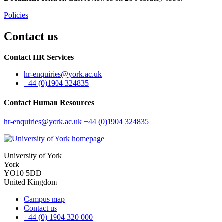
Policies
Contact us
Contact HR Services
hr-enquiries
@york.ac.uk
+44 (0)1904 324835
Contact Human Resources
hr-enquiries
@york.ac.uk
+44 (0)1904 324835
University of York
York
YO10 5DD
United Kingdom
Campus map
Contact us
+44 (0) 1904 320 000