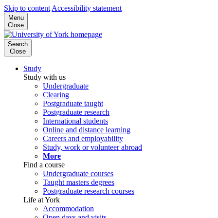
Skip to content
Accessibility statement
Menu
Close
Search
Close
Study
Study with us
Undergraduate
Clearing
Postgraduate taught
Postgraduate research
International students
Online and distance learning
Careers and employability
Study, work or volunteer abroad
More
Find a course
Undergraduate courses
Taught masters degrees
Postgraduate research courses
Life at York
Accommodation
Open days and visits