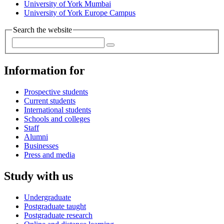
University of York Mumbai
University of York Europe Campus
Search the website
Information for
Prospective students
Current students
International students
Schools and colleges
Staff
Alumni
Businesses
Press and media
Study with us
Undergraduate
Postgraduate taught
Postgraduate research