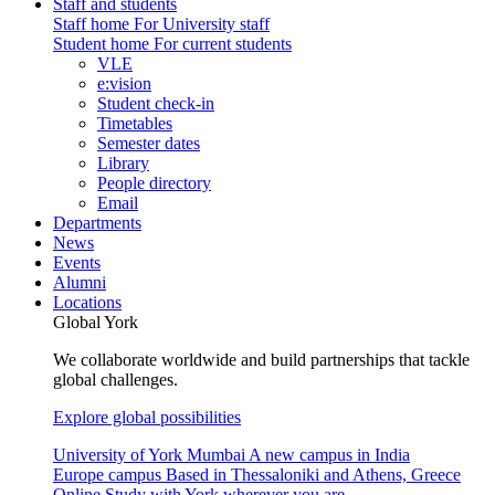
Staff and students
Staff home
For University staff
Student home
For current students
VLE
e:vision
Student check-in
Timetables
Semester dates
Library
People directory
Email
Departments
News
Events
Alumni
Locations
Global York
We collaborate worldwide and build partnerships that tackle
global challenges.
Explore global possibilities
University of York Mumbai
A new campus in India
Europe campus
Based in Thessaloniki and Athens, Greece
Online
Study with York wherever you are