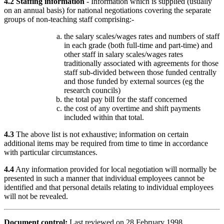
4.2 Staffing information
- Information which is supplied (usually
on an annual basis) for national negotiations covering the separate
groups of non-teaching staff comprising:-
the salary scales/wages rates and numbers of staff
in each grade (both full-time and part-time) and
other staff in salary scales/wages rates
traditionally associated with agreements for those
staff sub-divided between those funded centrally
and those funded by external sources (eg the
research councils)
the total pay bill for the staff concerned
the cost of any overtime and shift payments
included within that total.
4.3
The above list is not exhaustive; information on certain
additional items may be required from time to time in accordance
with particular circumstances.
4.4
Any information provided for local negotiation will normally be
presented in such a manner that individual employees cannot be
identified and that personal details relating to individual employees
will not be revealed.
Document control:
Last reviewed on 28 February 1998.