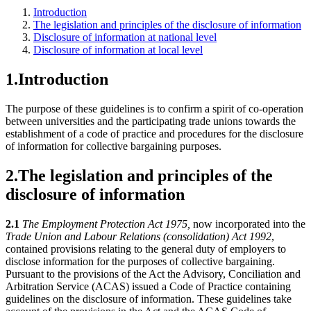
Introduction
The legislation and principles of the disclosure of information
Disclosure of information at national level
Disclosure of information at local level
1.
Introduction
The purpose of these guidelines is to confirm a spirit of co-operation
between universities and the participating trade unions towards the
establishment of a code of practice and procedures for the disclosure
of information for collective bargaining purposes.
2.
The legislation and principles of the
disclosure of information
2.1
The Employment Protection Act 1975,
now incorporated into the
Trade Union and Labour Relations (consolidation) Act 1992
,
contained provisions relating to the general duty of employers to
disclose information for the purposes of collective bargaining.
Pursuant to the provisions of the Act the Advisory, Conciliation and
Arbitration Service (ACAS) issued a Code of Practice containing
guidelines on the disclosure of information. These guidelines take