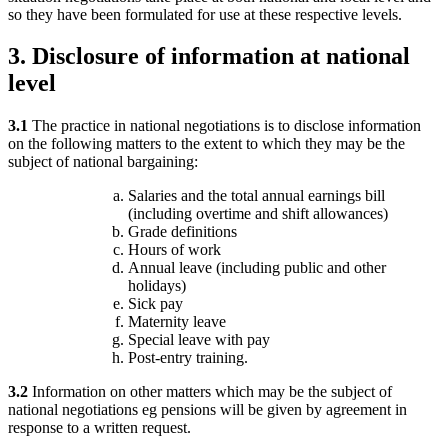
so they have been formulated for use at these respective levels.
3.
Disclosure of information at national
level
3.1
The practice in national negotiations is to disclose information
on the following matters to the extent to which they may be the
subject of national bargaining:
Salaries and the total annual earnings bill
(including overtime and shift allowances)
Grade definitions
Hours of work
Annual leave (including public and other
holidays)
Sick pay
Maternity leave
Special leave with pay
Post-entry training.
3.2
Information on other matters which may be the subject of
national negotiations eg pensions will be given by agreement in
response to a written request.