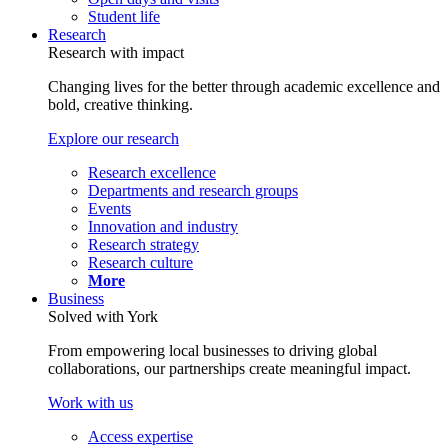
Student life
Research
Research with impact
Changing lives for the better through academic excellence and
bold, creative thinking.
Explore our research
Research excellence
Departments and research groups
Events
Innovation and industry
Research strategy
Research culture
More
Business
Solved with York
From empowering local businesses to driving global
collaborations, our partnerships create meaningful impact.
Work with us
Access expertise