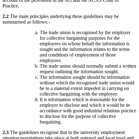
account of the provisions in the Act and the ACAS Code of
Practice.
2.2
The main principles underlying these guidelines may be
summarised as follows:-
The trade union is recognised by the employer
for collective bargaining purposes for the
employees on whose behalf the information is
sought and the information relates to the terms
and conditions of employment of those
employees.
The trade union should normally submit a written
request outlining the information sought.
The information sought should be information
without which the recognised trade union would
be to a material extent impeded in carrying on
collective bargaining with the employer.
It is information which is reasonable for the
employer to disclose and which it would be in
accordance with good industrial relations practice
to disclose for the purpose of collective
bargaining.
2.3
The guidelines recognise that in the university employment
situation negotiations take place at both national and local level and