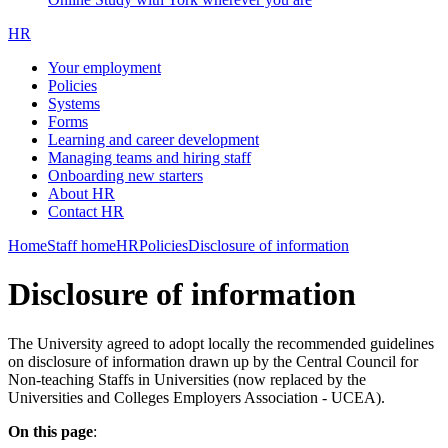
HR
Your employment
Policies
Systems
Forms
Learning and career development
Managing teams and hiring staff
Onboarding new starters
About HR
Contact HR
Home
Staff home
HR
Policies
Disclosure of information
Disclosure of information
The University agreed to adopt locally the recommended guidelines
on disclosure of information drawn up by the Central Council for
Non-teaching Staffs in Universities (now replaced by the
Universities and Colleges Employers Association - UCEA).
On this page
: