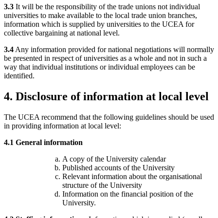
3.3
It will be the responsibility of the trade unions not individual
universities to make available to the local trade union branches,
information which is supplied by universities to the UCEA for
collective bargaining at national level.
3.4
Any information provided for national negotiations will normally
be presented in respect of universities as a whole and not in such a
way that individual institutions or individual employees can be
identified.
4.
Disclosure of information at local level
The UCEA recommend that the following guidelines should be used
in providing information at local level:
4.1 General information
A copy of the University calendar
Published accounts of the University
Relevant information about the organisational
structure of the University
Information on the financial position of the
University.