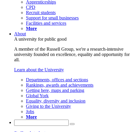
Apprenticeships
CPD
Recruit students
Support for small businesses
Facilities and services
More
About
A university for public good
A member of the Russell Group, we're a research-intensive
university founded on excellence, equality and opportunity for
all.
Learn about the University
Departments, offices and sections
Rankings, awards and achievements
Getting here, maps and parking
Global York
Equality, diversity and inclusion
Giving to the University
Jobs
More